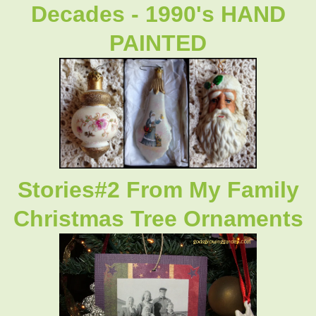
Decades - 1990's HAND
PAINTED
Stories#2 From My Family
Christmas Tree Ornaments