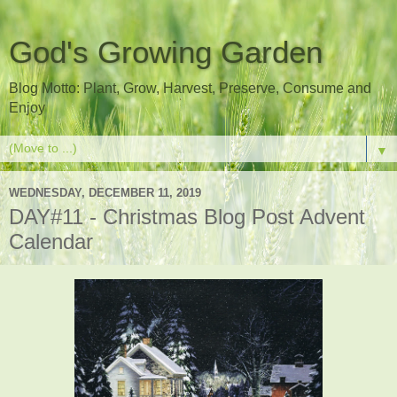
God's Growing Garden
Blog Motto: Plant, Grow, Harvest, Preserve, Consume and
Enjoy
▼
WEDNESDAY, DECEMBER 11, 2019
DAY#11 - Christmas Blog Post Advent
Calendar