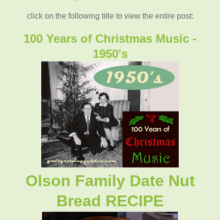
click on the following title to view the entire post:
100 Years of Christmas Music -
1950's
Olson Family Date Nut
Bread RECIPE