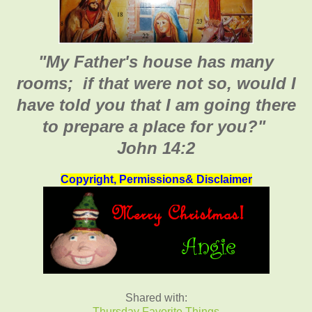
"My Father's house has many
rooms; if that were not so, would I
have told you that I am going there
to prepare a place for you
?"
John 14:2
Copyright, Permissions& Disclaimer
Shared with:
Thursday Favorite Things