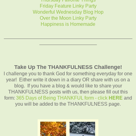
Friday Feature Linky Party
Wonderful Wednesday Blog Hop
Over the Moon Linky Party
Happiness is Homemade
_______________________________________________
_____________________
Take Up The THANKFULNESS Challenge!
I challenge you to thank God for something everyday for one
year! Either write it down in a diary OR share with us on a
blog. If you have a blog & would like to share your
THANKFULNESS posts with us, then please fill out this
form:
365 Days of Being THANKFUL form - click
HERE
and
you will be added to the THANKFULNESS page.