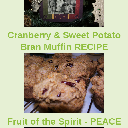
Cranberry & Sweet Potato
Bran Muffin RECIPE
Fruit of the Spirit - PEACE