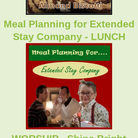
Meal Planning for Extended
Stay Company - LUNCH