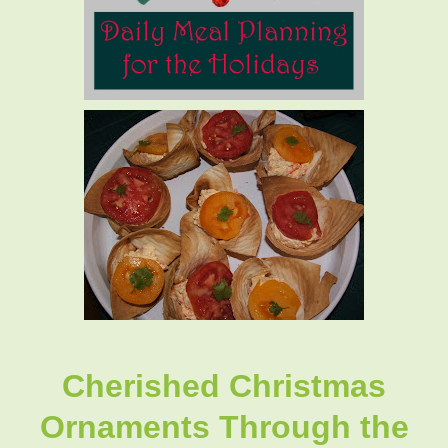
Cherished Christmas
Ornaments Through the