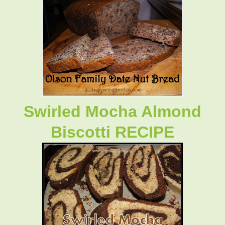
Swirled Mocha Almond
Biscotti RECIPE