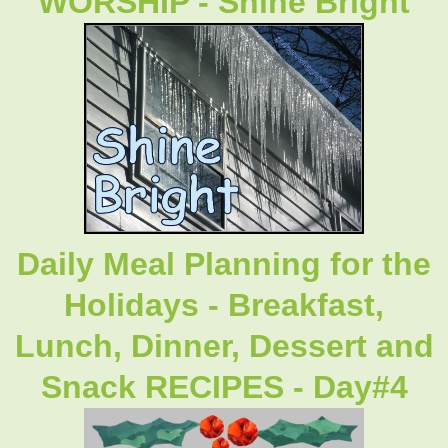
WORSHIP - Shine Bright
Daily Meal Planning for the
Holidays - Breakfast,
Lunch, Dinner, Dessert and
Snack RECIPES - Day#4