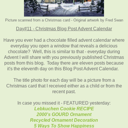
Picture scanned from a Christmas card - Original artwork by Fred Swan
Day#11 - Christmas Blog Post Advent Calendar
Have you ever had a chocolate filled advent calendar where
everyday you open a window that reveals a delicious
chocolate? Well, this is similar to that - everyday during
Advent I will share with you previously published Christmas
posts from this blog. Today there are eleven posts because
it's the eleventh day on this Blog Post Advent Calendar.
The title photo for each day will be a picture from a
Christmas card that I received either as a child or from the
recent past.
In case you missed it - FEATURED yesterday:
Lebkuchen Cookie RECIPE
2000's GOURD Ornament
Recycled Ornament Decoration
5 Ways To Show Happiness