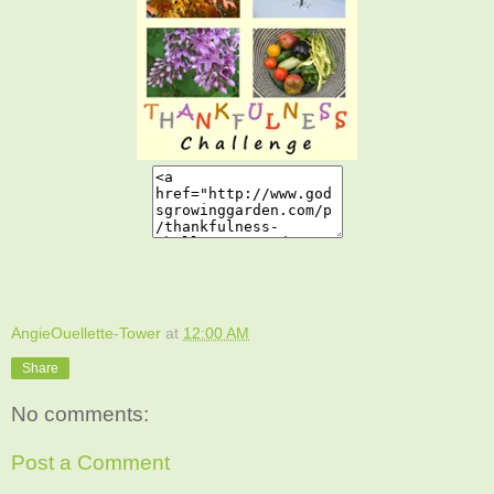
AngieOuellette-Tower
at
12:00 AM
Share
No comments:
Post a Comment