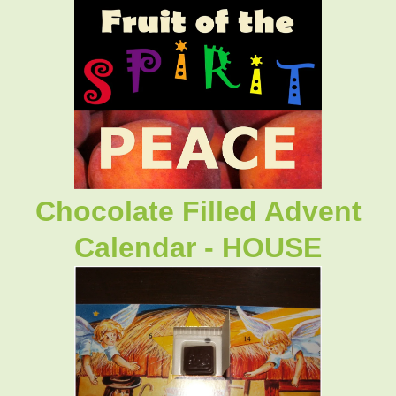
Chocolate Filled Advent
Calendar - HOUSE