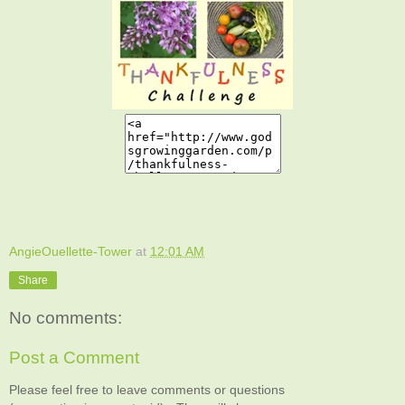
AngieOuellette-Tower
at
12:01 AM
Share
No comments:
Post a Comment
Please feel free to leave comments or questions