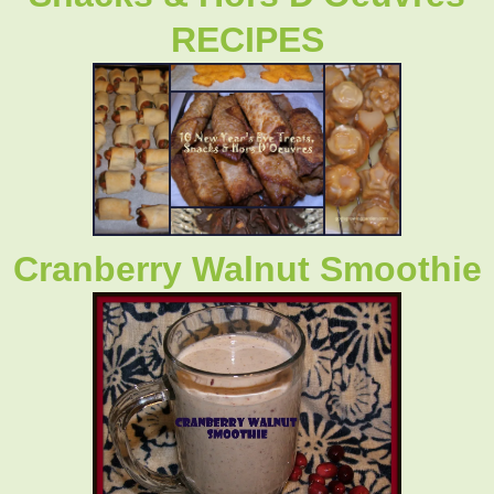
RECIPES
Cranberry Walnut Smoothie