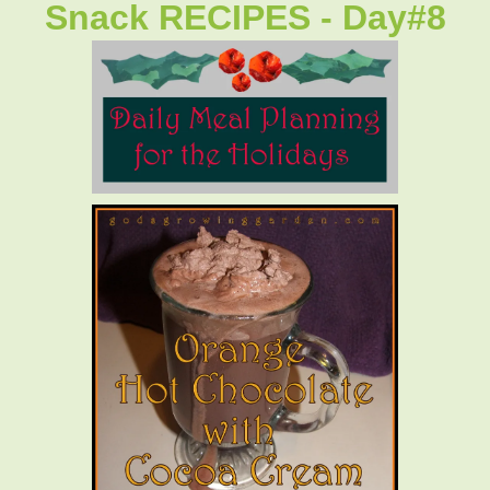
Snack RECIPES - Day#8