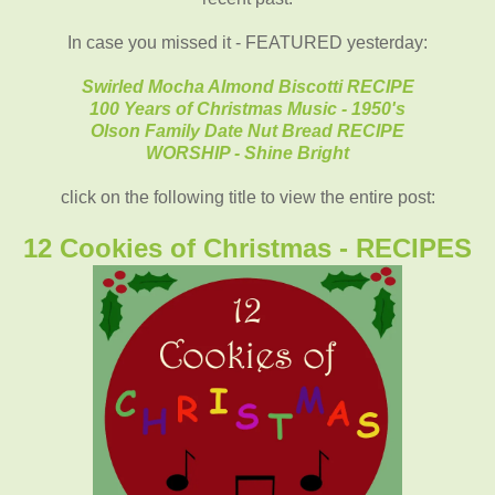
In case you missed it - FEATURED yesterday:
Swirled Mocha Almond Biscotti RECIPE
100 Years of Christmas Music - 1950's
Olson Family Date Nut Bread RECIPE
WORSHIP - Shine Bright
click on the following title to view the entire post:
12 Cookies of Christmas - RECIPES