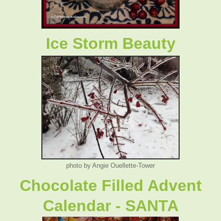
Ice Storm Beauty
photo by Angie Ouellette-Tower
Chocolate Filled Advent
Calendar - SANTA