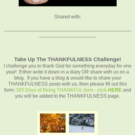
Shared with:
_______________________________________________
_____________________
Take Up The THANKFULNESS Challenge!
I challenge you to thank God for something everyday for one
year! Either write it down in a diary OR share with us on a
blog. If you have a blog & would like to share your
THANKFULNESS posts with us, then please fill out this
form:
365 Days of Being THANKFUL form - click
HERE
and
you will be added to the THANKFULNESS page.