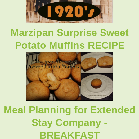
Marzipan Surprise Sweet
Potato Muffins RECIPE
Meal Planning for Extended
Stay Company -
BREAKFAST