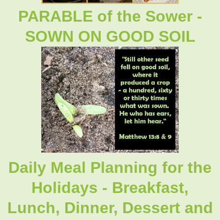
PARABLE of the Sower -
SOWN ON GOOD SOIL
Daily Meal Planning for the
Holidays - Breakfast,
Lunch, Dinner, Dessert and