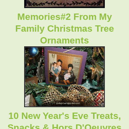
Memories#2 From My
Family Christmas Tree
Ornaments
10 New Year's Eve Treats,
Snacks & Hors D'Oeuvres