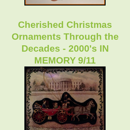
Cherished Christmas
Ornaments Through the
Decades - 2000's IN
MEMORY 9/11