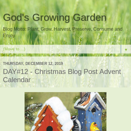
God's Growing Garden
Blog Motto: Plant, Grow, Harvest, Preserve, Consume and
Enjoy
▼
THURSDAY, DECEMBER 12, 2019
DAY#12 - Christmas Blog Post Advent
Calendar