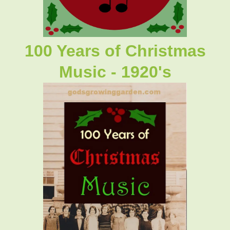
100 Years of Christmas
Music - 1920's