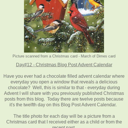
Picture scanned from a Christmas card - March of Dimes card
Day#12 - Christmas Blog Post Advent Calendar
Have you ever had a chocolate filled advent calendar where
everyday you open a window that reveals a delicious
chocolate? Well, this is similar to that - everyday during
Advent I will share with you previously published Christmas
posts from this blog. Today there are twelve posts because
it's the twelfth day on this Blog Post Advent Calendar.
The title photo for each day will be a picture from a
Christmas card that I received either as a child or from the
recent past.