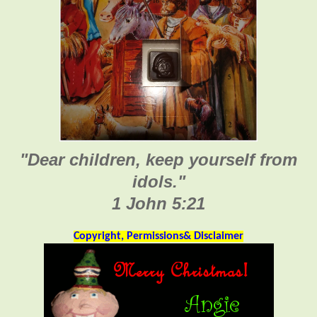
"Dear children, keep yourself from
idols."
1 John 5:21
Copyright, Permissions& Disclaimer