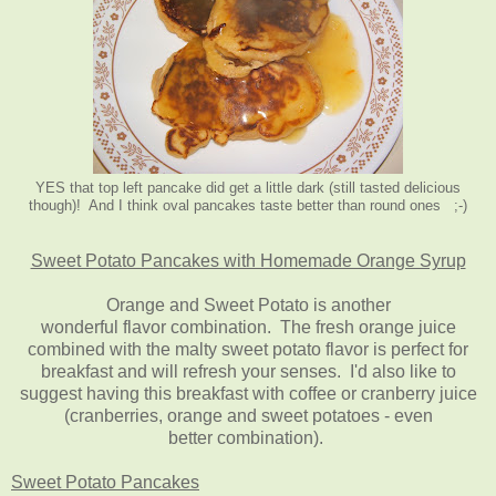
YES that top left pancake did get a little dark (still tasted delicious
though)! And I think oval pancakes taste better than round ones ;-)
Sweet Potato Pancakes with Homemade Orange Syrup
Orange and Sweet Potato is another
wonderful flavor combination. The fresh orange juice
combined with the malty sweet potato flavor is perfect for
breakfast and will refresh your senses. I'd also like to
suggest having this breakfast with coffee or cranberry juice
(cranberries, orange and sweet potatoes - even
better combination).
Sweet Potato Pancakes