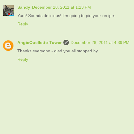
Sandy
December 28, 2011 at 1:23 PM
Yum! Sounds delicious! I'm going to pin your recipe.
Reply
AngieOuellette-Tower
December 28, 2011 at 4:39 PM
Thanks everyone - glad you all stopped by.
Reply