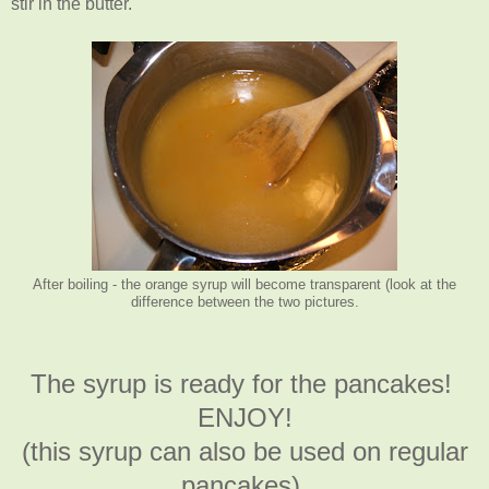
stir in the butter.
After boiling - the orange syrup will become transparent (look at the
difference between the two pictures.
The syrup is ready for the pancakes!
ENJOY!
(this syrup can also be used on regular
pancakes).