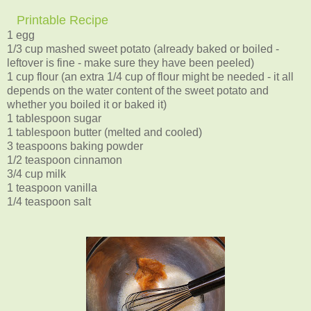
Printable Recipe
1 egg
1/3 cup mashed sweet potato (already baked or boiled -
leftover is fine - make sure they have been peeled)
1 cup flour (an extra 1/4 cup of flour might be needed - it all
depends on the water content of the sweet potato and
whether you boiled it or baked it)
1 tablespoon sugar
1 tablespoon butter (melted and cooled)
3 teaspoons baking powder
1/2 teaspoon cinnamon
3/4 cup milk
1 teaspoon vanilla
1/4 teaspoon salt