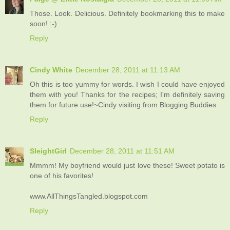
Those. Look. Delicious. Definitely bookmarking this to make
soon! :-)
Reply
Cindy White
December 28, 2011 at 11:13 AM
Oh this is too yummy for words. I wish I could have enjoyed
them with you! Thanks for the recipes; I'm definitely saving
them for future use!~Cindy visiting from Blogging Buddies
Reply
SleightGirl
December 28, 2011 at 11:51 AM
Mmmm! My boyfriend would just love these! Sweet potato is
one of his favorites!
www.AllThingsTangled.blogspot.com
Reply