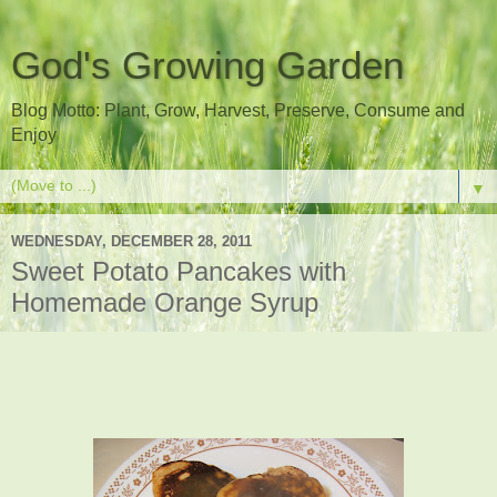
God's Growing Garden
Blog Motto: Plant, Grow, Harvest, Preserve, Consume and
Enjoy
▼
WEDNESDAY, DECEMBER 28, 2011
Sweet Potato Pancakes with
Homemade Orange Syrup