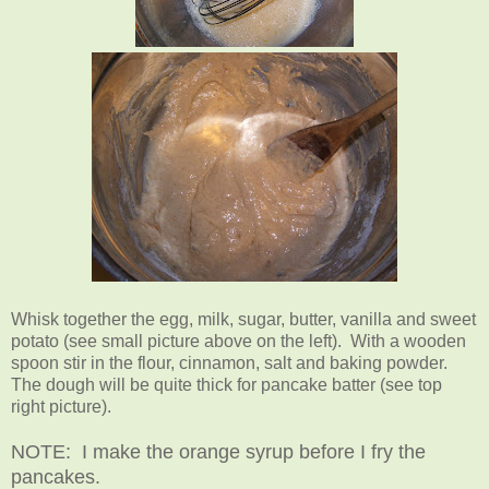
Whisk together the egg, milk, sugar, butter, vanilla and sweet
potato (see small picture above on the left). With a wooden
spoon stir in the flour, cinnamon, salt and baking powder.
The dough will be quite thick for pancake batter (see top
right picture).
NOTE: I make the orange syrup before I fry the
pancakes.