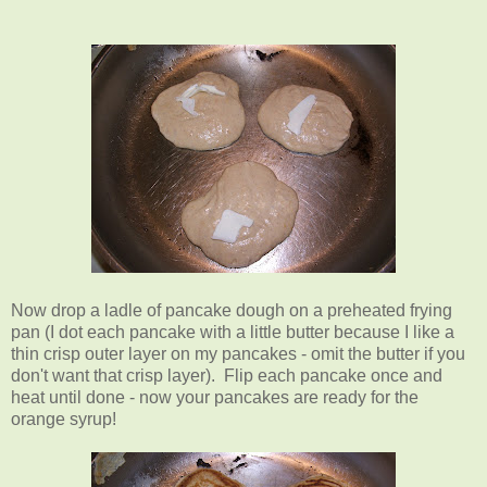
Now drop a ladle of pancake dough on a preheated frying
pan (I dot each pancake with a little butter because I like a
thin crisp outer layer on my pancakes - omit the butter if you
don't want that crisp layer). Flip each pancake once and
heat until done - now your pancakes are ready for the
orange syrup!