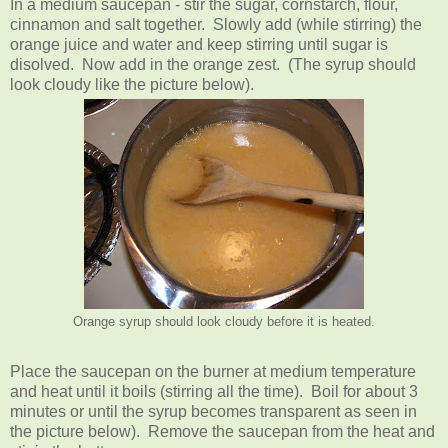
In a medium saucepan - stir the sugar, cornstarch, flour,
cinnamon and salt together. Slowly add (while stirring) the
orange juice and water and keep stirring until sugar is
disolved. Now add in the orange zest. (The syrup should
look cloudy like the picture below).
Orange syrup should look cloudy before it is heated.
Place the saucepan on the burner at medium temperature
and heat until it boils (stirring all the time). Boil for about 3
minutes or until the syrup becomes transparent as seen in
the picture below). Remove the saucepan from the heat and