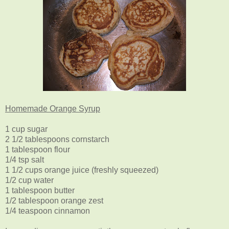
Homemade Orange Syrup
1 cup sugar
2 1/2 tablespoons cornstarch
1 tablespoon flour
1/4 tsp salt
1 1/2 cups orange juice (freshly squeezed)
1/2 cup water
1 tablespoon butter
1/2 tablespoon orange zest
1/4 teaspoon cinnamon