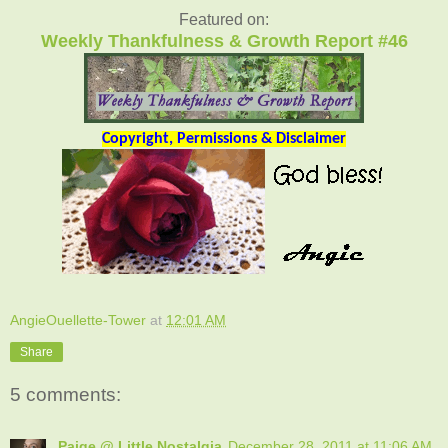
Featured on:
Weekly Thankfulness & Growth Report #46
Copyright, Permissions & Disclaimer
AngieOuellette-Tower
at
12:01 AM
Share
5 comments:
Paige @ Little Nostalgia
December 28, 2011 at 11:06 AM