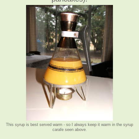
This syrup is best served warm - so I always keep it warm in the syrup
carafe seen above.