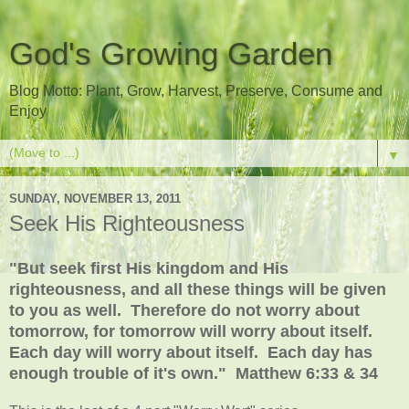
God's Growing Garden
Blog Motto: Plant, Grow, Harvest, Preserve, Consume and
Enjoy
▼
SUNDAY, NOVEMBER 13, 2011
Seek His Righteousness
"But seek first His kingdom and His
righteousness, and all these things will be given
to you as well. Therefore do not worry about
tomorrow, for tomorrow will worry about itself.
Each day will worry about itself. Each day has
enough trouble of it's own." Matthew 6:33 & 34