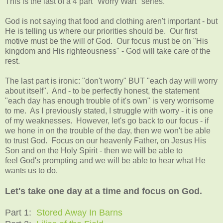
This is the last of a 4 part "Worry Wart" series.
God is not saying that food and clothing aren't important - but
He is telling us where our priorities should be. Our first
motive must be the will of God. Our focus must be on "His
kingdom and His righteousness" - God will take care of the
rest.
The last part is ironic: "don't worry" BUT "each day will worry
about itself". And - to be perfectly honest, the statement
"each day has enough trouble of it's own" is very worrisome
to me. As I previously stated, I struggle with worry - it is one
of my weaknesses. However, let's go back to our focus - if
we hone in on the trouble of the day, then we won't be able
to trust God. Focus on our heavenly Father, on Jesus His
Son and on the Holy Spirit - then we will be able to
feel God's prompting and we will be able to hear what He
wants us to do.
Let's take one day at a time and focus on God.
Part 1:
Stored Away In Barns