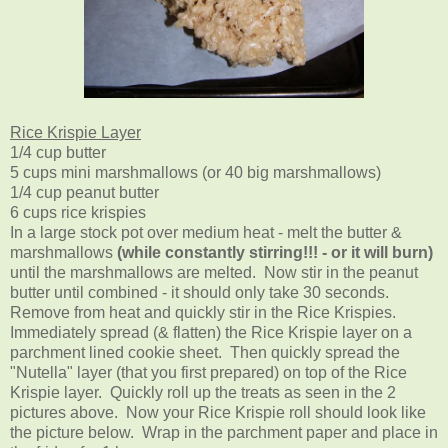
Rice Krispie Layer
1/4 cup butter
5 cups mini marshmallows (or 40 big marshmallows)
1/4 cup peanut butter
6 cups rice krispies
In a large stock pot over medium heat - melt the butter &
marshmallows
(while constantly stirring!!! - or it will burn)
until the marshmallows are melted. Now stir in the peanut
butter until combined - it should only take 30 seconds.
Remove from heat and quickly stir in the Rice Krispies.
Immediately spread (& flatten) the Rice Krispie layer on a
parchment lined cookie sheet. Then quickly spread the
"Nutella" layer (that you first prepared) on top of the Rice
Krispie layer. Quickly roll up the treats as seen in the 2
pictures above. Now your Rice Krispie roll should look like
the picture below. Wrap in the parchment paper and place in