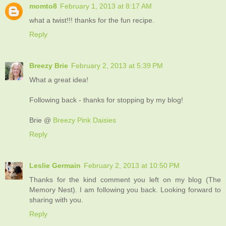
momto8
February 1, 2013 at 8:17 AM
what a twist!!! thanks for the fun recipe.
Reply
Breezy Brie
February 2, 2013 at 5:39 PM
What a great idea!
Following back - thanks for stopping by my blog!
Brie @
Breezy Pink Daisies
Reply
Leslie Germain
February 2, 2013 at 10:50 PM
Thanks for the kind comment you left on my blog (The
Memory Nest). I am following you back. Looking forward to
sharing with you.
Reply