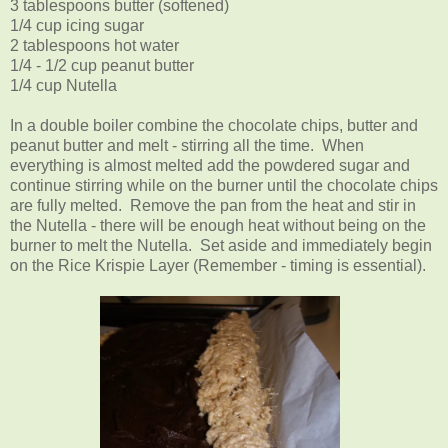
3 tablespoons butter (softened)
1/4 cup icing sugar
2 tablespoons hot water
1/4 - 1/2 cup peanut butter
1/4 cup Nutella
In a double boiler combine the chocolate chips, butter and
peanut butter and melt - stirring all the time. When
everything is almost melted add the powdered sugar and
continue stirring while on the burner until the chocolate chips
are fully melted. Remove the pan from the heat and stir in
the Nutella - there will be enough heat without being on the
burner to melt the Nutella. Set aside and immediately begin
on the Rice Krispie Layer (Remember - timing is essential).