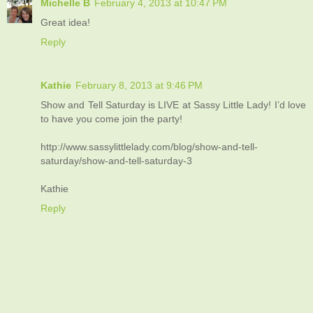
Michelle B
February 4, 2013 at 10:47 PM
Great idea!
Reply
Kathie
February 8, 2013 at 9:46 PM
Show and Tell Saturday is LIVE at Sassy Little Lady! I’d love
to have you come join the party!
http://www.sassylittlelady.com/blog/show-and-tell-
saturday/show-and-tell-saturday-3
Kathie
Reply