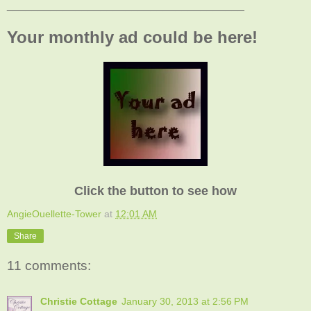
______________________________________
Your monthly ad could be here!
Click the button to see how
AngieOuellette-Tower
at
12:01 AM
Share
11 comments:
Christie Cottage
January 30, 2013 at 2:56 PM