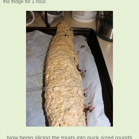
the fridge for 1 hour.
Now begin slicing the treats into puck sized rounds