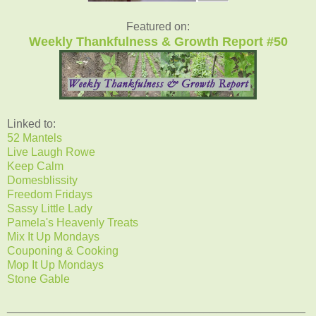
Featured on:
Weekly Thankfulness & Growth Report #50
Linked to:
52 Mantels
Live Laugh Rowe
Keep Calm
Domesblissity
Freedom Fridays
Sassy Little Lady
Pamela's Heavenly Treats
Mix It Up Mondays
Couponing & Cooking
Mop It Up Mondays
Stone Gable
_______________________________________________