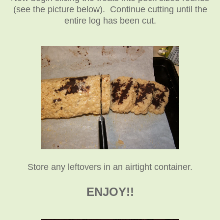
(see the picture below). Continue cutting until the
entire log has been cut.
Store any leftovers in an airtight container.
ENJOY!!