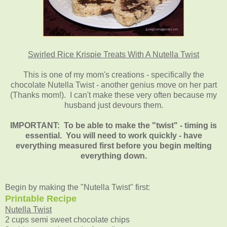
Swirled Rice Krispie Treats With A Nutella Twist
This is one of my mom's creations - specifically the
chocolate Nutella Twist - another genius move on her part
(Thanks mom!). I can't make these very often because my
husband just devours them
.
IMPORTANT: To be able to make the "twist" - timing is
essential. You will need to work quickly - have
everything measured first before you begin melting
everything down.
Begin by making the "Nutella Twist" first:
Printable Recipe
Nutella Twist
2 cups semi sweet chocolate chips