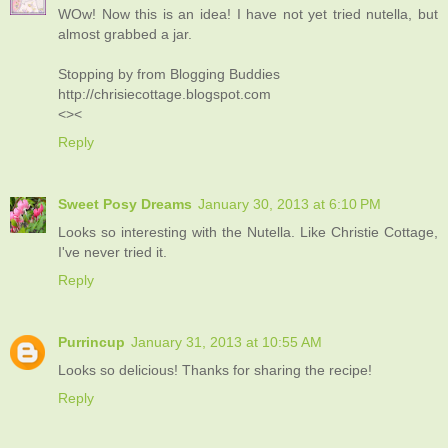
WOw! Now this is an idea! I have not yet tried nutella, but
almost grabbed a jar.
Stopping by from Blogging Buddies
http://chrisiecottage.blogspot.com
<><
Reply
Sweet Posy Dreams
January 30, 2013 at 6:10 PM
Looks so interesting with the Nutella. Like Christie Cottage,
I've never tried it.
Reply
Purrincup
January 31, 2013 at 10:55 AM
Looks so delicious! Thanks for sharing the recipe!
Reply