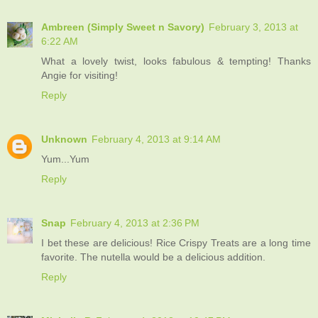
Ambreen (Simply Sweet n Savory)
February 3, 2013 at
6:22 AM
What a lovely twist, looks fabulous & tempting! Thanks
Angie for visiting!
Reply
Unknown
February 4, 2013 at 9:14 AM
Yum...Yum
Reply
Snap
February 4, 2013 at 2:36 PM
I bet these are delicious! Rice Crispy Treats are a long time
favorite. The nutella would be a delicious addition.
Reply