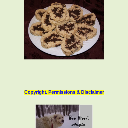
Copyright, Permissions & Disclaimer