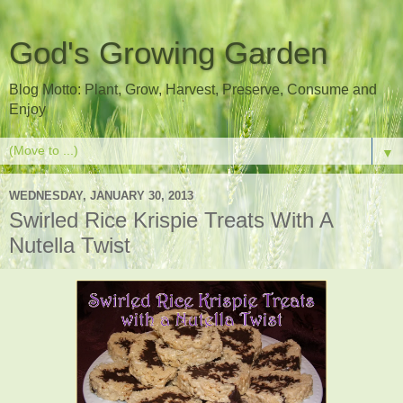
God's Growing Garden
Blog Motto: Plant, Grow, Harvest, Preserve, Consume and
Enjoy
▼
WEDNESDAY, JANUARY 30, 2013
Swirled Rice Krispie Treats With A
Nutella Twist