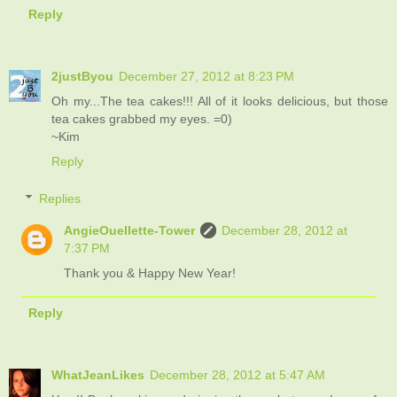
Reply
2justByou
December 27, 2012 at 8:23 PM
Oh my...The tea cakes!!! All of it looks delicious, but those
tea cakes grabbed my eyes. =0)
~Kim
Reply
Replies
AngieOuellette-Tower
December 28, 2012 at
7:37 PM
Thank you & Happy New Year!
Reply
WhatJeanLikes
December 28, 2012 at 5:47 AM