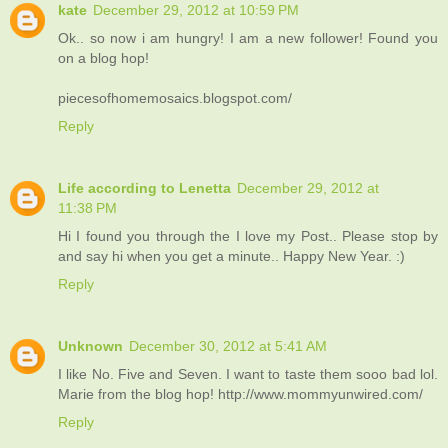
kate
December 29, 2012 at 10:59 PM
Ok.. so now i am hungry! I am a new follower! Found you
on a blog hop!
piecesofhomemosaics.blogspot.com/
Reply
Life according to Lenetta
December 29, 2012 at
11:38 PM
Hi I found you through the I love my Post.. Please stop by
and say hi when you get a minute.. Happy New Year. :)
Reply
Unknown
December 30, 2012 at 5:41 AM
I like No. Five and Seven. I want to taste them sooo bad lol.
Marie from the blog hop! http://www.mommyunwired.com/
Reply