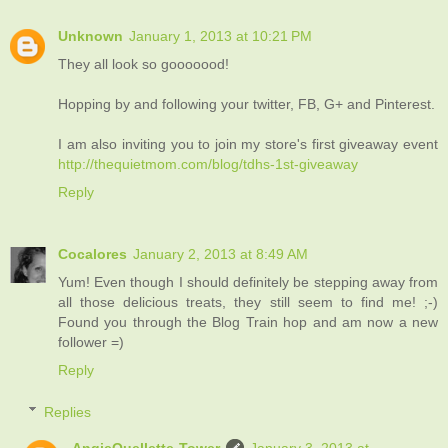
Unknown
January 1, 2013 at 10:21 PM
They all look so gooooood!
Hopping by and following your twitter, FB, G+ and Pinterest.
I am also inviting you to join my store's first giveaway event
http://thequietmom.com/blog/tdhs-1st-giveaway
Reply
Cocalores
January 2, 2013 at 8:49 AM
Yum! Even though I should definitely be stepping away from
all those delicious treats, they still seem to find me! ;-)
Found you through the Blog Train hop and am now a new
follower =)
Reply
Replies
AngieOuellette-Tower
January 3, 2013 at