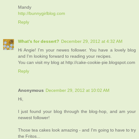
Mandy
http://bunnygirlblog.com
Reply
What's for dessert?
December 29, 2012 at 4:32 AM
Hi Angie! I'm your newes follower. You have a lovely blog
and I'm looking forward to reading your recipes.
You can visit my blog at http://cake-cookie-pie.blogspot.com
Reply
Anonymous
December 29, 2012 at 10:02 AM
Hi,
I just found your blog through the blog-hop, and am your
newest follower!
Those tea cakes look amazing - and I'm going to have to try
the Fritos...