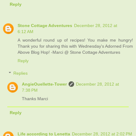
Reply
Stone Cottage Adventures
December 28, 2012 at
6:12 AM
A wonderful round up of recipes! You make me hungry!
Thank you for sharing this with Wednesday's Adorned From
Above Blog Hop! -Marci @ Stone Cottage Adventures
Reply
Replies
AngieOuellette-Tower
December 28, 2012 at
7:38 PM
Thanks Marci
Reply
Life according to Lenetta
December 28, 2012 at 2:02 PM