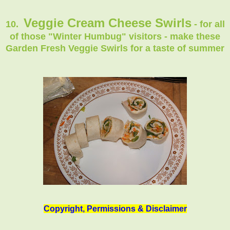
Veggie Cream Cheese Swirls
10.
- for all
of those "Winter Humbug" visitors - make these
Garden Fresh Veggie Swirls for a taste of summer
Copyright, Permissions & Disclaimer