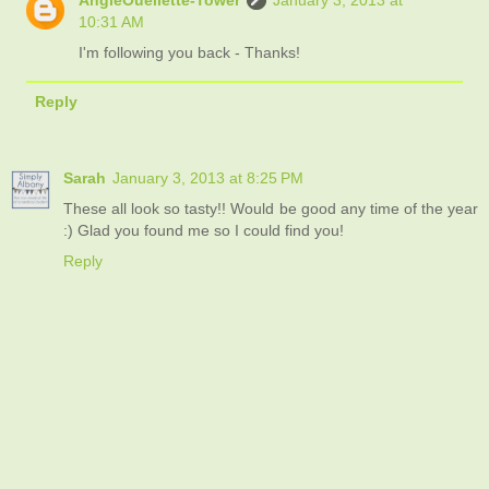
10:31 AM
I'm following you back - Thanks!
Reply
Sarah
January 3, 2013 at 8:25 PM
These all look so tasty!! Would be good any time of the year
:) Glad you found me so I could find you!
Reply