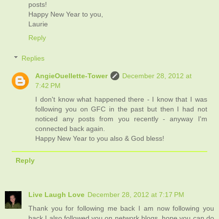
posts!
Happy New Year to you,
Laurie
Reply
Replies
AngieOuellette-Tower
December 28, 2012 at
7:42 PM
I don't know what happened there - I know that I was
following you on GFC in the past but then I had not
noticed any posts from you recently - anyway I'm
connected back again.
Happy New Year to you also & God bless!
Reply
Live Laugh Love
December 28, 2012 at 7:17 PM
Thank you for following me back I am now following you
back I also followed you on network blogs, hope you can do