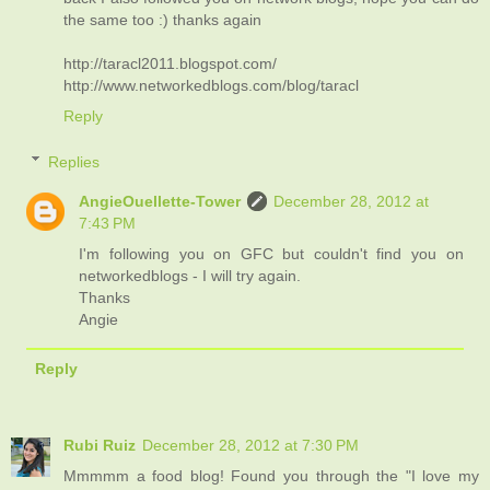
the same too :) thanks again
http://taracl2011.blogspot.com/
http://www.networkedblogs.com/blog/taracl
Reply
Replies
AngieOuellette-Tower
December 28, 2012 at
7:43 PM
I'm following you on GFC but couldn't find you on
networkedblogs - I will try again.
Thanks
Angie
Reply
Rubi Ruiz
December 28, 2012 at 7:30 PM
Mmmmm a food blog! Found you through the "I love my