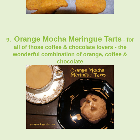
Orange Mocha Meringue Tarts
9.
- for
all of those coffee & chocolate lovers - the
wonderful combination of orange, coffee &
chocolate