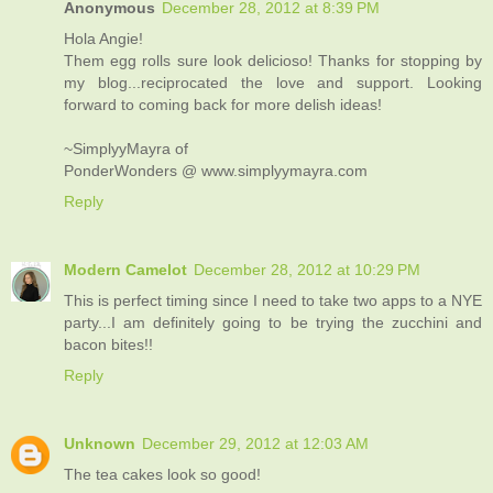
Anonymous
December 28, 2012 at 8:39 PM
Hola Angie!
Them egg rolls sure look delicioso! Thanks for stopping by
my blog...reciprocated the love and support. Looking
forward to coming back for more delish ideas!
~SimplyyMayra of
PonderWonders @ www.simplyymayra.com
Reply
Modern Camelot
December 28, 2012 at 10:29 PM
This is perfect timing since I need to take two apps to a NYE
party...I am definitely going to be trying the zucchini and
bacon bites!!
Reply
Unknown
December 29, 2012 at 12:03 AM
The tea cakes look so good!