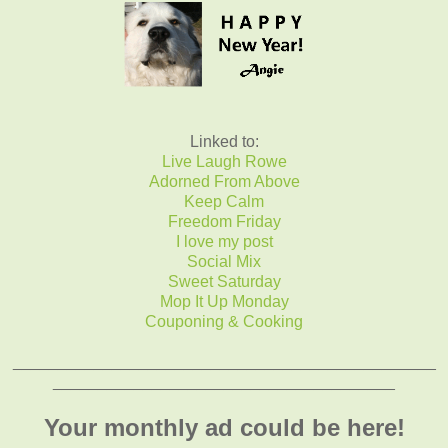
Linked to:
Live Laugh Rowe
Adorned From Above
Keep Calm
Freedom Friday
I love my post
Social Mix
Sweet Saturday
Mop It Up Monday
Couponing & Cooking
_______________________________________________
______________________________________
Your monthly ad could be here!