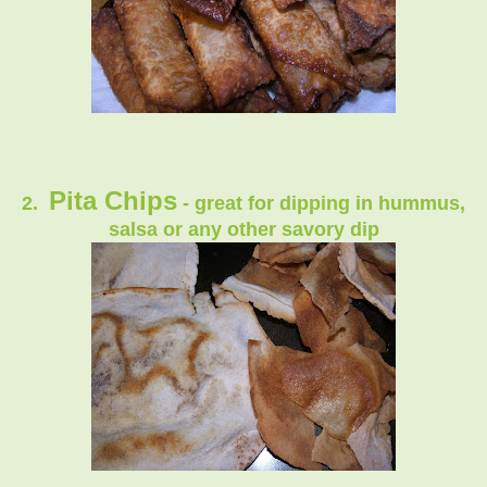
Pita Chips
2.
- great for dipping in hummus,
salsa or any other savory dip