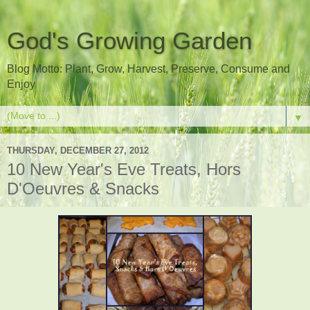
God's Growing Garden
Blog Motto: Plant, Grow, Harvest, Preserve, Consume and
Enjoy
▼
THURSDAY, DECEMBER 27, 2012
10 New Year's Eve Treats, Hors
D'Oeuvres & Snacks