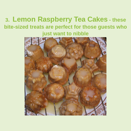
Lemon Raspberry Tea Cakes
3.
- these
bite-sized treats are perfect for those guests who
just want to nibble