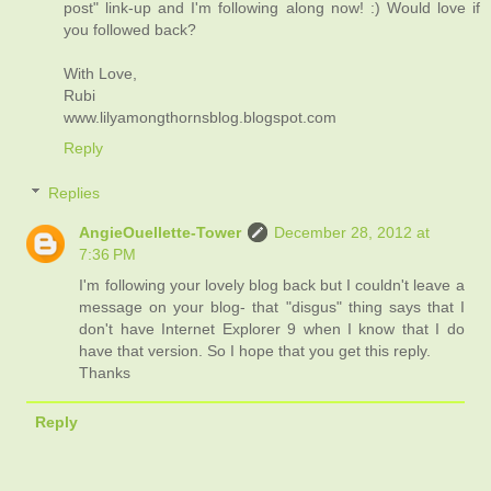
post" link-up and I'm following along now! :) Would love if
you followed back?
With Love,
Rubi
www.lilyamongthornsblog.blogspot.com
Reply
Replies
AngieOuellette-Tower
December 28, 2012 at
7:36 PM
I'm following your lovely blog back but I couldn't leave a
message on your blog- that "disgus" thing says that I
don't have Internet Explorer 9 when I know that I do
have that version. So I hope that you get this reply.
Thanks
Reply