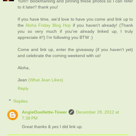
Yum!! Bookmarking and pinning these photos so I can refer
to it later!! thank you!
If you have time, we'd love to have you come and link up to
the
Aloha Friday Blog Hop
if you haven't already! (Thank
you so very much if you've already linked up, I truly
appreciate it!!) I'm following you BTW :)
Come and link up, enter the giveaway (if you haven't yet)
and celebrate the coming weekend with us!
Aloha,
Jean
{What Jean Likes}
Reply
Replies
AngieOuellette-Tower
December 28, 2012 at
7:38 PM
Great thanks & yes I did link up.