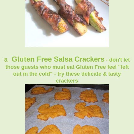
Gluten Free Salsa Crackers
8.
- don't let
those guests who must eat Gluten Free feel "left
out in the cold" - try these delicate & tasty
crackers