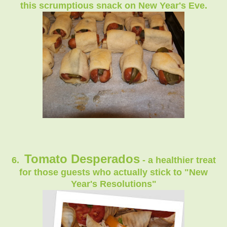
this scrumptious snack on New Year's Eve.
Tomato Desperados
6.
- a healthier treat
for those guests who actually stick to "New
Year's Resolutions"