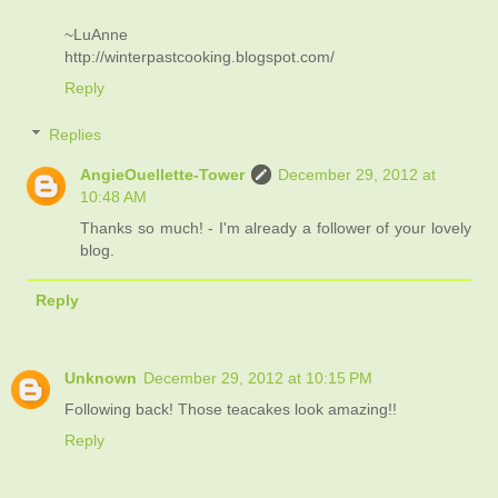
~LuAnne
http://winterpastcooking.blogspot.com/
Reply
Replies
AngieOuellette-Tower
December 29, 2012 at
10:48 AM
Thanks so much! - I'm already a follower of your lovely
blog.
Reply
Unknown
December 29, 2012 at 10:15 PM
Following back! Those teacakes look amazing!!
Reply