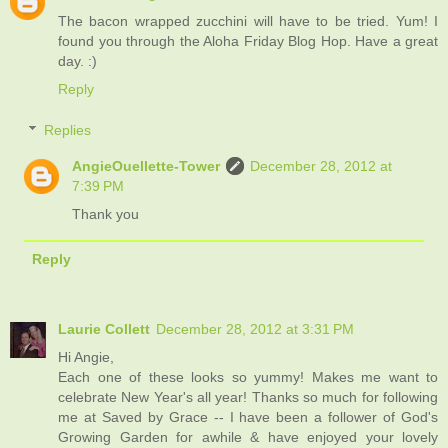
The bacon wrapped zucchini will have to be tried. Yum! I
found you through the Aloha Friday Blog Hop. Have a great
day. :)
Reply
Replies
AngieOuellette-Tower
December 28, 2012 at
7:39 PM
Thank you
Reply
Laurie Collett
December 28, 2012 at 3:31 PM
Hi Angie,
Each one of these looks so yummy! Makes me want to
celebrate New Year's all year! Thanks so much for following
me at Saved by Grace -- I have been a follower of God's
Growing Garden for awhile & have enjoyed your lovely