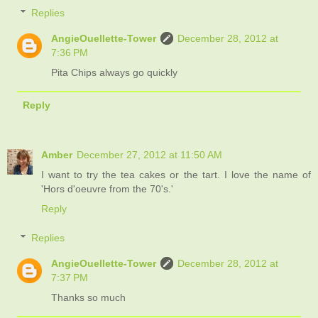
Replies
AngieOuellette-Tower
December 28, 2012 at
7:36 PM
Pita Chips always go quickly
Reply
Amber
December 27, 2012 at 11:50 AM
I want to try the tea cakes or the tart. I love the name of
'Hors d'oeuvre from the 70's.'
Reply
Replies
AngieOuellette-Tower
December 28, 2012 at
7:37 PM
Thanks so much