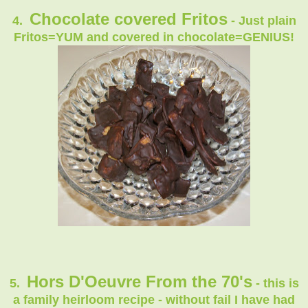
Chocolate covered Fritos
4.
- Just plain
Fritos=YUM and covered in chocolate=GENIUS!
Hors D'Oeuvre From the 70's
5.
- this is
a family heirloom recipe - without fail I have had