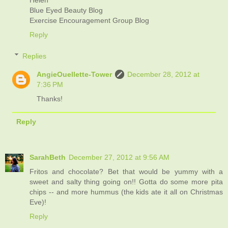
Helen
Blue Eyed Beauty Blog
Exercise Encouragement Group Blog
Reply
Replies
AngieOuellette-Tower
December 28, 2012 at
7:36 PM
Thanks!
Reply
SarahBeth
December 27, 2012 at 9:56 AM
Fritos and chocolate? Bet that would be yummy with a
sweet and salty thing going on!! Gotta do some more pita
chips -- and more hummus (the kids ate it all on Christmas
Eve)!
Reply