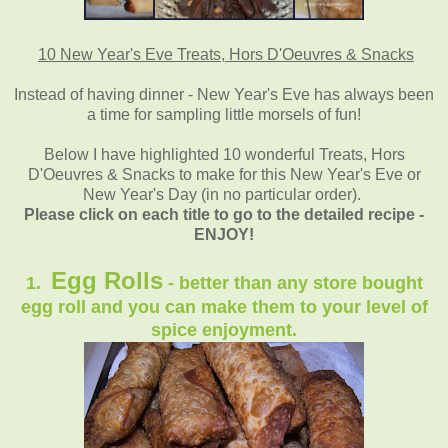
10 New Year's Eve Treats, Hors D'Oeuvres & Snacks
Instead of having dinner - New Year's Eve has always been
a time for sampling little morsels of fun!
Below I have highlighted 10 wonderful Treats, Hors
D'Oeuvres & Snacks to make for this New Year's Eve or
New Year's Day (in no particular order).
Please click on each title to go to the detailed recipe -
ENJOY!
Egg Rolls
1.
- better than any store bought
egg roll and you can make them to your level of
spice enjoyment.