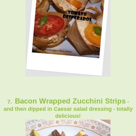
Bacon Wrapped Zucchini Strips
7.
-
and then dipped in Caesar salad dressing - totally
delicious!