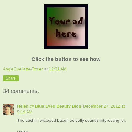
Click the button to see how
AngieOuellette-Tower
at
12:01 AM
Share
34 comments:
Helen @ Blue Eyed Beauty Blog
December 27, 2012 at
5:19 AM
The zuchini wrapped bacon actually sounds interesting lol.