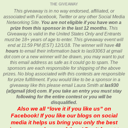
THE GIVEAWAY
This giveaway is in no way endorsed, affiliated, or
associated with
Facebook, Twitter or any other Social Media
Networking Site.
You are not eligible if you have won a
prize from this sponsor in the last 12 months.
This
Giveaway is valid in the United States Only and Entrants
must be 18+ years of age to enter. This giveaway event will
end at
11:59 PM (EST) 12/1/
18. The winner will have
48
hours
to email their
information back to las93063 at gmail
dot com or a new
winner will be drawn, you may want to put
this email address as safe as it could go to spam.
The
sponsors are each responsible for shipping of the above
prizes. No blog associated with this contests are responsible
for prize fulfillment. If you would like to be a sponsor in a
giveaway like this please email Laura Smith at
las930
(at)gmail (dot) com
.
If you take an entry you must stay
following for the entire contest or you will be
disqualified.
Also we all “love it if you like us” on
Facebook! If you like our blogs on social
media it helps us bring you only the best