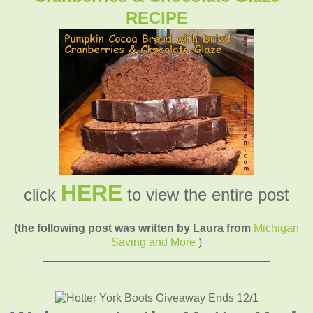
RECIPE
HERE
click
to view the entire post
(the following post was written by Laura from
Michigan
Saving and More
)
____________________________________