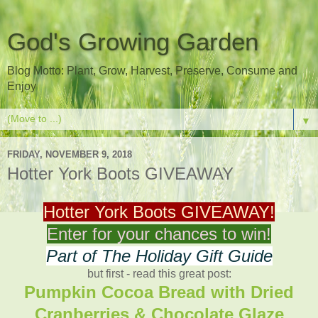
God's Growing Garden
Blog Motto: Plant, Grow, Harvest, Preserve, Consume and
Enjoy
▼
FRIDAY, NOVEMBER 9, 2018
Hotter York Boots GIVEAWAY
Hotter York Boots GIVEAWAY!
Enter for your chances to win!
Part of The Holiday Gift Guide
but first - read this great post:
Pumpkin Cocoa Bread with Dried
Cranberries & Chocolate Glaze