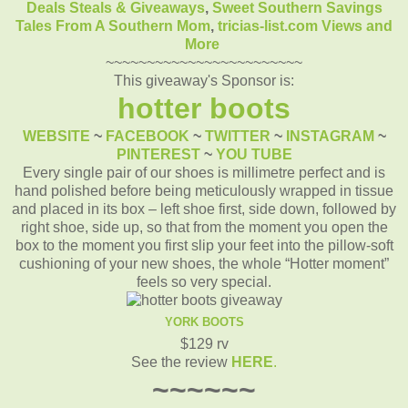
Deals Steals & Giveaways
,
Sweet Southern Savings
Tales From A Southern Mom
,
tricias-list.com
Views and
More
~~~~~~~~~~~~~~~~~~~~~~~~
This giveaway's Sponsor is:
hotter boots
WEBSITE
~
FACEBOOK
~
TWITTER
~
INSTAGRAM
~
PINTEREST
~
YOU TUBE
Every single pair of our shoes is millimetre perfect and is
hand polished before being meticulously wrapped in tissue
and placed in its box – left shoe first, side down, followed by
right shoe, side up, so that from the moment you open the
box to the moment you first slip your feet into the pillow-soft
cushioning of your new shoes, the whole “Hotter moment”
feels so very special.
YORK BOOTS
$129 rv
See the review
HERE
.
~~~~~~