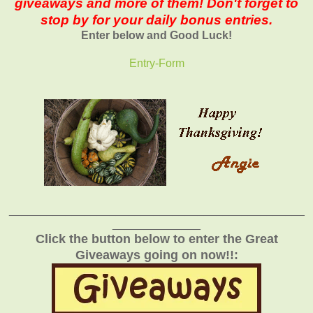
giveaways and more of them! Don't forget to
stop by for your daily bonus entries.
Enter below and Good Luck!
Entry
-Form
_______________________________________________
______________
Click the button below to enter the Great
Giveaways going on now!!: