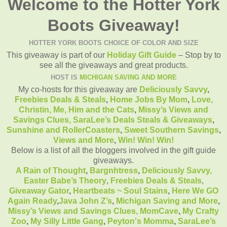
Welcome to the Hotter York
Boots Giveaway!
HOTTER YORK BOOTS CHOICE OF COLOR AND SIZE
This giveaway is part of our
Holiday Gift Guide
– Stop by to
see all the giveaways and great products.
HOST IS
MICHIGAN SAVING AND MORE
My co-hosts for this giveaway are
Deliciously Savvy
,
Freebies Deals & Steals
,
Home Jobs By Mom
,
Love,
Christin,
Me, Him and the Cats
,
Missy’s Views and
Savings Clues,
SaraLee’s Deals Steals & Giveaways
,
Sunshine and RollerCoasters
,
Sweet Southern Savings
,
Views and More
,
Win! Win! Win!
Below is a list of all the bloggers involved in the gift guide
giveaways.
A Rain of Thought
,
Bargnhtress
,
Deliciously Savvy,
Easter Babe’s Theory
,
Freebies Deals & Steals
,
Giveaway Gator
,
Heartbeats ~ Soul Stains
,
Here We GO
Again Ready
,
Java John Z’s
,
Michigan Saving and More
,
Missy’s Views and Savings Clues,
MomCave
,
My Crafty
Zoo
,
My Silly Little Gang
,
Peyton's Momma
,
SaraLee’s