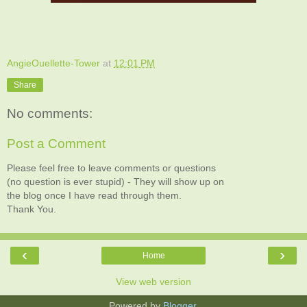
AngieOuellette-Tower
at
12:01 PM
Share
No comments:
Post a Comment
Please feel free to leave comments or questions
(no question is ever stupid) - They will show up on
the blog once I have read through them.
Thank You.
‹
›
Home
View web version
Powered by
Blogger
.