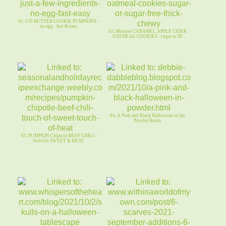
61. 3-D BUTTER COOKIE PUMPKINS -
no egg - fast & easy
62. Monster CARAMEL APPLE CIDER
OATMEAL COOKIES - sugar or SF
64. A Pink and Black Halloween in the
Powder Room
63. PUMPKIN Chipotle BEEF CHILI -
little bit SWEET & HEAT