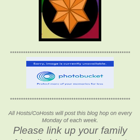
*******************************************************
*******************************************************
All Hosts/CoHosts will post this blog hop on every
Monday of each week.
Please link up your family