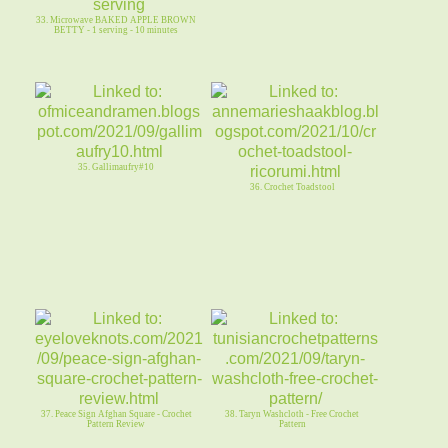
33. Microwave BAKED APPLE BROWN
BETTY - 1 serving - 10 minutes
35. Gallimaufry#10
36. Crochet Toadstool
37. Peace Sign Afghan Square - Crochet
38. Taryn Washcloth - Free Crochet
Pattern Review
Pattern