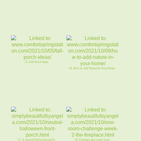
55. Fall Porch Ideas
56. How to Add Nature In Your Home
57. A neutral Halloween porch
58. Fireplace gets a new look