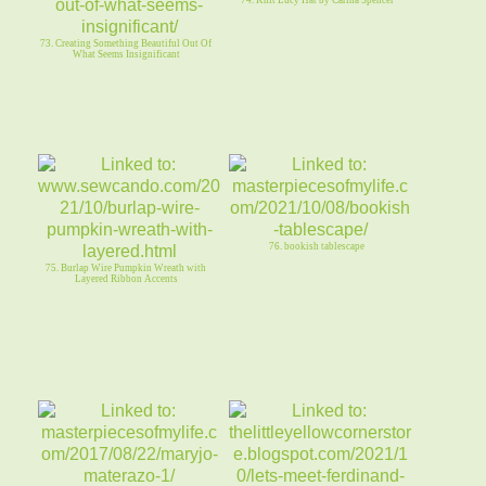
74. Knit Lucy Hat by Carina Spencer
73. Creating Something Beautiful Out Of
What Seems Insignificant
76. bookish tablescape
75. Burlap Wire Pumpkin Wreath with
Layered Ribbon Accents