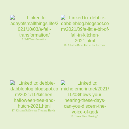
15. Fall Transformation
16. A Little Bit of Fall in the Kitchen
17. Kitchen Halloween Tree and Hutch
18. Hows Your Hearing?