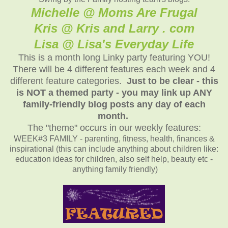
Michelle @ Moms Are Frugal
Kris @ Kris and Larry . com
Lisa @ Lisa's Everyday Life
This is a month long Linky party featuring YOU!
There will be 4 different features each week and 4
different feature categories.
Just to be clear - this
is NOT a themed party - you may link up ANY
family-friendly blog posts any day of each
month.
The "theme" occurs in our weekly features:
WEEK#3 FAMILY - parenting, fitness, health, finances &
inspirational (this can include anything about children like:
education ideas for children, also self help, beauty etc -
anything family friendly)