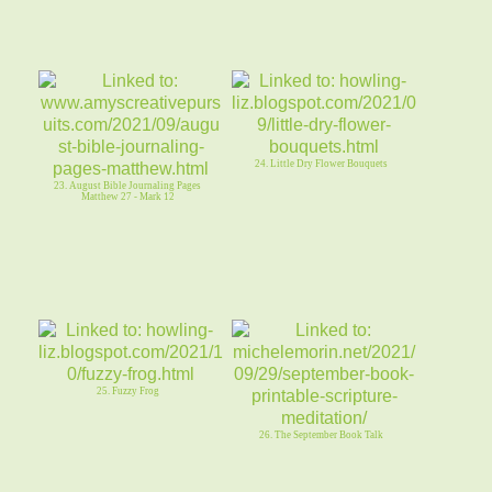
24. Little Dry Flower Bouquets
23. August Bible Journaling Pages
Matthew 27 - Mark 12
25. Fuzzy Frog
26. The September Book Talk