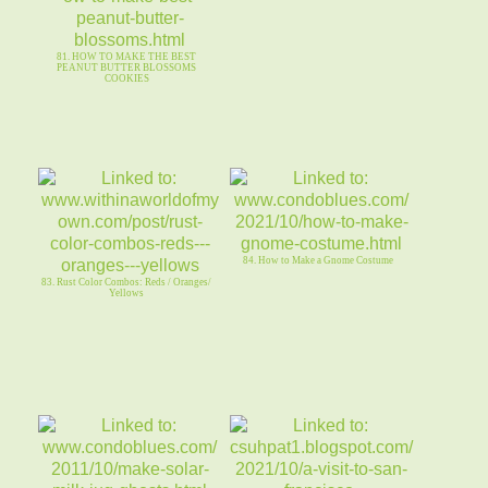
81. HOW TO MAKE THE BEST
PEANUT BUTTER BLOSSOMS
COOKIES
84. How to Make a Gnome Costume
83. Rust Color Combos: Reds / Oranges/
Yellows