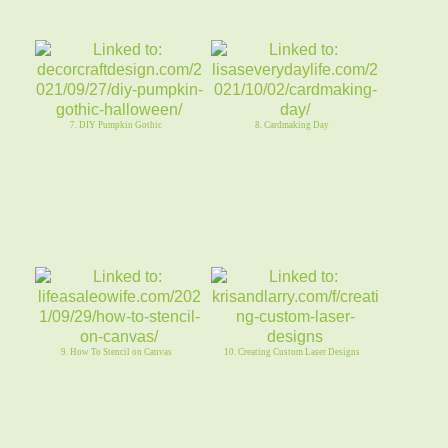
7. DIY Pumpkin Gothic
8. Cardmaking Day
9. How To Stencil on Canvas
10. Creating Custom Laser Designs