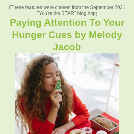
(These features were chosen from the September 2021
"You're the STAR" blog hop)
Paying Attention To Your
Hunger Cues
by
Melody
Jacob