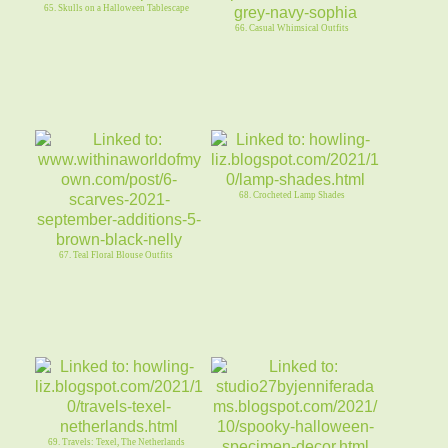
65. Skulls on a Halloween Tablescape
66. Casual Whimsical Outfits
68. Crocheted Lamp Shades
67. Teal Floral Blouse Outfits
69. Travels: Texel, The Netherlands