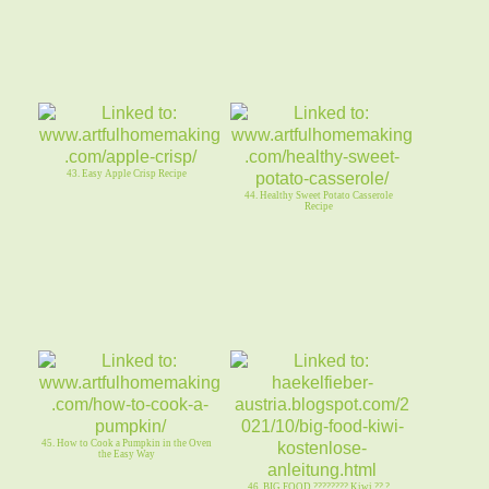
43. Easy Apple Crisp Recipe
44. Healthy Sweet Potato Casserole
Recipe
45. How to Cook a Pumpkin in the Oven
the Easy Way
46. BIG FOOD ???????? Kiwi ?? ?