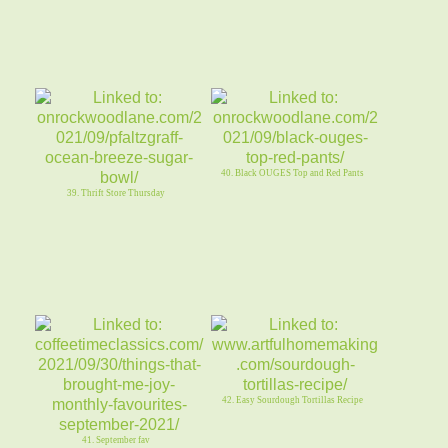
40. Black OUGES Top and Red Pants
39. Thrift Store Thursday
42. Easy Sourdough Tortillas Recipe
41. September fav