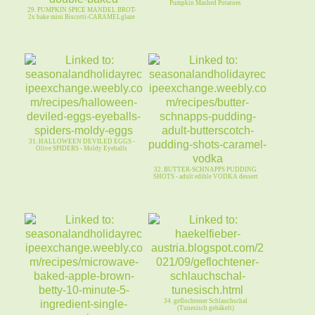
Pumpkin Mashed Potatoes
29. PUMPKIN SPICE MANDEL BROT-
2x bake mini Biscotti-CARAMELglaze
31. HALLOWEEN DEVILED EGGS -
Olive SPIDERS - Moldy Eyeballs
32. BUTTER-SCHNAPPS PUDDING
SHOTS - adult edible VODKA dessert
34. geflochtener Schlauchschal
(Tunesisch gehäkelt)