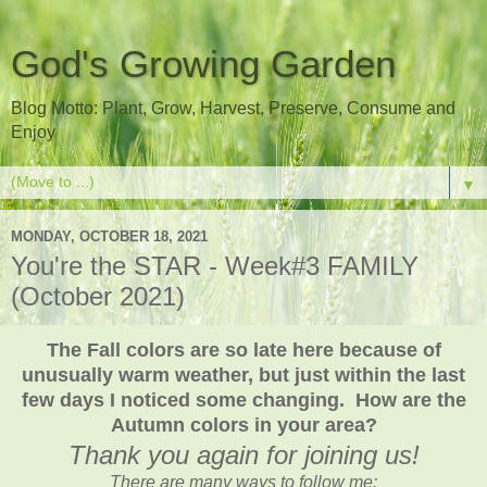
God's Growing Garden
Blog Motto: Plant, Grow, Harvest, Preserve, Consume and
Enjoy
▼
MONDAY, OCTOBER 18, 2021
You're the STAR - Week#3 FAMILY
(October 2021)
The Fall colors are so late here because of
unusually warm weather, but just within the last
few days I noticed some changing. How are the
Autumn colors in your area?
Thank you again for joining us!
There are many ways to follow me: