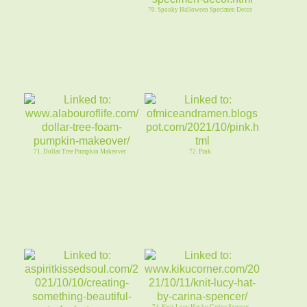
70. Spooky Halloween Specimen Decor
71. Dollar Tree Pumpkin Makeover
72. Pink