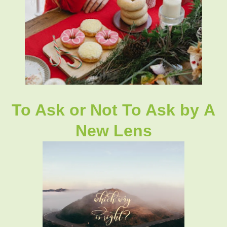
To Ask or Not To Ask
by
A
New Lens