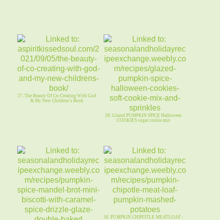
27. The Beauty Of Co-Creating With God
& My New Children’s Book
28. Glazed PUMPKIN SPICE Halloween
COOKIES sugar cookie mix
30. PUMPKIN CHIPOTLE MEATLOAF -