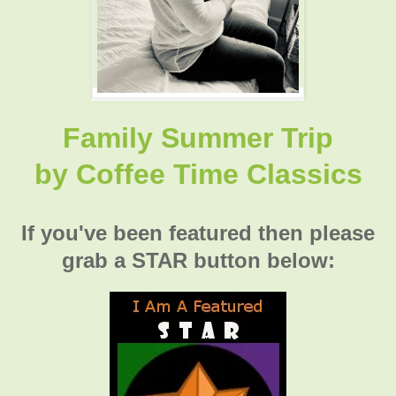
Family Summer Trip
by
Coffee Time Classics
If you've been featured then please
grab a STAR button below: