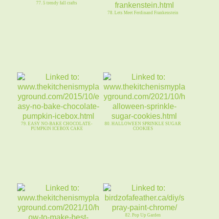
77. 5 trendy fall crafts
78. Lets Meet Ferdinand Frankenstein
79. EASY NO-BAKE CHOCOLATE-
80. HALLOWEEN SPRINKLE SUGAR
PUMPKIN ICEBOX CAKE
COOKIES
82. Pop Up Garden