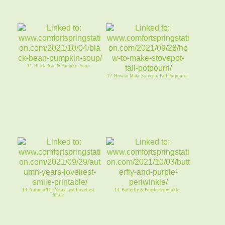
11. Black Bean & Pumpkin Soup
12. How to Make Stovepot Fall Potpourri
13. Autumn The Years Last Loveliest
14. Butterfly & Purple Periwinkle
Smile