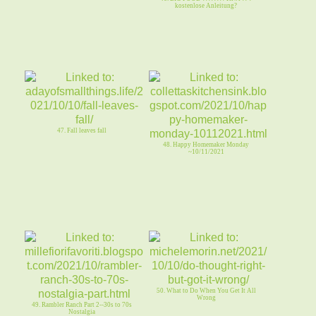
kostenlose Anleitung?
47. Fall leaves fall
48. Happy Homemaker Monday
~10/11/2021
50. What to Do When You Get It All
Wrong
49. Rambler Ranch Part 2--30s to 70s
Nostalgia