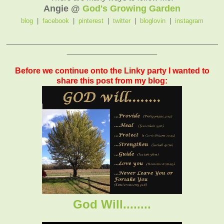
Angie @
God's Growing Garden
blog
|
facebook
|
pinterest
|
twitter
|
bloglovin
|
instagram
_______________________________________________
____________________
Before we continue onto the Linky party I wanted to
share this post from my blog:
God Will........