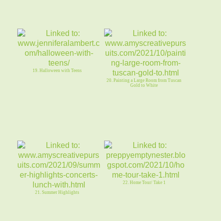
19. Halloween with Teens
20. Painting a Large Room from Tuscan
Gold to White
22. Home Tour/ Take 1
21. Summer Highlights