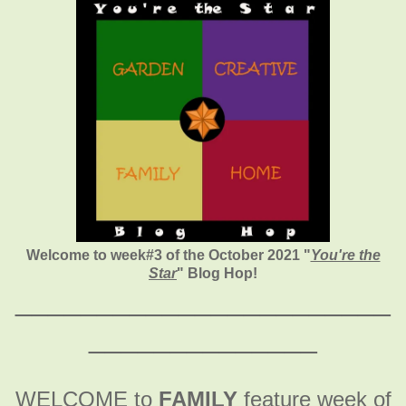
Welcome to week#3 of the October 2021 "
You're the
Star
" Blog Hop!
_______________________
______________
WELCOME to
FAMILY
feature week of