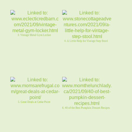
3. Vintage Metal Gym Locker
4. A Little Help for Vintage Step Stool
5. Great Deals at Cedar Point
6. 40 of the Best Pumpkin Dessert Recipes