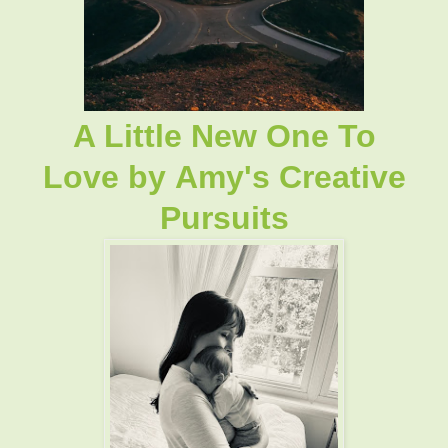
A Little New One To
Love
by
Amy's Creative
Pursuits