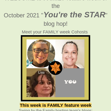
the
You're the STAR
October 2021 "
"
blog hop!
Meet your FAMILY week Cohosts
This week is FAMILY feature week
Swing by the Family hosting team's blogs: