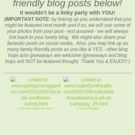
friendly blog posts below!
It wouldn't be a linky party with YOU!
(
IMPORTANT NOTE:
by linking up you understand that you
might be featured next month and if so, we will use some of
your photos from your post - rest assured - we will always
link back to your lovely blog. We might also share your
fantastic posts on social media. Also, you may link up as
many family-friendly posts as you like & YES - other blog
hops &/or giveaways are welcome {giveaways and blog
hops will NOT be featured though} Thank You & ENJOY! )
1. Chocolate Sunflower Variety
2. Art on Humpday