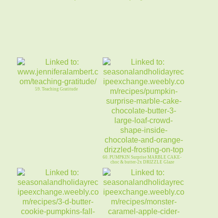
59. Teaching Gratitude
60. PUMPKIN Surprise MARBLE CAKE-
choc & butter-2x DRIZZLE Glaze