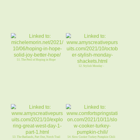
51. The Peril of Hoping in Hope
52. Stylish Monday -
53. The Badlands, Part One, Notch Trail
54. Slow Cooker Turkey Pumpkin Chili