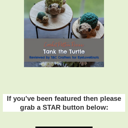
If you've been featured then please
grab a STAR button below: