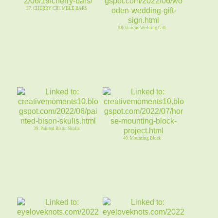
37. CHERRY CRUMBLE BARS
38. Unique Wedding Gift
39. Painted Bison Skulls
40. Mounting Block