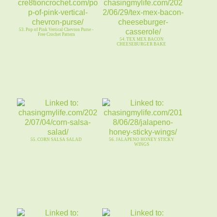
53. Pop of Pink Vertical Chevron Purse -
Free Crochet Pattern
54. TEX MEX BACON
CHEESEBURGER BAKE
55. CORN SALSA SALAD
56. JALAPENO HONEY STICKY
WINGS