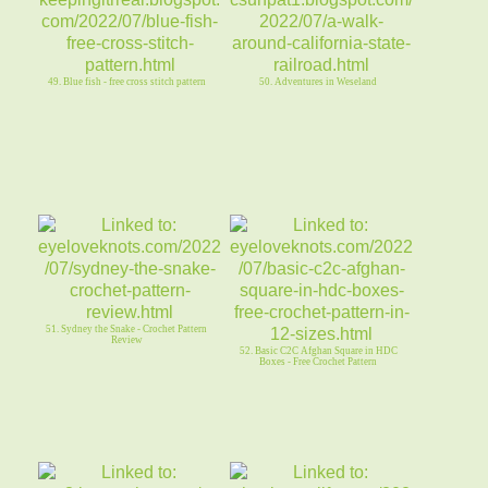
49. Blue fish - free cross stitch pattern
50. Adventures in Weseland
51. Sydney the Snake - Crochet Pattern
Review
52. Basic C2C Afghan Square in HDC
Boxes - Free Crochet Pattern