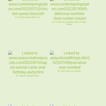
61. Chicken Pasta Broccoli
62. 5 Delicious Summer Slow Cooker
Meals
64. Just what was needed
63. Shaped Animal Cards