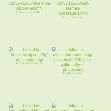
45. Reversible Bucket Hats
46. Green Bohasaurus
47. Small Cell Phone Pouch
48. Gallimaufry#38