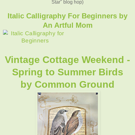
Star" blog hop)
Italic Calligraphy For Beginners by
An Artful Mom
Vintage Cottage Weekend -
Spring to Summer Birds
by
Common Ground