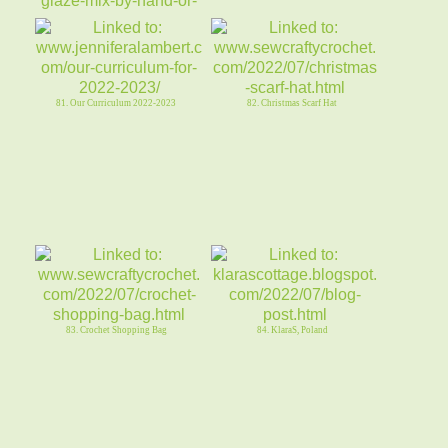
79. GLAZED Fresh STRAWBERRY
SHORTCAKE COOKIESsugar or SFno
egg
81. Our Curriculum 2022-2023
82. Christmas Scarf Hat
83. Crochet Shopping Bag
84. KlaraS, Poland