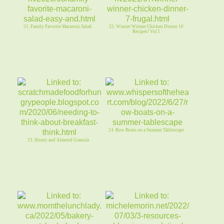
21. Family Favorite Macaroni Salad.
22. Winner Winner Chicken Dinner 10
Recipes! Vol I
24. Row Boats on a Summer Tablescape
23. Honey and Almond Granola