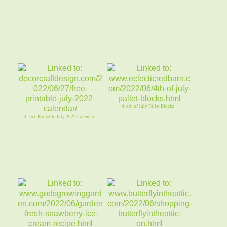
4. 4th of July Pallet Blocks
3. Free Printable July 2022 Calendar