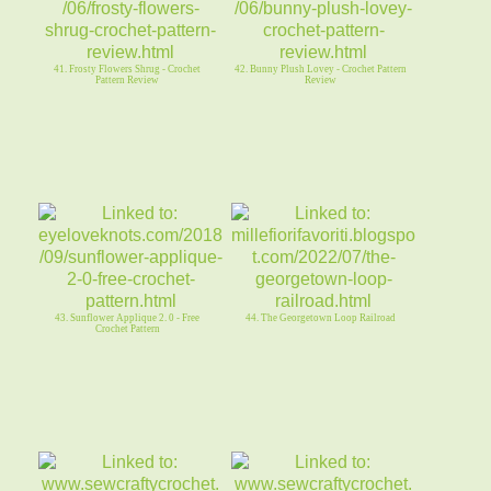
41. Frosty Flowers Shrug - Crochet
42. Bunny Plush Lovey - Crochet Pattern
Pattern Review
Review
43. Sunflower Applique 2. 0 - Free
44. The Georgetown Loop Railroad
Crochet Pattern