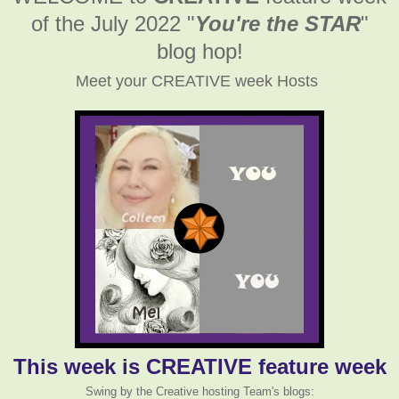
of the July 2022
"
You're the STAR
"
blog hop!
Meet your CREATIVE week Hosts
This week is CREATIVE feature week
Swing by the Creative hosting Team's blogs: