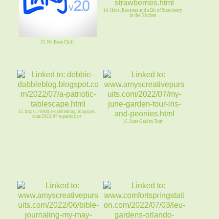
14. Hens, Roosters and a Bit of Strawberry
in the Kitchen
13. No Bean Chili
15. https: //debbie-dabbleblog. blogspot.
com/2022/07/a-patriotic-t
16. June Garden Tour