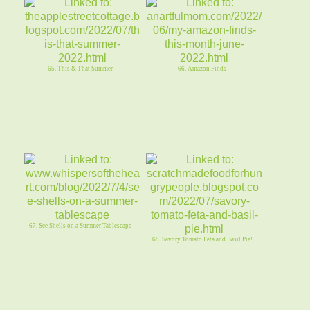
65. This & That Summer
66. Amazon Finds
67. See Shells on a Summer Tablescape
68. Savory Tomato Feta and Basil Pie!