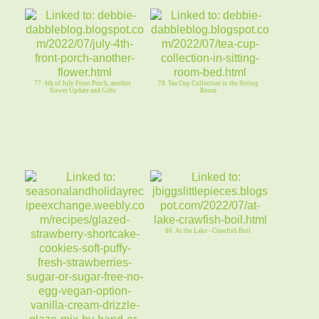
77. 4th of July Front Porch, another
78. Tea Cup Collection in the Sitting
flower Update and Gifts
Room
80. At the Lake - Crawfish Boil