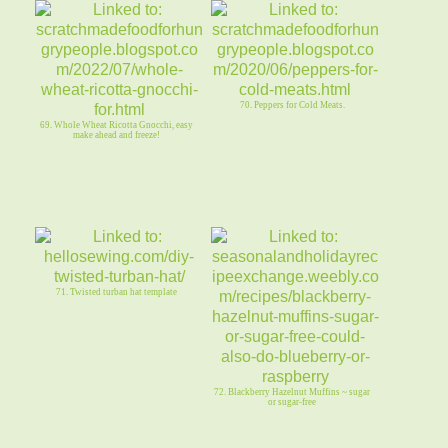
70. Peppers for Cold Meats.
69. Whole Wheat Ricotta Gnocchi, easy
make ahead and freeze!
71. Twisted turban hat template
72. Blackberry Hazelnut Muffins ~ sugar
or sugar-free