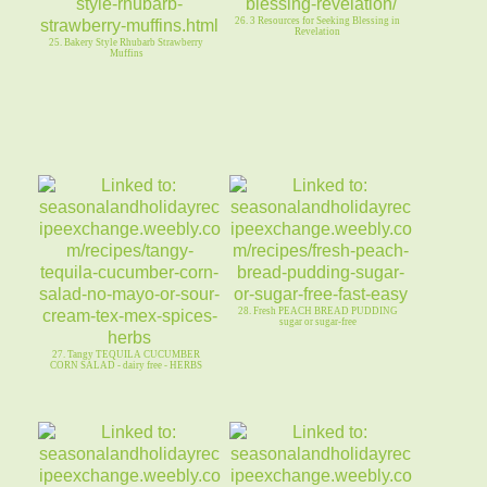
26. 3 Resources for Seeking Blessing in
Revelation
25. Bakery Style Rhubarb Strawberry
Muffins
28. Fresh PEACH BREAD PUDDING
sugar or sugar-free
27. Tangy TEQUILA CUCUMBER
CORN SALAD - dairy free - HERBS