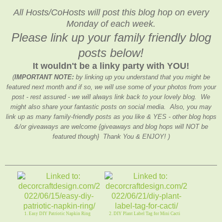
All Hosts/CoHosts will post this blog hop on every
Monday of each week.
Please link up your family friendly blog
posts below!
It wouldn't be a linky party with YOU!
(
IMPORTANT NOTE:
by linking up you understand that you might be
featured next month and if so, we will use some of your photos from your
post - rest assured - we will always link back to your lovely blog. We
might also share your fantastic posts on social media. Also, you may
link up as many family-friendly posts as you like & YES - other blog hops
&/or giveaways are welcome {giveaways and blog hops will NOT be
featured though} Thank You & ENJOY! )
1. Easy DIY Patriotic Napkin Ring
2. DIY Plant Label Tag for Mini Cacti