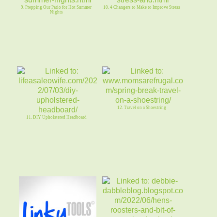
9. Prepping Our Patio for Hot Summer
10. 4 Changers to Make to Improve Stress
Nights
12. Travel on a Shoestring
11. DIY Upholstered Headboard