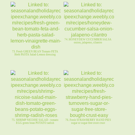
74. HONEYDEW CUCUMBER SALSA
onion, jalapeno, cilantro
73. Fresh GREEN BEAN Tomato FETA
Herb PASTA Salad-Lemon dressing
75. SHRIMP NICOISE SALAD - tomato
76. Fresh STRAWBERRY HAND PIES
EGG green bean POTATO radish
sugar or sugar-free store crust