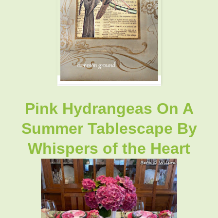
Pink Hydrangeas On A
Summer Tablescape By
Whispers of the Heart