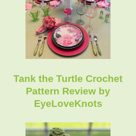
Tank the Turtle Crochet
Pattern Review by
EyeLoveKnots