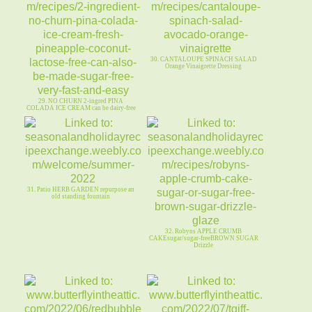
30. CANTALOUPE SPINACH SALAD
Orange Vinaigrette Dressing
29. NO CHURN 2-ingred PINA
COLADA ICE CREAM can be dairy-free
31. Patio HERB GARDEN repurpose an
old standing fountain
32. Robyns APPLE CRUMB
CAKEsugar/sugar-freeBROWN SUGAR
Drizzle