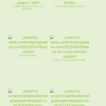
17. Bible Journaling 1 Thess. thru
18. Leu Garden Orlando Florida
Hebrews 4
19. Fresh Succotash
20. Ideas for a Dog Friendly Garden