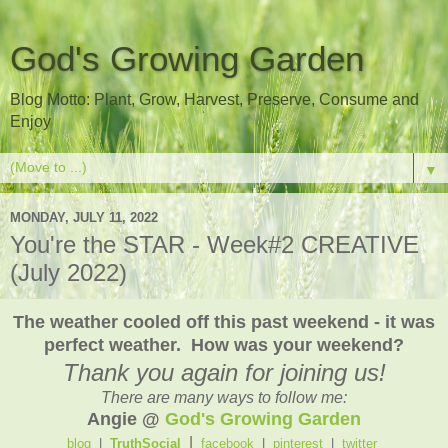
God's Growing Garden
Blog Motto: Plant, Grow, Harvest, Preserve, Consume and
Enjoy
▼
MONDAY, JULY 11, 2022
You're the STAR - Week#2 CREATIVE
(July 2022)
The weather cooled off this past weekend - it was
perfect weather. How was your weekend?
Thank you again for joining us!
There are many ways to follow me:
Angie @
God's Growing Garden
|
blog
|
TruthSocial
facebook
|
pinterest
|
twitter