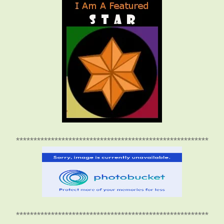
*******************************************************
*******************************************************