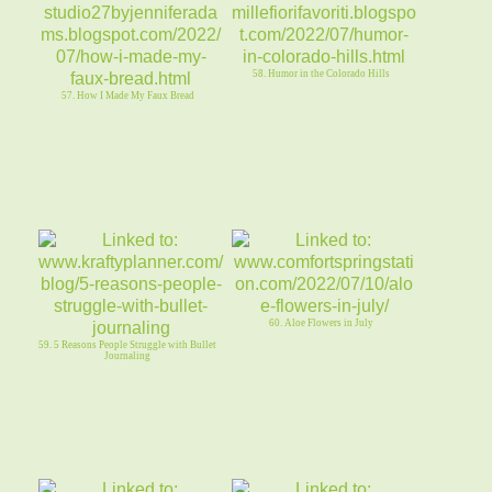
58. Humor in the Colorado Hills
57. How I Made My Faux Bread
60. Aloe Flowers in July
59. 5 Reasons People Struggle with Bullet
Journaling