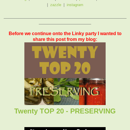
|
zazzle
|
instagram
_______________________________________________
____________________
Before we continue onto the Linky party I wanted to
share this post from my blog:
Twenty TOP 20 - PRESERVING