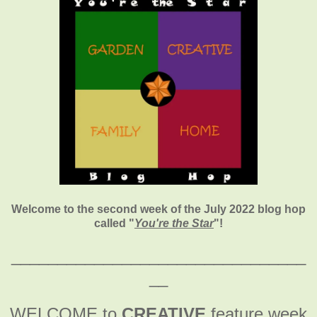
Welcome to the second week of the July 2022 blog hop
called "
You're the Star
"
!
________________________________
__
WELCOME to
CREATIVE
feature week