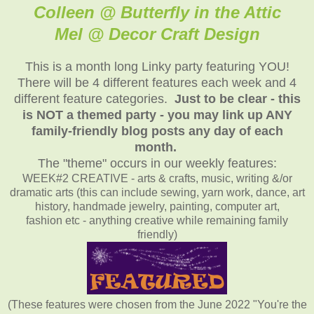
Colleen @ Butterfly in the Attic
Mel @ Decor Craft Design
This is a month long Linky party featuring YOU!
There will be 4 different features each week and 4
different feature categories.
Just to be clear - this
is NOT a themed party - you may link up ANY
family-friendly blog posts any day of each
month.
The "theme" occurs in our weekly features:
WEEK#2 CREATIVE - arts & crafts, music, writing &/or
dramatic arts (this can include sewing, yarn work, dance, art
history, handmade jewelry, painting, computer art,
fashion etc - anything creative while remaining family
friendly)
(These features were chosen from the June 2022 "You're the