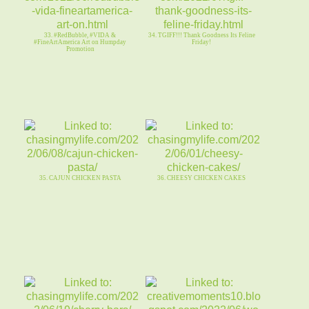
33. #RedBubble, #VIDA &
34. TGIFF!!! Thank Goodness Its Feline
#FineArtAmerica Art on Humpday
Friday!
Promotion
35. CAJUN CHICKEN PASTA
36. CHEESY CHICKEN CAKES