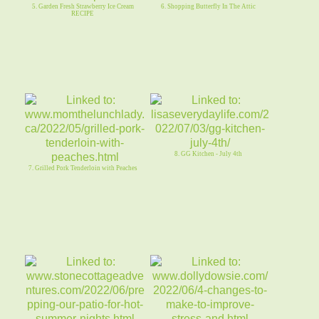
5. Garden Fresh Strawberry Ice Cream
6. Shopping Butterfly In The Attic
RECIPE
8. GG Kitchen - July 4th
7. Grilled Pork Tenderloin with Peaches