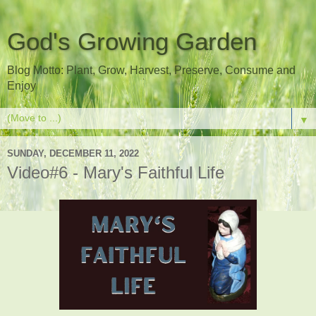
God's Growing Garden
Blog Motto: Plant, Grow, Harvest, Preserve, Consume and
Enjoy
▼
SUNDAY, DECEMBER 11, 2022
Video#6 - Mary's Faithful Life