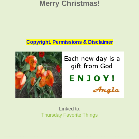
Merry Christmas!
Copyright, Permissions & Disclaimer
Linked to:
Thursday Favorite Things
_______________________________________________