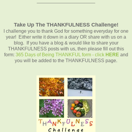
______________________
Take Up The THANKFULNESS Challenge!
I challenge you to thank God for something everyday for one
year! Either write it down in a diary OR share with us on a
blog. If you have a blog & would like to share your
THANKFULNESS posts with us, then please fill out this
form:
365 Days of Being THANKFUL form - click
HERE
and
you will be added to the THANKFULNESS page.