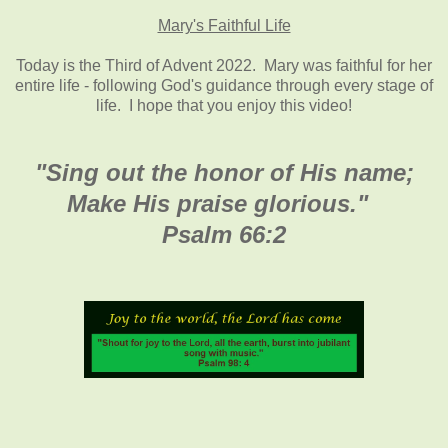
Mary's Faithful Life
Today is the Third of Advent 2022. Mary was faithful for her
entire life - following God's guidance through every stage of
life. I hope that you enjoy this video!
"Sing out the honor of His name;
Make His praise glorious
."
Psalm 66:2