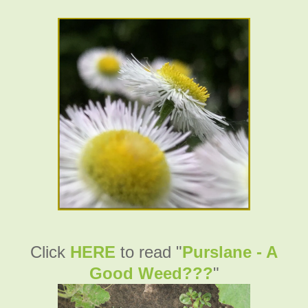
Click
HERE
to read "
Purslane - A
Good Weed???
"