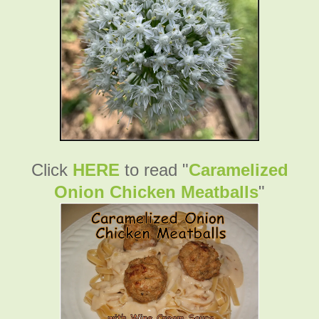
Click
HERE
to read "
Caramelized
Onion Chicken Meatballs
"