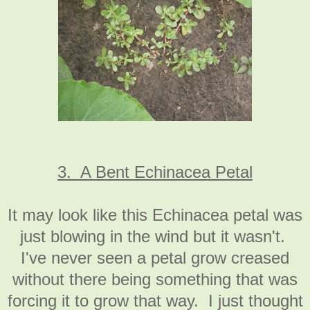
3. A Bent Echinacea Petal
It may look like this Echinacea petal was
just blowing in the wind but it wasn't.
I've never seen a petal grow creased
without there being something that was
forcing it to grow that way. I just thought