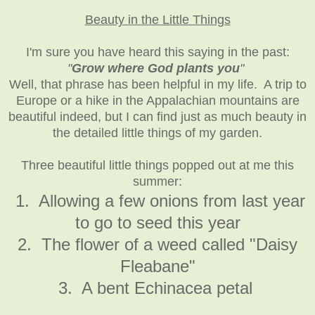
Beauty in the Little Things
I'm sure you have heard this saying in the past:
"
Grow where God plants you
"
Well, that phrase has been helpful in my life. A trip to
Europe or a hike in the Appalachian mountains are
beautiful indeed, but I can find just as much beauty in
the detailed little things of my garden.
Three beautiful little things popped out at me this
summer:
1. Allowing a few onions from last year
to go to seed this year
2. The flower of a weed called "Daisy
Fleabane"
3. A bent Echinacea petal
_____________