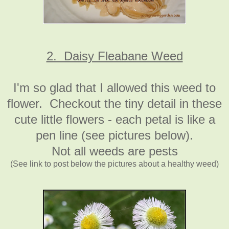
2. Daisy Fleabane Weed
I'm so glad that I allowed this weed to
flower. Checkout the tiny detail in these
cute little flowers - each petal is like a
pen line (see pictures below).
Not all weeds are pests
(See link to post below the pictures about a healthy weed)