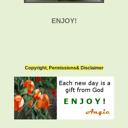
ENJOY!
Copyright, Permissions& Disclaimer