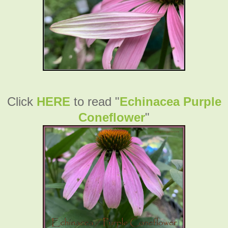
Click
HERE
to read "
Echinacea Purple
Coneflower
"