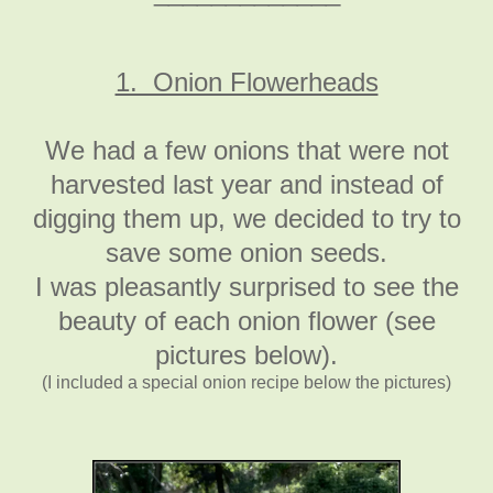
1. Onion Flowerheads
We had a few onions that were not
harvested last year and instead of
digging them up, we decided to try to
save some onion seeds.
I was pleasantly surprised to see the
beauty of each onion flower (see
pictures below).
(I included a special onion recipe below the pictures)