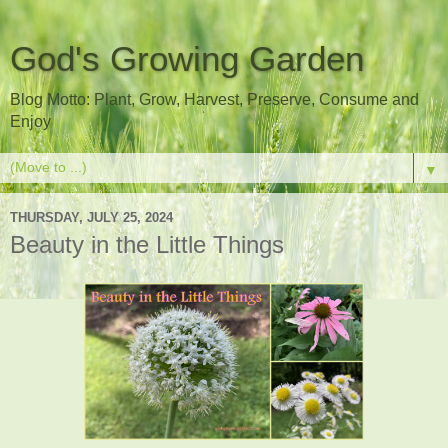
God's Growing Garden
Blog Motto: Plant, Grow, Harvest, Preserve, Consume and
Enjoy
▼
THURSDAY, JULY 25, 2024
Beauty in the Little Things