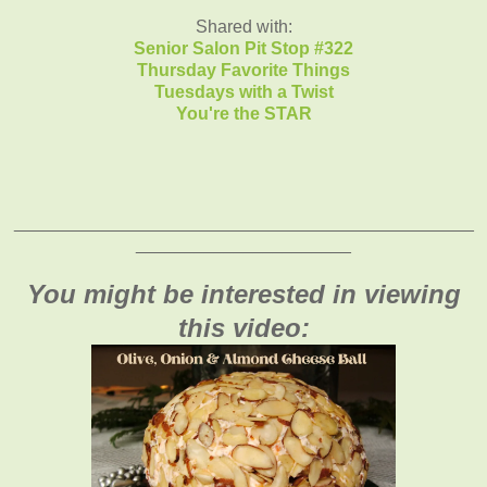
Shared with:
Senior Salon Pit Stop #322
Thursday Favorite Things
T
uesdays with a Twist
You're the STAR
_______________________________________________
______________________
You might be interested in viewing
this video: