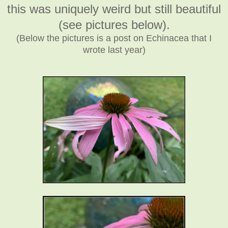
this was uniquely weird but still beautiful
(see pictures below).
(Below the pictures is a post on Echinacea that I
wrote last year)