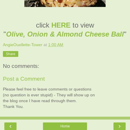
click
HERE
to view
"
Olive, Onion & Almond Cheese Ball
"
AngieOuellette-Tower
at
1:00 AM
Share
No comments:
Post a Comment
Please feel free to leave comments or questions
(no question is ever stupid) - They will show up on
the blog once I have read through them.
Thank You.
‹
›
Home