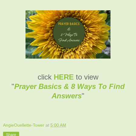
click
HERE
to view
"
Prayer Basics & 8 Ways To Find
Answers
"
AngieOuellette-Tower
at
5:00 AM
Share