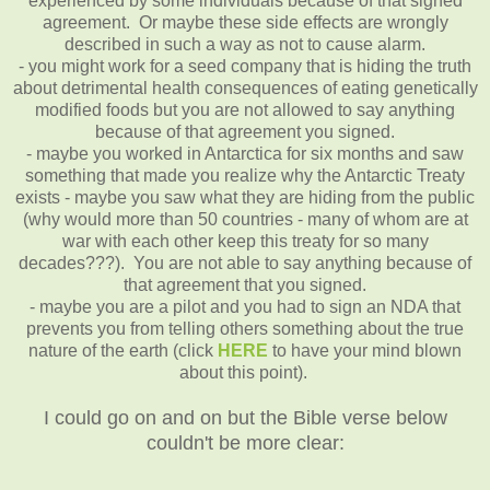
experienced by some individuals because of that signed
agreement. Or maybe these side effects are wrongly
described in such a way as not to cause alarm.
- you might work for a seed company that is hiding the truth
about detrimental health consequences of eating genetically
modified foods but you are not allowed to say anything
because of that agreement you signed.
- maybe you worked in Antarctica for six months and saw
something that made you realize why the Antarctic Treaty
exists - maybe you saw what they are hiding from the public
(why would more than 50 countries - many of whom are at
war with each other keep this treaty for so many
decades???). You are not able to say anything because of
that agreement that you signed.
- maybe you are a pilot and you had to sign an NDA that
prevents you from telling others something about the true
nature of the earth (click
HERE
to have your mind blown
about this point).
I could go on and on but the Bible verse below
couldn't be more clear: