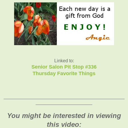
Linked to:
Senior Salon Pit Stop #336
Thursday Favorite Things
_______________________________________________
______________________
You might be interested in viewing
this video: