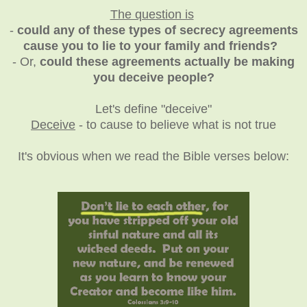
The question is
-
could any of these types of secrecy agreements
cause you to lie to your family and friends?
- Or,
could these agreements actually be making
you deceive people?
Let's define "deceive"
Deceive
- to cause to believe what is not true
It's obvious when we read the Bible verses below: