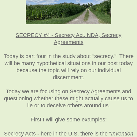
SECRECY #4 - Secrecy Act, NDA, Secrecy
Agreements
Today is part four in the study about "secrecy." There
will be many hypothetical situations in our post today
because the topic will rely on our individual
discernment
.
Today we are focusing on Secrecy Agreements and
questioning whether these might actually cause us to
lie or to deceive others around us.
First I will give some examples:
Secrecy Acts
- here in the U.S. there is the "
Invention