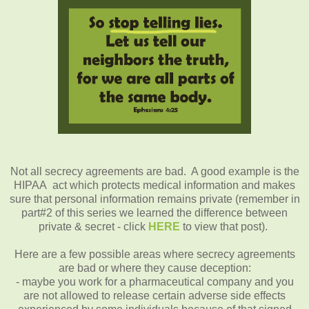
Not all secrecy agreements are bad. A good example is the
HIPAA act which protects medical information and makes
sure that personal information remains private (remember in
part#2 of this series we learned the difference between
private & secret - click
HERE
to view that post).
Here are a few possible areas where secrecy agreements
are bad or where they cause deception:
- maybe you work for a pharmaceutical company and you
are not allowed to release certain adverse side effects