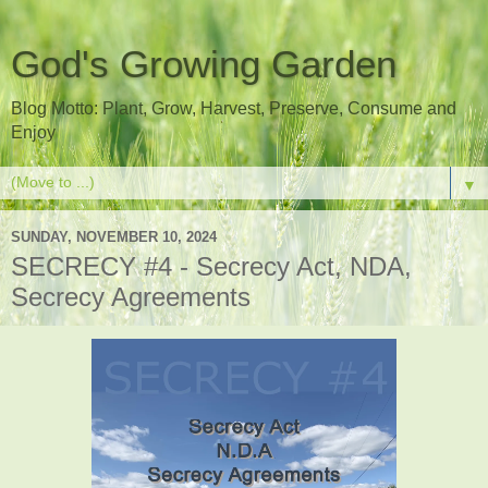
God's Growing Garden
Blog Motto: Plant, Grow, Harvest, Preserve, Consume and
Enjoy
▼
SUNDAY, NOVEMBER 10, 2024
SECRECY #4 - Secrecy Act, NDA,
Secrecy Agreements