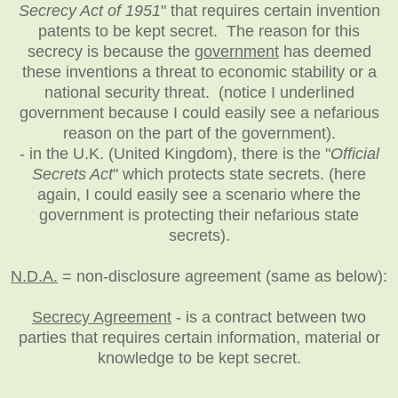
Secrecy Act of 1951
" that requires certain invention
patents to be kept secret. The reason for this
secrecy is because the
government
has deemed
these inventions a threat to economic stability or a
national security threat. (notice I underlined
government because I could easily see a nefarious
reason on the part of the government).
- in the U.K. (United Kingdom), there is the "
Official
Secrets Act
" which protects state secrets. (here
again, I could easily see a scenario where the
government is protecting their nefarious state
secrets).
N.D.A.
= non-disclosure agreement (same as below):
Secrecy Agreement
- is a contract between two
parties that requires certain information, material or
knowledge to be kept secret.