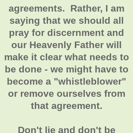
agreements. Rather, I am
saying that we should all
pray for discernment and
our Heavenly Father will
make it clear what needs to
be done - we might have to
become a "whistleblower"
or remove ourselves from
that agreement.
Don't lie and don't be