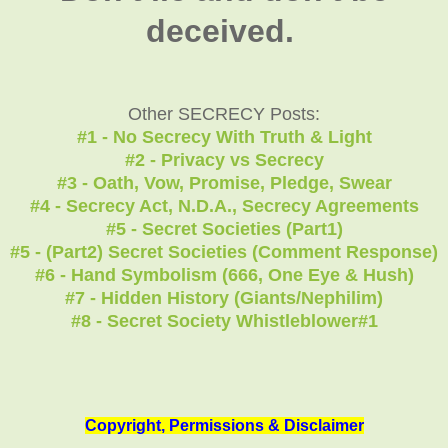
deceived.
Other SECRECY Posts:
#1 - No Secrecy With Truth & Light
#2 - Privacy vs Secrecy
#3 - Oath, Vow, Promise, Pledge, Swear
#4 - Secrecy Act, N.D.A., Secrecy Agreements
#5 - Secret Societies (Part1)
#5 - (Part2) Secret Societies (Comment Response)
#6 - Hand Symbolism (666, One Eye & Hush)
#7 - Hidden History (Giants/Nephilim)
#8 - Secret Society Whistleblower#1
Copyright, Permissions & Disclaimer