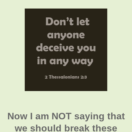
Now I am NOT saying that
we should break these