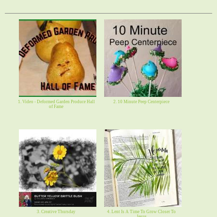
1. Video - Deformed Garden Produce Hall
2. 10 Minute Peep Centerpiece
of Fame
3. Creative Thursday
4. Lent Is A Time To Grow Closer To
Jesus