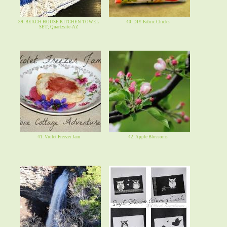
39. BEACH HOUSE KITCHEN TOWEL
40. DIY Fabric Chicks
SET; Quartzsite-AZ
41. Violet Freezer Jam
42. Apple Blossoms