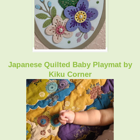
Japanese Quilted Baby Playmat by
Kiku Corner