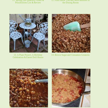
11. Spring/2nd Quarterly Goals &
12. Pink Easter Tree and More Bunnies in
Possibilities List & Review
the Dining Room
13. A Piant Project, A Birthday
14. Brown Sugar and Cinnamon Grranola
Celebration & Easter Doll House