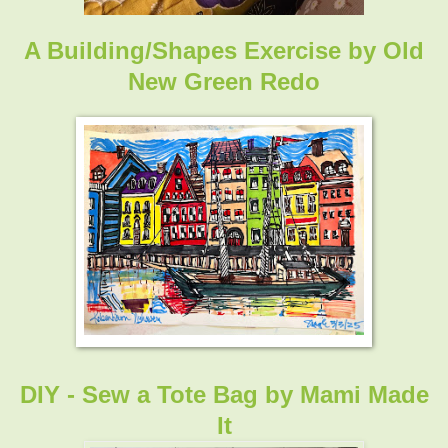
A Building/Shapes Exercise
by
Old
New Green Redo
DIY - Sew a Tote Bag by
Mami Made
It