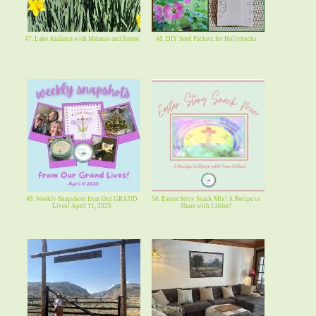
47. Lake Atalanta with Melanie and Renee
48. DIY Seed Packets for Hollyhocks
49. Weekly Snapshots from Our GRAND
50. Easter Story Snack Mix! A Recipe to
Lives! April 11, 2025
Share with Littles!