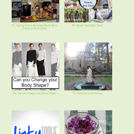
67. Spring/Easter Beverage Bar & More
68. Beauty Spotlight Team
Easter in the Kitchen
69. Can you change your Body Shape?
70. Welcome to the Grotto