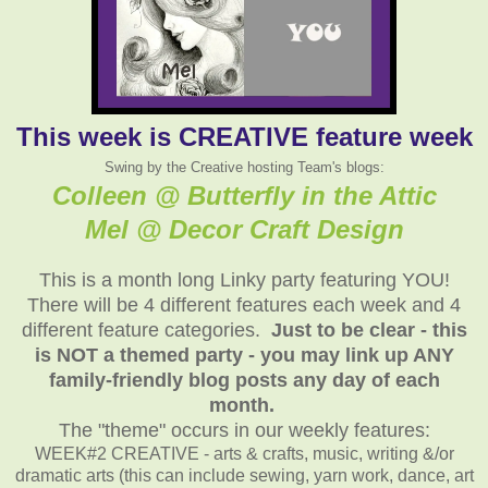
This week is CREATIVE feature week
Swing by the Creative hosting Team's blogs:
Colleen @ Butterfly in the Attic
Mel @ Decor Craft Design
This is a month long Linky party featuring YOU!
There will be 4 different features each week and 4
different feature categories.
Just to be clear - this
is NOT a themed party - you may link up ANY
family-friendly blog posts any day of each
month.
The "theme" occurs in our weekly features:
WEEK#2 CREATIVE - arts & crafts, music, writing &/or
dramatic arts (this can include sewing, yarn work, dance, art