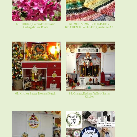
63. Littleton, Colorados Historic
64. MOD SUMMER RHAPSODY
CrabappleTree Route
KITCHEN TOWEL SET; Quartzsite-AZ
65. Kitchen Easter Tree and Hutch
66. Orange, Red and Yellow Easter
Kitchen