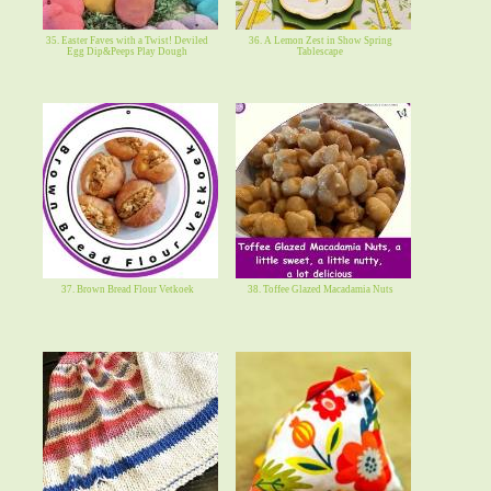
35. Easter Faves with a Twist! Deviled
36. A Lemon Zest in Show Spring
Egg Dip&Peeps Play Dough
Tablescape
37. Brown Bread Flour Vetkoek
38. Toffee Glazed Macadamia Nuts