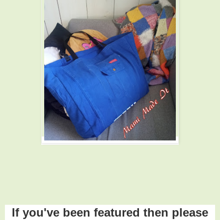
If you've been featured then please