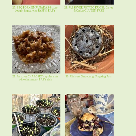
27. BBQ PORK EMPANADAS 4 store-
28. PASSOVER POTATO KUGEL Carrot
bought ingredients FAST & EASY
& Onion GLUTEN-FREE
29. Passover CHAROSET - apples nuts
30. Midwest Gardebnng: Prepping Pots
wine cinnamon - EASY side