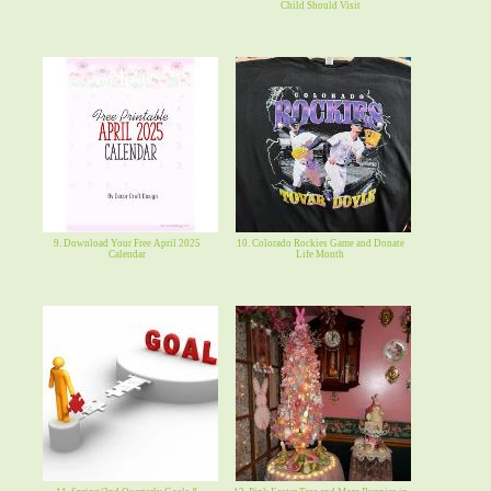
Child Should Visit
9. Download Your Free April 2025
10. Colorado Rockies Game and Donate
Calendar
Life Month