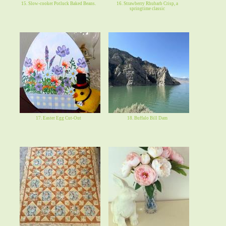
15. Slow-cooker Potluck Baked Beans.
16. Strawberry Rhubarb Crisp, a
springtime classic
17. Easter Egg Cut-Out
18. Buffalo Bill Dam