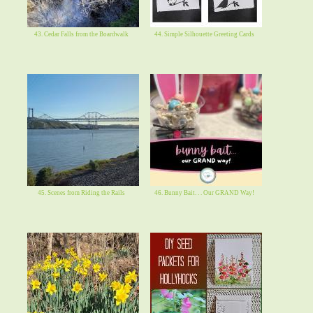
43. Cedar Falls from the Boardwalk
44. Simple Silhouette Greeting Cards
45. Scenes from Riding the Rails
46. Bunny Bait. . . Our GRAND Way!