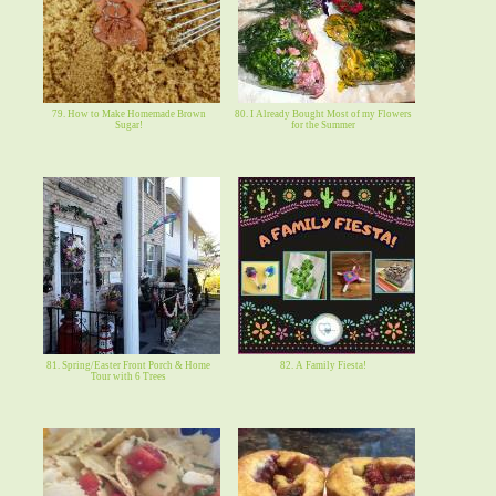
79. How to Make Homemade Brown
80. I Already Bought Most of my Flowers
Sugar!
for the Summer
81. Spring/Easter Front Porch & Home
82. A Family Fiesta!
Tour with 6 Trees