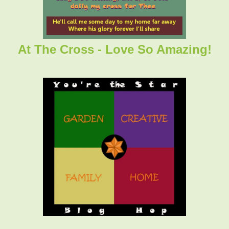
At The Cross - Love So Amazing!