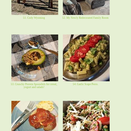
51. Cody Wyoming
52. My Newly Redecorated Family Room
53. Crunchy Protein Spoonfuls for cereal,
54. Garlic Scape Pesto.
yogurt and salads!