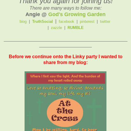
Thank you again for joining us!
There are many ways to follow me:
Angie @
God's Growing Garden
|
blog
|
TruthSocial
facebook
|
pinterest
|
twitter
|
zazzle
|
RUMBLE
_______________________________________________
____________________
Before we continue onto the Linky party I wanted to
share from my blog: