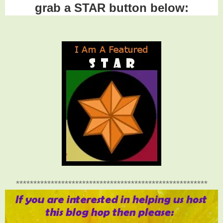
grab a STAR button below:
*******************************************************