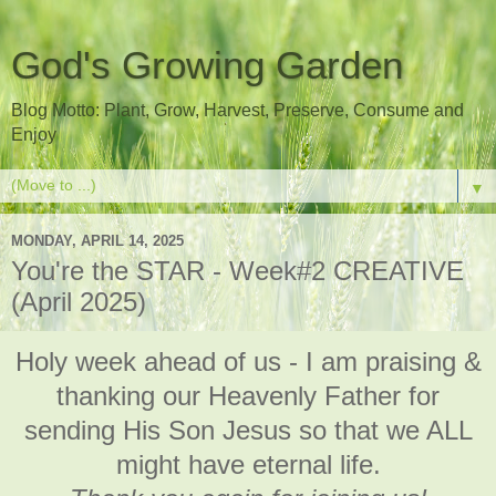
God's Growing Garden
Blog Motto: Plant, Grow, Harvest, Preserve, Consume and
Enjoy
▼
MONDAY, APRIL 14, 2025
You're the STAR - Week#2 CREATIVE
(April 2025)
Holy week ahead of us - I am praising &
thanking our Heavenly Father for
sending His Son Jesus so that we ALL
might have eternal life.