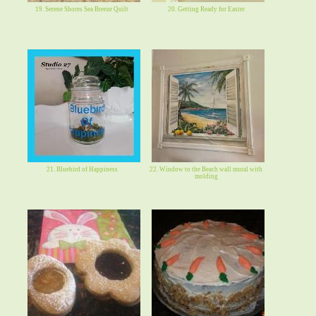
19. Serene Shores Sea Breeze Quilt
20. Getting Ready for Easter
21. Bluebird of Happiness
22. Window to the Beach wall mural with
molding