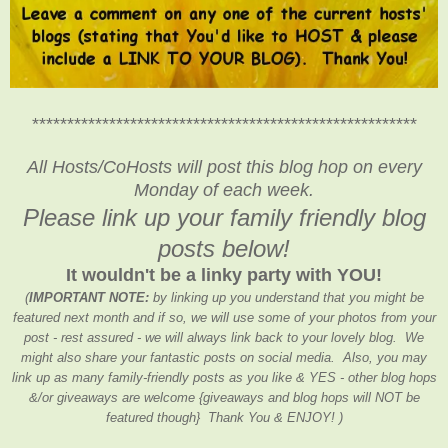
*******************************************************
All Hosts/CoHosts will post this blog hop on every
Monday of each week.
Please link up your family friendly blog
posts below!
It wouldn't be a linky party with YOU!
(
IMPORTANT NOTE:
by linking up you understand that you might be
featured next month and if so, we will use some of your photos from your
post - rest assured - we will always link back to your lovely blog. We
might also share your fantastic posts on social media. Also, you may
link up as many family-friendly posts as you like & YES - other blog hops
&/or giveaways are welcome {giveaways and blog hops will NOT be
featured though} Thank You & ENJOY! )