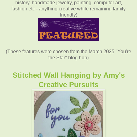
history, handmade jewelry, painting, computer art,
fashion etc - anything creative while remaining family
friendly)
(These features were chosen from the March 2025 "You're
the Star" blog hop)
Stitched Wall Hanging
by
Amy's
Creative Pursuits