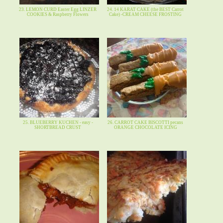
23. LEMON CURD Easter Egg LINZER
24. 14 KARAT CAKE (the BEST Carrot
COOKIES & Raspberry Flowers
Cake) -CREAM CHEESE FROSTING
25. BLUEBERRY KUCHEN - easy -
26. CARROT CAKE BISCOTTI pecans
SHORTBREAD CRUST
ORANGE CHOCOLATE ICING