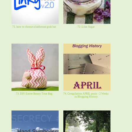
71. how to choose a bathroom grab bar
72. Lilac Sugar
73. DIY Easter Bunny Treat Bag
74. Compilation APRIL posts - 2 Weeks
in Blogging History