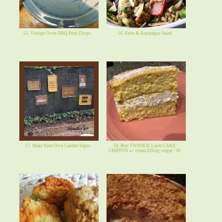
55. Vintage Oven-BBQ Pork Chops.
56. Farro & Asparagus Salad
57. Make Your Own Garden Signs
58. Best TWINKIE Layer CAKE
CHIFFON w/ cream filling~sugar / SF