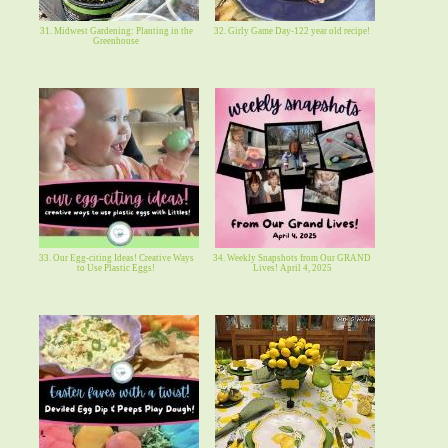
31. Midwest Gardening: Planting in the
32. Girly Game Day-122 year old recipe!
Greenhouse
33. Our Egg-citing Ideas! Creative Ways
34. Weekly Snapshots from Our GRAND
to Use Plastic Eggs!
Lives! April 4, 2025