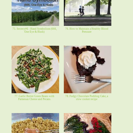
75. Secrecy#6 - Hand Symbolism (666,
76. How to Maintain a Healthy Blood
One Eye & Hush)
Pressure
77. Garlic Butter Green Beans with
78. Fudgy Chocolate Pudding Cake, a
Parmesan Cheese and Pecans.
slow cooker recipe