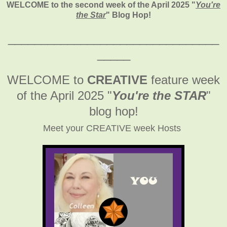
WELCOME to the second week of the April 2025
"
You're
the Star
" Blog Hop!
________________________________
_____
WELCOME to
CREATIVE
feature week
of the April 2025
"
You're the STAR
"
blog hop!
Meet your CREATIVE week Hosts