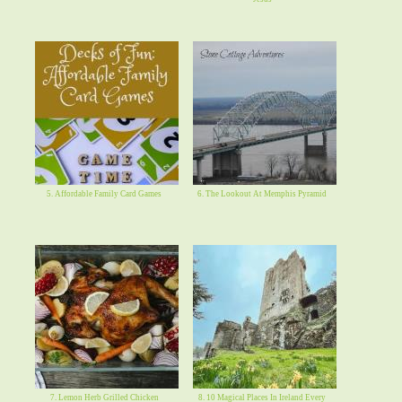
5. Affordable Family Card Games
6. The Lookout At Memphis Pyramid
7. Lemon Herb Grilled Chicken
8. 10 Magical Places In Ireland Every