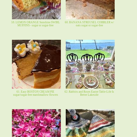
59. LEMON ORANGE Sunshine SWIRL
60. BANANA STREUSEL COBBLER w/
MUFFINS - sugar or sugar-free
oats sugar or sugar-free
61. Easy BOSTON CREAM PIE
62. Rabbits and Roses Easter Table-Life Is
sugar/sugar-free marshmallow flowers
Better Lakeside