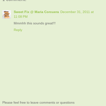
Sweet Fix @ Maria Corcuera
December 31, 2011 at
11:08 PM
Mmmhh this sounds great!!!
Reply
Please feel free to leave comments or questions