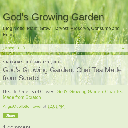
God's Growing Garden
Blog Motto: Plant, Grow, Harvest, Preserve, Consume and
Enjoy
▼
SATURDAY, DECEMBER 31, 2011
God's Growing Garden: Chai Tea Made
from Scratch
Health Benefits of Cloves:
God's Growing Garden: Chai Tea
Made from Scratch
AngieOuellette-Tower
at
12:01 AM
Share
1 comment: