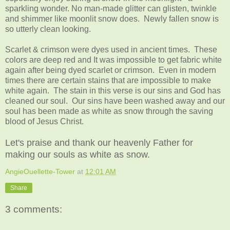
sparkling wonder. No man-made glitter can glisten, twinkle
and shimmer like moonlit snow does. Newly fallen snow is
so utterly clean looking.
Scarlet & crimson were dyes used in ancient times. These
colors are deep red and It was impossible to get fabric white
again after being dyed scarlet or crimson. Even in modern
times there are certain stains that are impossible to make
white again. The stain in this verse is our sins and God has
cleaned our soul.
Our sins have been washed away and our
soul has been made as white as snow through the saving
blood of Jesus Christ.
Let's praise and thank our heavenly Father for
making our souls as white as snow.
AngieOuellette-Tower
at
12:01 AM
Share
3 comments: