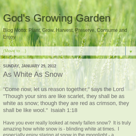
God's Growing Garden
Blog Motto: Plant, Grow, Harvest, Preserve, Consume and
Enjoy
▼
SUNDAY, JANUARY 29, 2012
As White As Snow
"Come now, let us reason together," says the Lord
"Though your sins are like scarlet, they shall be as
white as snow; though they are red as crimson, they
shall be like wool." Isaiah 1:18
Have you ever really looked at newly fallen snow? It is truly
amazing how white snow is - blinding white at times. I
especially enjoy staring at snow in the moonlight - a