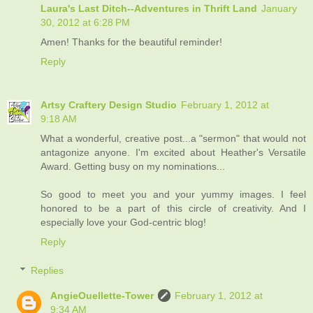
Laura's Last Ditch--Adventures in Thrift Land
January
30, 2012 at 6:28 PM
Amen! Thanks for the beautiful reminder!
Reply
Artsy Craftery Design Studio
February 1, 2012 at
9:18 AM
What a wonderful, creative post...a "sermon" that would not
antagonize anyone. I'm excited about Heather's Versatile
Award. Getting busy on my nominations...
So good to meet you and your yummy images. I feel
honored to be a part of this circle of creativity. And I
especially love your God-centric blog!
Reply
Replies
AngieOuellette-Tower
February 1, 2012 at
9:34 AM