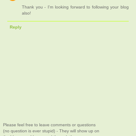
Thank you - I'm looking forward to following your blog
also!
Reply
Please feel free to leave comments or questions
(no question is ever stupid) - They will show up on