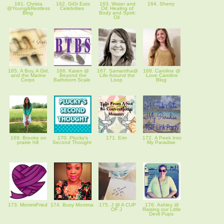
161. Christa
162. GiGi Eats
163. Water and
164. Sherry
@Young&Restless
Celebrities
Oil: Healing of
Blog
Body and Spirit:
Oil
165. A Boy, A Girl,
166. Karen @
167. Samantha@
168. Caroline @
and the Marine
Beyond the
Life Around the
Love Caroline
Corps
Bathroom Scale
Loop
Blog
169. Brooke on
170. Plucky's
171. Erin
172. A Peek Into
prairie hill
Second Thought
My Paradise
173. MommiFried
174. Busy Momma
175. J @ A CUP
176. Ashley @
OF J
Raising our Little
Devil Pups