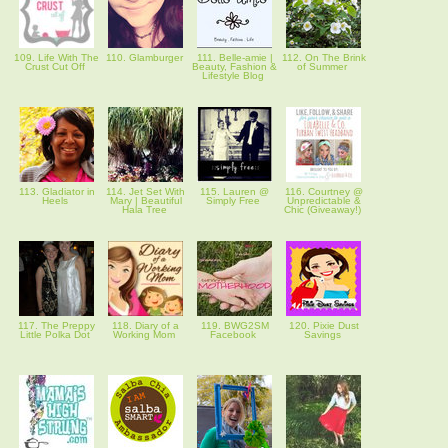
109. Life With The
110. Glamburger
111. Belle-amie |
112. On The Brink
Crust Cut Off
Beauty, Fashion &
of Summer
Lifestyle Blog
113. Gladiator in
114. Jet Set With
115. Lauren @
116. Courtney @
Heels
Mary | Beautiful
Simply Free
Unpredictable &
Hala Tree
Chic (Giveaway!)
117. The Preppy
118. Diary of a
119. BWG2SM
120. Pixie Dust
Little Polka Dot
Working Mom
Facebook
Savings