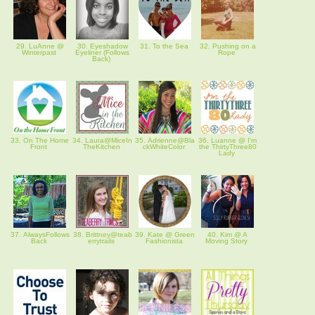
29. LuAnne @
30. Eyeshadow
31. To the Sea
32. Pushing on a
Winterpast
Eyeliner (Follows
Rope
Back)
33. On The Home
34. Laura@MiceIn
35. Adrienne@Bla
36. Luanne @ I'm
Front
TheKitchen
ckWhiteColor
the ThirtyThree80
Lady
37. AlwaysFollows
38. Brittney@teab
39. Kate @ Green
40. Kim @ A
Back
errytrails
Fashionista
Moving Story