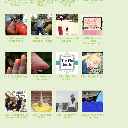
Something About
other (FOLLOWS
(FOLLOWS
Lace
Michiko
BACK)
BACK)
245. sweet-
246. Elvy @
247. cranes and
248. Jennifer
endeavors
Pigtails & Pearls
clovers
Parke
Photography
249. NailsBySteph
250. Hibiscus
251. The Pin
252. Simply Trust
anie
Fantasia
Junkie
253. Building of a
254. My Front
255. Lindsay @
256. Enjoying the
house and family
Porch
Leelala
Epiphany