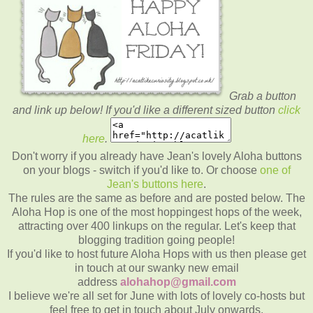
Grab a button
and link up below! If you'd like a different sized button
click
here
.
Don't worry if you already have Jean's lovely Aloha buttons
on your blogs - switch if you'd like to. Or choose
one of
Jean's buttons here
.
The rules are the same as before and are posted below. The
Aloha Hop is one of the most hoppingest hops of the week,
attracting over 400 linkups on the regular. Let's keep that
blogging tradition going people!
If you'd like to host future Aloha Hops with us then please get
in touch at our swanky new email
address
alohahop@gmail.com
I believe we're all set for June with lots of lovely co-hosts but
feel free to get in touch about July onwards.