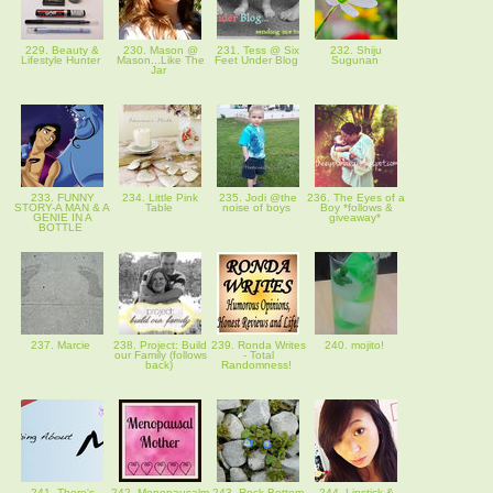
229. Beauty &
230. Mason @
231. Tess @ Six
232. Shiju
Lifestyle Hunter
Mason...Like The
Feet Under Blog
Sugunan
Jar
233. FUNNY
234. Little Pink
235. Jodi @the
236. The Eyes of a
STORY-A MAN & A
Table
noise of boys
Boy *follows &
GENIE IN A
giveaway*
BOTTLE
237. Marcie
238. Project: Build
239. Ronda Writes
240. mojito!
our Family (follows
- Total
back)
Randomness!
241. There's
242. Menopausalm
243. Rock Bottom
244. Lipstick &