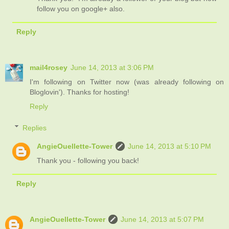
follow you on google+ also.
Reply
mail4rosey
June 14, 2013 at 3:06 PM
I'm following on Twitter now (was already following on
Bloglovin'). Thanks for hosting!
Reply
Replies
AngieOuellette-Tower
June 14, 2013 at 5:10 PM
Thank you - following you back!
Reply
AngieOuellette-Tower
June 14, 2013 at 5:07 PM