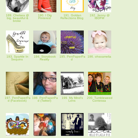
189. Chelsea @
190. I Dig
191. Golden
192. Jenny @
big, beautiful &
Pinterest
Reflections Blog
IBDFM
broke
193. Sparkle In
194. Storybook
195. PenPaperPa
196. ohsoamelia
Sequins
Reality
d
197. PenPaperPa
198. PenPaperPa
199. My Mind's
200. Tumbleweed
d (Facebook)
d (Twitter)
Lens
Contessa