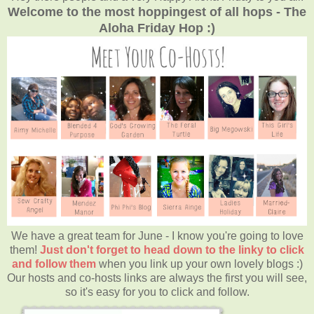
Welcome to the most hoppingest of all hops - The
Aloha Friday Hop :)
We have a great team for June - I know you're going to love
them!
Just don't forget to head down to the linky to click
and follow them
when you link up your own lovely blogs :)
Our hosts and co-hosts links are always the first you will see,
so it's easy for you to click and follow.