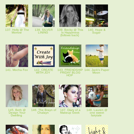
137. Holly @ The
138. SILVER
139. Becky @ This
140. Hope &
Morrow
LINING
Is Happiness
Sugar
{follows back}
141. Mocha Fox
142. CREATE
143. FRIENDSHIP
144. Jack's Paper
WITH JOY
FRIDAY BLOG
Moon
HOP
145. Beth @
146. The Brayn of
147. Diary of a
148. Lauren @
Design Your
Chalayn
Makeup Geek
one sweet
Dwelling
fairytale