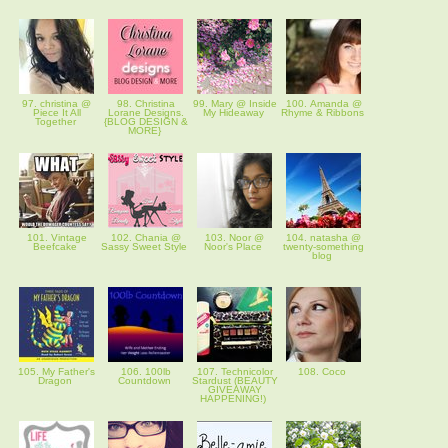
97. christina @
98. Christina
99. Mary @ Inside
100. Amanda @
Piece It All
Lorane Designs.
My Hideaway
Rhyme & Ribbons
Together
{BLOG DESIGN &
MORE}
101. Vintage
102. Chania @
103. Noor @
104. natasha @
Beefcake
Sassy Sweet Style
Noor's Place
twenty-something
blog
105. My Father's
106. 100lb
107. Technicolor
108. Coco
Dragon
Countdown
Stardust (BEAUTY
GIVEAWAY
HAPPENING!)