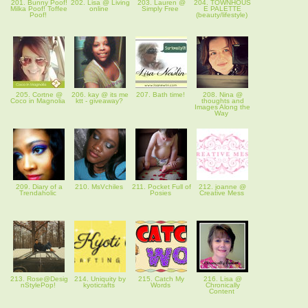
201. Bunny Poof!
202. Lisa @ Living
203. Lauren @
204. TOWNHOUS
Milka Poof! Toffee
online
Simply Free
E PALETTE
Poof!
(beauty/lifestyle)
205. Cortne @
206. kay @ its me
207. Bath time!
208. Nina @
Coco in Magnolia
ktt - giveaway?
thoughts and
Images Along the
Way
209. Diary of a
210. MsVchiles
211. Pocket Full of
212. joanne @
Trendaholic
Posies
Creative Mess
213. Rose@Desig
214. Uniquity by
215. Catch My
216. Lisa @
nStylePop!
kyoticrafts
Words
Chronically
Content