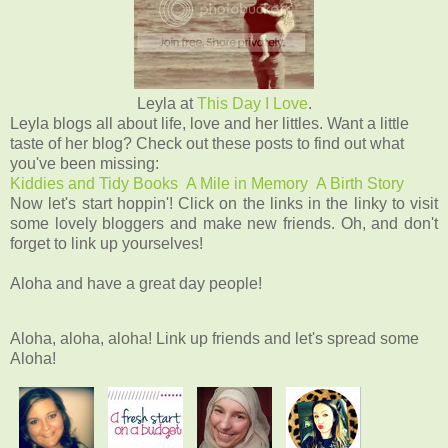
Leyla at
This Day I Love
.
Leyla blogs all about life, love and her littles.
Want a little
taste of her blog? Check out these posts to find out what
you've been missing:
Kiddies and Tidy Books
A Mile in Memory
A Birth Story
Now let's start hoppin'! Click on the links in the linky to visit
some lovely bloggers and make new friends. Oh, and don't
forget to link up yourselves!
Aloha and have a great day people!
Aloha, aloha, aloha! Link up friends and let's spread some
Aloha!