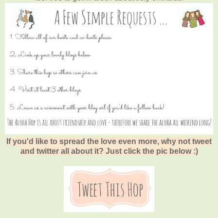
If you'd like to spread the love even more, why not tweet
and twitter all about it? Just click the pic below :)