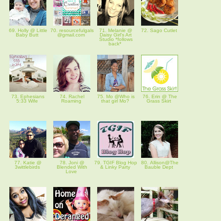
69. Holly @ Little
70. resourcefulgals
71. Melanie @
72. Sago Cutlet
Baby Butt
@gmail.com
Daisy Girl's Art
Studio *follows
back*
73. Ephesians
74. Rachel
75. Mo @Who is
76. Erin @ The
5:33 Wife
Roaming
that girl Mo?
Grass Skirt
77. Katie @
78. Joni @
79. TGIF Blog Hop
80. Allison@The
3wittlebirds
Blended With
& Linky Party
Bauble Dept
Love