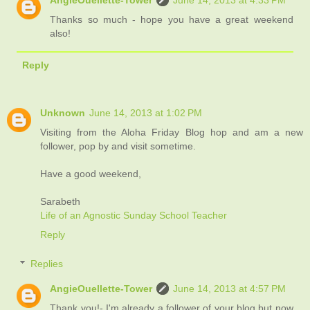
AngieOuellette-Tower
June 14, 2013 at 4:33 PM
Thanks so much - hope you have a great weekend
also!
Reply
Unknown
June 14, 2013 at 1:02 PM
Visiting from the Aloha Friday Blog hop and am a new
follower, pop by and visit sometime.
Have a good weekend,
Sarabeth
Life of an Agnostic Sunday School Teacher
Reply
Replies
AngieOuellette-Tower
June 14, 2013 at 4:57 PM
Thank you!- I'm already a follower of your blog but now