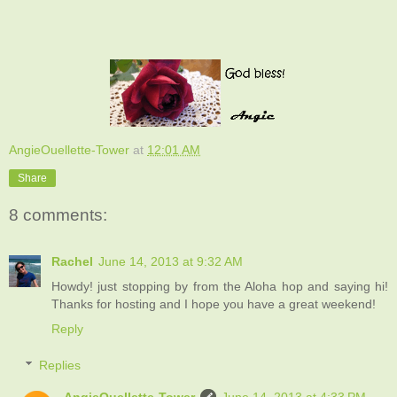
AngieOuellette-Tower
at
12:01 AM
Share
8 comments:
Rachel
June 14, 2013 at 9:32 AM
Howdy! just stopping by from the Aloha hop and saying hi!
Thanks for hosting and I hope you have a great weekend!
Reply
Replies