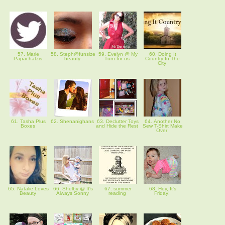
57. Marie
58. Steph@funsize
59. Evelyn @ My
60. Doing It
Papachatzis
beauty
Turn for us
Country In The
City
61. Tasha Plus
62. Shenanighans
63. Declutter Toys
64. Another No
Boxes
and Hide the Rest
Sew T-Shirt Make
Over
65. Natalie Loves
66. Shelby @ It's
67. summer
68. Hey, It's
Beauty
Always Sonny
reading
Friday!