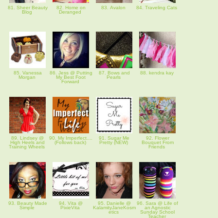
81. Sheer Beauty
82. Home on
83. Avalon
84. Traveling Cats
Blog
Deranged
85. Vanessa
86. Jess @ Putting
87. Bows and
88. kendra kay
Morgan
My Best Foot
Pearls
Forward
89. Lindsey @
90. My Imperfect....
91. Sugar Me
92. Flower
High Heels and
(Follows back)
Pretty (NEW)
Bouquet From
Training Wheels
Friends
93. Beauty Made
94. Vita @
95. Danielle @
96. Sara @ Life of
Simple
PixieVita
KalamityJaneKosm
an Agnostic
etics
Sunday School
Teacher