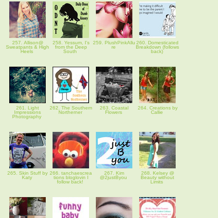
257. Allison@
258. Yessum, I's
259. PlushPinkAllu
260. Domesticated
Sweatpants & High
from the Deep
re
Breakdown (follows
Heels
South
back)
261. Light
262. The Southern
263. Coastal
264. Creations by
Impressions
Northerner
Flowers
Callie
Photography
265. Skin Stuff by
266. tanchaescrea
267. Kim
268. Kelsey @
Katy
tions bloglovin I
@2justByou
Beauty without
follow back!
Limits