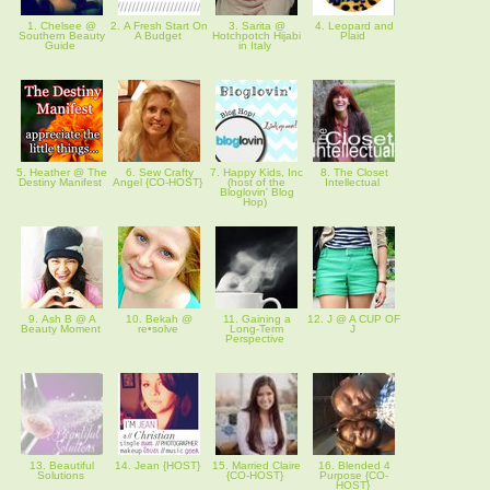
1. Chelsee @
2. A Fresh Start On
3. Sarita @
4. Leopard and
Southern Beauty
A Budget
Hotchpotch Hijabi
Plaid
Guide
in Italy
5. Heather @ The
6. Sew Crafty
7. Happy Kids, Inc
8. The Closet
Destiny Manifest
Angel {CO-HOST}
(host of the
Intellectual
Bloglovin' Blog
Hop)
9. Ash B @ A
10. Bekah @
11. Gaining a
12. J @ A CUP OF
Beauty Moment
re•solve
Long-Term
J
Perspective
13. Beautiful
14. Jean {HOST}
15. Married Claire
16. Blended 4
Solutions
{CO-HOST}
Purpose {CO-
HOST}