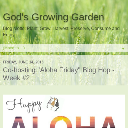
God's Growing Garden
Blog Motto: Plant, Grow, Harvest, Preserve, Consume and
Enjoy
▼
FRIDAY, JUNE 14, 2013
Co-hosting "Aloha Friday" Blog Hop -
Week #2