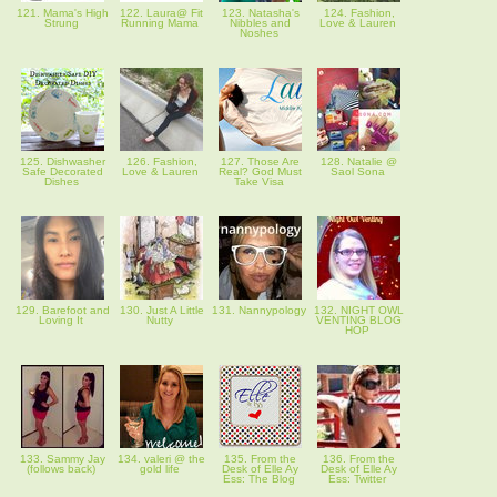
121. Mama's High
122. Laura@ Fit
123. Natasha's
124. Fashion,
Strung
Running Mama
Nibbles and
Love & Lauren
Noshes
125. Dishwasher
126. Fashion,
127. Those Are
128. Natalie @
Safe Decorated
Love & Lauren
Real? God Must
Saol Sona
Dishes
Take Visa
129. Barefoot and
130. Just A Little
131. Nannypology
132. NIGHT OWL
Loving It
Nutty
VENTING BLOG
HOP
133. Sammy Jay
134. valeri @ the
135. From the
136. From the
(follows back)
gold life
Desk of Elle Ay
Desk of Elle Ay
Ess: The Blog
Ess: Twitter