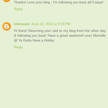
Thanks! Love your blog - I'm following you back all 3 ways!
Reply
Unknown
June 14, 2013 at 9:16 PM
Hi there! Returning your visit to my blog from the other day
& following you back! Have a great weekend! xoxo Michelle
@ Ya Gotta Have a Hobby
Reply