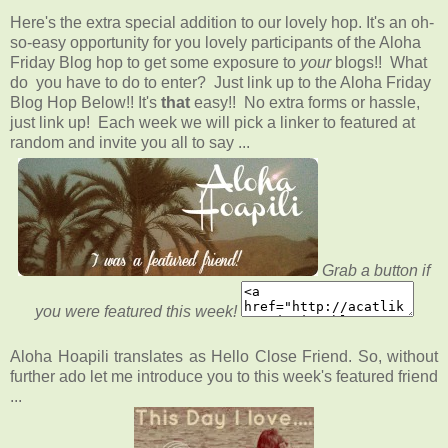
Here's the extra special addition to our lovely hop. It's an oh-
so-easy opportunity for you lovely participants of the Aloha
Friday Blog hop to get some exposure to
your
blogs!! What
do you have to do to enter? Just link up to the Aloha Friday
Blog Hop Below!! It's
that
easy!! No extra forms or hassle,
just link up! Each week we will pick a linker to featured at
random and invite you all to say ...
Grab a button if
you were featured this week!
Aloha Hoapili translates as Hello Close Friend. So, without
further ado let me introduce you to this week's featured friend
...