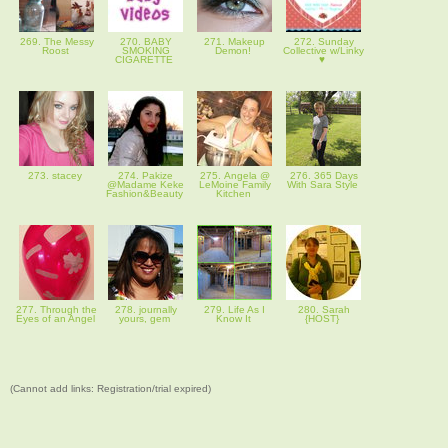
269. The Messy
270. BABY
271. Makeup
272. Sunday
Roost
SMOKING
Demon!
Collective w/Linky
CIGARETTE
♥
273. stacey
274. Pakize
275. Angela @
276. 365 Days
@Madame Keke
LeMoine Family
With Sara Style
Fashion&Beauty
Kitchen
277. Through the
278. journally
279. Life As I
280. Sarah
Eyes of an Angel
yours, gem
Know It
{HOST}
(Cannot add links: Registration/trial expired)