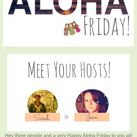
Hey there people and a very Happy Aloha Friday to you all!