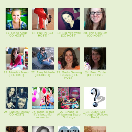
17. Sierra Ainge
18. Phi Phi {CO-
19. Big Megowski
20. This Girl's Life
{CO-HOST}
HOST}
{CO-HOST}
{CO-HOST}
21. Mendez Manor
22. Aimy Michelle
23. God's Growing
24. Feral Turtle
{CO-HOST}
{CO-HOST}
Garden {CO-
{CO-HOST}
HOST}
25. Ladies Holiday
26. maria @ this
27. Shane @
28. Judy H-J's
{CO-HOST}
life's beautiful
Whispering Sweet
Thoughts (Follows
moments
Nothings
Back)