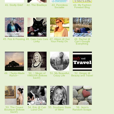
41. Godly Grief
42. The Bradleys
43. Penniless
44. My Fashion
Socialite
Forward Blog
45. Fizz & Frosting
46. Cats Cats Cats
47. Alison @ Get
48. Rachel @
Linky
Your Pretty On
Can't Google
Everything
49. ~Taylor-Made
50. ~ Megin of
51. My Beautiful,
52. Ginger @
Ranch~
VMG206 (follows
Crazy Life
Beauty and Travel
back!)
53. The Covert
54. Erin @ Cali-
55. Southern State
56. Jenn's
Boutique (follows
Land Chic
of Mind
Random Scraps
back!)