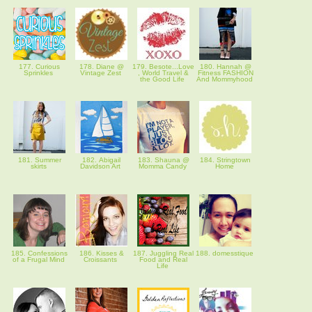
177. Curious
178. Diane @
179. Besote...Love
180. Hannah @
Sprinkles
Vintage Zest
, World Travel &
Fitness FASHION
the Good Life
And Mommyhood
181. Summer
182. Abigail
183. Shauna @
184. Stringtown
skirts
Davidson Art
Momma Candy
Home
185. Confessions
186. Kisses &
187. Juggling Real
188. domesstique
of a Frugal Mind
Croissants
Food and Real
Life