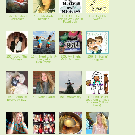
149. Tidbits of
150. Maslinda
151. Oh The
152. Light &
Experience
Designs
Things We Say On
Sweet
Facebook!
153. Love, The
154. Stephanie @
155. My Bright
156. Smiles 'n'
Skinnys
Diary of a
Pink Runners
Snuggles
Debutante
157. Jerika @
158. Katie Louise
159. mail4rosey
160. Half Baked
Everyday Bay
southern un-fried
chicken (follow
back)