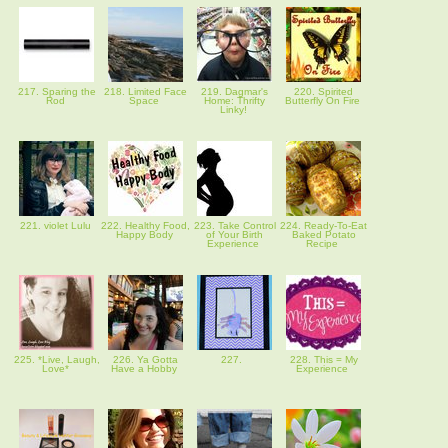
217. Sparing the
218. Limited Face
219. Dagmar's
220. Spirited
Rod
Space
Home: Thrifty
Butterfly On Fire
Linky!
221. violet Lulu
222. Healthy Food,
223. Take Control
224. Ready-To-Eat
Happy Body
of Your Birth
Baked Potato
Experience
Recipe
225. *Live, Laugh,
226. Ya Gotta
227.
228. This = My
Love*
Have a Hobby
Experience