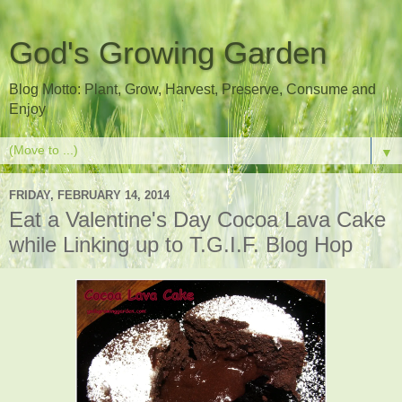
God's Growing Garden
Blog Motto: Plant, Grow, Harvest, Preserve, Consume and
Enjoy
▼
FRIDAY, FEBRUARY 14, 2014
Eat a Valentine's Day Cocoa Lava Cake
while Linking up to T.G.I.F. Blog Hop