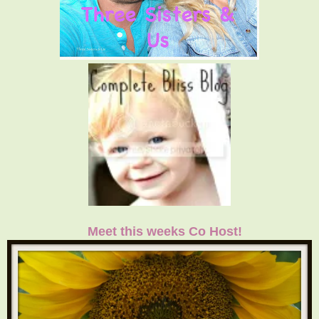
Meet this weeks Co Host!