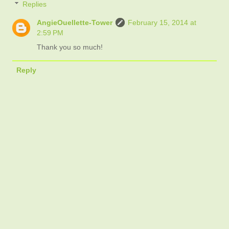
Replies
AngieOuellette-Tower
February 15, 2014 at
2:59 PM
Thank you so much!
Reply