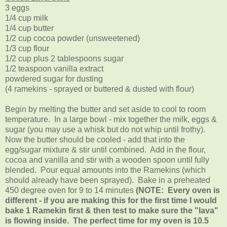
3 eggs
1/4 cup milk
1/4 cup butter
1/2 cup cocoa powder (unsweetened)
1/3 cup flour
1/2 cup plus 2 tablespoons sugar
1/2 teaspoon vanilla extract
powdered sugar for dusting
(4 ramekins - sprayed or buttered & dusted with flour)
Begin by melting the butter and set aside to cool to room
temperature. In a large bowl - mix together the milk, eggs &
sugar (you may use a whisk but do not whip until frothy).
Now the butter should be cooled - add that into the
egg/sugar mixture & stir until combined. Add in the flour,
cocoa and vanilla and stir with a wooden spoon until fully
blended. Pour equal amounts into the Ramekins (which
should already have been sprayed). Bake in a preheated
450 degree oven for 9 to 14 minutes
(NOTE: Every oven is
different - if you are making this for the first time I would
bake 1 Ramekin first & then test to make sure the "lava"
is flowing inside. The perfect time for my oven is 10.5