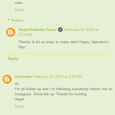
cake.
Reply
Replies
AngieOuellette-Tower
February 14, 2014 at
8:21 PM
Thanks & it's so easy to make also! Happy Valentine's
Day!
Reply
Unknown
February 15, 2014 at 2:14 PM
Hi
I'm all linked up and I'm following everybody before me on
Instagram. Great link up. Thanks for hosting.
Angel
Reply