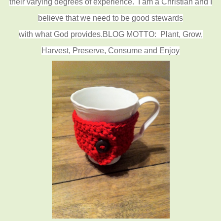
their varying degrees of experience.
I am a Christian and I
believe that we need to be good stewards
with what God provides.
BLOG MOTTO: Plant, Grow,
Harvest, Preserve, Consume and Enjoy