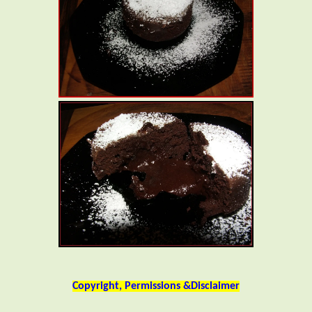
Copyright, Permissions &Disclaimer