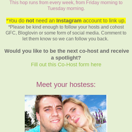
This hop runs from every week, from Friday morning to
Tuesday morning.
*You do
not
need an
Instagram
account to link up.
*Please be kind enough to follow your hosts and cohost
GFC, Bloglovin or some form of social media. Comment to
let them know so we can follow you back.
Would you like to be the next co-host and receive
a spotlight?
Fill out this Co-Host form here
Meet your hostess: