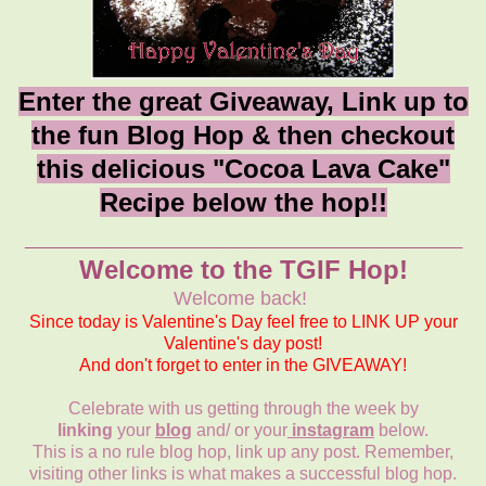
Enter the great Giveaway, Link up to
the fun Blog Hop & then checkout
this delicious "Cocoa Lava Cake"
Recipe below the hop!!
_______________________________
Welcome to the TGIF Hop!
Welcome back!
Since today is Valentine's Day feel free to LINK UP your
Valentine's day post!
And don't forget to enter in the GIVEAWAY!
Celebrate with us getting through the week by
linking
your
blog
and/ or your
instagram
below.
This is a no rule blog hop, link up any post. Remember,
visiting other links is what makes a successful blog hop.