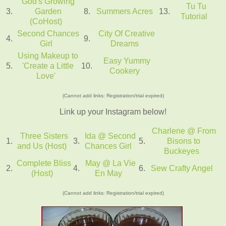
God's Growing
Tu Tu
3.
Garden
8.
Summers Acres
13.
Tutorial
(CoHost)
Second Chances
City Of Creative
4.
9.
Girl
Dreams
Using Makeup to
Easy Yummy
5.
'Create a Little
10.
Cookery
Love'
(Cannot add links: Registration/trial expired)
Link up your Instagram below!
Charlene @ From
Three Sisters
Ida @ Second
1.
3.
5.
Bisons to
and Us (Host)
Chances Girl
Buckeyes
Complete Bliss
May @ La Vie
2.
4.
6.
Sew Crafty Angel
(Host)
En May
(Cannot add links: Registration/trial expired)