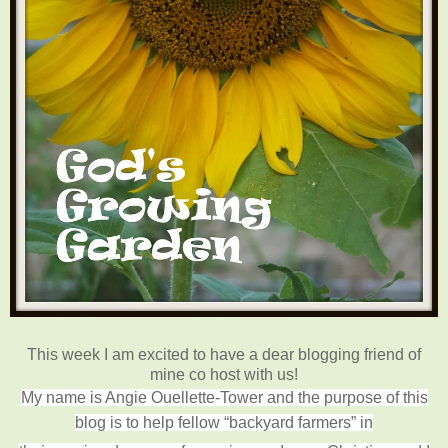
This week I am excited to have a dear blogging friend of
mine co host with us!
My name is Angie Ouellette-Tower and the purpose of this
blog is to help fellow “backyard farmers” in