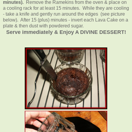
minutes).
Remove the Ramekins from the oven & place on
a cooling rack for at least 15 minutes. While they are cooling
- take a knife and gently run around the edges (see picture
below). After 15 (plus) minutes - invert each Lava Cake on a
plate & then dust with powdered sugar.
Serve immediately & Enjoy A DIVINE DESSERT!