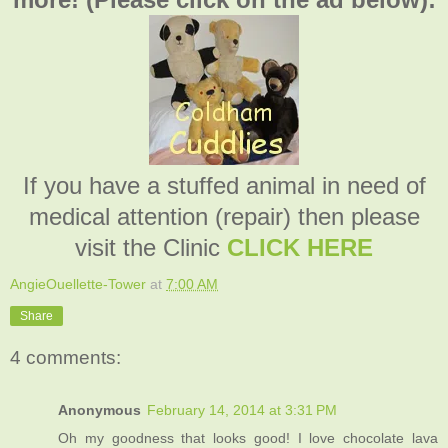
If you have a stuffed animal in need of
medical attention (repair) then please
visit the Clinic
CLICK HERE
AngieOuellette-Tower
at
7:00 AM
Share
4 comments:
Anonymous
February 14, 2014 at 3:31 PM
Oh my goodness that looks good! I love chocolate lava