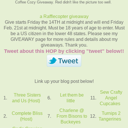
Coffee Cozy Giveaway. Red didn't like the picture too well.
a Rafflecopter giveaway
Give starts Friday the 14TH at midnight and will end Friday
Feb. 21st at midnight. Must be 18 years of age to enter. Must
be a US citizen in the lower 48 states. Please see my
GIVEAWAY page for more rules and details about my
giveaways. Thank you.
Tweet about this HOP by clicking "tweet" below!!
Link up your blog post below!
Sew Crafty
Three Sisters
Let them be
1.
6.
11.
Angel
and Us (Host)
little
Cupcakes
Charlene @
Complete Bliss
Turnips 2
2.
7.
From Bisons to
12.
(Host)
Tangerines
Buckeyes