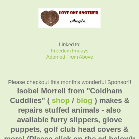
Linked to:
Freedom Fridays
Adorned From Above
_______________________________________________
_______________________
Please checkout this month's wonderful Sponsor!!
Isobel Morrell from "Coldham
Cuddlies" (
shop
/
blog
) makes &
repairs stuffed animals - also
available furry slippers, glove
puppets, golf club head covers &
more! (Please click on the ad below):