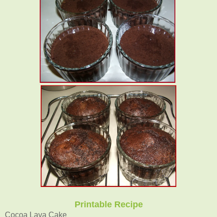
Printable Recipe
Cocoa Lava Cake