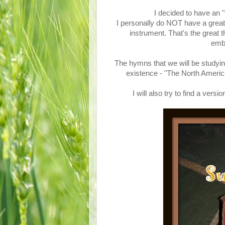
I decided to have an
I personally do NOT have a great 
instrument. That's the great 
emba
The hymns that we will be studyin
existence - "The North Ame
I will also try to find a ve