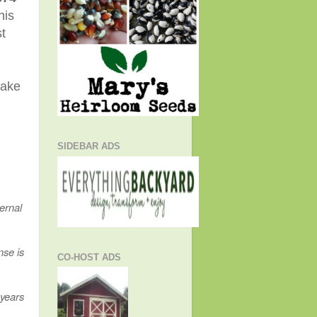
his
t
take
SIDEBAR ADS
ernal
nse is
CO-HOST ADS
 years