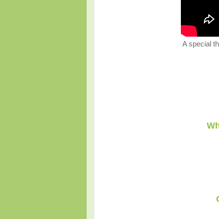
A special th
Wh