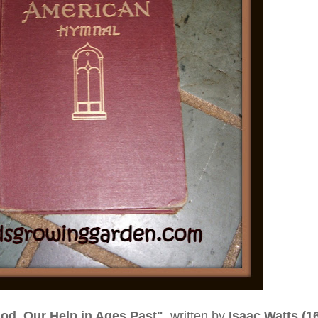
od, Our Help in Ages Past"
written by
Isaac Watts (1