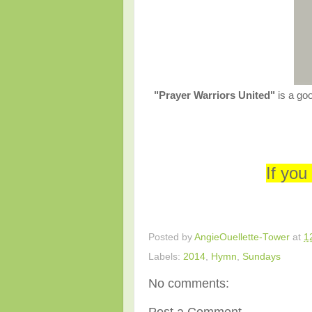
"Prayer Warriors United"
is a go
If you
Posted by
AngieOuellette-Tower
at
1
Labels:
2014
,
Hymn
,
Sundays
No comments: