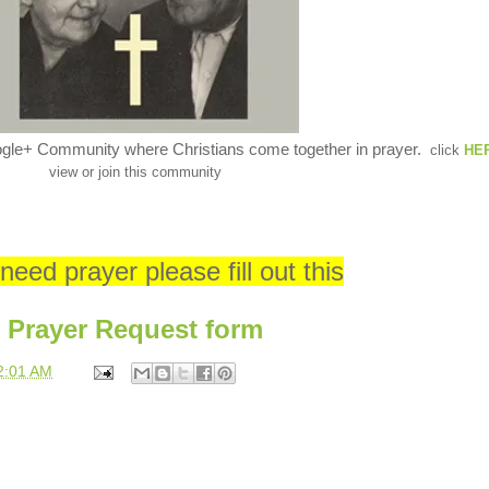
ogle+ Community where Christians come together in prayer.
click
HE
view or join this community
 need prayer please fill out this
Prayer Request form
2:01 AM