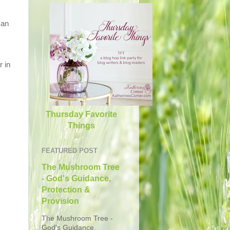
 an
r in
Thursday Favorite
Things
FEATURED POST
The Mushroom Tree
- God's Guidance,
Protection &
Provision
The Mushroom Tree -
God's Guidance,