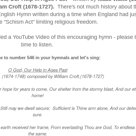
iam Croft (1678-1727).
There's not much history about t
 English Hymn written during a time when England had jus
 "Schism Act" limiting religious freedom.
uded a YouTube Video of this encouraging hymn - please 
time to listen.
e to number 546 in your hymnals and let's sing:
O God, Our Help in Ages Past
, (1674-1748) composed by William Croft,(1678-1727)
 hope for years to come, Our shelter from the stormy blast, And our et
home!
till may we dwell secure; Sufficient is Thine arm alone, And our defe
sure.
Or earth received her frame, From everlasting Thou are God, To endless
the same.