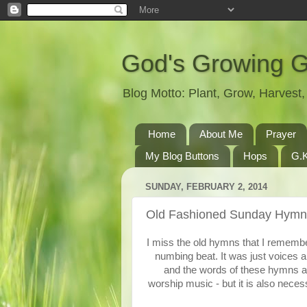
God's Growing 
Blog Motto: Plant, Grow, Harves
Home
About Me
Prayer
My Blog Buttons
Hops
G.K
SUNDAY, FEBRUARY 2, 2014
Old Fashioned Sunday Hymn
I miss the old hymns that I remembe
numbing beat. It was just voices a
and the words of these hymns are
worship music - but it is also nece