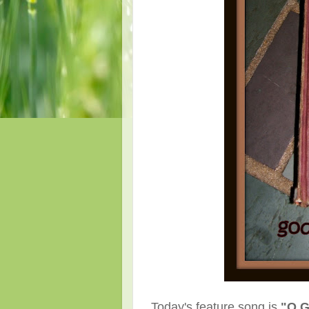
Today's feature song is
"O G