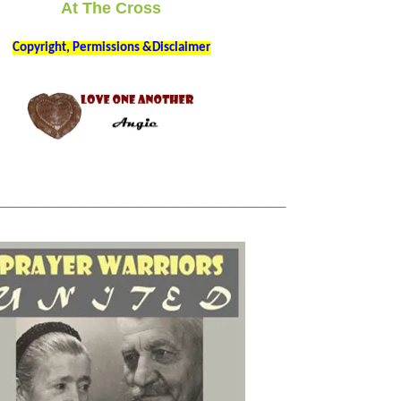
At The Cross
Copyright, Permissions &Disclaimer
_________________________