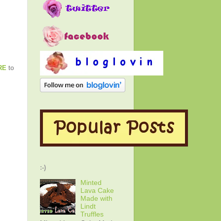
RE
to
:-)
Minted
Lava Cake
Made with
Lindt
Truffles