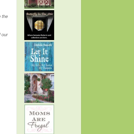
 the
d our