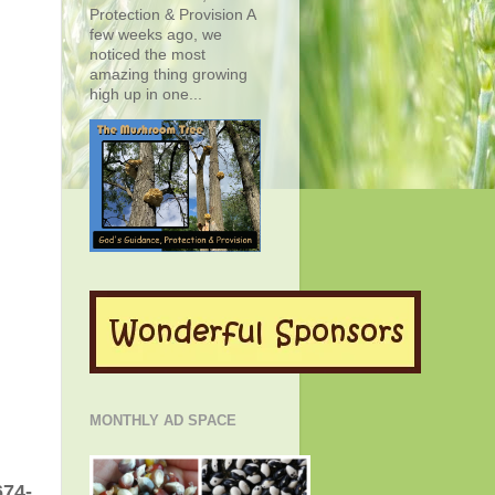
Protection & Provision A
few weeks ago, we
noticed the most
amazing thing growing
high up in one...
MONTHLY AD SPACE
674-