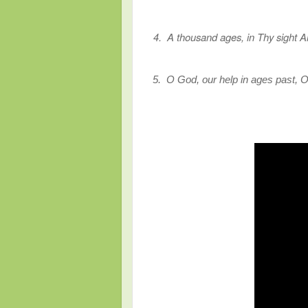
4. A thousand ages, in Thy sight Ar
5.
O God, our help in ages past, Ou