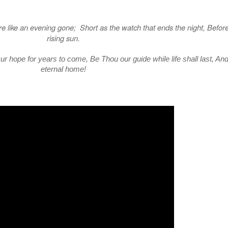
e like an evening gone; Short as the watch that ends the night, Before
rising sun.
r hope for years to come, Be Thou our guide while life shall last, An
eternal home!