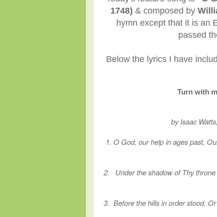
1748)
& composed by
Will
hymn except that it is an
passed the
Below the lyrics I have incl
Turn with m
by Isaac Watts
1. O God, our help in ages past, Our
2. Under the shadow of Thy throne S
3. Before the hills in order stood, 