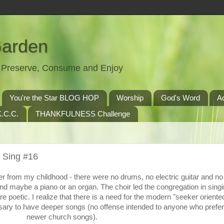
Garden
t, Preserve, Consume and Enjoy
You're the Star BLOG HOP
Worship
God's Word
A
.C.C.
THANKFULNESS Challenge
 Sing #16
r from my childhood - there were no drums, no electric guitar and n
nd maybe a piano or an organ. The choir led the congregation in singi
 poetic. I realize that there is a need for the modern "seeker oriente
ssary to have deeper songs (no offense intended to anyone who prefer
newer church songs).