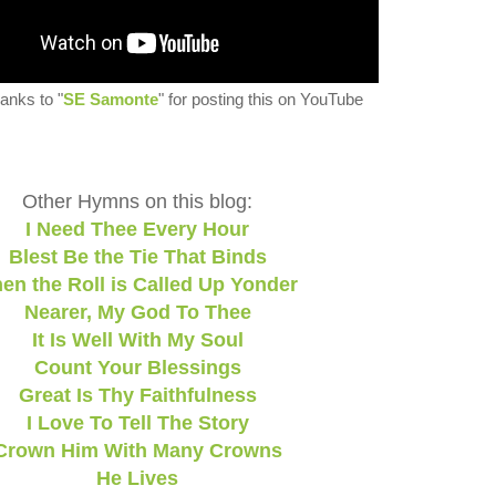
anks to "
SE Samonte
" for posting this on YouTube
Other Hymns on this blog:
I Need Thee Every Hour
Blest Be the Tie That Binds
en the Roll is Called Up Yonder
Nearer, My God To Thee
It Is Well With My Soul
Count Your Blessings
Great Is Thy Faithfulness
I Love To Tell The Story
Crown Him With Many Crowns
He Lives