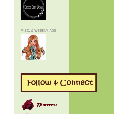
MISC. & WEEKLY ADS