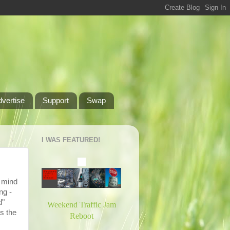
dvertise
Support
Swap
I WAS FEATURED!
o mind
ng -
d"
Weekend Traffic Jam
s the
Reboot