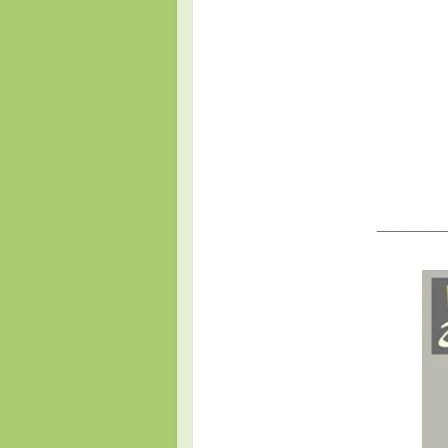
_____