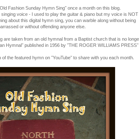
 "Old Fashion Sunday Hymn Sing" once a month on this blog.
singing voice - I used to play the guitar & piano but my voice is NOT
thing about this digital hymn sing, you can warble along without being
rrassed or without offending anyone else.
g are taken from an old hymnal from a Baptist church that is no longe
rican Hymnal" published in 1956 by "THE ROGER WILLIAMS PRESS"
rsion of the featured hymn on "YouTube" to share with you each month.