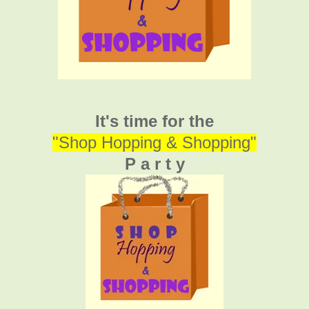
It's time for the
"Shop Hopping & Shopping"
P a r t y