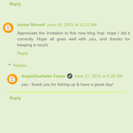
Reply
Isobel Morrell
June 16, 2015 at 11:11 AM
Appreciate the invitation to this new blog hop: hope I did it
correctly. Hope all goes well with you, and thanks for
keeping in touch.
Reply
Replies
AngieOuellette-Tower
June 17, 2015 at 8:26 AM
yes - thank you for linking up & have a great day!
Reply