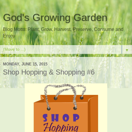
God's Growing Garden
Blog Motto: Plant, Grow, Harvest, Preserve, Consume and
Enjoy
▼
MONDAY, JUNE 15, 2015
Shop Hopping & Shopping #6