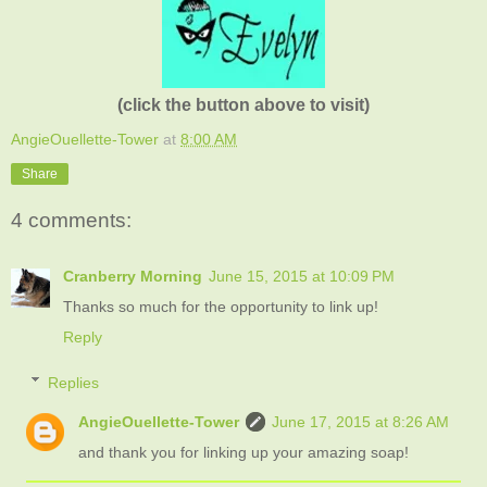
(click the button above to visit)
AngieOuellette-Tower
at
8:00 AM
Share
4 comments:
Cranberry Morning
June 15, 2015 at 10:09 PM
Thanks so much for the opportunity to link up!
Reply
Replies
AngieOuellette-Tower
June 17, 2015 at 8:26 AM
and thank you for linking up your amazing soap!