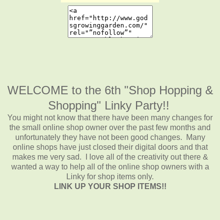
WELCOME to the 6th "Shop Hopping &
Shopping" Linky Party!!
You might not know that there have been many changes for
the small online shop owner over the past few months and
unfortunately they have not been good changes. Many
online shops have just closed their digital doors and that
makes me very sad. I love all of the creativity out there &
wanted a way to help all of the online shop owners with a
Linky for shop items only.
LINK UP YOUR SHOP ITEMS!!