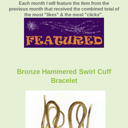
Each month I will feature the item from the
previous month that received the combined total of
the most "likes" & the most "clicks".
Bronze Hammered Swirl Cuff
Bracelet