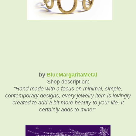
by
BlueMargaritaMetal
Shop description:
"
Hand made with a focus on minimal, simple,
contemporary designs, every jewelry item is lovingly
created to add a bit more beauty to your life. It
certainly adds to mine!
"