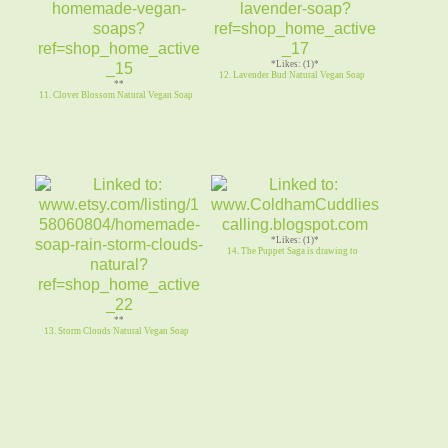
*Likes: (1)*
12. Lavender Bud Natural Vegan Soap
**
11. Clover Blossom Natural Vegan Soap
*Likes: (1)*
14. The Puppet Saga is drawing to
**
13. Storm Clouds Natural Vegan Soap