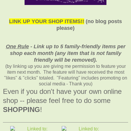
LINK UP YOUR SHOP ITEMS!!
(no blog posts
please)
One Rule
- Link up to 5 family-friendly items per
shop each month (any item that is not family
friendly will be removed).
(by linking up you are giving me permission to feature your
item next month. The feature will have received the most
"likes" & "clicks" totaled. "Featuring" includes promoting on
social media - Thank you)
Even if you don't have your own online
shop -- please feel free to do some
SHOPPING
!