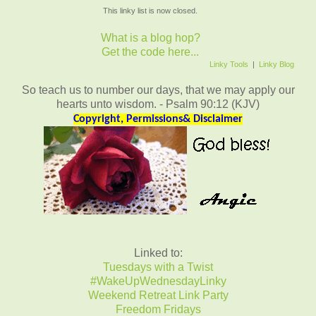
This linky list is now closed.
What is a blog hop?
Get the code here...
Linky Tools
|
Linky Blog
So teach us to number our days, that we may apply our
hearts unto wisdom. - Psalm 90:12 (KJV)
Copyright, Permissions& Disclaimer
Linked to:
Tuesdays with a Twist
#WakeUpWednesdayLinky
Weekend Retreat Link Party
Freedom Fridays