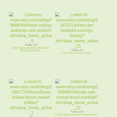
*Likes: (2)*
5. Blue Sailing, Authentic Rare Leland
*Likes: (1)*
Bluestone Necklace
6. Two Tier Seashell Earrings
*Likes: (1)*
8. Large Rare Crinoid Fossil Keychain Kit
**