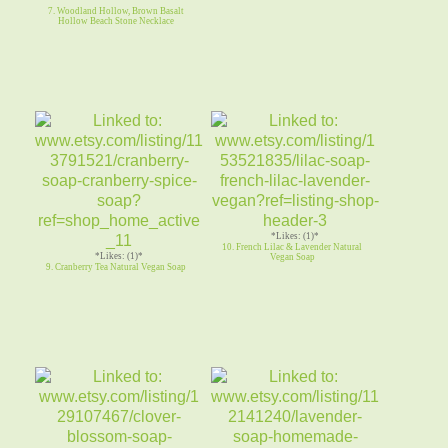
7. Woodland Hollow, Brown Basalt
Hollow Beach Stone Necklace
*Likes: (1)*
10. French Lilac & Lavender Natural
*Likes: (1)*
Vegan Soap
9. Cranberry Tea Natural Vegan Soap