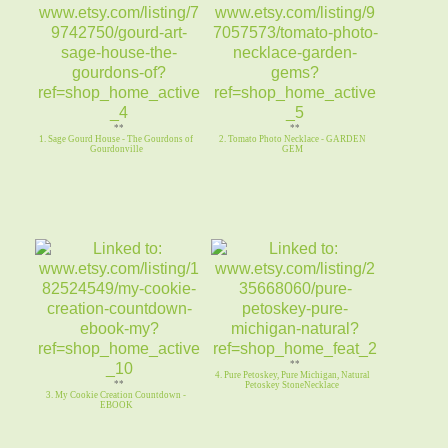
**
**
1. Sage Gourd House - The Gourdons of
2. Tomato Photo Necklace - GARDEN
Gourdonville
GEM
**
4. Pure Petoskey, Pure Michigan, Natural
**
Petoskey StoneNecklace
3. My Cookie Creation Countdown -
EBOOK