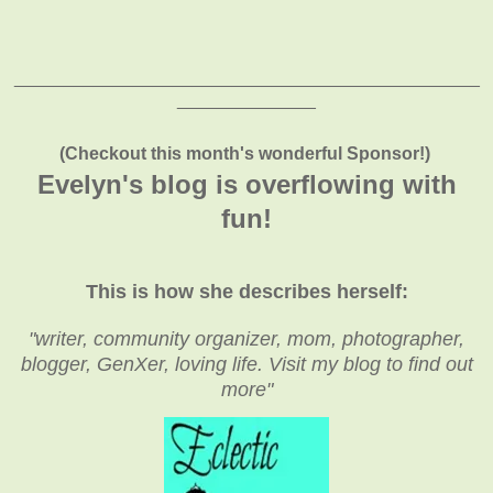
_______________________________________________
______________
(Checkout this month's wonderful Sponsor!)
Evelyn's blog is overflowing with
fun!
This is how she describes herself:
"writer, community organizer, mom, photographer,
blogger, GenXer, loving life. Visit my blog to find out
more"