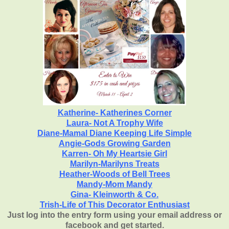
Katherine- Katherines Corner
Laura- Not A Trophy Wife
Diane-Mamal Diane Keeping Life Simple
Angie-
Gods Growing Garden
Karren-
Oh My Heartsie Girl
Marilyn-Marilyns Treats
Heather-Woods of Bell Trees
Mandy-Mom Mandy
Gina- Kleinworth & Co.
Trish-Life of This Decorator Enthusiast
Just log into the entry form using your email address or
facebook and get started.