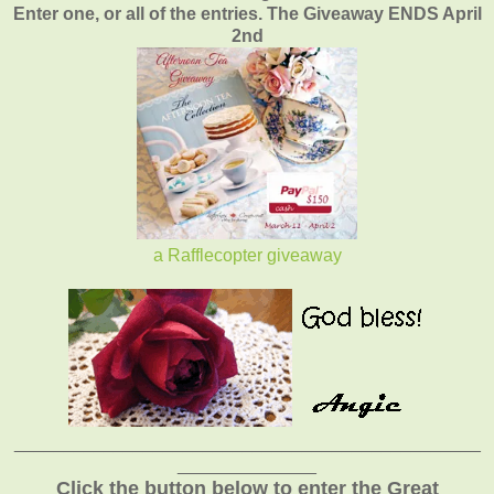
Enter one, or all of the entries. The Giveaway ENDS April
2nd
a Rafflecopter giveaway
_______________________________________________
______________
Click the button below to enter the Great