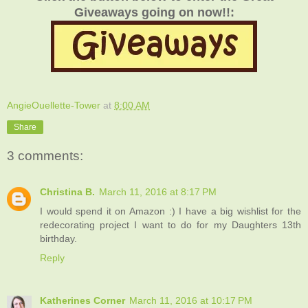
Giveaways going on now!!:
AngieOuellette-Tower
at
8:00 AM
Share
3 comments:
Christina B.
March 11, 2016 at 8:17 PM
I would spend it on Amazon :) I have a big wishlist for the
redecorating project I want to do for my Daughters 13th
birthday.
Reply
Katherines Corner
March 11, 2016 at 10:17 PM