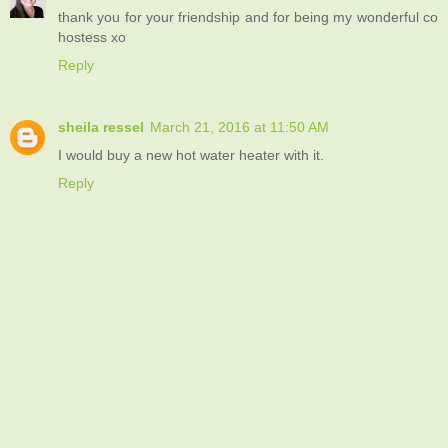
thank you for your friendship and for being my wonderful co
hostess xo
Reply
sheila ressel
March 21, 2016 at 11:50 AM
I would buy a new hot water heater with it.
Reply