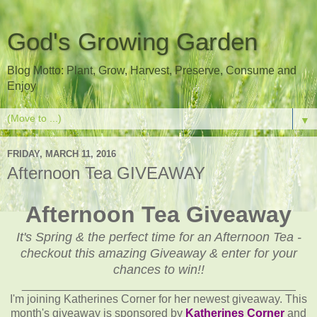
God's Growing Garden
Blog Motto: Plant, Grow, Harvest, Preserve, Consume and
Enjoy
▼
FRIDAY, MARCH 11, 2016
Afternoon Tea GIVEAWAY
Afternoon Tea Giveaway
It's Spring & the perfect time for an Afternoon Tea -
checkout this amazing Giveaway & enter for your
chances to win!!
___________________________________________
I'm joining Katherines Corner for her newest giveaway. This
month's giveaway is sponsored by
Katherines Corner
and