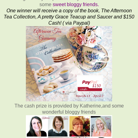
some
sweet bloggy friends.
One winner will receive a copy of the book, The Afternoon
Tea Collection, A pretty Grace Teacup and Saucer and $150
Cash! ( via Paypal)
The cash prize is provided by Katherine,and some
wonderful bloggy friends