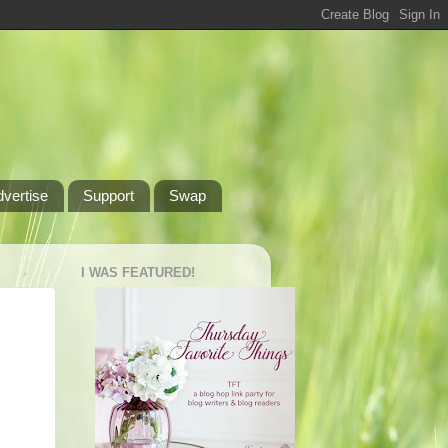
dvertise
Support
Swap
I WAS FEATURED!