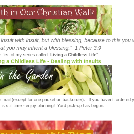
 insult with insult, but with blessing, because to this you
hat you may inherit a blessing." 1 Peter 3:9
 first of my series called "
Living a Childless Life
"
ng a Childless Life - Dealing with Insults
e mail (except for one packet on backorder). If you haven't ordered 
 is still time - enjoy planning! Yard pick-up has begun.