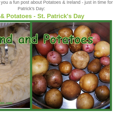
ou a fun post about Potatoes & Ireland - just in time for
Patrick's Day:
 & Potatoes - St. Patrick's Day