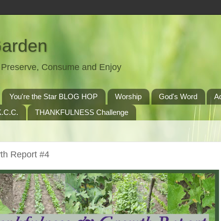
Garden
t, Preserve, Consume and Enjoy
You're the Star BLOG HOP
Worship
God's Word
A
.C.C.
THANKFULNESS Challenge
th Report #4