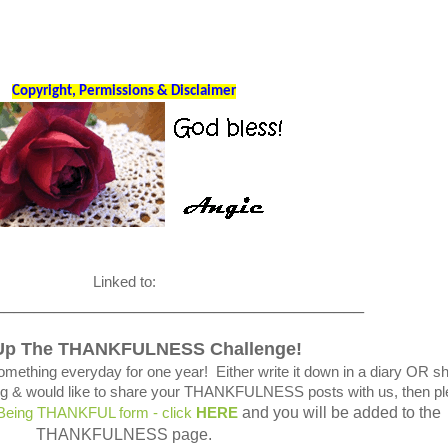
Copyright, Permissions & Disclaimer
Linked to:
_____________________________________
Up The THANKFULNESS Challenge!
omething everyday for one year! Either write it down in a diary OR s
blog & would like to share your THANKFULNESS posts with us, then p
and you will be added to the
 Being THANKFUL form - click
HERE
THANKFULNESS page.