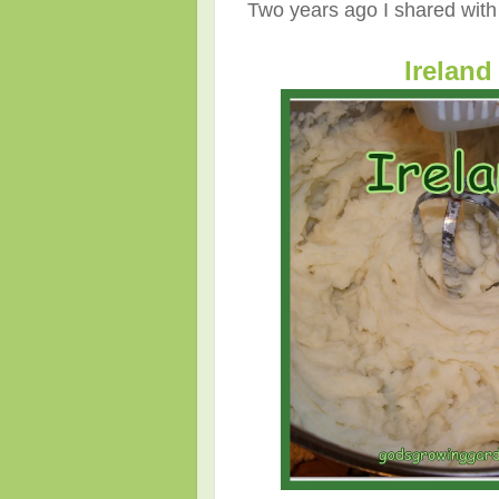
Two years ago I shared with y
Ireland