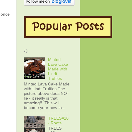
g once
:-)
Minted
Lava Cake
Made with
Lindt
Truffles
Minted Lava Cake Made
with Lindt Truffles The
picture above does NOT
lie - it really is that
amazing!! This will
become your new fa...
TREES#10
- Roots
TREES