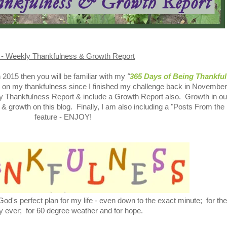
 - Weekly Thankfulness & Growth Report
in 2015 then you will be familiar with my
"
365 Days of Being Thankful
g on my thankfulness since I finished my challenge back in November
kly Thankfulness Report & include a Growth Report also. Growth in ou
 & growth on this blog. Finally, I am also including a "Posts From the
feature - ENJOY!
od's perfect plan for my life - even down to the exact minute; for the
y ever; for 60 degree weather and for hope.