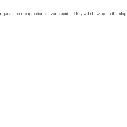
 questions (no question is ever stupid) - They will show up on the blo