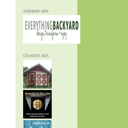
SIDEBAR ADS
CO-HOST ADS