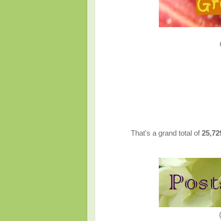
That's a grand total of
25,7