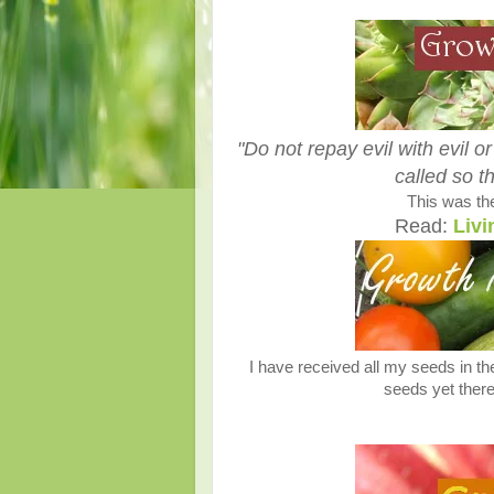
"Do not repay evil with evil or
called so t
This was the
Read:
Livi
I have received all my seeds in th
seeds yet there