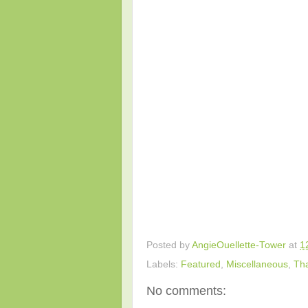
Posted by
AngieOuellette-Tower
at
1
Labels:
Featured
,
Miscellaneous
,
Th
No comments: