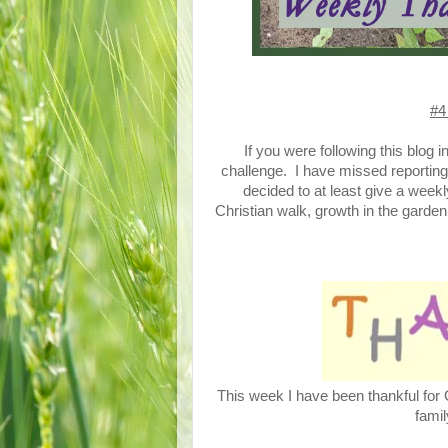
#4
If you were following this blog 
challenge. I have missed reportin
decided to at least give a wee
Christian walk, growth in the garden
This week I have been thankful for G
famil