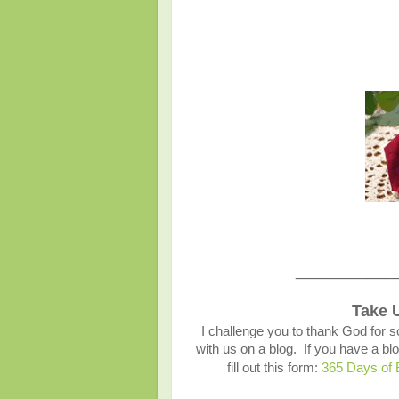
___________
Take 
I challenge you to thank God for s
with us on a blog. If you have a 
fill out this form:
365 Days of