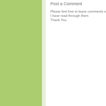
Post a Comment
Please feel free to leave comments or
I have read through them.
Thank You.