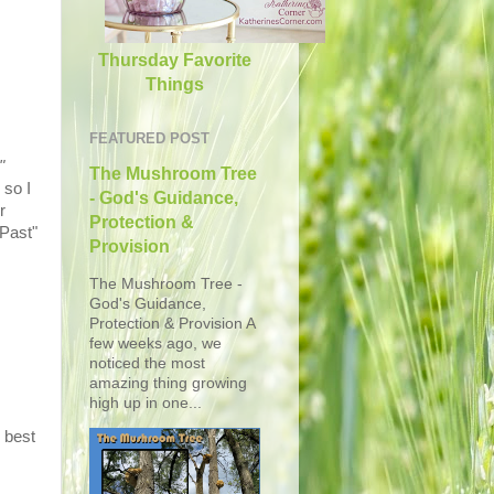
Thursday Favorite
Things
FEATURED POST
"
The Mushroom Tree
 so I
- God's Guidance,
r
Protection &
 Past"
Provision
The Mushroom Tree -
God's Guidance,
Protection & Provision A
few weeks ago, we
noticed the most
amazing thing growing
high up in one...
 best