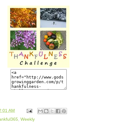
2:01 AM
ankful365
,
Weekly