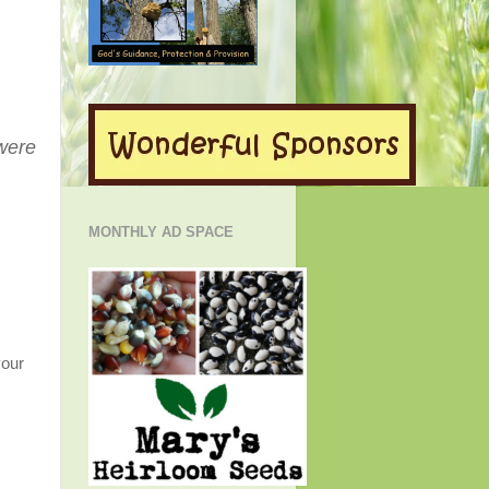
 were
MONTHLY AD SPACE
your