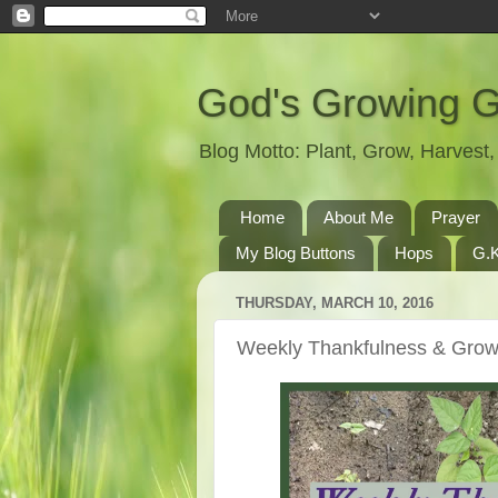
God's Growing 
Blog Motto: Plant, Grow, Harves
Home
About Me
Prayer
My Blog Buttons
Hops
G.K
THURSDAY, MARCH 10, 2016
Weekly Thankfulness & Grow