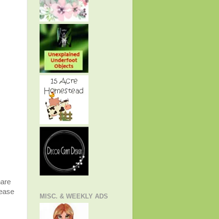
hare
lease
MISC. & WEEKLY ADS