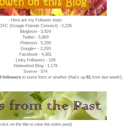
- Here are my Follower stats:
GFC (Google Friends Connect) - 2,226
Bloglovin - 3,924
Twitter - 5,869
Pinterest - 5,209
Google+ - 2,259
Facebook - 4,381
Linky Followers - 109
Networked Blog - 1,178
Sverve - 574
29
followers
in some form or another (that's up
81
from last week!).
(click on the title to view the entire post)