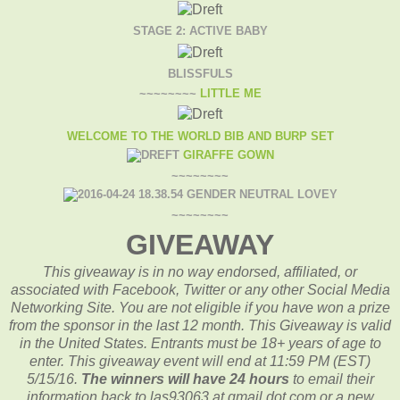
STAGE 2: ACTIVE BABY
BLISSFULS
~~~~~~~~
LITTLE ME
WELCOME TO THE WORLD BIB AND BURP SET
GIRAFFE GOWN
~~~~~~~~
GENDER NEUTRAL LOVEY
~~~~~~~~
GIVEAWAY
This giveaway is in no way endorsed, affiliated, or
associated with
Facebook, Twitter or any other Social Media
Networking Site.
You are not eligible if you have won a prize
from the sponsor in the last 12 month.
This
Giveaway is valid
in the United States. Entrants
must be 18+ years of age to
enter. This giveaway event will end at
11:59 PM (EST)
5/15
/16.
The winners will have 24 hours
to email their
information back to las93063 at gmail dot com or a new