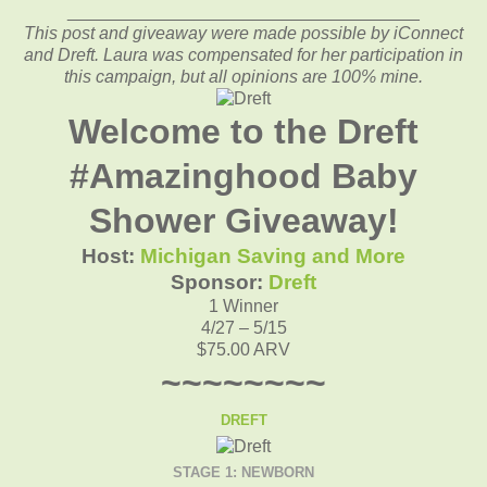
____________________________________
This post and giveaway were made possible by iConnect
and Dreft. Laura was compensated for her participation in
this campaign, but all opinions are 100% mine.
Welcome to the Dreft
#Amazinghood Baby
Shower Giveaway!
Host:
Michigan Saving and More
Sponsor:
Dreft
1 Winner
4/27 – 5/15
$75.00 ARV
~~~~~~~~
DREFT
STAGE 1: NEWBORN