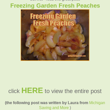
Freezing Garden Fresh Peaches
HERE
click
to view the entire post
(the following post was written by Laura from
Michigan
Saving and More
)