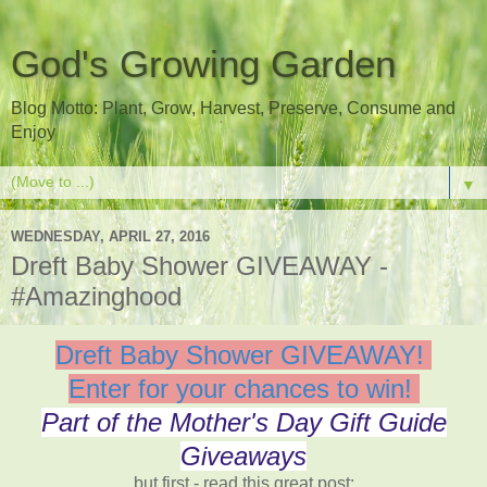
God's Growing Garden
Blog Motto: Plant, Grow, Harvest, Preserve, Consume and
Enjoy
▼
WEDNESDAY, APRIL 27, 2016
Dreft Baby Shower GIVEAWAY -
#Amazinghood
Dreft Baby Shower GIVEAWAY!
Enter for your chances to win!
Part of the Mother's Day Gift Guide
Giveaways
but first - read this great post: