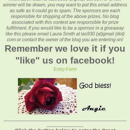
winner will be drawn, you may want to put this email address
as safe as it could go to spam.
The sponsors are each
responsible for shipping of the above prizes. No blog
associated with this contest are responsible for prize
fulfillment. If you would like to be a sponsor in a giveaway
like this please email Laura Smith at las930 (at)gmail (dot)
com or contact the owner of the blog you are entering on!
Remember we love it if you
"like" us on facebook!
Entry
-Form
_______________________________________________
______________