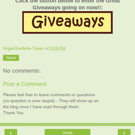
Click the button below to enter the Great
Giveaways going on now!!:
AngieOuellette-Tower
at
9:00 PM
Share
No comments:
Post a Comment
Please feel free to leave comments or questions
(no question is ever stupid) - They will show up on
the blog once I have read through them.
Thank You.
‹
›
Home