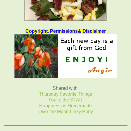
Copyright, Permissions& Disclaimer
Shared with:
Thursday Favorite Things
You're the STAR
Happiness is Homemade
Over the Moon Linky Party
_______________________________________________
______________________