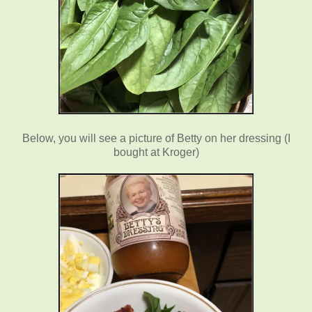
Below, you will see a picture of Betty on her dressing (I
bought at Kroger)