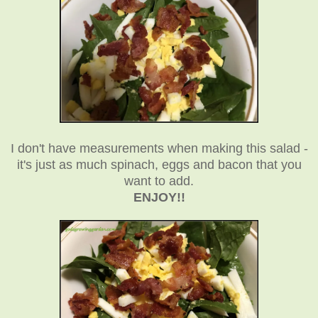
I don't have measurements when making this salad -
it's just as much spinach, eggs and bacon that you
want to add.
ENJOY!!