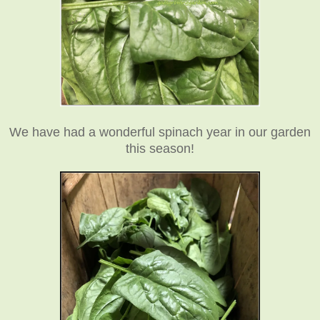
We have had a wonderful spinach year in our garden
this season!