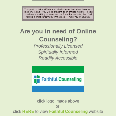
Are you in need of Online
Counseling?
Professionally Licensed
Spiritually Informed
Readily Accessible
click logo image above
or
click
HERE
to view
Faithful Counseling
website