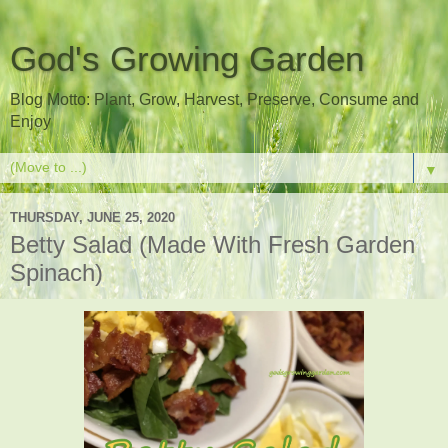
God's Growing Garden
Blog Motto: Plant, Grow, Harvest, Preserve, Consume and
Enjoy
▼
THURSDAY, JUNE 25, 2020
Betty Salad (Made With Fresh Garden
Spinach)