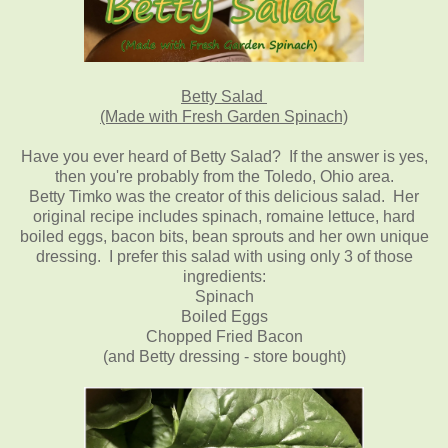
Betty Salad
(Made with Fresh Garden Spinach)
Have you ever heard of Betty Salad? If the answer is yes,
then you're probably from the Toledo, Ohio area.
Betty Timko was the creator of this delicious salad. Her
original recipe includes spinach, romaine lettuce, hard
boiled eggs, bacon bits, bean sprouts and her own unique
dressing. I prefer this salad with using only 3 of those
ingredients:
Spinach
Boiled Eggs
Chopped Fried Bacon
(and Betty dressing - store bought)