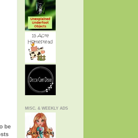
MISC. & WEEKLY ADS
to be
osts