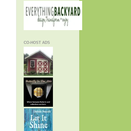
CO-HOST ADS