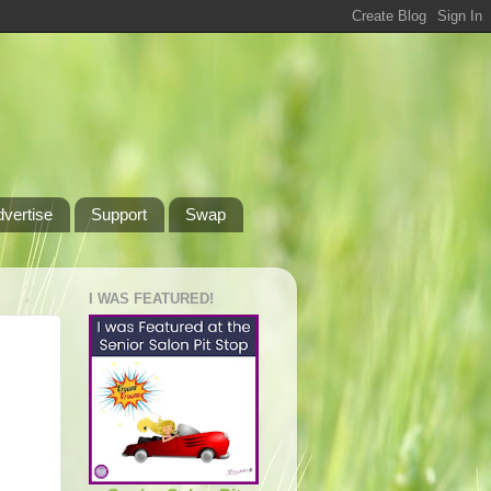
dvertise
Support
Swap
I WAS FEATURED!