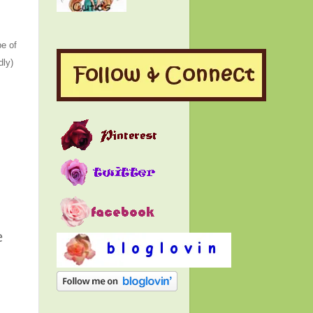
e of
dly)