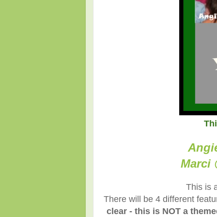
Th
Angi
Marci 
This is 
There will be 4 different fea
clear - this is NOT a them