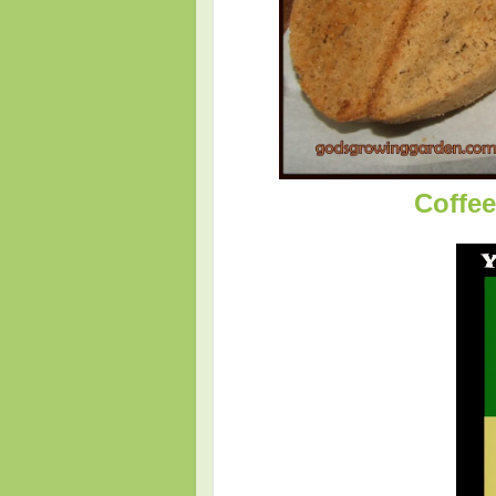
Coffee