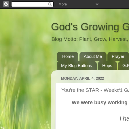
God's Growing 
Blog Motto: Plant, Grow, Harves
Home
About Me
Prayer
My Blog Buttons
Hops
G.K
MONDAY, APRIL 4, 2022
You're the STAR - Week#1 G
We were busy working 
Tha