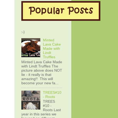
:-)
Minted
Lava Cake
Made with
Lindt
Truffles
Minted Lava Cake Made
with Lindt Truffles The
picture above does NOT
lie - it really is that
amazing!! This will
become your new fa...
TREES#10
- Roots
TREES
#10 -
Roots Last
year in this series we