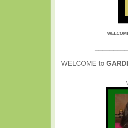
WELCOME t
________
WELCOME to
GARD