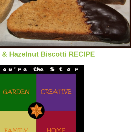
 & Hazelnut Biscotti RECIPE