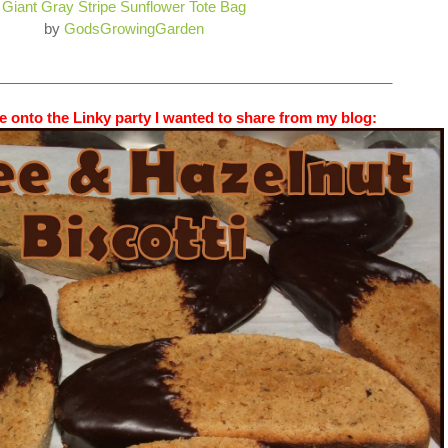
Giant Gray Stripe Sunflower Tote Bag
by
GodsGrowingGarden
_________________________________________________
 onto the Linky party I wanted to share from my blog: