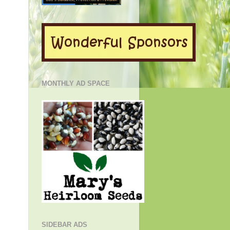
MONTHLY AD SPACE
SIDEBAR ADS