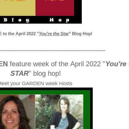
o the April 2022
"
You're the Star
" Blog Hop!
_____________________________
EN
feature week of the April 2022
"
You're 
STAR
" blog hop!
Meet your GARDEN week Hosts