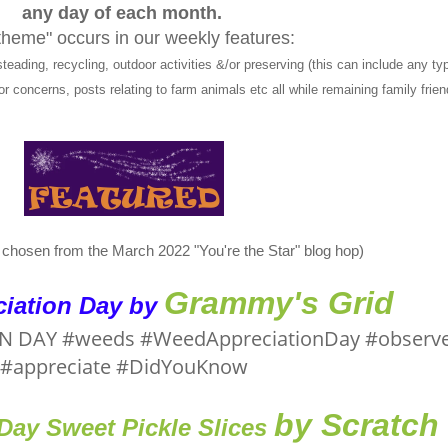
any day of each month.
theme" occurs in our weekly features:
ng, recycling, outdoor activities &/or preserving (this can include any typ
r concerns, posts relating to farm animals etc all while remaining family frien
e chosen from the March 2022 "You're the Star" blog hop)
Grammy's Grid
iation Day by
by Scratch
ay Sweet Pickle Slices