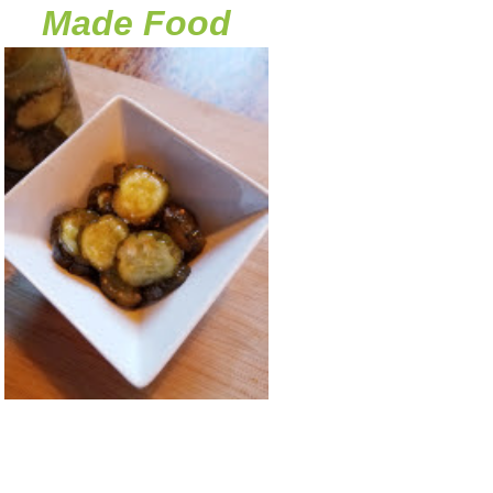
Made Food