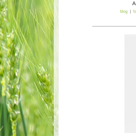
A
blog
|
f
__________________