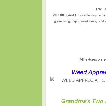
The "
WEEK#1 GARDEN - gardening, homesteadi
green living, repurposed ideas, outdoo
(All features wer
Weed Apprec
Grandma's Two D