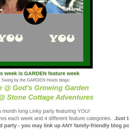
is week is GARDEN feature week
Swing by the GARDEN Hosts blogs:
e @ God's Growing Garden
@ Stone Cottage Adventure
s
a month long Linky party featuring YOU!
tures each week and 4 different feature categories.
Just 
ed party - you may link up ANY family-friendly blog p