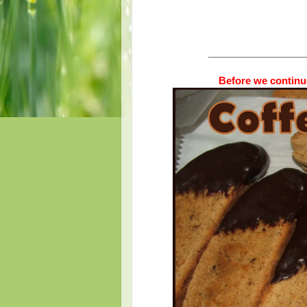
__________________
Before we continue