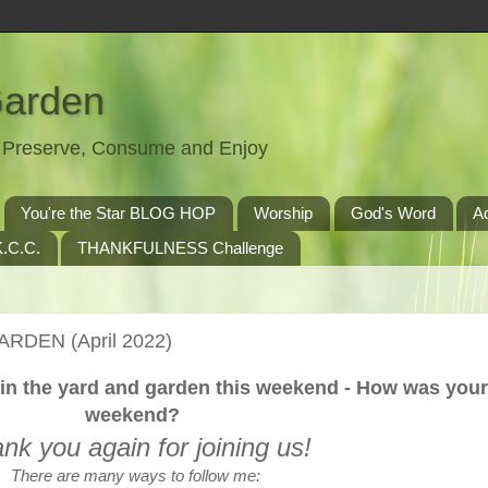
Garden
t, Preserve, Consume and Enjoy
You're the Star BLOG HOP
Worship
God's Word
A
.C.C.
THANKFULNESS Challenge
ARDEN (April 2022)
in the yard and garden this weekend - How was your
weekend?
nk you again for joining us!
There are many ways to follow me: