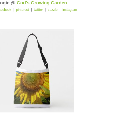
ngie @
God's Growing Garden
acebook
|
pinterest
|
twitter
|
zazzle
|
instagram
_________________________________________________