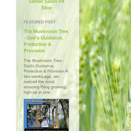
Senior Salon Pit
Stop
FEATURED POST
The Mushroom Tree
- God's Guidance,
Protection &
Provision
The Mushroom Tree -
God's Guidance,
Protection & Provision A
few weeks ago, we
noticed the most
amazing thing growing
high up in one...