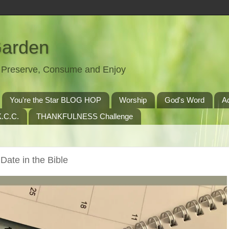
Garden
t, Preserve, Consume and Enjoy
You're the Star BLOG HOP
Worship
God's Word
A
.C.C.
THANKFULNESS Challenge
Date in the Bible