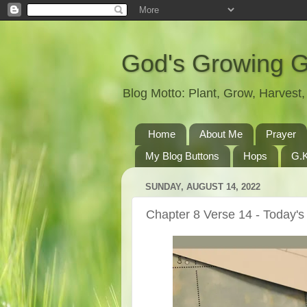
God's Growing 
Blog Motto: Plant, Grow, Harves
Home
About Me
Prayer
My Blog Buttons
Hops
G.K
SUNDAY, AUGUST 14, 2022
Chapter 8 Verse 14 - Today's 