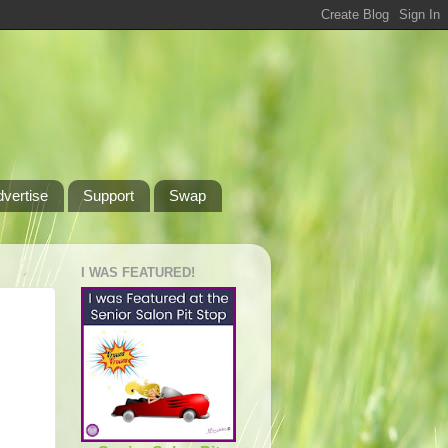
dvertise
Support
Swap
I WAS FEATURED!