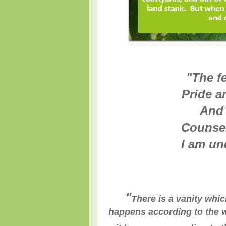
"
The fe
Pride a
And 
Counsel
I am un
"
There is a vanity whic
happens according to the w