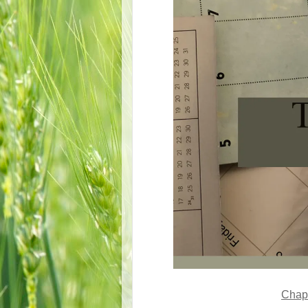
Chapt