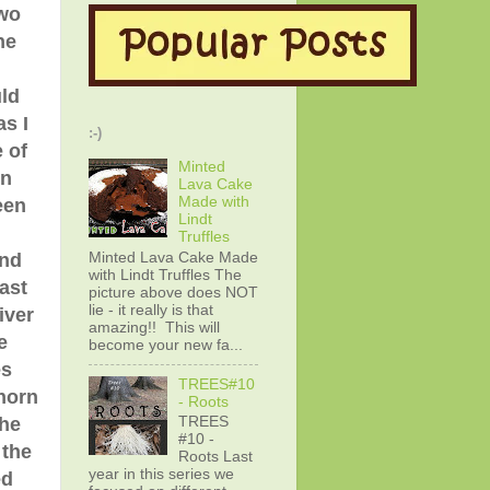
two
he
ld
s I
:-)
 of
Minted
rn
Lava Cake
Made with
een
Lindt
Truffles
Minted Lava Cake Made
and
with Lindt Truffles The
ast
picture above does NOT
lie - it really is that
iver
amazing!! This will
e
become your new fa...
es
TREES#10
horn
- Roots
the
TREES
#10 -
 the
Roots Last
year in this series we
ed