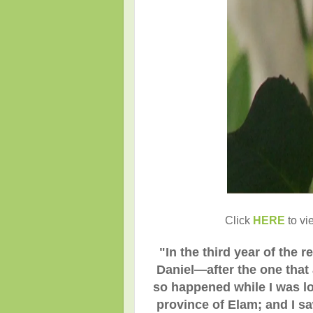
Click
HERE
to vi
"
In the third year of the
Daniel—after the one that a
so happened while I was loo
province of Elam; and I saw