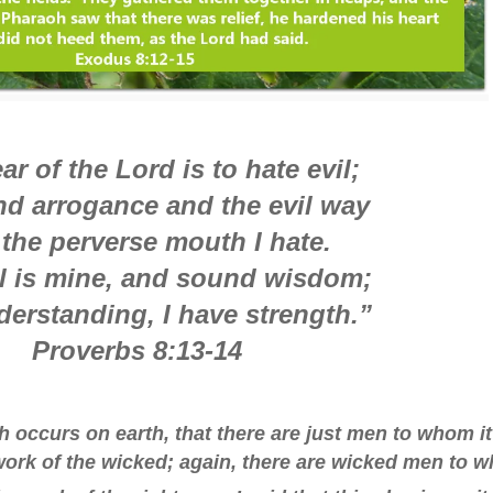
ar of the Lord is to hate evil;
nd arrogance and the evil way
the perverse mouth I hate.
 is mine, and sound wisdom;
derstanding, I have strength.”
Proverbs 8:13-14
h occurs on earth, that there are just men to whom it
ork of the wicked; again, there are wicked men to 