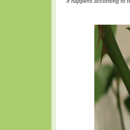
it happens according to th