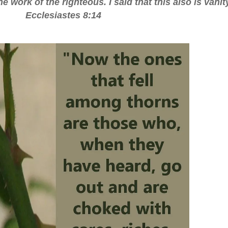
e work of the righteous. I said that this also is vanit
Ecclesiastes 8:14