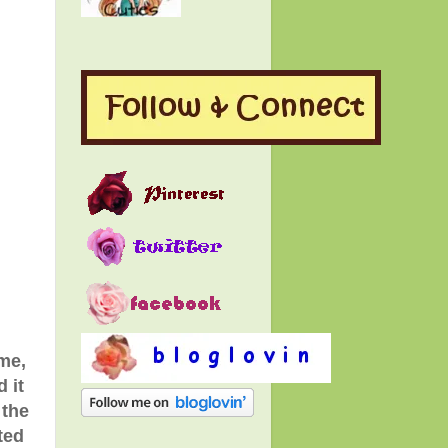
me,
 it
 the
ted