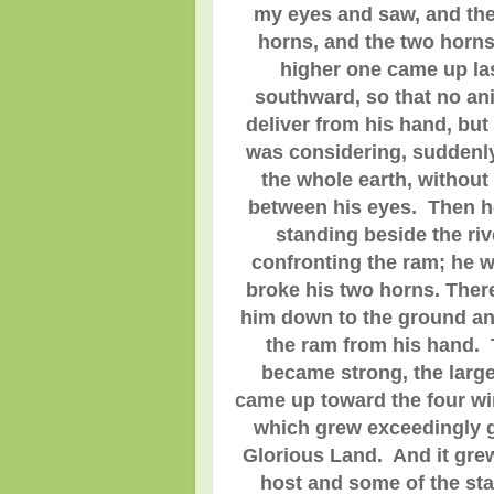
my eyes and saw, and the
horns, and the two horns
higher one came up la
southward, so that no an
deliver from his hand, but
was considering, suddenly
the whole earth, without
between his eyes. Then he
standing beside the riv
confronting the ram; he 
broke his two horns. Ther
him down to the ground and
the ram from his hand.
became strong, the large
came up toward the four wi
which grew exceedingly g
Glorious Land. And it grew
host and some of the st