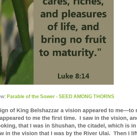
ew:
Parable of the Sower - SEED AMONG THORNS
 reign of King Belshazzar a vision appeared to me—to 
ppeared to me the first time. I saw in the vision, and
king, that I was in Shushan, the citadel, which is in
 in the vision that I was by the River Ulai. Then I lif