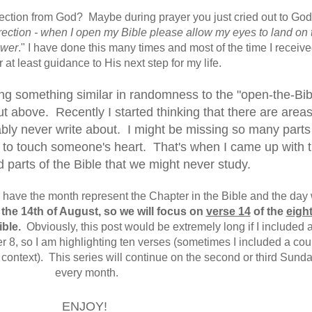
rection from God? Maybe during prayer you just cried out to Go
ection - when I open my Bible please allow my eyes to land on 
swer
." I have done this many times and most of the time I receiv
 at least guidance to His next step for my life.
oing something similar in randomness to the "open-the-Bib
t above. Recently I started thinking that there are areas
ably never write about. I might be missing so many parts
e to touch someone's heart. That's when I came up with t
d parts of the Bible that we might never study.
ll have the month represent the Chapter in the Bible and the day 
 the 14th of August, so we will focus on
verse 14
of the
eigh
ible.
Obviously, this post would be extremely long if I included a
r 8, so I am highlighting ten verses (sometimes I included a cou
 context). This series will continue on the second or third Sunda
every month.
ENJOY!