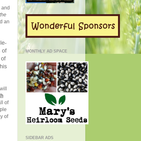
d and
the
ed an
le-
 of
MONTHLY AD SPACE
 of
his
will
th
ll of
ple
y of
SIDEBAR ADS