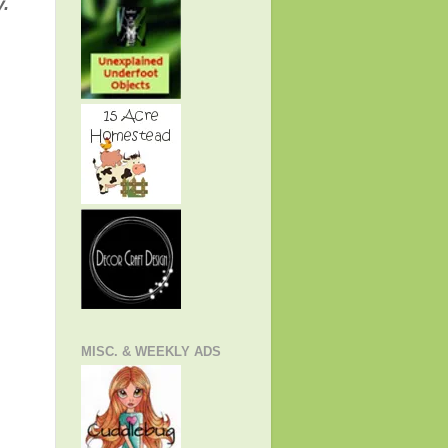
"
y.
MISC. & WEEKLY ADS