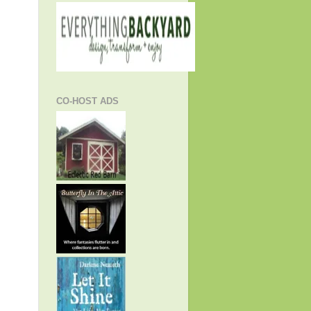
CO-HOST ADS