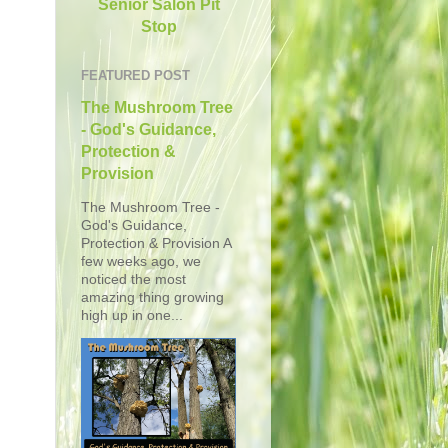
Senior Salon Pit
Stop
FEATURED POST
The Mushroom Tree
- God's Guidance,
Protection &
Provision
The Mushroom Tree -
God's Guidance,
Protection & Provision A
few weeks ago, we
noticed the most
amazing thing growing
high up in one...