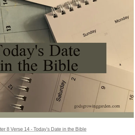
er 8 Verse 14 - Today's Date in the Bible