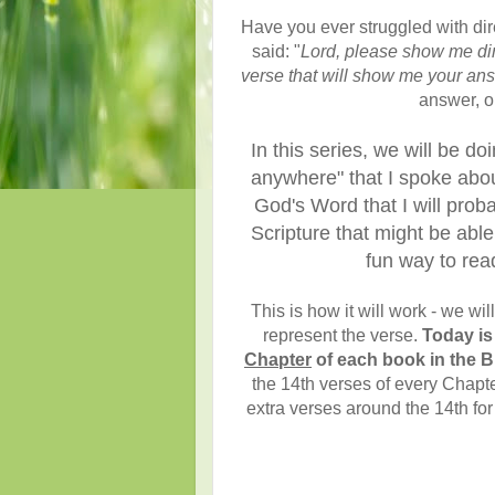
Have you ever struggled with di
said: "
Lord, please show me dir
verse that will show me your an
answer, or
In this series, we will be d
anywhere" that I spoke abou
God's Word that I will prob
Scripture that might be abl
fun way to rea
This is how it will work - we wi
represent the verse.
Today is
Chapter
of each book in the B
the 14th verses of every Chapte
extra verses around the 14th for