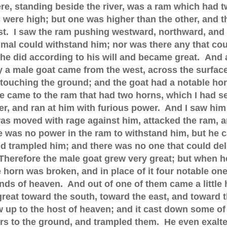
re, standing beside the river, was a ram which had 
 were high; but one was higher than the other, and t
st. I saw the ram pushing westward, northward, and
imal could withstand him; nor was there any that cou
 he did according to his will and became great.
And a
 a male goat came from the west, across the surface
 touching the ground; and the goat had a notable ho
 came to the ram that had two horns, which I had s
er, and ran at him with furious power. And I saw him
was moved with rage against him, attacked the ram, 
e was no power in the ram to withstand him, but he c
 trampled him; and there was no one that could del
Therefore the male goat grew very great; but when h
 horn was broken, and in place of it four notable on
nds of heaven. And out of one of them came a little 
reat toward the south, toward the east, and toward 
 up to the host of heaven; and it cast down some of
ars to the ground, and trampled them. He even exalt