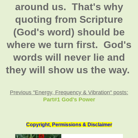
around us. That's why
quoting from Scripture
(God's word) should be
where we turn first. God's
words will never lie and
they will show us the way.
Previous "Energy, Frequency & Vibration" posts:
Part#1 God's Power
Copyright, Permissions & Disclaimer