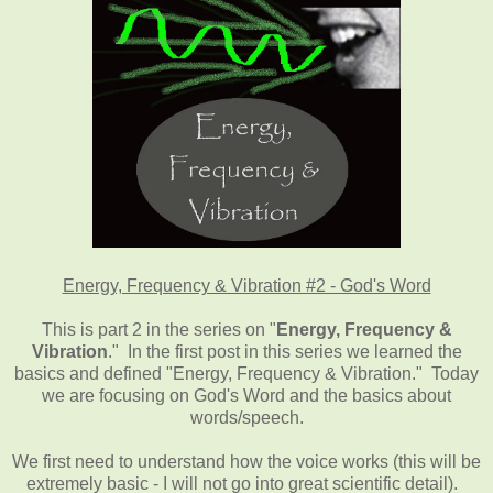
Energy, Frequency & Vibration #2 - God's Word
This is part 2 in the series on "
Energy, Frequency &
Vibration
." In the first post in this series we learned the
basics and defined "Energy, Frequency & Vibration." Today
we are focusing on God's Word and the basics about
words/speech.
We first need to understand how the voice works (this will be
extremely basic - I will not go into great scientific detail).