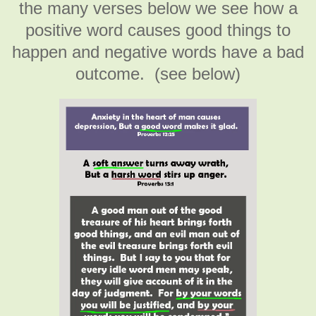
the many verses below we see how a
positive word causes good things to
happen and negative words have a bad
outcome. (see below)