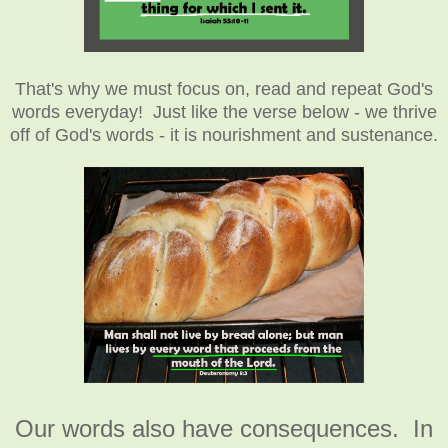
That's why we must focus on, read and repeat God's
words everyday! Just like the verse below - we thrive
off of God's words - it is nourishment and sustenance.
Our words also have consequences. In