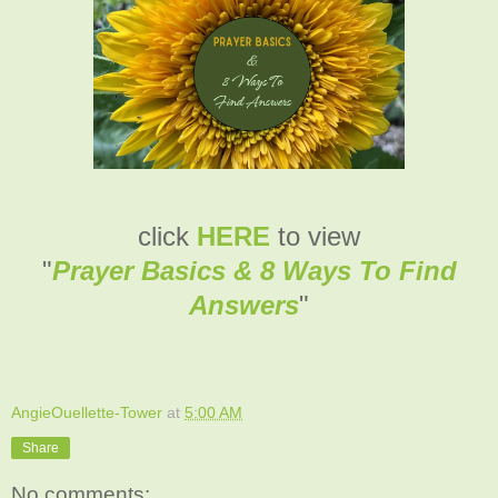
click
HERE
to view
"
Prayer Basics & 8 Ways To Find
Answers
"
AngieOuellette-Tower
at
5:00 AM
Share
No comments: