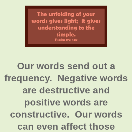
Our words send out a
frequency. Negative words
are destructive and
positive words are
constructive. Our words
can even affect those