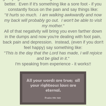
better. Even if it's something like a sore foot - if you
constantly focus on the pain and say things like:
"
It hurts so much. I am walking awkwardly and now
my back will probably go out. I won't be able to visit
my mother.
"
All of that negativity will bring you even farther down
in the dumps and now you're dealing with foot pain,
back pain and depression. Instead, (even if you don't
feel happy) say something like:
"
This is the day that the Lord has made, I will rejoice
and be glad in it
."
I'm speaking from experience - it works!!