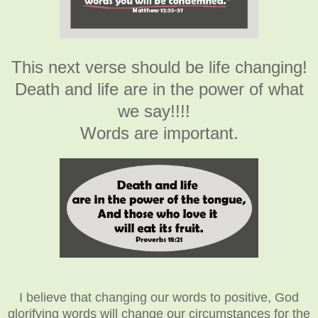
This next verse should be life changing!
Death and life are in the power of what
we say!!!!
Words are important.
I believe that changing our words to positive, God
glorifying words will change our circumstances for the