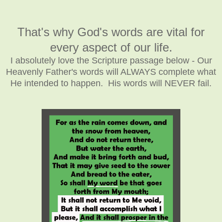
That's why God's words are vital for
every aspect of our life.
I absolutely love the Scripture passage below - Our
Heavenly Father's words will ALWAYS complete what
He intended to happen. His words will NEVER fail.