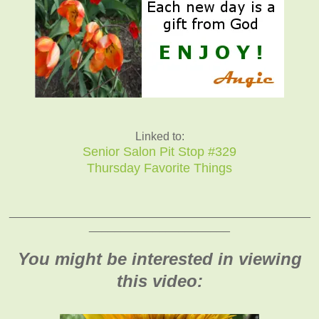
Linked to:
Senior Salon Pit Stop #329
Thursday Favorite Things
_______________________________________________
______________________
You might be interested in viewing
this video: