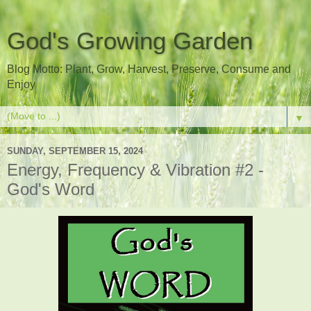
God's Growing Garden
Blog Motto: Plant, Grow, Harvest, Preserve, Consume and
Enjoy
▼
SUNDAY, SEPTEMBER 15, 2024
Energy, Frequency & Vibration #2 -
God's Word