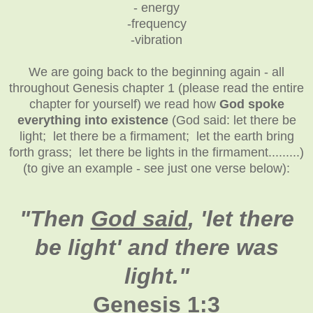
- energy
-frequency
-vibration
We are going back to the beginning again - all
throughout Genesis chapter 1 (please read the entire
chapter for yourself) we read how
God spoke
everything into existence
(God said: let there be
light; let there be a firmament; let the earth bring
forth grass; let there be lights in the firmament.........)
(to give an example - see just one verse below):
"
Then
God said
, 'let there
be light' and there was
light."
Genesis 1:3