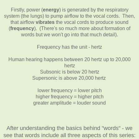
Firstly,
power (
energy
) is generated by the respiratory
system (the lungs)
to pump airflow to the vocal cords. Then,
that airflow
vibrates
the vocal cords to produce sound
(
frequency
). (There's so much more about formation of
words but we won't go into that much detail).
Frequency has the unit - hertz
Human hearing happens between 20 hertz up to 20,000
hertz
Subsonic is below 20 hertz
Supersonic is above 20,000 hertz
lower frequency = lower pitch
higher frequency = higher pitch
greater amplitude = louder sound
After understanding the basics behind "words" - we
see that words include all three aspects of this series: