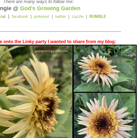
There are many ways to follow me:
ngie @
God's Growing Garden
|
cial
facebook
|
pinterest
|
twitter
|
zazzle
|
RUMBLE
_________________________________________________
 onto the Linky party I wanted to share from my blog: