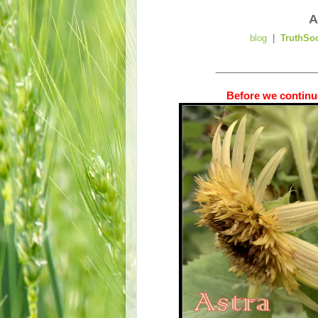
A
blog
|
TruthSo
__________________
Before we continue