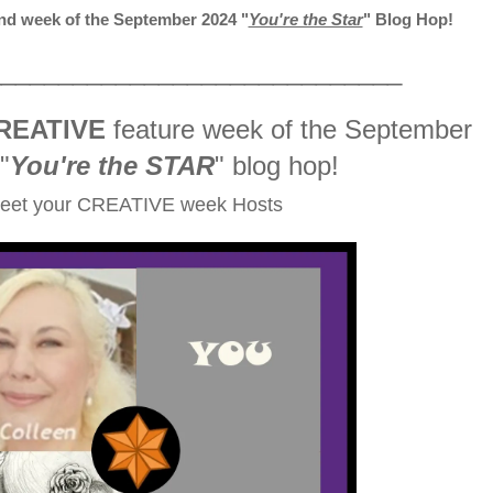
d week of the September 2024
"
You're the Star
" Blog Hop!
_____________________________
REATIVE
feature week of the September
"
You're the STAR
" blog hop!
eet your CREATIVE week Hosts