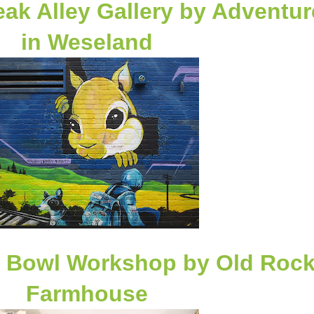
ak Alley Gallery
by Adventur
in Weseland
f Bowl Workshop by
Old Roc
Farmhouse