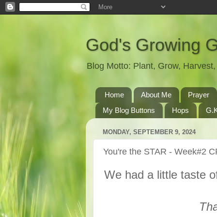
God's Growing 
Blog Motto: Plant, Grow, Harves
Home
About Me
Prayer
My Blog Buttons
Hops
G.K
MONDAY, SEPTEMBER 9, 2024
You're the STAR - Week#2 
We had a little taste o
Tha