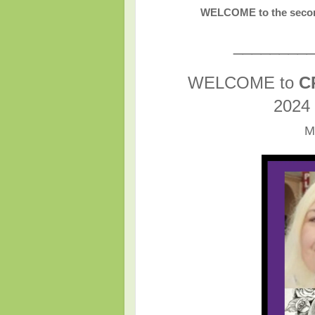
WELCOME to the secon
________
WELCOME to
C
2024
M