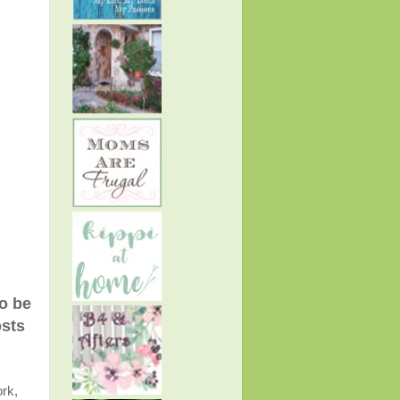
to be
osts
rk,