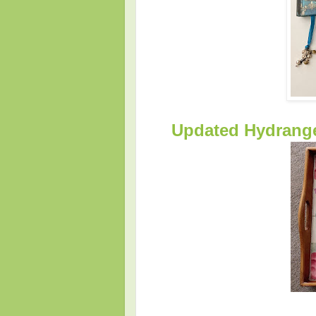
Updated Hydrangea