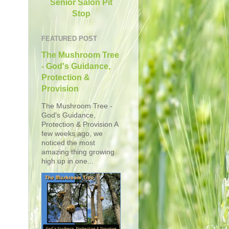
Senior Salon Pit
Stop
FEATURED POST
The Mushroom Tree
- God's Guidance,
Protection &
Provision
The Mushroom Tree -
God's Guidance,
Protection & Provision A
few weeks ago, we
noticed the most
amazing thing growing
high up in one...