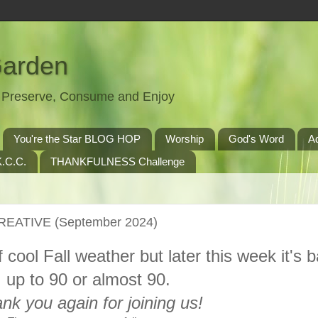
Garden
t, Preserve, Consume and Enjoy
You're the Star BLOG HOP
Worship
God's Word
A
.C.C.
THANKFULNESS Challenge
CREATIVE (September 2024)
f cool Fall weather but later this week it's 
up to 90 or almost 90.
nk you again for joining us!