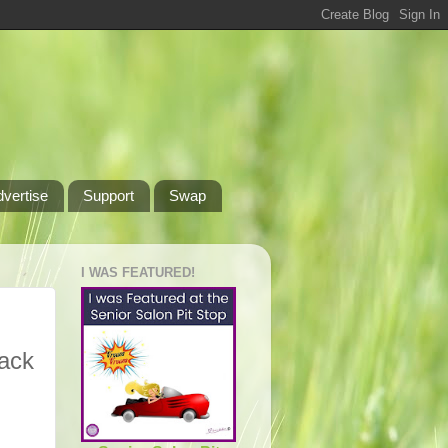
dvertise
Support
Swap
I WAS FEATURED!
back