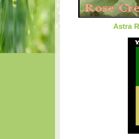
Astra 