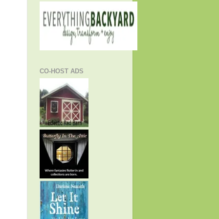
CO-HOST ADS