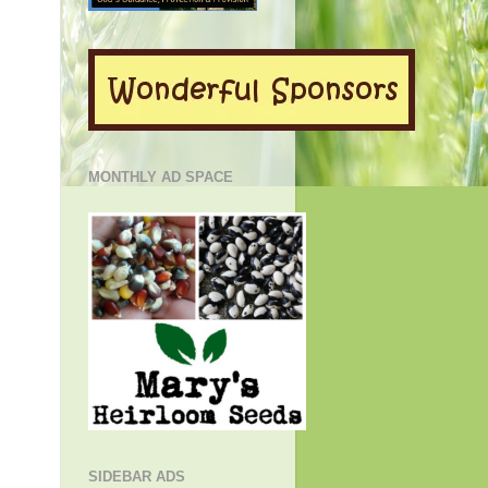
MONTHLY AD SPACE
SIDEBAR ADS