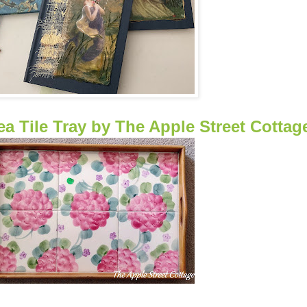
 Tile Tray by The Apple Street Cottag