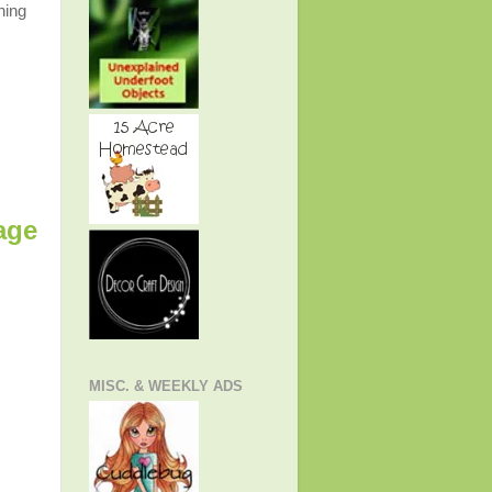
ning
age
MISC. & WEEKLY ADS