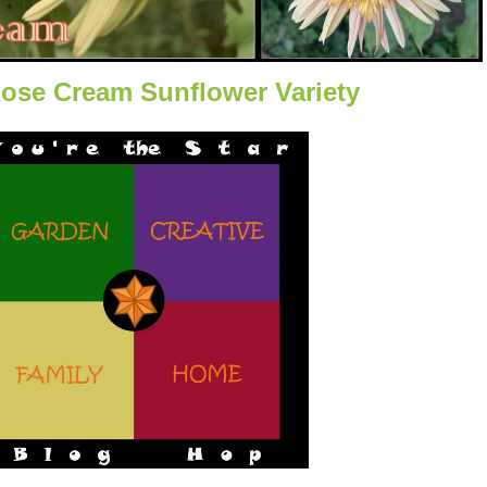
Rose Cream Sunflower Variety