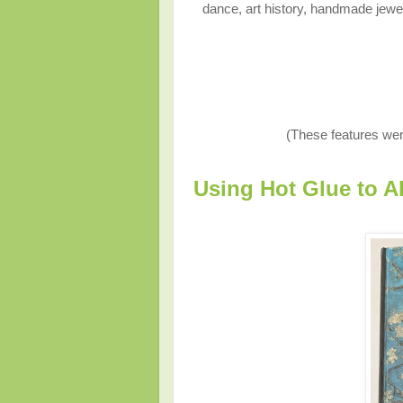
dance, art history, handmade jewelr
(These features wer
Using Hot Glue to A