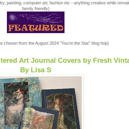
y, painting, computer art, fashion etc - anything creative while remai
family friendly)
e chosen from the August 2024 "You're the Star" blog hop)
ltered Art Journal Covers
by
Fresh Vint
By Lisa S