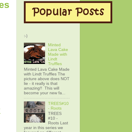
es
:-)
Minted
Lava Cake
Made with
Lindt
Truffles
Minted Lava Cake Made
with Lindt Truffles The
picture above does NOT
lie - it really is that
amazing!! This will
become your new fa...
TREES#10
k
- Roots
TREES
#10 -
Roots Last
year in this series we