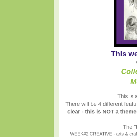
This w
Coll
M
This is 
There will be 4 different fea
clear - this is NOT a them
The "
WEEK#2 CREATIVE - arts & crafts,