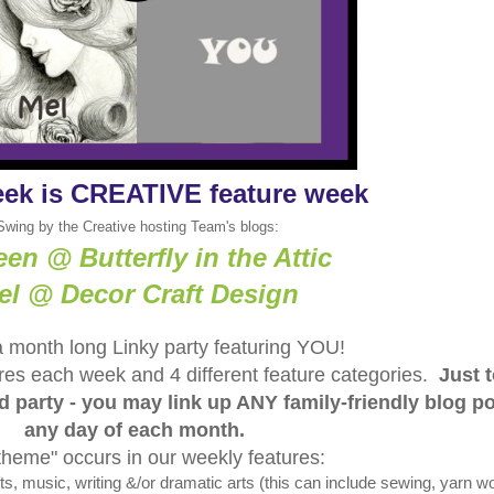
eek is CREATIVE feature week
Swing by the Creative hosting Team's blogs:
een @ Butterfly in the Attic
el @ Decor Craft Design
a month long Linky party featuring YOU!
tures each week and 4 different feature categories.
Just 
ed party - you may link up ANY family-friendly blog p
any day of each month.
theme" occurs in our weekly features:
 music, writing &/or dramatic arts (this can include sewing, yarn wo