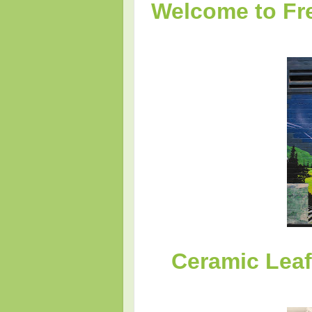
Welcome to Fre
Ceramic Lea