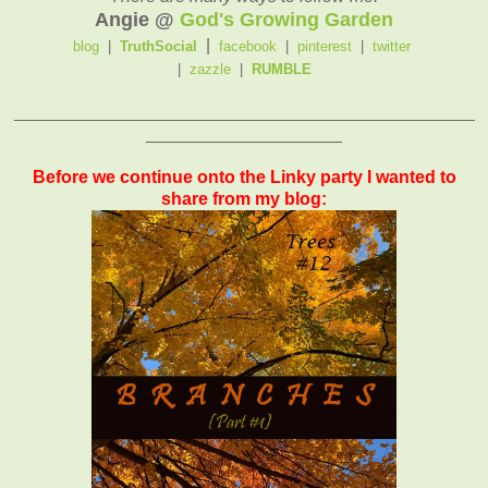
Angie @
God's Growing Garden
|
blog
|
TruthSocial
facebook
|
pinterest
|
twitter
|
zazzle
|
RUMBLE
_______________________________________________
____________________
Before we continue onto the Linky party I wanted to
share from my blog: