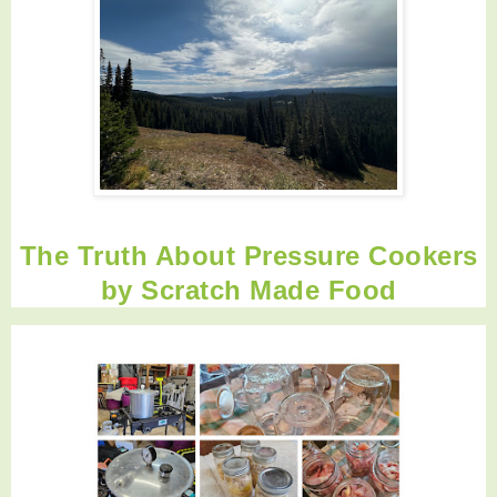
The Truth About Pressure Cookers
by
Scratch Made Food