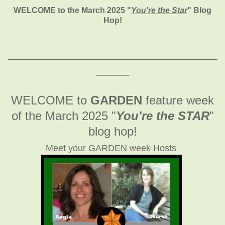
WELCOME to the March 2025
"
You're the Star
" Blog
Hop!
________________________________
_____
WELCOME to
GARDEN
feature week
of the March 2025
"
You're the STAR
"
blog hop!
Meet your GARDEN week Hosts