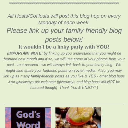
*******************************************************
All Hosts/CoHosts will post this blog hop on every
Monday of each week.
Please link up your family friendly blog
posts below!
It wouldn't be a linky party with YOU!
(
IMPORTANT NOTE:
by linking up you understand that you might be
featured next month and if so, we will use some of your photos from your
post - rest assured - we will always link back to your lovely blog. We
might also share your fantastic posts on social media. Also, you may
link up as many family-friendly posts as you like & YES - other blog hops
&/or giveaways are welcome {giveaways and blog hops will NOT be
featured though} Thank You & ENJOY! )