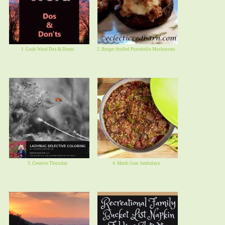
1. Gods Word Dos & Donts
2. Burger Stuffed Portobello Mushrooms
3. Creative Thursday
4. Mardi Gras Jambalaya