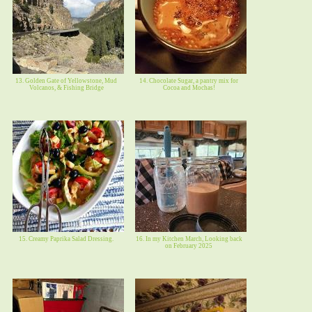
13. Golden Gate of Yellowstone, Mud
14. Chocolate Sugar, a pantry mix for
Volcanos, & Fishing Bridge
Cocoa and Mochas!
15. Creamy Paprika Salad Dressing.
16. In my Kitchen March, Looking back
on February 2025