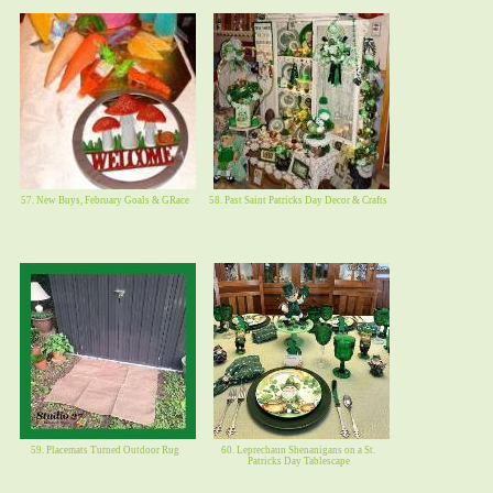
57. New Buys, February Goals & GRace
58. Past Saint Patricks Day Decor & Crafts
59. Placemats Turned Outdoor Rug
60. Leprechaun Shenanigans on a St.
Patricks Day Tablescape