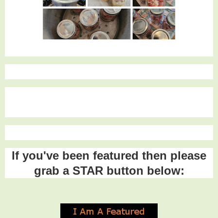
If you've been featured then please
grab a STAR button below: