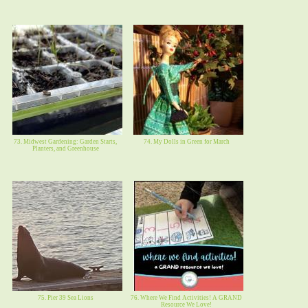
73. Midwest Gardening: Garden Starts,
74. My Dolls in Green for March
Planters, and Greenhouse
75. Pier 39 Sea Lions
76. Where We Find Activities! A GRAND
Resource We Love!