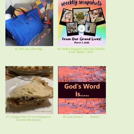
45. DIY Sew a Tote Bag
46. Weekly Snapshots from Our GRAND
Lives! March 7, 2025
47. 3 Simple Ways To Use Homegrown
48. Gods Word Is. . . . . . (Part#3)
Chestnut Mushrooms