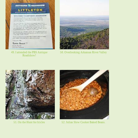
49. I attended the PBS Antique
50. Overlooking Arkansas River Valley
Roadshow!
51. On the Hunt for Icicles
52. Julias Slow Cooker Baked Beans.