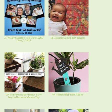
37. Weekly Snapshots from Our GRAND
38. Japanese Quilted Baby Playmat
Lives, 2/28/25
39. Home Decor Made Simple: Three
40. Adorable DIY Plant Markers
Ways to Decorate a Wooden Tray