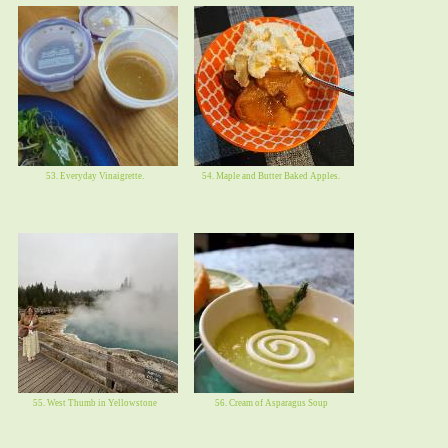
53. Everyday Vinaigrette.
54. Maple and Butter Baked Apples.
55. West Thumb in Yellowstone
56. Cream of Asparagus Soup