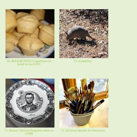
69. BEER MUFFINS 3 ingredients no
70. Armadillos
knead no rise EASY
71. History: Have we Forgotten where we
72. All About Brushes for Watercolor
COME