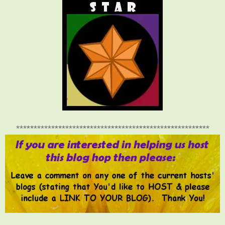
*******************************************************