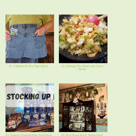
81. 5 Minute No Sew Task Apron.
82. Cabbage New Potato and Onion
Skillet
83. Widows Financial Plan, Food Stock
84. He Is Risen Hutch, Spring Entry