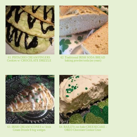
61. PISTACHIO CREAM FINGERS
62. Traditional IRISH SODA BREAD
Cookies w/ CHOCOLATE DRIZZLE
baking powder/soda (no yeast)
63. IRISH CREAM SCONES w/ Irish
64. BAILEYs no-bake CHEESECAKE -
Cream Drizzle 8 big wedges
OREO Chocolate Cookie Crust