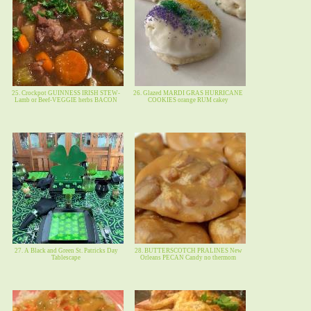
25. Crockpot GUINNESS IRISH STEW-
26. Glazed MARDI GRAS HURRICANE
Lamb or Beef-VEGGIE herbs BACON
COOKIES orange RUM cakey
27. A Black and Green St. Patricks Day
28. BUTTERSCOTCH PRALINES New
Tablescape
Orleans PECAN Candy no thermom