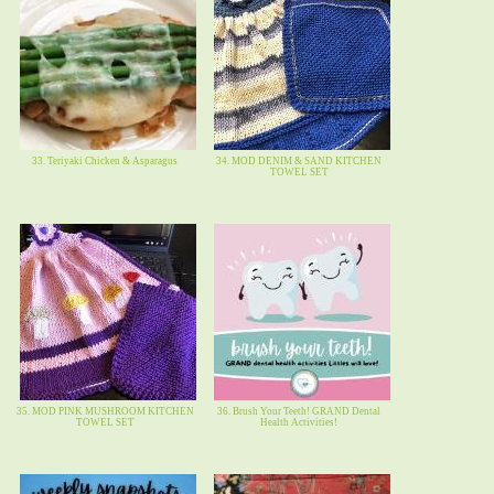
33. Teriyaki Chicken & Asparagus
34. MOD DENIM & SAND KITCHEN
TOWEL SET
35. MOD PINK MUSHROOM KITCHEN
36. Brush Your Teeth! GRAND Dental
TOWEL SET
Health Activities!