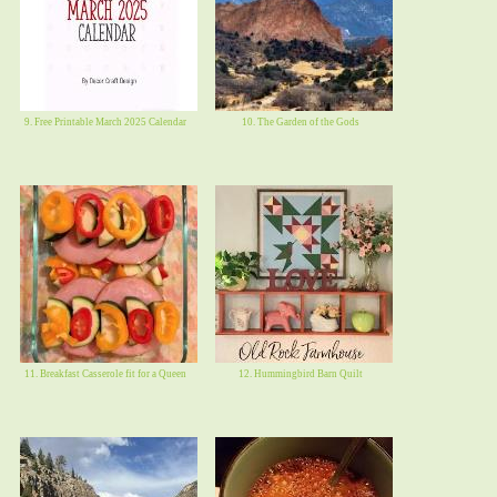
9. Free Printable March 2025 Calendar
10. The Garden of the Gods
11. Breakfast Casserole fit for a Queen
12. Hummingbird Barn Quilt