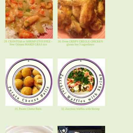
29. CRAWFISH or SHRIMP ETOUFFEE -
30. Oven CRISPY CREOLE CHICKEN
New Orleans MARDI GRAS rice
gluten free 3 ingredients
31. Potato Cheese Balls
32. Zucchini Waffles with Shrimp