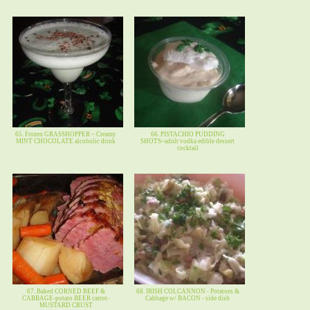
65. Frozen GRASSHOPPER ~ Creamy
66. PISTACHIO PUDDING
MINT CHOCOLATE alcoholic drink
SHOTS~adult vodka edible dessert
cocktail
67. Baked CORNED BEEF &
68. IRISH COLCANNON - Potatoes &
CABBAGE-potato BEER carrot-
Cabbage w/ BACON - side dish
MUSTARD CRUST