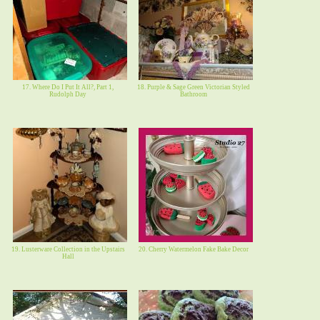
17. Where Do I Put It All?, Part 1,
18. Purple & Sage Green Victorian Styled
Rudolph Day
Bathroom
19. Lusterware Collection in the Upstairs
20. Cherry Watermelon Fake Bake Decor
Hall