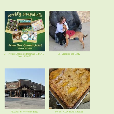
77. Weekly Snapshots from Our GRAND
78. Veronica and Betty
Lives! 3/14/25
79. Jackson Hole Wyoming
80. Busy Day Peach Cobbler