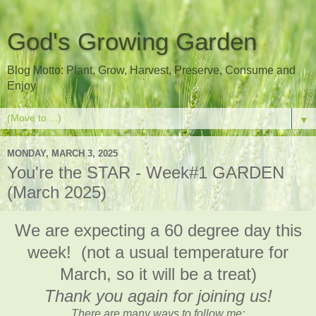
God's Growing Garden
Blog Motto: Plant, Grow, Harvest, Preserve, Consume and
Enjoy
▼
MONDAY, MARCH 3, 2025
You're the STAR - Week#1 GARDEN
(March 2025)
We are expecting a 60 degree day this
week! (not a usual temperature for
March, so it will be a treat)
Thank you again for joining us!
There are many ways to follow me: