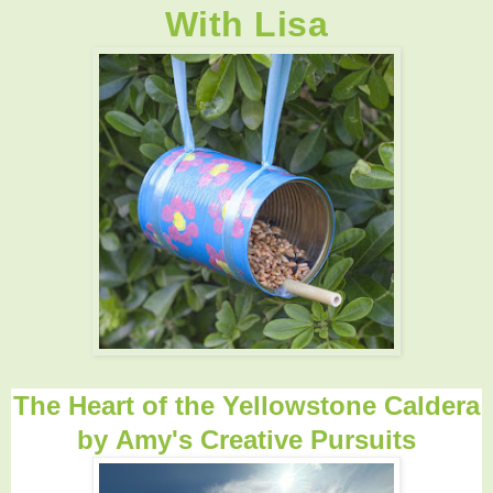
With Lisa
The Heart of the Yellowstone Caldera
by
Amy's Creative Pursuits