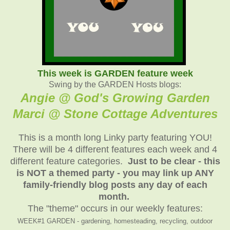
This week is GARDEN feature week
Swing by the GARDEN Hosts blogs:
Angie @ God's Growing Garden
Marci @ Stone Cottage Adventure
s
This is a month long Linky party featuring YOU!
There will be 4 different features each week and 4
different feature categories.
Just to be clear - this
is NOT a themed party - you may link up ANY
family-friendly blog posts any day of each
month.
The "theme" occurs in our weekly features:
WEEK#1 GARDEN - gardening, homesteading, recycling, outdoor