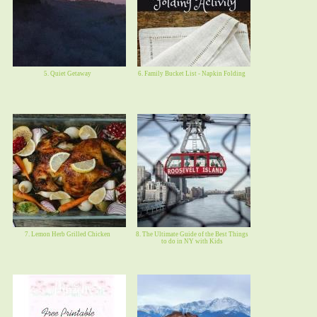
5. Quiet Getaway
6. Family Bucket List - Napkin Folding
7. Lemon Herb Grilled Chicken
8. The Ultimate Guide of the Best Things
to do in NY with Kids