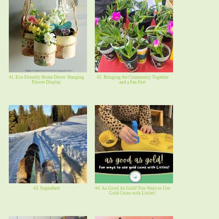
41. Eco-Friendly Home Decor: Hanging
42. Bringing the Community Together
Flower Display
and a Fan Fest
43. Sognafaret
44. As Good As Gold! Fun Ways to Use
Gold Coins with Littles!