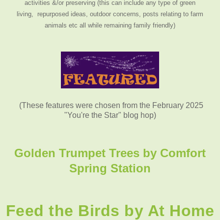
activities &/or preserving (this can include any type of green
living, repurposed ideas, outdoor concerns, posts relating to farm
animals etc all while remaining family friendly)
(These features were chosen from the February 2025
"You're the Star" blog hop)
Golden Trumpet Trees by
Comfort
Spring Station
Feed the Birds by At Home