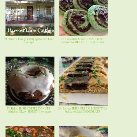
21. Thrifty Things Lately @ Harvest Lane
22. Chocolate Mint GRASSHOPPER
Cottage
Icebox SWIRL COOKIES slice bake
23. Baked IRISH COFFEE DONUTS -
24. Baileys IRISH CREAM BISCOTTI 2x
Whiskey Glaze - HONEY (no sugar)
baked cookies CHOCOLATE