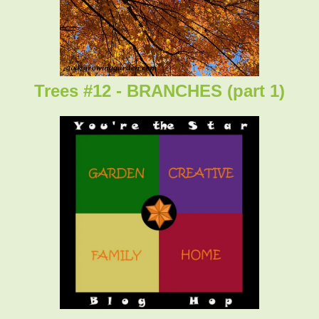
Trees #12 - BRANCHES (part 1)