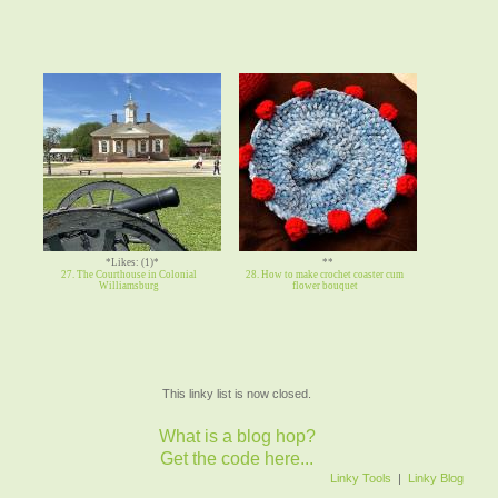
*Likes: (1)*
**
27. The Courthouse in Colonial
28. How to make crochet coaster cum
Williamsburg
flower bouquet
This linky list is now closed.
What is a blog hop?
Get the code here...
Linky Tools
|
Linky Blog