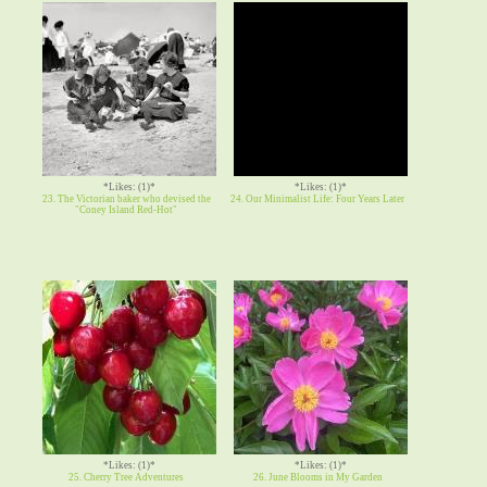
*Likes: (1)*
*Likes: (1)*
23. The Victorian baker who devised the
24. Our Minimalist Life: Four Years Later
"Coney Island Red-Hot"
*Likes: (1)*
*Likes: (1)*
25. Cherry Tree Adventures
26. June Blooms in My Garden