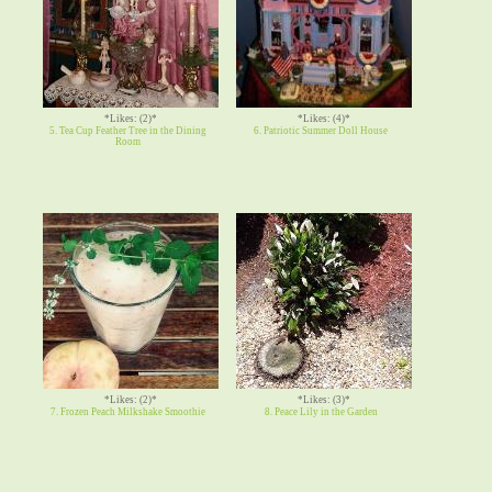
*Likes: (2)*
*Likes: (4)*
5. Tea Cup Feather Tree in the Dining
6. Patriotic Summer Doll House
Room
*Likes: (2)*
*Likes: (3)*
7. Frozen Peach Milkshake Smoothie
8. Peace Lily in the Garden