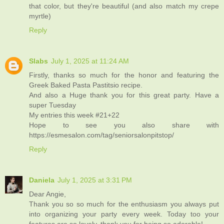
that color, but they're beautiful (and also match my crepe
myrtle)
Reply
Slabs
July 1, 2025 at 11:24 AM
Firstly, thanks so much for the honor and featuring the
Greek Baked Pasta Pastitsio recipe.
And also a Huge thank you for this great party. Have a
super Tuesday
My entries this week #21+22
Hope to see you also share with
https://esmesalon.com/tag/seniorsalonpitstop/
Reply
Daniela
July 1, 2025 at 3:31 PM
Dear Angie,
Thank you so so much for the enthusiasm you always put
into organizing your party every week. Today too your
features are so lovely, thank you for being so adorable!