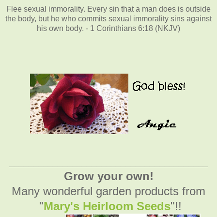
Flee sexual immorality. Every sin that a man does is outside
the body, but he who commits sexual immorality sins against
his own body. - 1 Corinthians 6:18 (NKJV)
_________________________________________
Grow your own!
Many wonderful garden products from
"
Mary's Heirloom Seeds
"!!