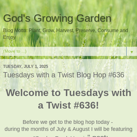
God's Growing Garden
Blog Motto: Plant, Grow, Harvest, Preserve, Consume and
Enjoy
▼
TUESDAY, JULY 1, 2025
Tuesdays with a Twist Blog Hop #636
Welcome to Tuesdays with
a Twist #636!
Before we get to the blog hop today -
during the months of July & August I will be featuring