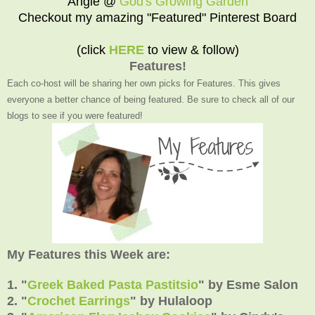
Angie @
God's Growing Garden
Checkout my amazing "Featured" Pinterest Board
(click
HERE
to view & follow)
Features!
Each co-host will be sharing her own picks for Features. This gives
everyone a better chance of being featured. Be sure to check all of our
blogs to see if you were featured!
My Features this Week are:
1. "
Greek Baked Pasta Pastitsio
"
by
Esme Salon
2.
"
Crochet Earrings
" by
Hulaloop