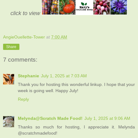
click to view
AngieOuellette-Tower
at
7:00 AM
Share
7 comments:
Stephanie
July 1, 2025 at 7:03 AM
Thank you for hosting this wonderful linkup. I hope that your
week is going well. Happy July!
Reply
Melynda@Scratch Made Food!
July 1, 2025 at 9:06 AM
Thanks so much for hosting, I appreciate it. Melynda
@scratchmadefood!