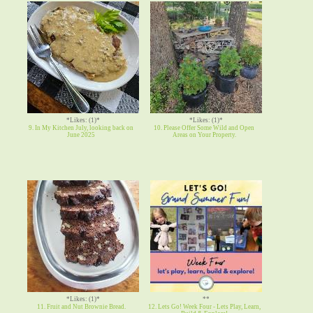
*Likes: (1)*
*Likes: (1)*
9. In My Kitchen July, looking back on
10. Please Offer Some Wild and Open
June 2025
Areas on Your Property.
*Likes: (1)*
**
11. Fruit and Nut Brownie Bread.
12. Lets Go! Week Four - Lets Play, Learn,