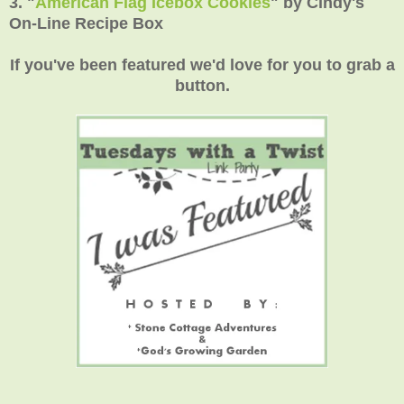
3.
"
American Flag Icebox Cookies
"
by Cindy's
On-Line Recipe Box
If you've been featured we'd love for you to grab a
button.