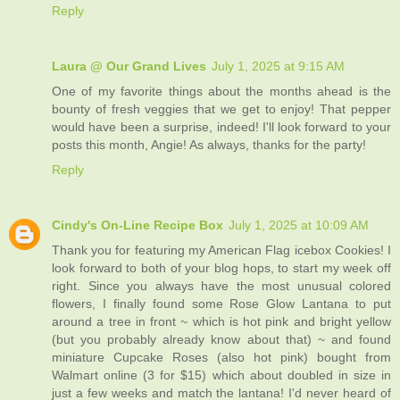
Reply
Laura @ Our Grand Lives
July 1, 2025 at 9:15 AM
One of my favorite things about the months ahead is the
bounty of fresh veggies that we get to enjoy! That pepper
would have been a surprise, indeed! I'll look forward to your
posts this month, Angie! As always, thanks for the party!
Reply
Cindy's On-Line Recipe Box
July 1, 2025 at 10:09 AM
Thank you for featuring my American Flag icebox Cookies! I
look forward to both of your blog hops, to start my week off
right. Since you always have the most unusual colored
flowers, I finally found some Rose Glow Lantana to put
around a tree in front ~ which is hot pink and bright yellow
(but you probably already know about that) ~ and found
miniature Cupcake Roses (also hot pink) bought from
Walmart online (3 for $15) which about doubled in size in
just a few weeks and match the lantana! I'd never heard of