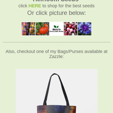
click
HERE
to shop for the best seeds
Or click picture below:
_____________________________________________________________
Also, checkout one of my Bags/Purses available at
Zazzle: