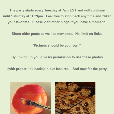
The party starts every Tuesday at 7am EST and will continue
until
Saturday at 11:59pm
. Feel free to stop back any time and "like"
your favorites. Please visit other blogs if you have a moment.
Share older posts as well as new ones. No limit on links!
*Pictures should be your own*
By linking up you give us permission to use these photos
(with proper link backs) in our features.
And now for the party!