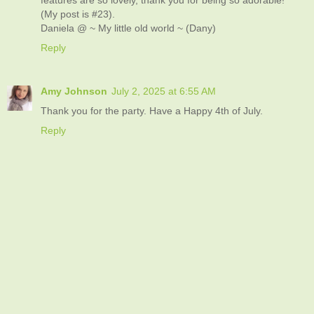
(My post is #23).
Daniela @ ~ My little old world ~ (Dany)
Reply
Amy Johnson
July 2, 2025 at 6:55 AM
Thank you for the party. Have a Happy 4th of July.
Reply