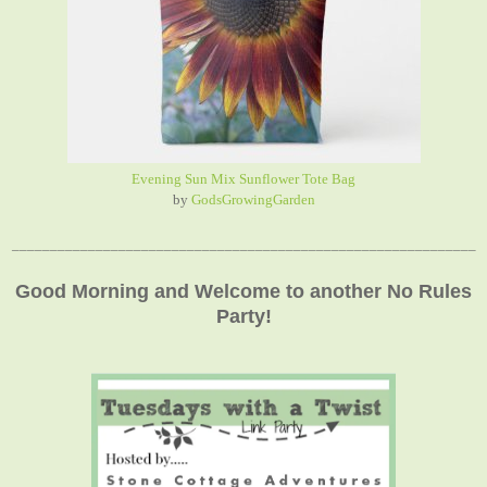
Evening Sun Mix Sunflower Tote Bag
by
GodsGrowingGarden
_____________________________________________________________
Good Morning and Welcome to another No Rules
Party!