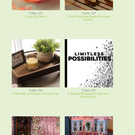
*Likes: (2)*
*Likes: (2)*
1. Little Clay Bowls
2. Sweet Tooth-Oat Banana Chocolate
Cookies
*Likes: (3)*
*Likes: (1)*
3. Three Ways to Decorate a Wooden Tray
4. Summer/3rd Quarterly Goals and
Possibilities