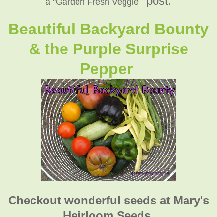
" post:
a "Garden Fresh Veggie
Beautiful Backyard Bounty
& the Purple Surprise
Pepper
Checkout wonderful seeds at Mary's
Heirloom Seeds