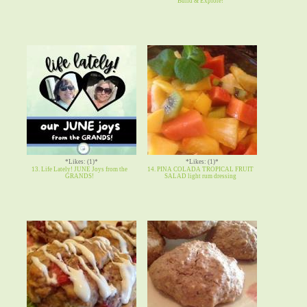
Build & Explore!
*Likes: (1)*
*Likes: (1)*
13. Life Lately! JUNE Joys from the
14. PINA COLADA TROPICAL FRUIT
GRANDS!
SALAD light rum dressing