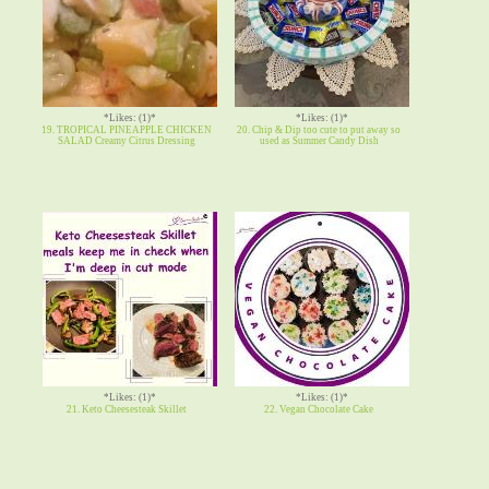
*Likes: (1)*
*Likes: (1)*
19. TROPICAL PINEAPPLE CHICKEN
20. Chip & Dip too cute to put away so
SALAD Creamy Citrus Dressing
used as Summer Candy Dish
*Likes: (1)*
*Likes: (1)*
21. Keto Cheesesteak Skillet
22. Vegan Chocolate Cake