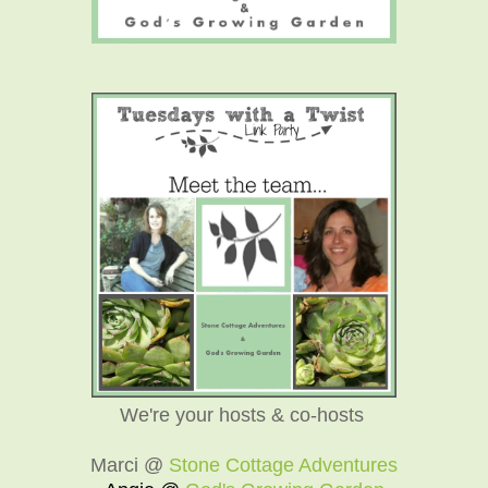
We're your hosts & co-hosts
Marci @
Stone Cottage Adventures