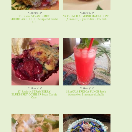
*Likes: (1)*
*Likes: (2)*
15. Glazed STRAWBERRY
16. FRENCH ALMOND MACAROONS
SHORTCAKE COOKIES sugar/SF can be
(Almonetti) ~ gluten-free ~ low carb
GF
*Likes: (1)*
*Likes: (1)*
17. Patriotic STRAWBERRY
18. AGUA FRESCA PUNCH Fresh
BLUEBERRY COBBLER Sugar Cookie
Watermelon Lime non-alcoholic
Crust