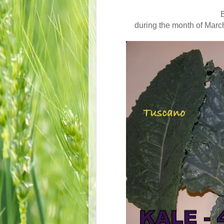
B
during the month of March