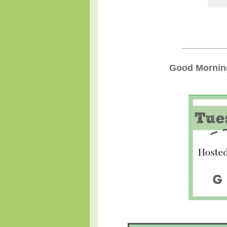
____________
Good Morning