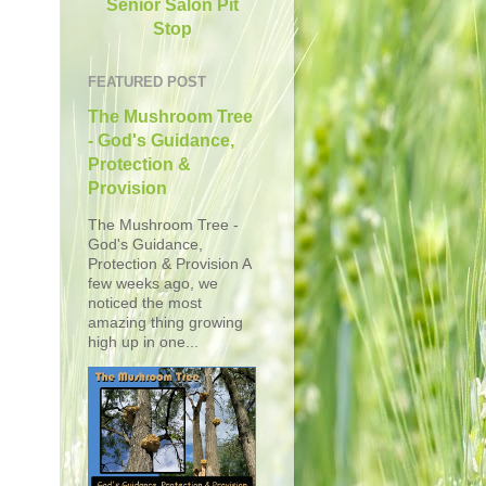
Senior Salon Pit
Stop
FEATURED POST
The Mushroom Tree
- God's Guidance,
Protection &
Provision
The Mushroom Tree -
God's Guidance,
Protection & Provision A
few weeks ago, we
noticed the most
amazing thing growing
high up in one...