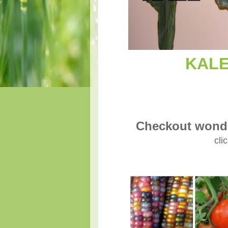
KALE 
Checkout wonde
cli