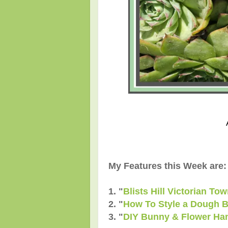
My Features this Week are:
1. "
Blists Hill Victorian To
2.
"
How To Style a Dough B
3.
"
DIY Bunny & Flower Ha