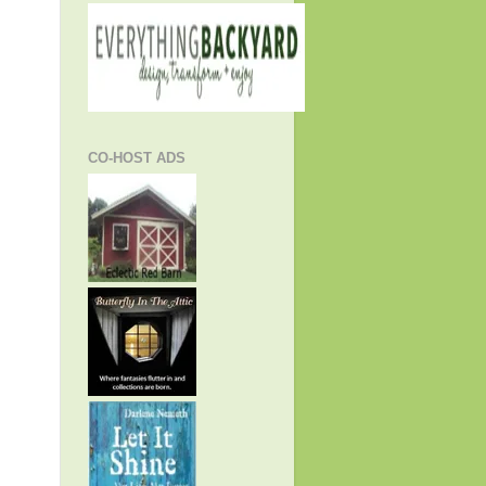
CO-HOST ADS