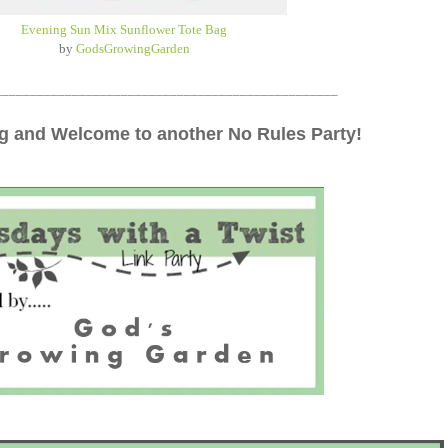
Evening Sun Mix Sunflower Tote Bag
by
GodsGrowingGarden
_________________________________________________
 and Welcome to another No Rules Party!