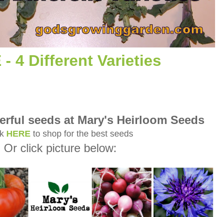
- 4 Different Varieties
rful seeds at Mary's Heirloom Seeds
ck
HERE
to shop for the best seeds
Or click picture below: