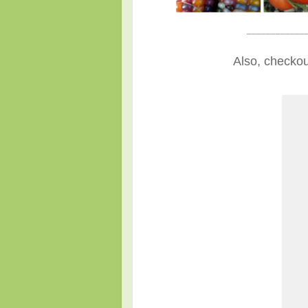
____________
Also, checkou