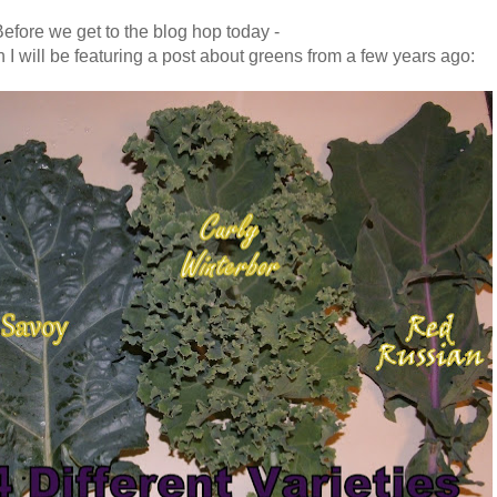
efore we get to the blog hop today -
 I will be featuring a post about greens from a few years ago
: