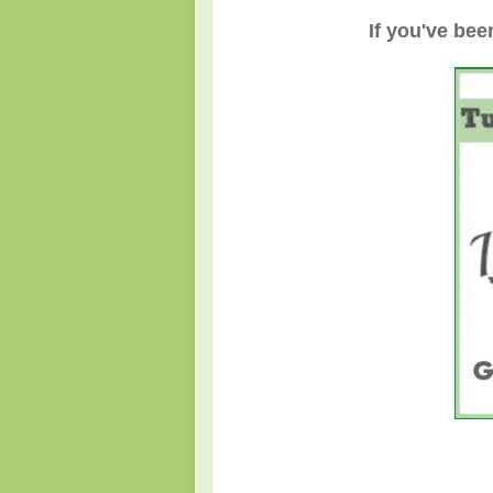
If you've bee