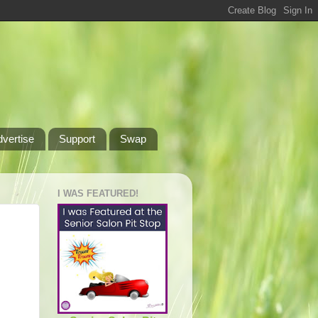
dvertise
Support
Swap
I WAS FEATURED!