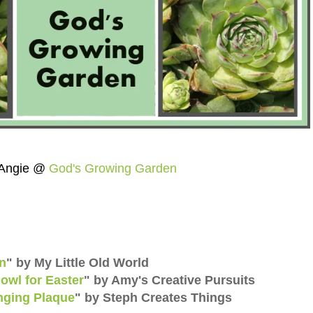
Angie @
God's Growing Garden
wn
"
by My Little Old World
owl for Easter
"
by Amy's Creative Pursuits
nging Plaque
"
by Steph Creates Things