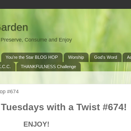
Garden
t, Preserve, Consume and Enjoy
You're the Star BLOG HOP
Worship
God's Word
A
.C.C.
THANKFULNESS Challenge
Hop #674
Tuesdays with a Twist #674!
ENJOY!