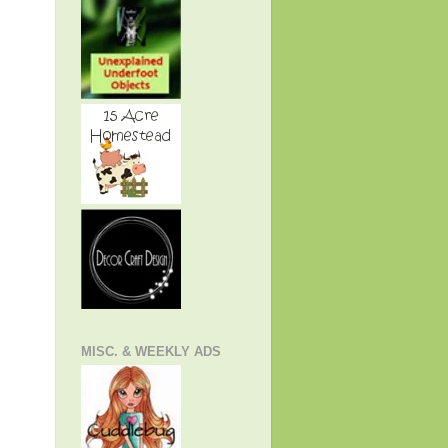
MISC. & WEEKLY ADS