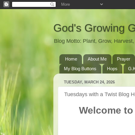
God's Growing 
Blog Motto: Plant, Grow, Harves
Home
About Me
Prayer
My Blog Buttons
Hops
G.K
TUESDAY, MARCH 24, 2026
Tuesdays with a Twist Blog 
Welcome to 