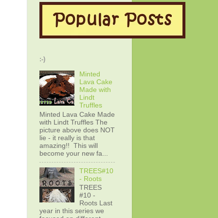
:-)
Minted
Lava Cake
Made with
Lindt
Truffles
Minted Lava Cake Made
with Lindt Truffles The
picture above does NOT
lie - it really is that
amazing!! This will
become your new fa...
TREES#10
- Roots
TREES
#10 -
Roots Last
year in this series we