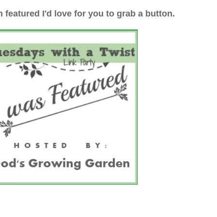
n featured I'd love for you to grab a button.