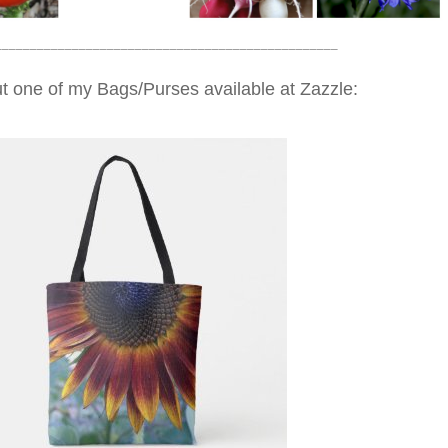
_________________________________________________
t one of my Bags/Purses available at Zazzle: