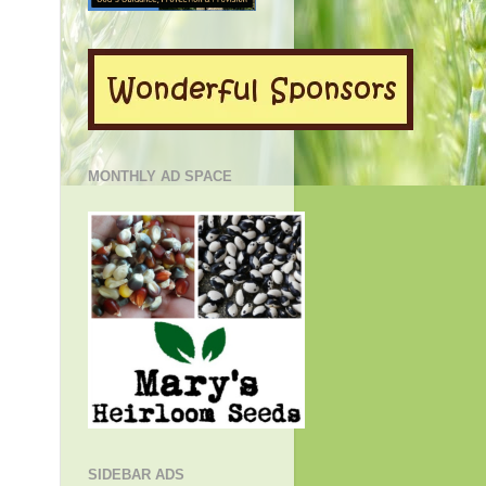
MONTHLY AD SPACE
SIDEBAR ADS