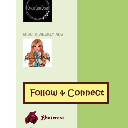
MISC. & WEEKLY ADS