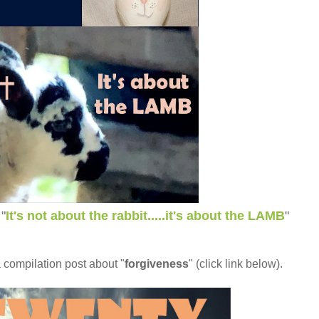
"
It's not about the rabbit.....it's about the LAMB
"
a compilation post about "
forgiveness
" (click link below).