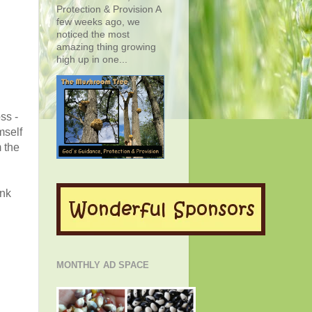
Protection & Provision A
few weeks ago, we
noticed the most
amazing thing growing
high up in one...
ss -
mself
 the
ink
MONTHLY AD SPACE