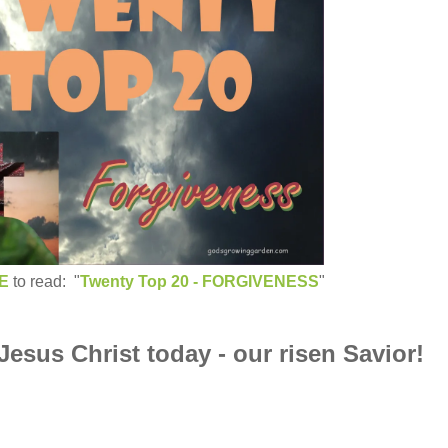
E
to read: "
Twenty Top 20 - FORGIVENESS
"
 Jesus Christ today - our risen Savior!