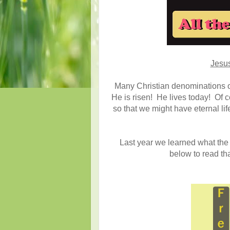
Jesus
Many Christian denominations of
He is risen! He lives today! Of c
so that we might have eternal li
Last year we learned what the 
below to read th