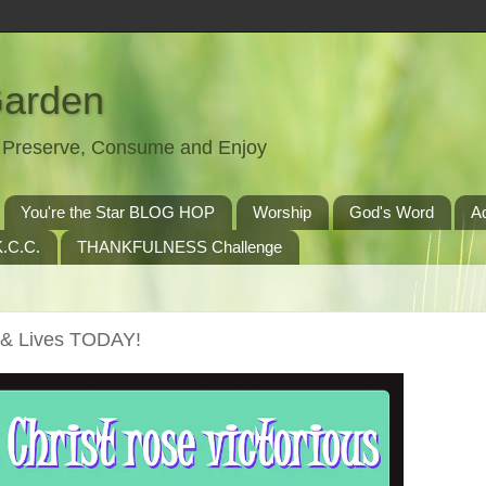
Garden
t, Preserve, Consume and Enjoy
You're the Star BLOG HOP
Worship
God's Word
A
.C.C.
THANKFULNESS Challenge
s & Lives TODAY!