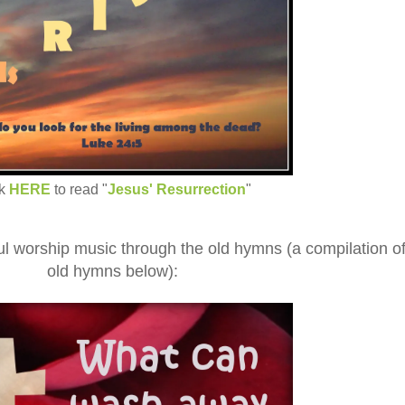
ck
HERE
to read "
Jesus' Resurrection
"
 worship music through the old hymns (a compilation o
old hymns below):