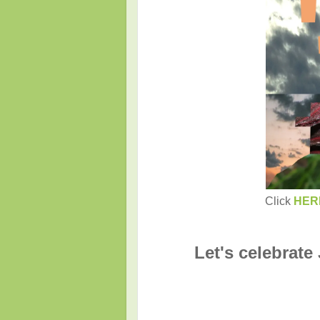
Click
HER
Let's celebrate