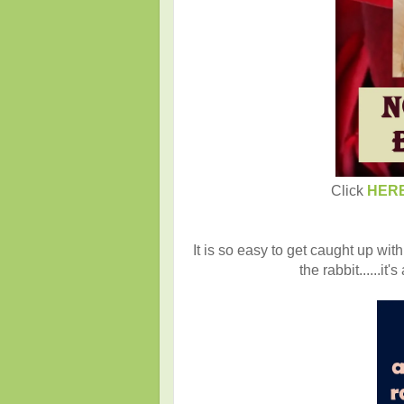
Click
HER
It is so easy to get caught up with
the rabbit......i