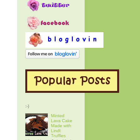
:-)
Minted
Lava Cake
Made with
Lindt
Truffles