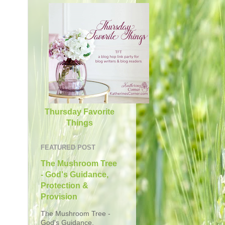
Thursday Favorite
Things
FEATURED POST
The Mushroom Tree
- God's Guidance,
Protection &
Provision
The Mushroom Tree -
God's Guidance,