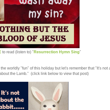
E
to read (listen to) "
Resurrection Hymn Sing
"
 the worldly "fun" of this holiday but let's remember that "It's not
t's about the Lamb." (click link below to view that post)