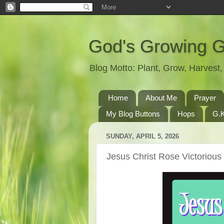
God's Growing 
Blog Motto: Plant, Grow, Harves
Home
About Me
Prayer
My Blog Buttons
Hops
G.K
SUNDAY, APRIL 5, 2026
Jesus Christ Rose Victoriou