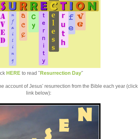
ick
HERE
to read "
Resurrection Day
"
the account of Jesus' resurrection from the Bible each year (click
link below):