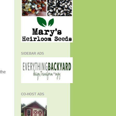
SIDEBAR ADS
 the
CO-HOST ADS