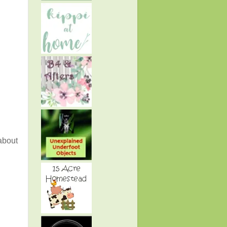
 about