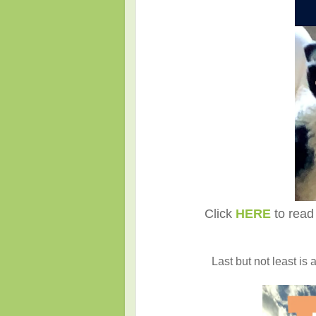
Click
HERE
to read 
Last but not least is 