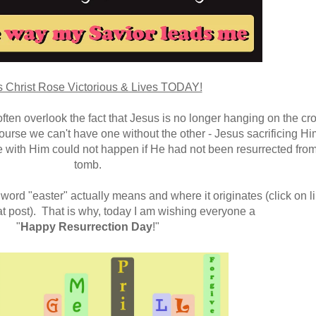
 Christ Rose Victorious & Lives TODAY!
ten overlook the fact that Jesus is no longer hanging on the cro
ourse we can't have one without the other - Jesus sacrificing Hi
fe with Him could not happen if He had not been resurrected from
tomb.
word "easter" actually means and where it originates (click on l
at post). That is why, today I am wishing everyone a
"
Happy Resurrection Day
!"