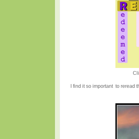
Cl
I find it so important to reread 