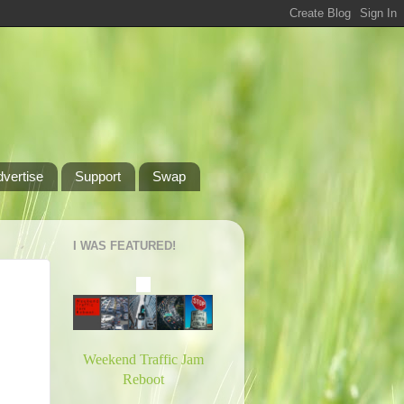
dvertise
Support
Swap
I WAS FEATURED!
Weekend Traffic Jam
Reboot