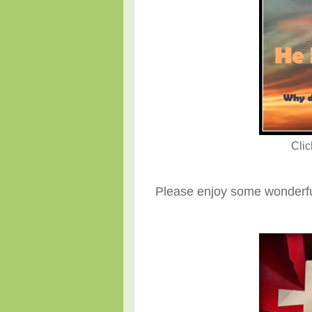
Cli
Please enjoy some wonderful