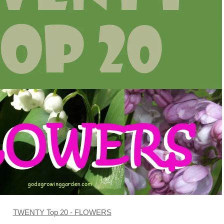
TWENTY Top 20 - FLOWERS