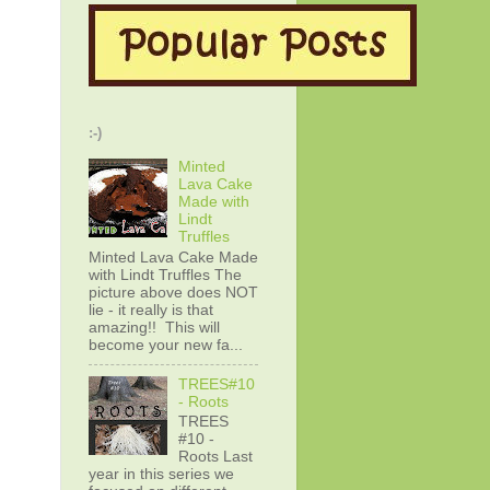
:-)
Minted
Lava Cake
Made with
Lindt
Truffles
Minted Lava Cake Made
with Lindt Truffles The
picture above does NOT
lie - it really is that
amazing!! This will
become your new fa...
TREES#10
- Roots
TREES
#10 -
Roots Last
year in this series we