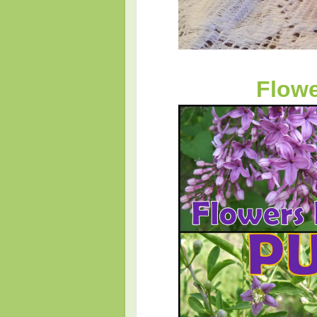
Flowe