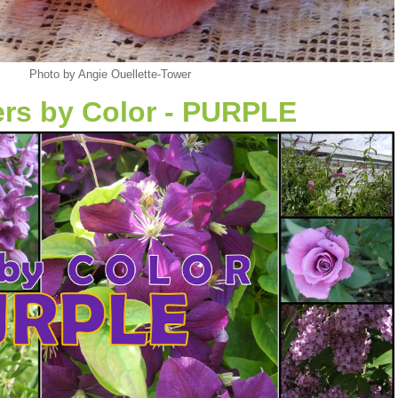
Photo by Angie Ouellette-Tower
rs by Color - PURPLE