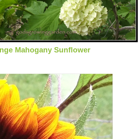
nge Mahogany Sunflower