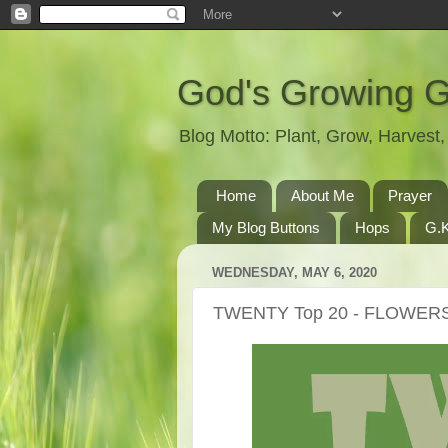
God's Growing 
Blog Motto: Plant, Grow, Harves
Home
About Me
Prayer
My Blog Buttons
Hops
G.K
WEDNESDAY, MAY 6, 2020
TWENTY Top 20 - FLOWER