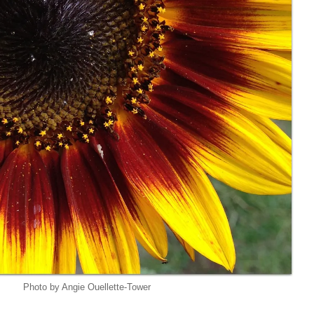
Photo by Angie Ouellette-Tower