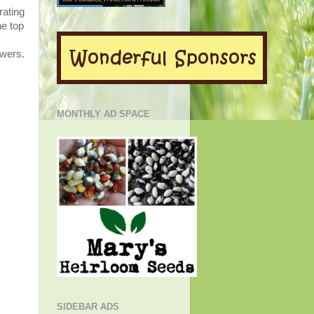
rating
he top
owers.
MONTHLY AD SPACE
SIDEBAR ADS