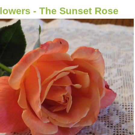
Flowers - The Sunset Rose