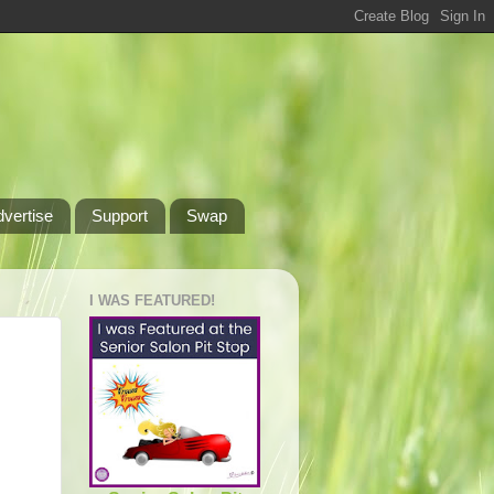
dvertise
Support
Swap
I WAS FEATURED!