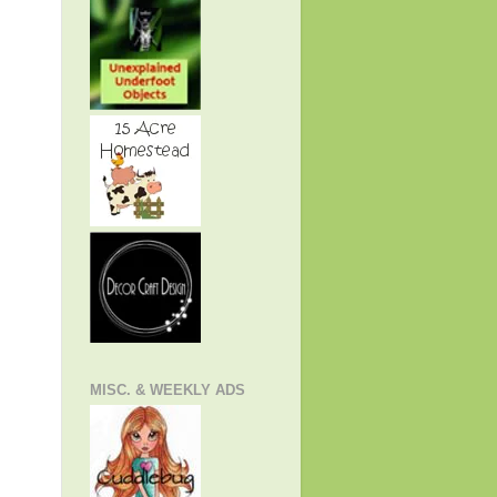
MISC. & WEEKLY ADS