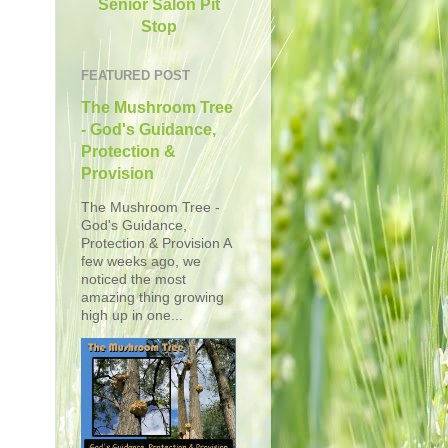
Senior Salon Pit
Stop
FEATURED POST
The Mushroom Tree
- God's Guidance,
Protection &
Provision
The Mushroom Tree -
God's Guidance,
Protection & Provision A
few weeks ago, we
noticed the most
amazing thing growing
high up in one...