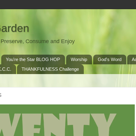
Garden
t, Preserve, Consume and Enjoy
You're the Star BLOG HOP
Worship
God's Word
A
.C.C.
THANKFULNESS Challenge
S