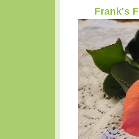
Frank's 