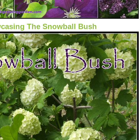
casing The Snowball Bush