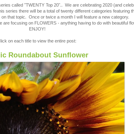
series
called "TWENTY Top 20".
. We are celebrating
2020 (and celeb
s series there will be a total of twenty different categories featuring t
 on that topic. Once or twice a month I will feature a new category.
e are focusing on FLOWERS - anything having to do with beautiful fl
ENJOY!
lick on each title to view the entire post:
ic Roundabout Sunflower