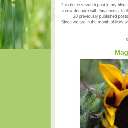
This is the seventh post in my blog 
a new decade) with this series. In thi
20 previously published posts
Since we are in the month of May w
c
Mag