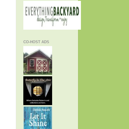
CO-HOST ADS