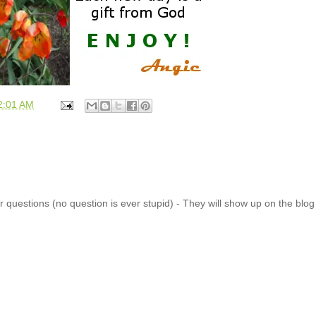
2:01 AM
 questions (no question is ever stupid) - They will show up on the blo