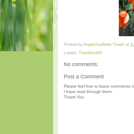
Posted by
AngieOuellette-Tower
at
1
Labels:
Thankful365
No comments:
Post a Comment
Please feel free to leave comments or
I have read through them.
Thank You.