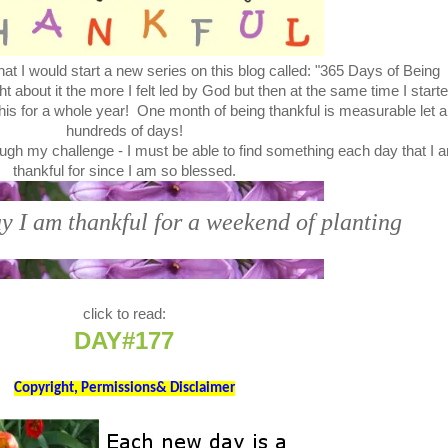
at I would start a new series on this blog called: "365 Days of Being
bout it the more I felt led by God but then at the same time I start
this for a whole year! One month of being thankful is measurable let a
hundreds of days!
ugh my challenge - I must be able to find something each day that I 
thankful for since I am so blessed.
y I am thankful for a weekend of planting
click to read:
DAY#177
Copyright, Permissions& Disclaimer