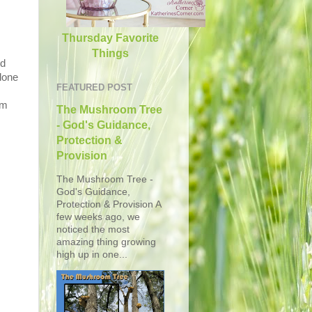
Thursday Favorite
Things
ed
lone
FEATURED POST
am
The Mushroom Tree
- God's Guidance,
Protection &
Provision
The Mushroom Tree -
God's Guidance,
Protection & Provision A
few weeks ago, we
noticed the most
amazing thing growing
high up in one...