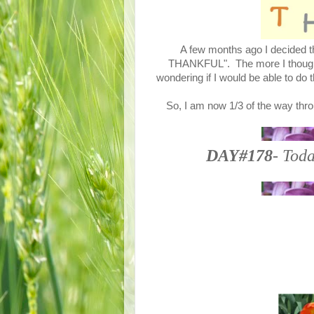
A few months ago I decided th
THANKFUL". The more I thought a
wondering if I would be able to do 
So, I am now 1/3 of the way thro
DAY#178
- Toda