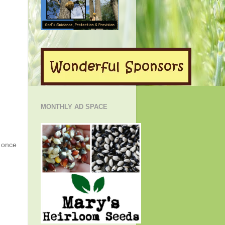
MONTHLY AD SPACE
g once