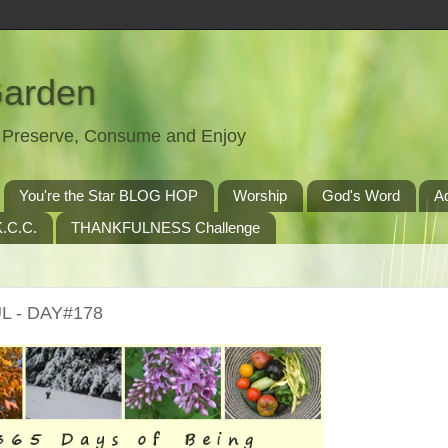
Garden
t, Preserve, Consume and Enjoy
You're the Star BLOG HOP
Worship
God's Word
A
.C.C.
THANKFULNESS Challenge
L - DAY#178