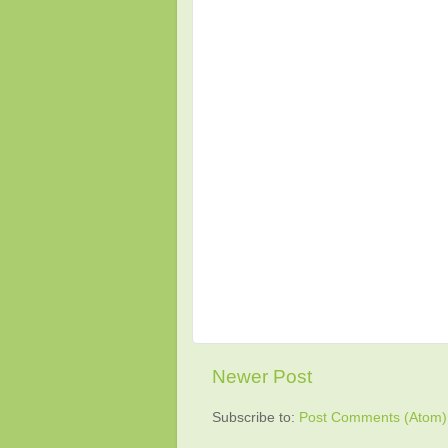
Newer Post
Subscribe to:
Post Comments (Atom)