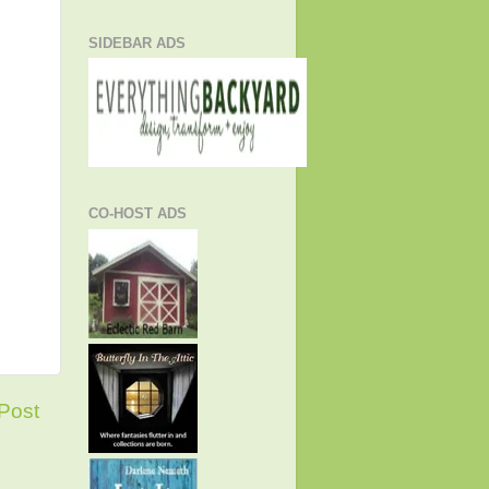
SIDEBAR ADS
CO-HOST ADS
Post