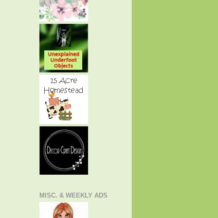
MISC. & WEEKLY ADS