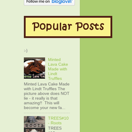
:-)
Minted
Lava Cake
Made with
Lindt
Truffles
Minted Lava Cake Made
with Lindt Truffles The
picture above does NOT
lie - it really is that
amazing!! This will
become your new fa...
TREES#10
- Roots
TREES