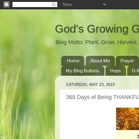
God's Growing 
Blog Motto: Plant, Grow, Harves
Home
About Me
Prayer
My Blog Buttons
Hops
G.K
SATURDAY, MAY 23, 2015
365 Days of Being THANKFU