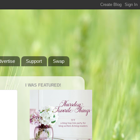
dvertise
Support
Swap
I WAS FEATURED!