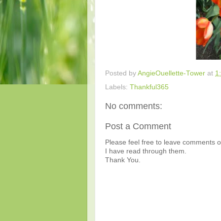
Posted by
AngieOuellette-Tower
at
1
Labels:
Thankful365
No comments:
Post a Comment
Please feel free to leave comments or
I have read through them.
Thank You.