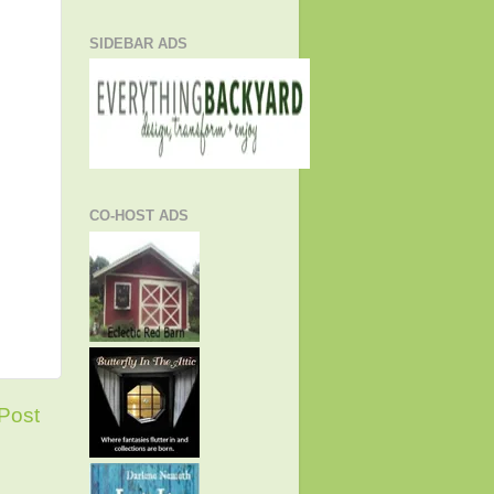
SIDEBAR ADS
CO-HOST ADS
Post