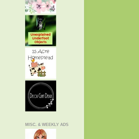
MISC. & WEEKLY ADS