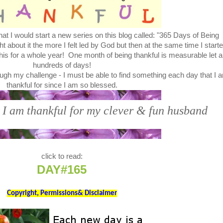
at I would start a new series on this blog called: "365 Days of Being
bout it the more I felt led by God but then at the same time I start
this for a whole year! One month of being thankful is measurable let a
hundreds of days!
ugh my challenge - I must be able to find something each day that I 
thankful for since I am so blessed.
 I am thankful for my clever & fun husband
click to read:
DAY#165
Copyright, Permissions& Disclaimer