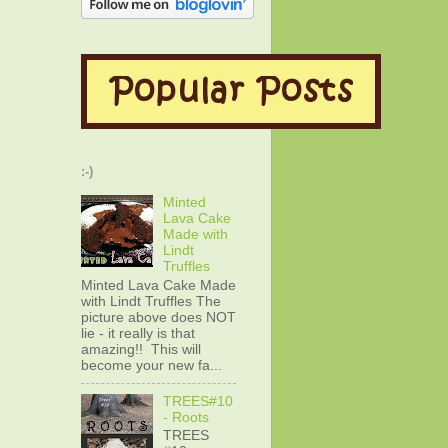
:-)
Minted
Lava Cake
Made with
Lindt
Truffles
Minted Lava Cake Made
with Lindt Truffles The
picture above does NOT
lie - it really is that
amazing!! This will
become your new fa...
TREES#10
- Roots
TREES