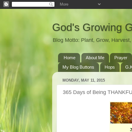
God's Growing 
Blog Motto: Plant, Grow, Harves
Home
About Me
Prayer
My Blog Buttons
Hops
G.K
MONDAY, MAY 11, 2015
365 Days of Being THANKFU