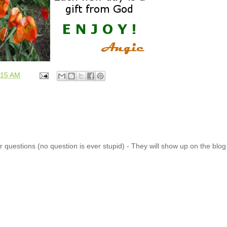
:15 AM
 questions (no question is ever stupid) - They will show up on the blo