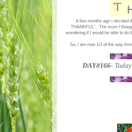
A few months ago I decided th
THANKFUL". The more I thought a
wondering if I would be able to do 
So, I am now 1/3 of the way thro
DAY#166
- Today