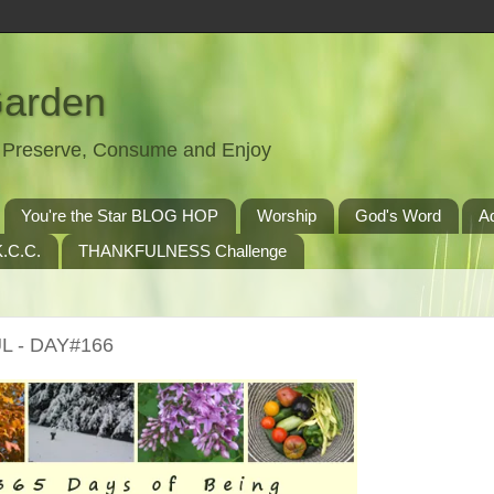
Garden
t, Preserve, Consume and Enjoy
You're the Star BLOG HOP
Worship
God's Word
A
.C.C.
THANKFULNESS Challenge
L - DAY#166