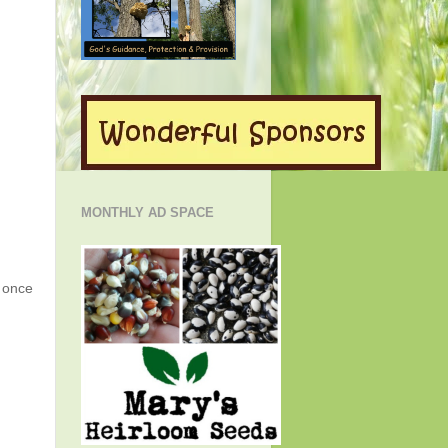
MONTHLY AD SPACE
g once