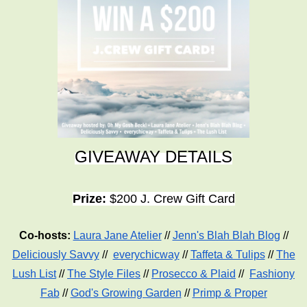
GIVEAWAY DETAILS
Prize:
$200 J. Crew Gift Card
Co-hosts:
Laura Jane Atelier
//
Jenn's Blah Blah Blog
//
Deliciously Savvy
//
everychicway
//
Taffeta & Tulips
//
The
Lush List
//
The Style Files
//
Prosecco & Plaid
//
Fashiony
Fab
//
God's Growing Garden
//
Primp & Proper