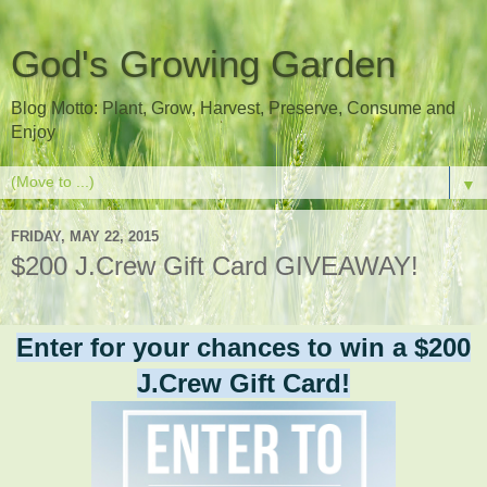
God's Growing Garden
Blog Motto: Plant, Grow, Harvest, Preserve, Consume and
Enjoy
▼
FRIDAY, MAY 22, 2015
$200 J.Crew Gift Card GIVEAWAY!
Enter for your chances to win a $200
J.Crew Gift Card!