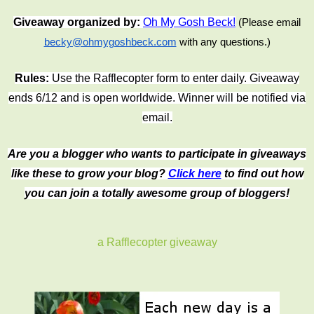
Giveaway organized by:
Oh My Gosh Beck!
(Please email
becky@ohmygoshbeck.com
with any questions.)
Rules:
Use the Rafflecopter form to enter daily. Giveaway
ends 6/12 and is open worldwide. Winner will be notified via
email.
Are you a blogger who wants to participate in giveaways
like these to grow your blog?
Click here
to find out how
you can join a totally awesome group of bloggers!
a Rafflecopter giveaway