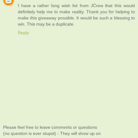
I have a rather long wish list from JCrew that this would
definitely help me to make reality. Thank you for helping to
make this giveaway possible. It would be such a blessing to
win. This may be a duplicate.
Reply
Please feel free to leave comments or questions
(no question is ever stupid) - They will show up on