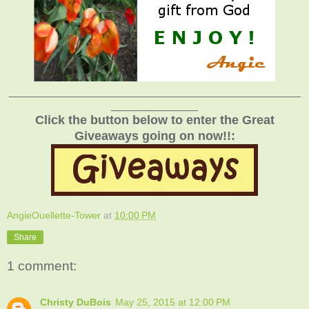
_______________________________________________
______________
Click the button below to enter the Great
Giveaways going on now!!:
AngieOuellette-Tower
at
10:00 PM
Share
1 comment:
Christy DuBois
May 25, 2015 at 12:00 PM