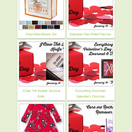
PeachSkinSheets Set
Salonpas Pain Relief Patches
JClaw Tek Kodiak Survival
Everything Doormats
Knife
Valentine's Doormat