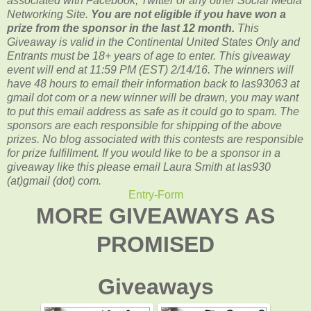
associated with
Facebook, Twitter or any other Social Media
Networking Site.
You are not eligible if you have won a
prize from the sponsor in the last 12 month.
This
Giveaway is valid in the Continental United States Only and
Entrants
must be 18+ years of age to enter. This giveaway
event will end at
11:59 PM (EST) 2/14
/16. The winners will
have 48 hours to email their
information back to las93063 at
gmail dot com or a new winner will be drawn, you may want
to put this email address as safe as it could go to spam.
The
sponsors are each responsible for shipping of the above
prizes. No blog associated with this contests are responsible
for prize fulfillment. If you would like to be a sponsor in a
giveaway like this please email Laura Smith at las930
(at)gmail (dot) com.
Entry
-Form
MORE GIVEAWAYS AS
PROMISED
Giveaways