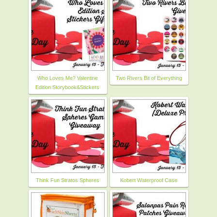
Who Loves Me? Valentine
Two Rivers Bit of Everything
Edition Storybook&Stickers
Think Fun Stratos Spheres
Kobert Waterproof Case