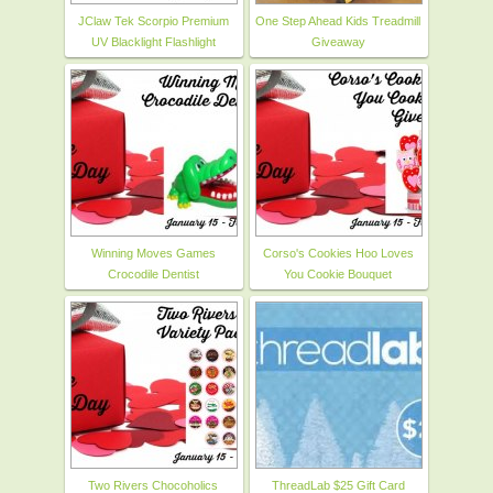
JClaw Tek Scorpio Premium
One Step Ahead Kids Treadmill
UV Blacklight Flashlight
Giveaway
Winning Moves Games
Corso's Cookies Hoo Loves
Crocodile Dentist
You Cookie Bouquet
Two Rivers Chocoholics
ThreadLab $25 Gift Card