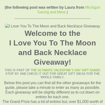
(the following post was written by Laura from
Michigan
Saving and More
)
____________________________________
Welcome to the
I Love You To The Moon
and Back Necklace
Giveaway!
THIS IS PART OF
THE ULTIMATE VALENTINE’S DAY GIFT GUIDE
!
STOP BY AND CHECK IT OUT FOR GREAT GIFT IDEAS FOR THE
WHOLE FAMILY.
Below this post you can find all the other giveaways for the
guide, please take a minute to enter as many as possible.
Each giveaway will be slightly different as to cut down on
entries for each one.
The Grand Prize has a lot of entries but, over $1,000 worth of