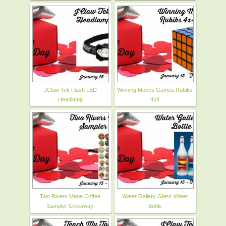
JClaw Tek Flash LED
Winning Moves Games Rubiks
Headlamp
4x4
Two Rivers Mega Coffee
Water Gallery Glass Water
Sampler Giveaway
Bottle