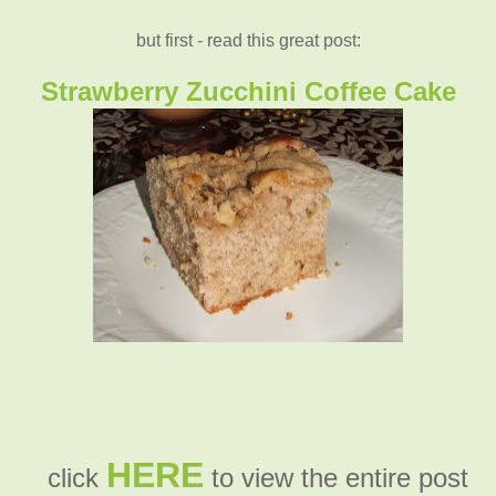
but first - read this great post:
Strawberry Zucchini Coffee Cake
HERE
click
to view the entire post