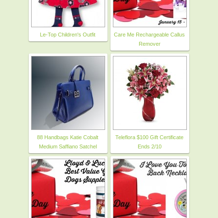
Le-Top Children's Outfit
Care Me Rechargeable Callus
Remover
88 Handbags Katie Cobalt
Teleflora $100 Gift Certificate
Medium Saffiano Satchel
Ends 2/10