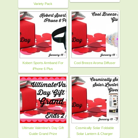
Variety Pack
Kobert Sports Armband For
Cool Breeze Aroma Diffuser
iPhone 6 Plus
Ultimate Valentine's Day Gift
Cosmically Solar Foldable
Guide Grand Prize
Solar Lantern & Charger