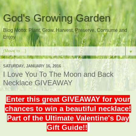
God's Growing Garden
Blog Motto: Plant, Grow, Harvest, Preserve, Consume and
Enjoy
▼
SATURDAY, JANUARY 16, 2016
I Love You To The Moon and Back
Necklace GIVEAWAY
Enter this great GIVEAWAY for your
chances to win a beautiful necklace!
Part of the Ultimate Valentine's Day
Gift Guide!!