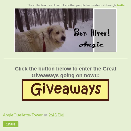
The collection has closed. Let other people know about it through
twitter
.
_______________________________________________
______________
Click the button below to enter the Great
Giveaways going on now!!:
AngieOuellette-Tower
at
2:45 PM
Share