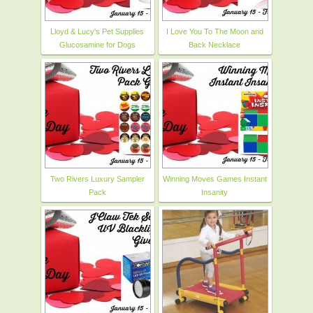
Lloyd & Lucy's Pet Supplies
I Love You To The Moon and
Glucosamine for Dogs
Back Necklace
Two Rivers Luxury Sampler
Winning Moves Games Instant
Pack
Insanity