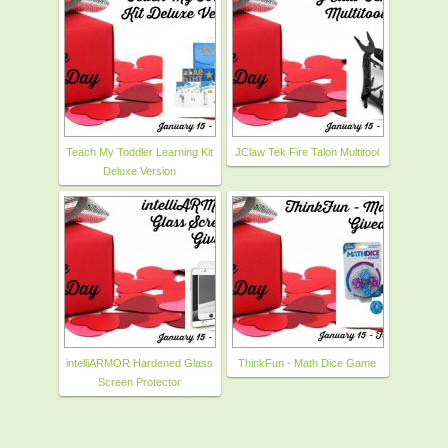
Teach My Toddler Learning Kit
JClaw Tek Fire Talon Multitool
Deluxe Version
intelliARMOR Hardened Glass
ThinkFun - Math Dice Game
Screen Protector