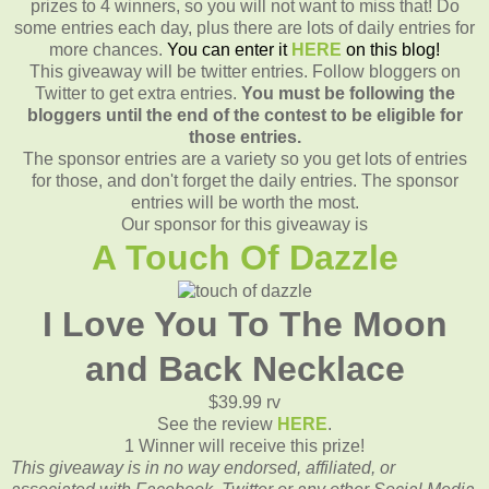
prizes to 4 winners, so you will not want to miss that! Do
some entries each day, plus there are lots of daily entries for
more chances.
You can enter it
HERE
on this blog!
This giveaway will be twitter entries. Follow bloggers on
Twitter to get extra entries.
You must be following the
bloggers until the end of the contest to be eligible for
those entries.
The sponsor entries are a variety so you get lots of entries
for those, and don't forget the daily entries. The sponsor
entries will be worth the most.
Our sponsor for this giveaway is
A Touch Of Dazzle
I Love You To The Moon
and Back Necklace
$39.99 rv
See the review
HERE
.
1 Winner will receive this prize!
This giveaway is in no way endorsed, affiliated, or