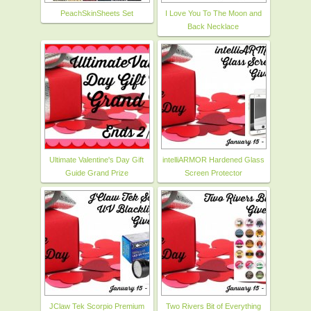
PeachSkinSheets Set
I Love You To The Moon and
Back Necklace
Ultimate Valentine's Day Gift
intelliARMOR Hardened Glass
Guide Grand Prize
Screen Protector
JClaw Tek Scorpio Premium
Two Rivers Bit of Everything