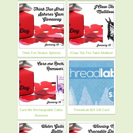
Think Fun Stratos Spheres
JClaw Tek Fire Talon Multitool
Care Me Rechargeable Callus
ThreadLab $25 Gift Card
Remover