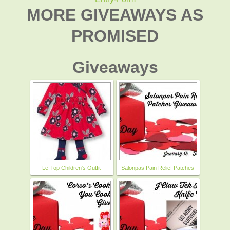
MORE GIVEAWAYS AS
PROMISED
Giveaways
Le-Top Children's Outfit
Salonpas Pain Relief Patches