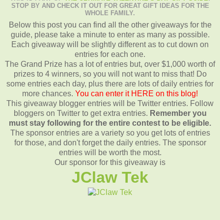
STOP BY AND CHECK IT OUT FOR GREAT GIFT IDEAS FOR THE
WHOLE FAMILY.
Below this post you can find all the other giveaways for the
guide, please take a minute to enter as many as possible.
Each giveaway will be slightly different as to cut down on
entries for each one.
The Grand Prize has a lot of entries but, over $1,000 worth of
prizes to 4 winners, so you will not want to miss that! Do
some entries each day, plus there are lots of daily entries for
more chances.
You can enter it HERE on this blog!
This giveaway blogger entries will be Twitter entries. Follow
bloggers on Twitter to get extra entries.
Remember you
must stay following for the entire contest to be eligible.
The sponsor entries are a variety so you get lots of entries
for those, and don't forget the daily entries. The sponsor
entries will be worth the most.
Our sponsor for this giveaway is
JClaw Tek