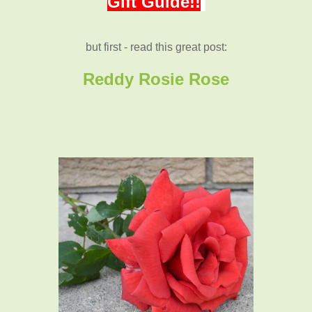
Gift Guide!!
but first - read this great post:
Reddy Rosie Rose