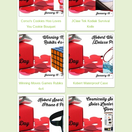
Corso's Cookies Hoo Loves
JClaw Tek Kodiak Survival
You Cookie Bouquet
Knife
Winning Moves Games Rubiks
Kobert Waterproof Case
4x4