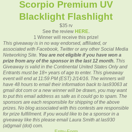
Scorpio Premium UV
Blacklight Flashlight
$35 rv
See the review
HERE
.
1 Winner will receive this prize!
This giveaway is in no way endorsed, affiliated, or
associated with
Facebook, Twitter or any other Social Media
Networking Site.
You are not eligible if you have won a
prize from any of the sponsor in the last 12 month.
This
Giveaway is valid in the Continental United States Only and
Entrants
must be 18+ years of age to enter. This giveaway
event will end at
11:59 PM (EST) 2/14
/16. The winners will
have 48 hours to email their
information back to las93063 at
gmail dot com or a new winner will be drawn, you may want
to put this email address as safe as it could go to spam.
The
sponsors are each responsible for shipping of the above
prizes. No blog associated with this contests are responsible
for prize fulfillment. If you would like to be a sponsor in a
giveaway like this please email Laura Smith at las930
(at)gmail (dot) com.
Entry
-Form