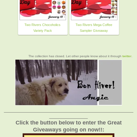
Two Rivers Chocoholics
Two Rivers Mega Coffee
Variety Pack
Sampler Giveaway
The collection has closed. Let other people know about it through
twitter
.
_______________________________________________
______________
Click the button below to enter the Great
Giveaways going on now!!: