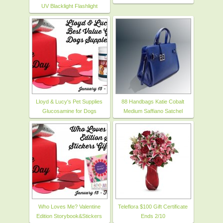
UV Blacklight Flashlight
Lloyd & Lucy's Pet Supplies
88 Handbags Katie Cobalt
Glucosamine for Dogs
Medium Saffiano Satchel
Who Loves Me? Valentine
Teleflora $100 Gift Certificate
Edition Storybook&Stickers
Ends 2/10