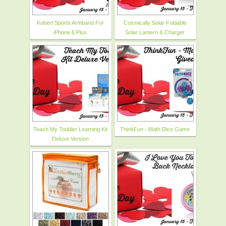
Kobert Sports Armband For
Cosmically Solar Foldable
iPhone 6 Plus
Solar Lantern & Charger
Teach My Toddler Learning Kit
ThinkFun - Math Dice Game
Deluxe Version