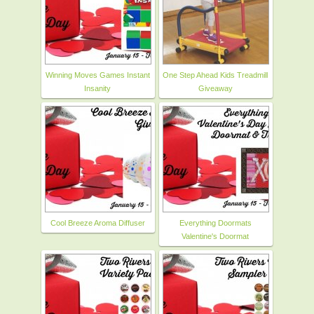
Winning Moves Games Instant
One Step Ahead Kids Treadmill
Insanity
Giveaway
Cool Breeze Aroma Diffuser
Everything Doormats
Valentine's Doormat