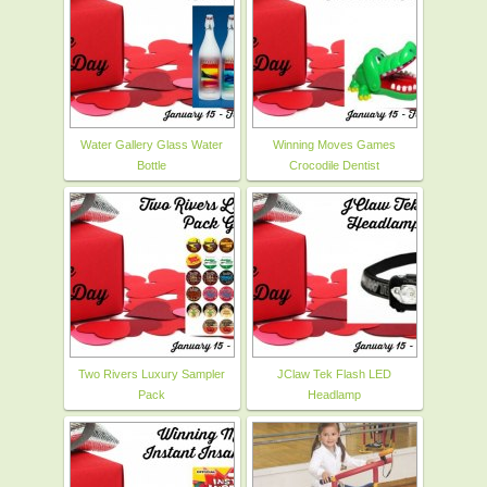
Water Gallery Glass Water
Winning Moves Games
Bottle
Crocodile Dentist
Two Rivers Luxury Sampler
JClaw Tek Flash LED
Pack
Headlamp