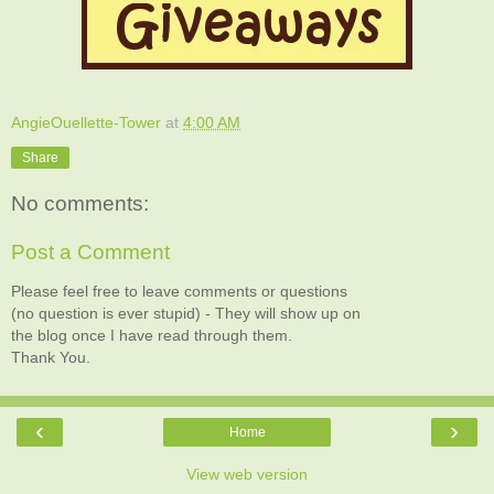
AngieOuellette-Tower
at
4:00 AM
Share
No comments:
Post a Comment
Please feel free to leave comments or questions
(no question is ever stupid) - They will show up on
the blog once I have read through them.
Thank You.
‹
›
Home
View web version