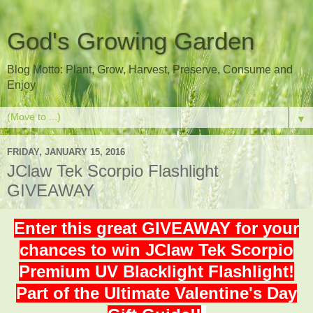
God's Growing Garden
Blog Motto: Plant, Grow, Harvest, Preserve, Consume and
Enjoy
▼
FRIDAY, JANUARY 15, 2016
JClaw Tek Scorpio Flashlight
GIVEAWAY
Enter this great GIVEAWAY for your
chances to win JClaw Tek Scorpio
Premium UV Blacklight Flashlight!
Part of the Ultimate Valentine's Day