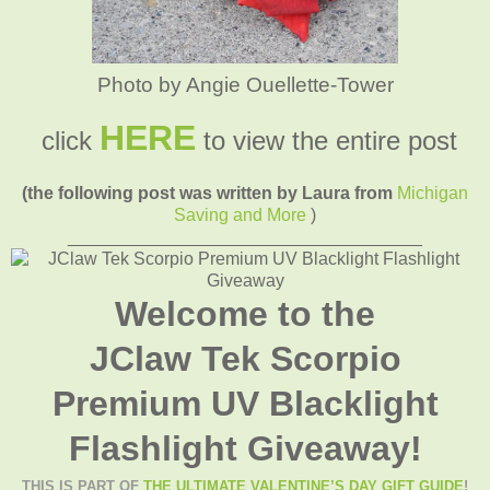
Photo by Angie Ouellette-Tower
HERE
click
to view the entire post
(the following post was written by Laura from
Michigan
Saving and More
)
____________________________________
Welcome to the
JClaw Tek Scorpio
Premium UV Blacklight
Flashlight Giveaway!
THIS IS PART OF
THE ULTIMATE VALENTINE’S DAY GIFT GUIDE
!