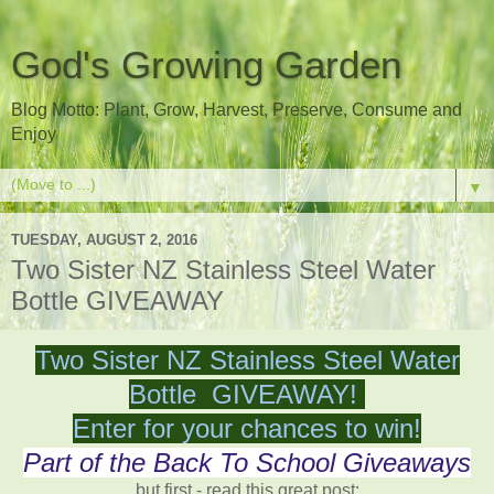
God's Growing Garden
Blog Motto: Plant, Grow, Harvest, Preserve, Consume and
Enjoy
▼
TUESDAY, AUGUST 2, 2016
Two Sister NZ Stainless Steel Water
Bottle GIVEAWAY
Two Sister NZ Stainless Steel Water
Bottle GIVEAWAY!
Enter for your chances to win!
Part of the Back To School Giveaways
but first - read this great post: