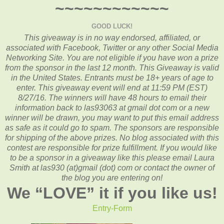
~~~~~~~~~~~~
GOOD LUCK!
This giveaway is in no way endorsed, affiliated, or
associated with
Facebook, Twitter or any other Social Media
Networking Site.
You are not eligible if you have won a prize
from the sponsor in the last 12 month.
This
Giveaway is valid
in the United States. Entrants
must be 18+ years of age to
enter. This giveaway event will end at
11:59 PM (EST)
8/27
/16. The winners will have 48 hours to email their
information back to las93063 at gmail dot com or a new
winner will be drawn, you may want to put this email address
as safe as it could go to spam.
The sponsors are responsible
for shipping of the above prizes. No blog associated with this
contest are responsible for prize fulfillment. If you would like
to be a sponsor in a giveaway like this please email Laura
Smith at las930 (at)gmail (dot) com or contact the owner of
the blog you are entering on!
We “
LOVE
” it if you like us!
Entry
-Form