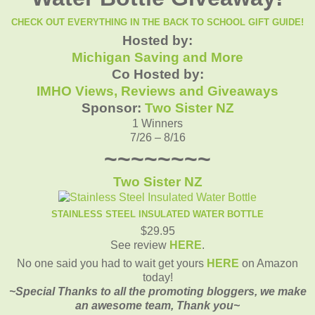
CHECK OUT EVERYTHING IN THE BACK TO SCHOOL GIFT GUIDE!
Hosted by:
Michigan Saving and More
Co Hosted by:
IMHO Views, Reviews and Giveaways
Sponsor:
Two Sister NZ
1 Winners
7/26 – 8/16
~~~~~~~~
Two Sister NZ
STAINLESS STEEL INSULATED WATER BOTTLE
$29.95
See review
HERE
.
No one said you had to wait get yours
HERE
on Amazon
today!
~Special Thanks to all the promoting bloggers, we make
an awesome team, Thank you~