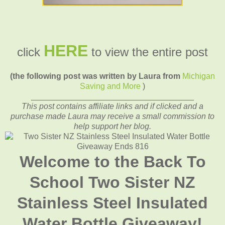
HERE
click
to view the entire post
(the following post was written by Laura from
Michigan
Saving and More
)
____________________________________
This post contains affiliate links and if clicked and a
purchase made Laura may receive a small commission to
help support her blog.
Welcome to the Back To
School Two Sister NZ
Stainless Steel Insulated
Water Bottle Giveaway!