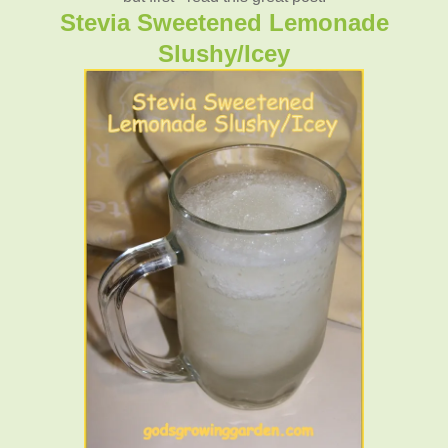
Stevia Sweetened Lemonade
Slushy/Icey