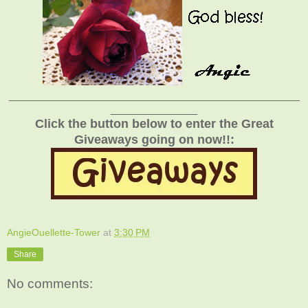
_______________________________________________
______________
Click the button below to enter the Great
Giveaways going on now!!:
AngieOuellette-Tower
at
3:30 PM
Share
No comments: