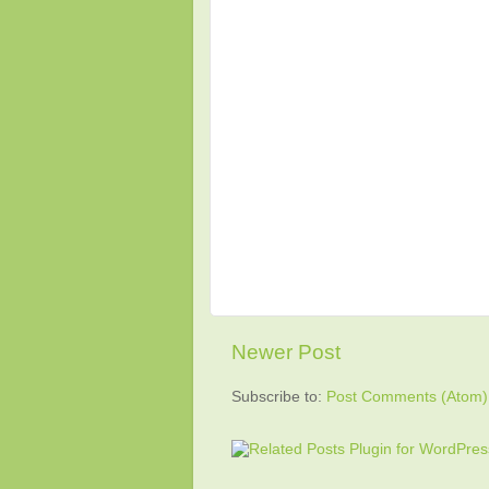
Newer Post
Subscribe to:
Post Comments (Atom)