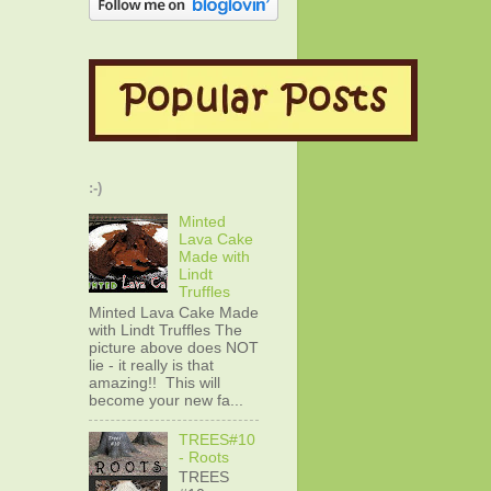
:-)
Minted
Lava Cake
Made with
Lindt
Truffles
Minted Lava Cake Made
with Lindt Truffles The
picture above does NOT
lie - it really is that
amazing!! This will
become your new fa...
TREES#10
- Roots
TREES