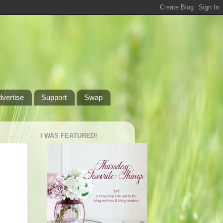
dvertise
Support
Swap
I WAS FEATURED!