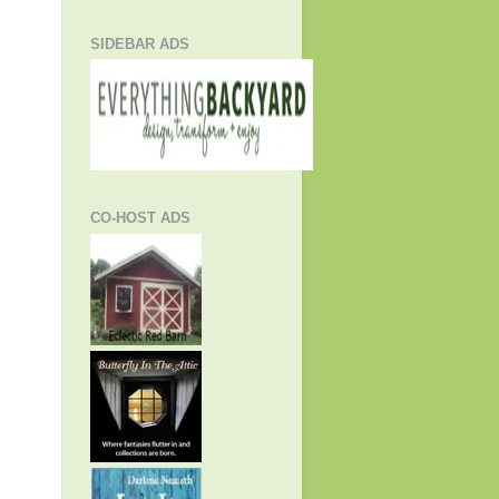
SIDEBAR ADS
CO-HOST ADS