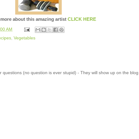
 more about this amazing artist
CLICK HERE
:00 AM
cipes
,
Vegetables
 questions (no question is ever stupid) - They will show up on the blo