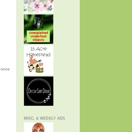
g once
MISC. & WEEKLY ADS