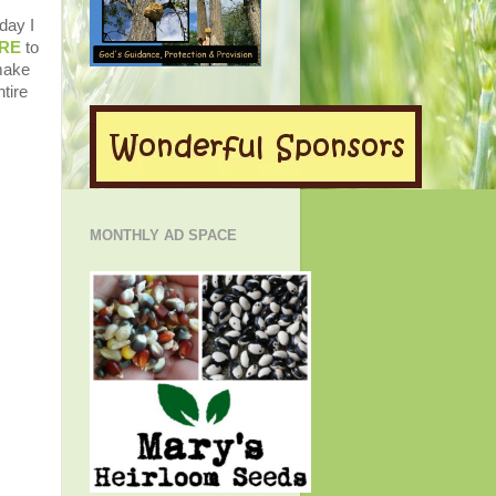
day I
RE
to
 make
tire
MONTHLY AD SPACE