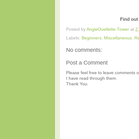
Find out
Posted by
AngieOuellette-Tower
at
2
Labels:
Beginners
,
Miscellaneous
,
Re
No comments:
Post a Comment
Please feel free to leave comments or
I have read through them.
Thank You.