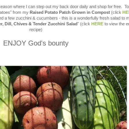
season where I can step out my back door daily and shop for free. To
tatoes" from my
Raised Potato Patch Grown in Compost
(click
HE
ed a few zucchini & cucumbers - this is a wonderfully fresh salad to
, Dill, Chives & Tender Zucchini Salad
" (click
HERE
to view the en
recipe)
ENJOY God's bounty