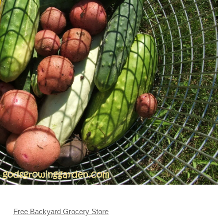
Free Backyard Grocery Store