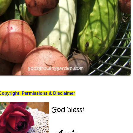
Copyright, Permissions & Disclaimer