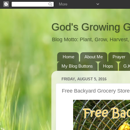
God's Growing 
Blog Motto: Plant, Grow, Harves
Home
About Me
Prayer
My Blog Buttons
Hops
G.K
FRIDAY, AUGUST 5, 2016
Free Backyard Grocery Store