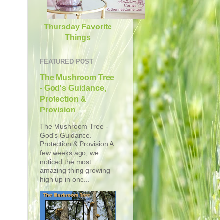
Thursday Favorite
Things
FEATURED POST
The Mushroom Tree
- God's Guidance,
Protection &
Provision
The Mushroom Tree -
God's Guidance,
Protection & Provision A
few weeks ago, we
noticed the most
amazing thing growing
high up in one...