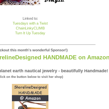
Linked to:
Tuesdays with a Twist
ChainLinkyCLIMB
Turn It Up Tuesday
_________________________________________________
ckout this month's wonderful Sponsor!)
relineDesigned HANDMADE on Amazo
lanet earth nautical jewelry - beautifully Handmade!
click on the button below to visit her shop)