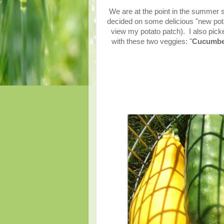
We are at the point in the summer 
decided on some delicious "new po
view my potato patch). I also pick
with these two veggies: "
Cucumber