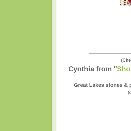
__________________
(Che
Cynthia from "
Sho
Great Lakes stones & p
(