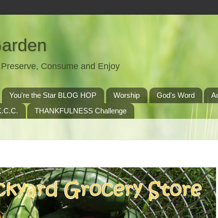
Garden
t, Preserve, Consume and Enjoy
You're the Star BLOG HOP
Worship
God's Word
A
.C.C.
THANKFULNESS Challenge