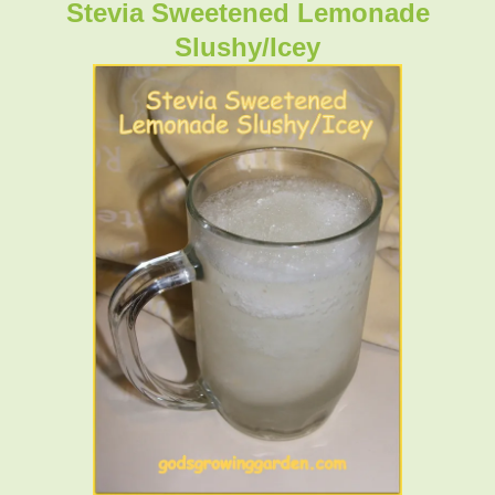
Stevia Sweetened Lemonade
Slushy/Icey