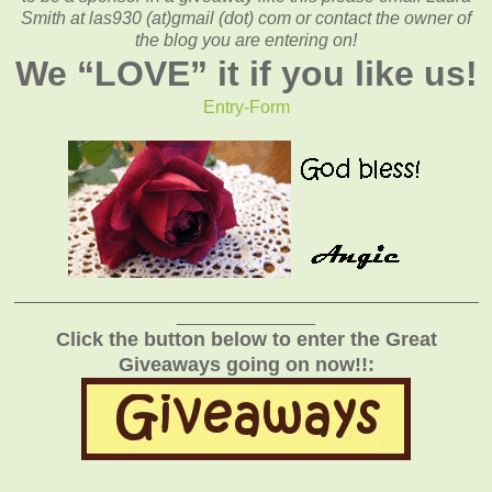
Smith at las930 (at)gmail (dot) com or contact the owner of
the blog you are entering on!
We “
LOVE
” it if you like us!
Entry
-Form
_______________________________________________
______________
Click the button below to enter the Great
Giveaways going on now!!: