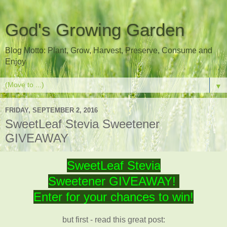
God's Growing Garden
Blog Motto: Plant, Grow, Harvest, Preserve, Consume and
Enjoy
▼
FRIDAY, SEPTEMBER 2, 2016
SweetLeaf Stevia Sweetener
GIVEAWAY
SweetLeaf Stevia
Sweetener GIVEAWAY!
Enter for your chances to win!
but first - read this great post: