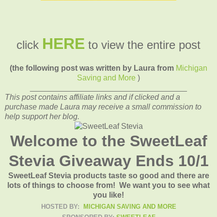
HERE
click
to view the entire post
(the following post was written by Laura from
Michigan
Saving and More
)
____________________________________
This post contains affiliate links and if clicked and a
purchase made Laura may receive a small commission to
help support her blog.
Welcome to the SweetLeaf
Stevia Giveaway Ends 10/1
SweetLeaf Stevia products taste so good and there are
lots of things to choose from! We want you to see what
you like!
HOSTED BY:
MICHIGAN SAVING AND MORE