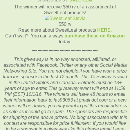
SPONSORED BY:
SWEETLEAF
The winner will receive $50 rv of an assortment of
SweetLeaf products!
$50 rv
Read more about SweetLeaf products
HERE
.
Can’t wait? You can always
purchase these on Amazon
today.
~~~~~~~~~~~~
This giveaway is in no way endorsed, affiliated, or
associated with
Facebook, Twitter or any other Social Media
Networking Site.
You are not eligible if you have won a prize
from the sponsor in the last 12 month.
This
Giveaway is valid
in the United States and Canada. Entrants
must be 18+
years of age to enter. This giveaway event will end at
11:59
PM (EST) 10/1
/16. The winners will have 48 hours to email
their
information back to las93063 at gmail dot com or a new
winner will be drawn, you may want to put this email address
as safe as it could go to spam.
The sponsors are responsible
for shipping of the above prizes. No blog associated with this
contest are responsible for prize fulfillment. If you would like
to be a sponsor in a giveaway like this please email Laura