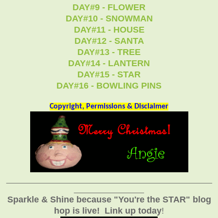
DAY#9 - FLOWER
DAY#10 - SNOWMAN
DAY#11 - HOUSE
DAY#12 - SANTA
DAY#13 - TREE
DAY#14 - LANTERN
DAY#15 - STAR
DAY#16 - BOWLING PINS
Copyright, Permissions & Disclaimer
_______________________________________________
________________
Sparkle & Shine because "You're the STAR" blog
hop is live!
Link up today
!