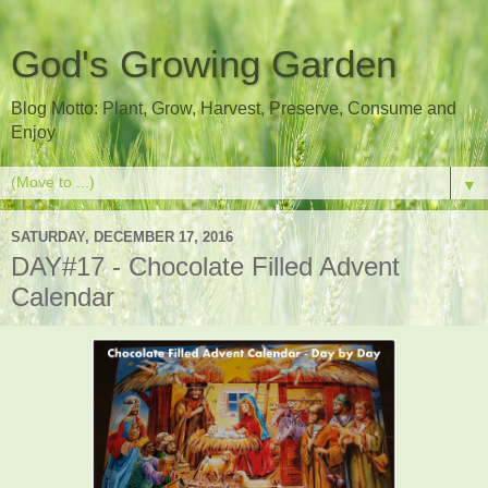
God's Growing Garden
Blog Motto: Plant, Grow, Harvest, Preserve, Consume and
Enjoy
▼
SATURDAY, DECEMBER 17, 2016
DAY#17 - Chocolate Filled Advent
Calendar