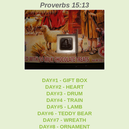
Proverbs 15:13
DAY#1 - GIFT BOX
DAY#2 - HEART
DAY#3 - DRUM
DAY#4 - TRAIN
DAY#5 - LAMB
DAY#6 - TEDDY BEAR
DAY#7 - WREATH
DAY#8 - ORNAMENT