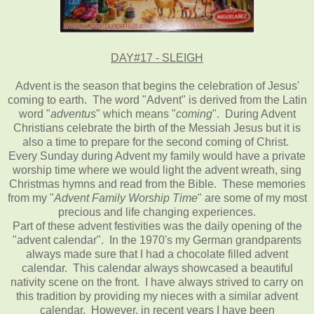
DAY#17 - SLEIGH
Advent is the season that begins the celebration of Jesus'
coming to earth. The word "Advent" is derived from the Latin
word "
adventus
" which means "
coming
". During Advent
Christians celebrate the birth of the Messiah Jesus but it is
also a time to prepare for the second coming of Christ.
Every Sunday during Advent my family would have a private
worship time where we would light the advent wreath, sing
Christmas hymns and read from the Bible. These memories
from my "
Advent Family Worship Time
" are some of my most
precious and life changing experiences.
Part of these advent festivities was the daily opening of the
"advent calendar". In the 1970's my German grandparents
always made sure that I had a chocolate filled advent
calendar. This calendar always showcased a beautiful
nativity scene on the front. I have always strived to carry on
this tradition by providing my nieces with a similar advent
calendar. However, in recent years I have been