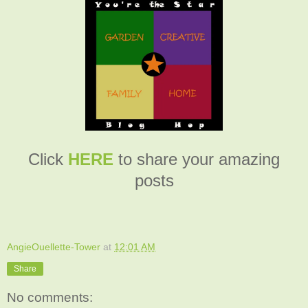
Click
HERE
to share your amazing
posts
AngieOuellette-Tower
at
12:01 AM
Share
No comments: