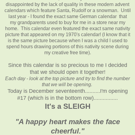
disappointed by the lack of quality in these modern advent
calendars which feature Santa, Rudolf or a snowman. Until
last year - I found the exact same German calendar that
my grandparents used to buy for me in a store near my
home. This calendar even featured the exact same nativity
picture that appeared on my 1970's calendar! (I know that it
is the same picture because when I was a child I used to
spend hours drawing portions of this nativity scene during
my creative free time).
Since this calendar is so precious to me I decided
that we should open it together!
Each day - look at the top picture and try to find the number
that we will be opening.
Today is December seventeenth..........I'm opening
#17 (which is in the bottom row)................
It's a SLEIGH
"A happy heart makes the face
cheerful."