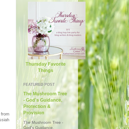
Thursday Favorite
Things
FEATURED POST
The Mushroom Tree
- God's Guidance,
Protection &
Provision
 from
ssiah
The Mushroom Tree -
God's Guidance,