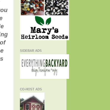
s
you
e
de
ing
of
he
SIDEBAR ADS
is
CO-HOST ADS