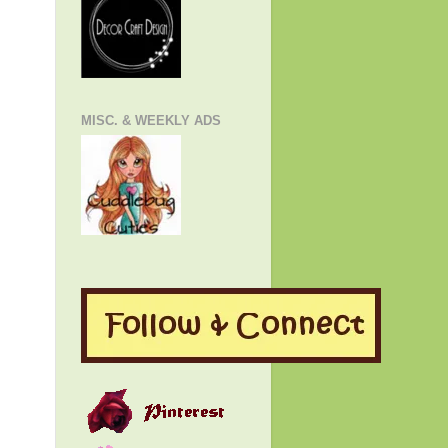
MISC. & WEEKLY ADS
!