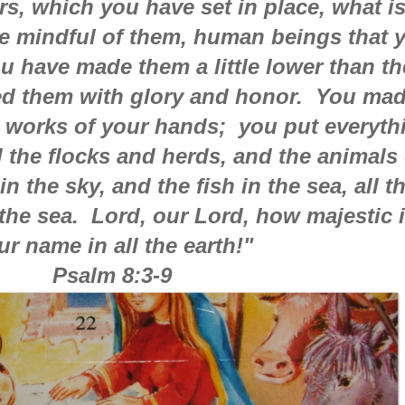
s, which you have set in place, what i
e mindful of them, human beings that 
u have made them a little lower than th
d them with glory and honor. You ma
e works of your hands; you put everyth
ll the flocks and herds, and the animals 
in the sky, and the fish in the sea, all t
the sea. Lord, our Lord, how majestic 
ur name in all the earth!"
Psalm 8:3-9