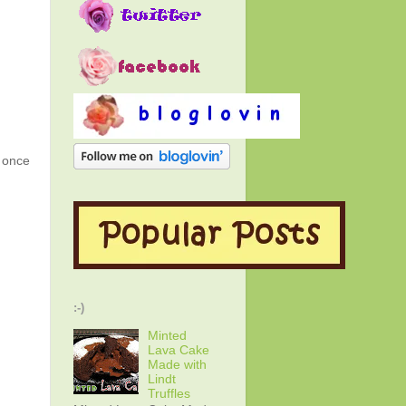
g once
:-)
Minted
Lava Cake
Made with
Lindt
Truffles