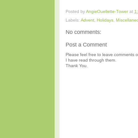
Posted by
AngieOuellette-Tower
at
1
Labels:
Advent
,
Holidays
,
Miscellane
No comments:
Post a Comment
Please feel free to leave comments or
I have read through them.
Thank You.