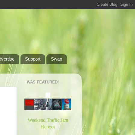
dvertise
Support
Swap
I WAS FEATURED!
Weekend Traffic Jam
Reboot