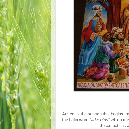
Advent is the season that begins th
the Latin word "
adventus
" which me
Jesus but it is