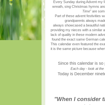
Every Sunday during Advent my fa
wreath, sing Christmas hymns and
Time
" are som
Part of these advent festivities
grandparents always made s
always showcased a beautiful nativ
providing my nieces with a similar 
lack of quality in these modern adv
found the exact same German cale
This calendar even featured the exa
it is the same picture because when 
Since this calendar is so
Each day - look at the 
Today is December nineteen
"When I consider t