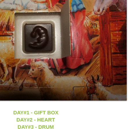
DAY#1 - GIFT BOX
DAY#2 - HEART
DAY#3 - DRUM