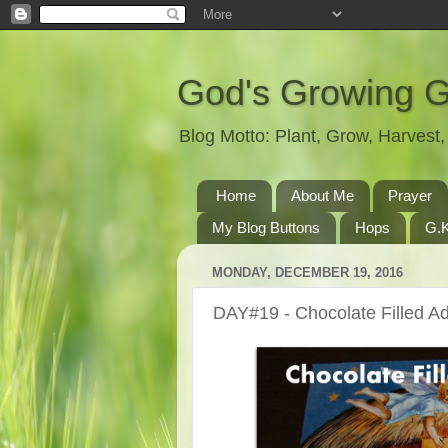
God's Growing 
Blog Motto: Plant, Grow, Harves
Home
About Me
Prayer
My Blog Buttons
Hops
G.K
MONDAY, DECEMBER 19, 2016
DAY#19 - Chocolate Filled A