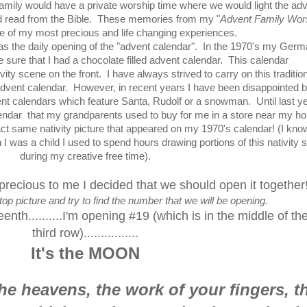
mily would have a private worship time where we would light the ad
 read from the Bible. These memories from my "
Advent Family Wor
e of my most precious and life changing experiences.
 was the daily opening of the "advent calendar". In the 1970's my Ger
ure that I had a chocolate filled advent calendar. This calendar
ity scene on the front. I have always strived to carry on this traditio
advent calendar. However, in recent years I have been disappointed b
ent calendars which feature Santa, Rudolf or a snowman. Until last yea
ndar that my grandparents used to buy for me in a store near my h
ct same nativity picture that appeared on my 1970's calendar! (I know
I was a child I used to spend hours drawing portions of this nativity 
during my creative free time).
 precious to me I decided that we should open it together
top picture and try to find the number that we will be opening.
th..........I'm opening #19 (which is in the middle of th
third row)................
It's the MOON
he heavens, the work of your fingers, t