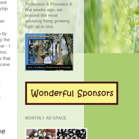
vent
Protection & Provision A
ship
few weeks ago, we
noticed the most
amazing thing growing
man
high up in one...
n by
y the
r - I
ome.
 that
scene
!
e
MONTHLY AD SPACE
he