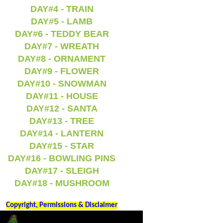
DAY#4 - TRAIN
DAY#5 - LAMB
DAY#6 - TEDDY BEAR
DAY#7 - WREATH
DAY#8 - ORNAMENT
DAY#9 - FLOWER
DAY#10 - SNOWMAN
DAY#11 - HOUSE
DAY#12 - SANTA
DAY#13 - TREE
DAY#14 - LANTERN
DAY#15 - STAR
DAY#16 - BOWLING PINS
DAY#17 - SLEIGH
DAY#18 - MUSHROOM
Copyright, Permissions & Disclaimer