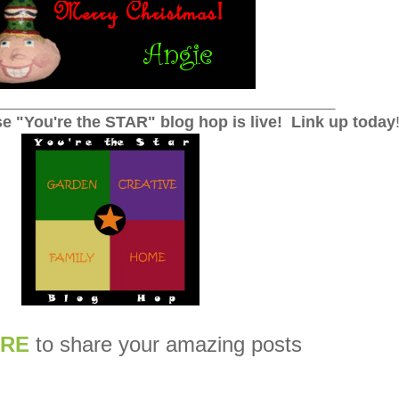
_______________________________________________
e "You're the STAR" blog hop is live!
Link up today
RE
to share your amazing posts