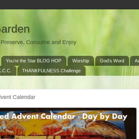
Garden
t, Preserve, Consume and Enjoy
You're the Star BLOG HOP
Worship
God's Word
A
.C.C.
THANKFULNESS Challenge
dvent Calendar