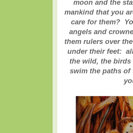
moon and the star
mankind that you ar
care for them? Yo
angels and crowne
them rulers over th
under their feet: a
the wild, the birds 
swim the paths of 
yo