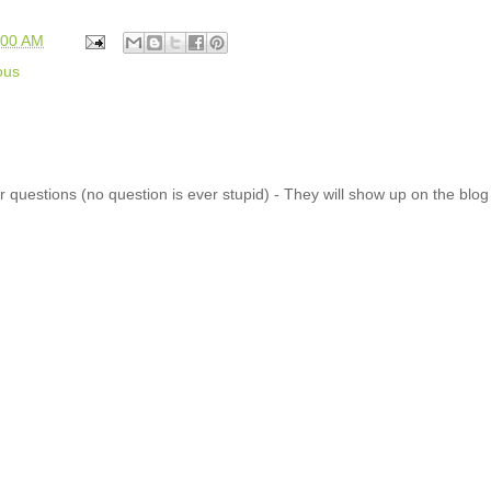
:00 AM
ous
 questions (no question is ever stupid) - They will show up on the blo