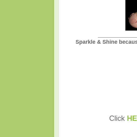
________________
Sparkle & Shine becaus
Click
HE