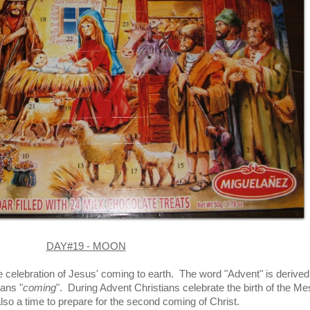
DAY#19 - MOON
e celebration of Jesus' coming to earth. The word "Advent" is derived
ans "
coming
". During Advent Christians celebrate the birth of the Me
 also a time to prepare for the second coming of Christ.