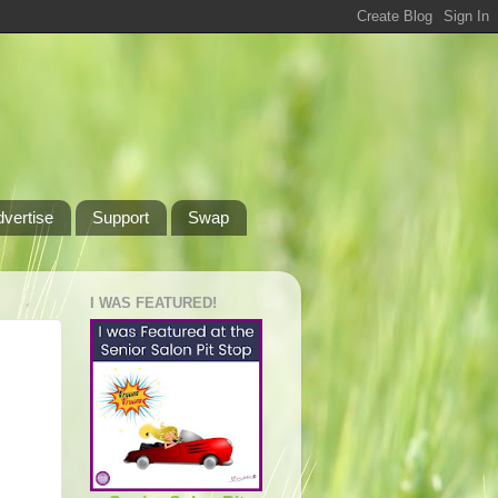
dvertise
Support
Swap
I WAS FEATURED!