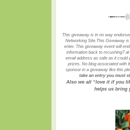
This giveaway is in no way endorsed,
Networking Site.
This
Giveaway is 
enter. This giveaway event will end
information back to mcushing7 at
email address as safe as it could
prizes. No blog associated with th
sponsor in a giveaway like this p
take an entry you must sta
Also we all “love it if you 
helps us bring