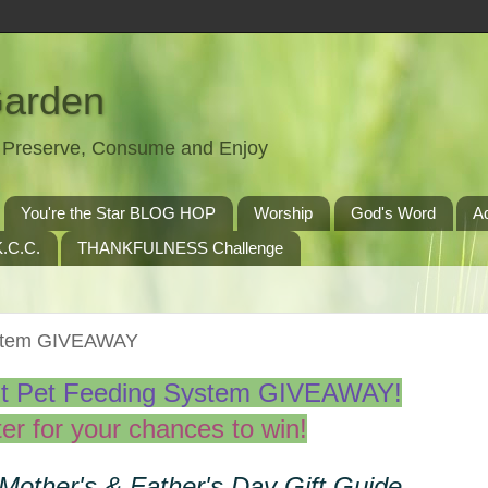
Garden
t, Preserve, Consume and Enjoy
You're the Star BLOG HOP
Worship
God's Word
A
.C.C.
THANKFULNESS Challenge
ystem GIVEAWAY
t Pet Feeding System GIVEAWAY!
er for your chances to win!
 Mother's & Father's Day Gift Guide