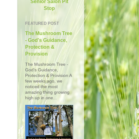
Senior Salon Pit
Stop
FEATURED POST
The Mushroom Tree
- God's Guidance,
Protection &
Provision
The Mushroom Tree -
God's Guidance,
Protection & Provision A
few weeks ago, we
noticed the most
amazing thing growing
high up in one...