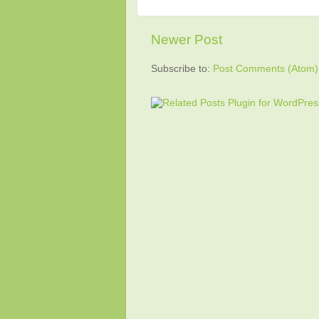
Newer Post
Subscribe to:
Post Comments (Atom)