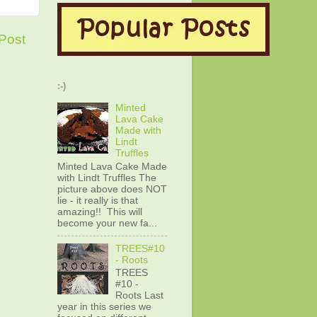
Post
:-)
Minted
Lava Cake
Made with
Lindt
Truffles
Minted Lava Cake Made
with Lindt Truffles The
picture above does NOT
lie - it really is that
amazing!! This will
become your new fa...
TREES#10
- Roots
TREES
#10 -
Roots Last
year in this series we