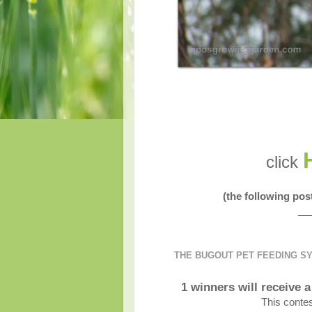
click
(the following po
__
THE BUGOUT PET FEEDING S
1 winners will receive
This contes