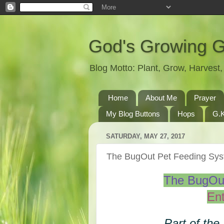
God's Growing 
Blog Motto: Plant, Grow, Harves
Home
About Me
Prayer
My Blog Buttons
Hops
G.K
SATURDAY, MAY 27, 2017
The BugOut Pet Feeding S
The BugOu
Ent
Part of the