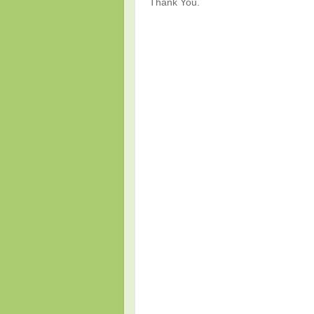
Thank You.