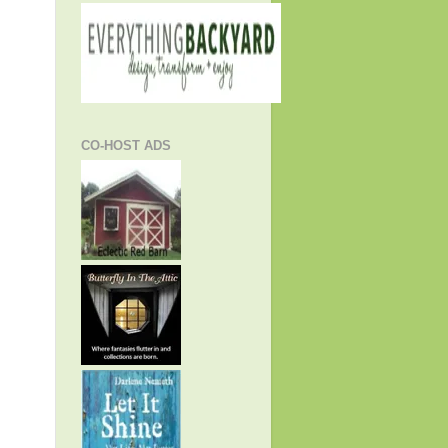
CO-HOST ADS