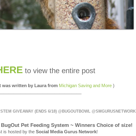
HERE
to view the entire post
st was written by Laura from
Michigan Saving and More
)
__________________________________
YSTEM GIVEAWAY (ENDS 6/18) @BUGOUTBOWL @SMGURUSNETWORK
 a BugOut Pet Feeding System ~ Winners Choice of size!
t is hosted by the
Social Media Gurus Network
!