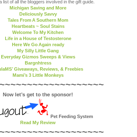
 list of all the bloggers involved in the gift guide.
Michigan Saving and More
Deliciously Savvy
Tales From A Southern Mom
Heartbeats ~ Soul Stains
Welcome To My Kitchen
Life in a House of Testosterone
Here We Go Again ready
My Silly Little Gang
Everyday Gizmos Sweeps & Views
Bargnhtress
laMS’ Giveaways, Reviews, & Freebies
Mami’s 3 Little Monkeys
~~~~~~~~~~~~~~~~~~~
Now let’s get to the sponsor!
Pet Feeding System
Read My Review
~~~~~~~~~~~~~~~~~~~