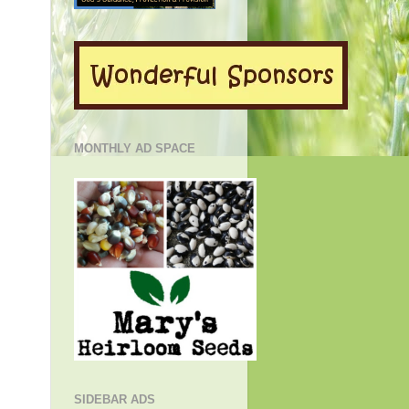
MONTHLY AD SPACE
SIDEBAR ADS