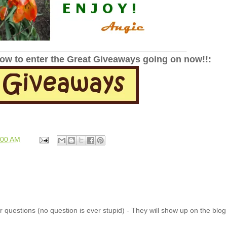
______________________________________________
low to enter the Great Giveaways going on now!!:
:00 AM
 questions (no question is ever stupid) - They will show up on the blo