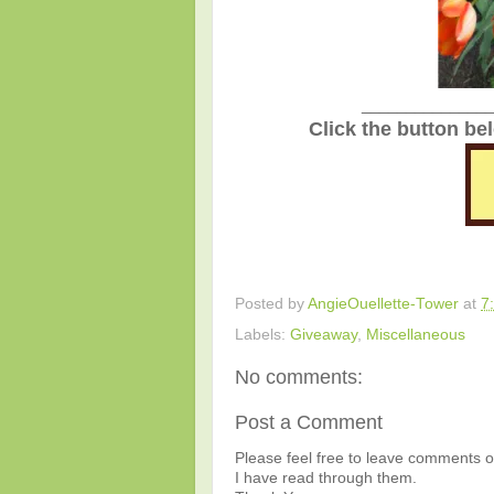
_______________
Click the button be
Posted by
AngieOuellette-Tower
at
7
Labels:
Giveaway
,
Miscellaneous
No comments:
Post a Comment
Please feel free to leave comments or
I have read through them.