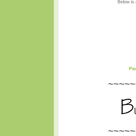
Below is a
Pau
~~~~~
~~~~~