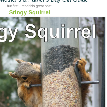
but first - read this great post:
Stingy Squirrel