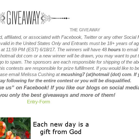
THE GIVEAWAY
 affiliated, or associated with
Facebook, Twitter or any other Social
valid in the United States Only and Entrants
must be 18+ years of ag
 at
11:59 PM (EST) 6/18
/17. The winners will have 48
hours
to email 
 hotmail dot com or a new
winner will be drawn, you may want to put t
 go to spam.
The sponsors are each responsible for shipping of the a
is contests are responsible for prize fulfillment. If you would like to b
lease email Melissa Cushing at
mcushing7 (at)hotmail (dot) com
.
If
y following for the entire contest or you will be disqualified.
like us” on Facebook! If you like our blogs on social media
 you only the best giveaways and more of them!
Entry
-Form