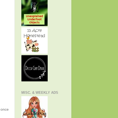
MISC. & WEEKLY ADS
g once