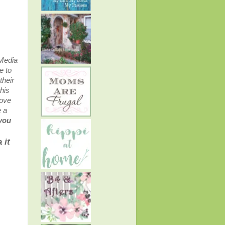
 Media
e to
their
his
bove
e a
 you
 it