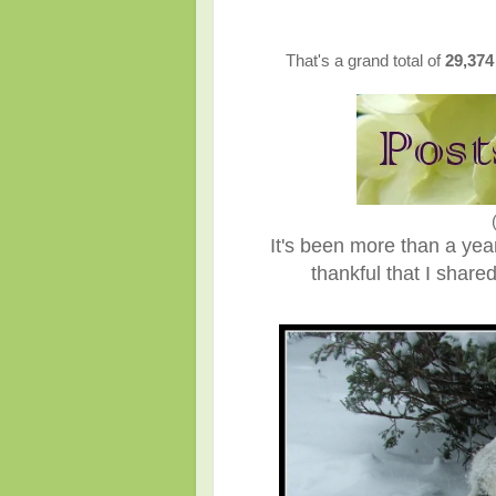
That's a grand total of
29,37
It's been more than a ye
thankful that I shar