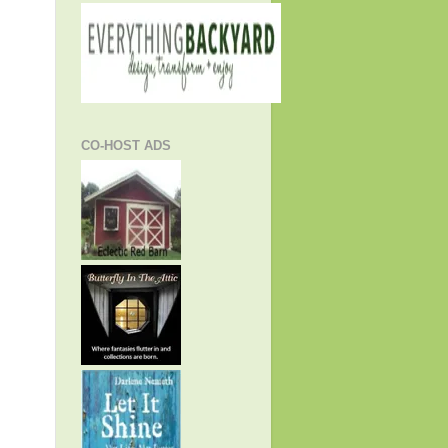
CO-HOST ADS