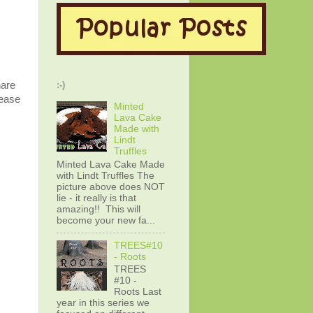
hare
:-)
lease
Minted
Lava Cake
Made with
Lindt
Truffles
Minted Lava Cake Made
with Lindt Truffles The
picture above does NOT
lie - it really is that
amazing!! This will
become your new fa...
TREES#10
- Roots
TREES
#10 -
Roots Last
year in this series we