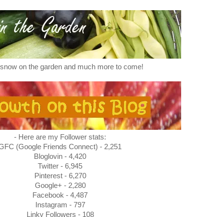
f snow on the garden and much more to come!
- Here are my Follower stats:
GFC (Google Friends Connect) - 2,251
Bloglovin - 4,420
Twitter - 6,945
Pinterest - 6,270
Google+ - 2,280
Facebook - 4,487
Instagram - 797
Linky Followers - 108