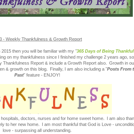
3 - Weekly Thankfulness & Growth Report
in 2015 then you will be familiar with my
"
365 Days of Being Thankful
ing on my thankfulness since I finished my challenge 2 years ago, so
kly Thankfulness Report & include a Growth Report also. Growth in ou
en & growth on this blog. Finally, I am also including a "
Posts From 
Past
" feature - ENJOY!
r hospitals, doctors, nurses and for home sweet home. I am also than
fely to her new home. I am most thankful that God is Love - unconditi
love - surpassing all understanding.