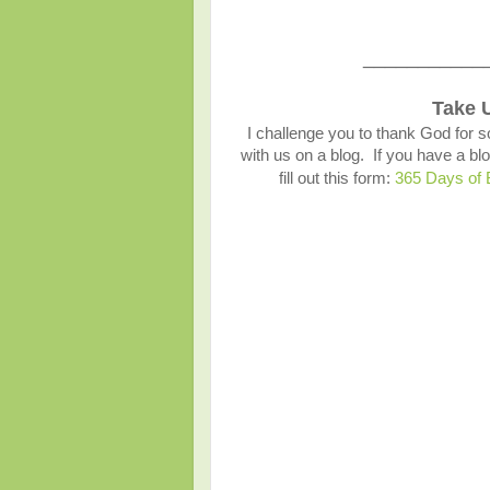
___________
Take 
I challenge you to thank God for s
with us on a blog. If you have a 
fill out this form:
365 Days of