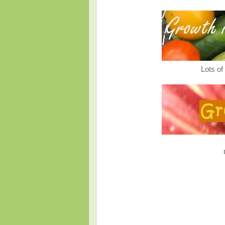
Lots o