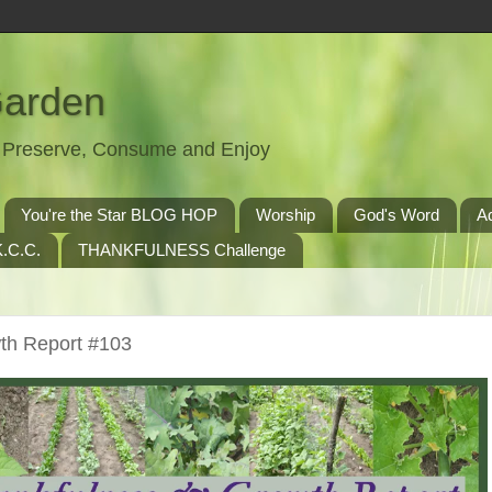
Garden
t, Preserve, Consume and Enjoy
You're the Star BLOG HOP
Worship
God's Word
A
.C.C.
THANKFULNESS Challenge
th Report #103