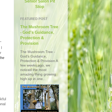
Senior Salon Pit
Stop
FEATURED POST
The Mushroom Tree
- God's Guidance,
Protection &
"
Provision
 I
The Mushroom Tree -
r
God's Guidance,
the
Protection & Provision A
few weeks ago, we
noticed the most
amazing thing growing
high up in one...
kful
onal