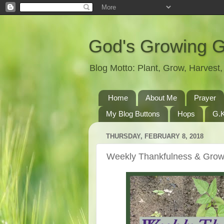
God's Growing 
Blog Motto: Plant, Grow, Harves
Home
About Me
Prayer
My Blog Buttons
Hops
G.K
THURSDAY, FEBRUARY 8, 2018
Weekly Thankfulness & Grow