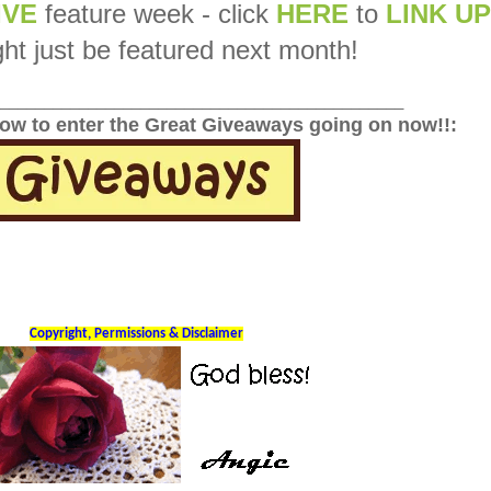
IVE
feature week - click
HERE
to
LINK UP
ht just be featured next month!
______________________________________________
low to enter the Great Giveaways going on now!!:
Copyright, Permissions & Disclaimer