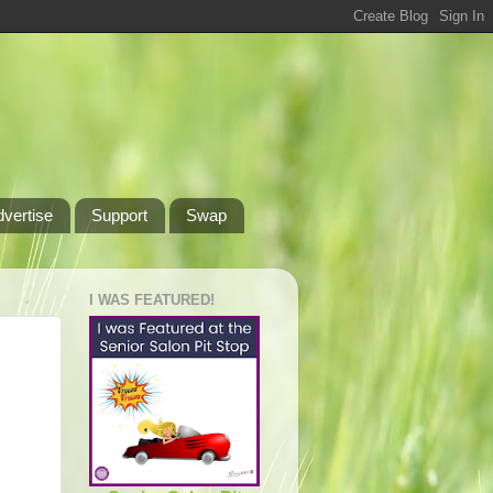
dvertise
Support
Swap
I WAS FEATURED!