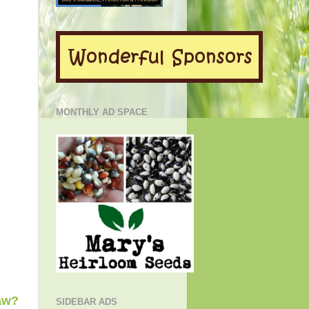
MONTHLY AD SPACE
aw?
SIDEBAR ADS