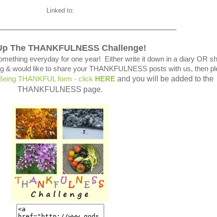
Linked to:
_____________________________________
Up The THANKFULNESS Challenge!
omething everyday for one year! Either write it down in a diary OR s
blog & would like to share your THANKFULNESS posts with us, then p
and you will be added to the
 Being THANKFUL form - click
HERE
THANKFULNESS page.