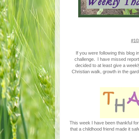
#10
If you were following this blog 
challenge. I have missed report
decided to at least give a wee
Christian walk, growth in the gard
This week I have been thankful fo
that a childhood friend made it sa