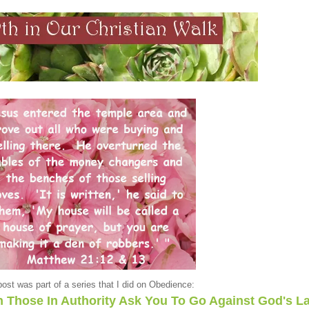
post was part of a series that I did on Obedience:
Those In Authority Ask You To Go Against God's L