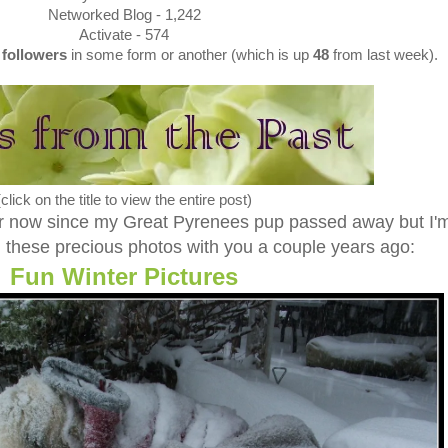
Networked Blog - 1,242
Activate - 574
4
followers
in some form or another (which is up
48
from last week).
(click on the title to view the entire post)
ar now since my Great Pyrenees pup passed away but I'
ed these precious photos with you a couple years ago:
Fun Winter Pictures