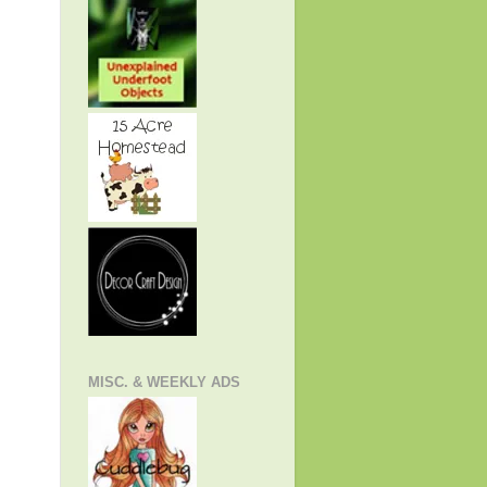
MISC. & WEEKLY ADS