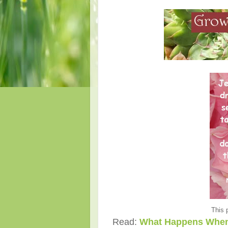
This 
Read:
What Happens When 