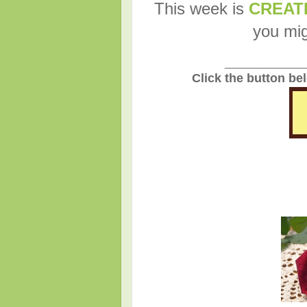
This week is
CREAT
you mig
_______________
Click the button be