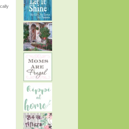
cally