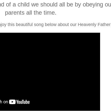
d of a child we should all be by obeying ou
parents all the time.
joy this beautiful song below about our Heavenly Father