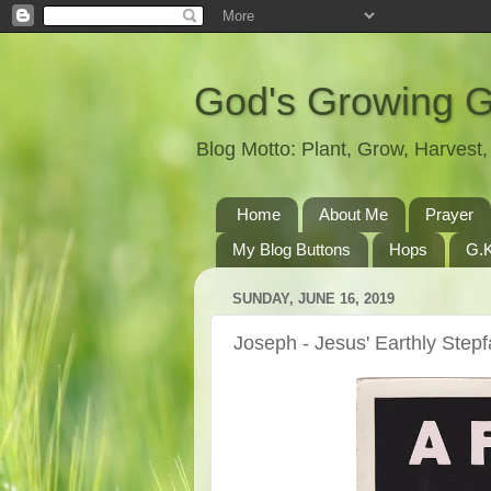
God's Growing 
Blog Motto: Plant, Grow, Harves
Home
About Me
Prayer
My Blog Buttons
Hops
G.K
SUNDAY, JUNE 16, 2019
Joseph - Jesus' Earthly Stepf