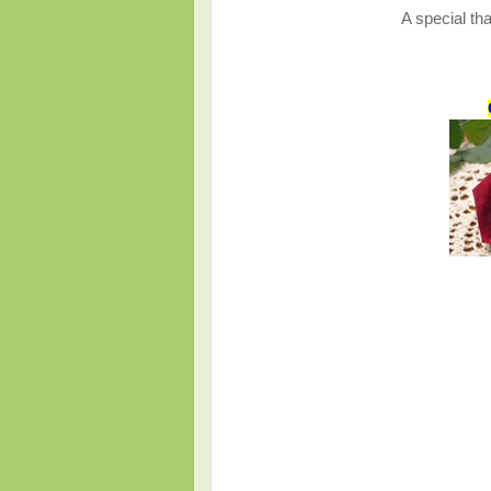
A special tha