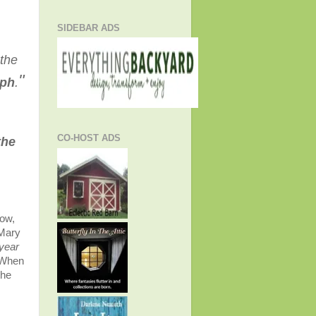
SIDEBAR ADS
 the
"
eph
.
CO-HOST ADS
the
low,
 Mary
 year
. When
the