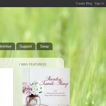
dvertise
Support
Swap
I WAS FEATURED!