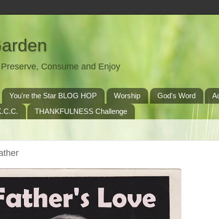
Garden
t, Preserve, Consume and Enjoy
You're the Star BLOG HOP
Worship
God's Word
A
.C.C.
THANKFULNESS Challenge
ather