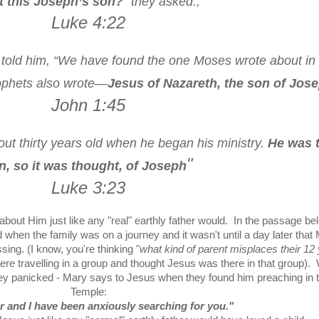
’t this Joseph’s son?
” they asked.,"
Luke 4:22
 told him, “We have found the one Moses wrote about in
ophets also wrote—
Jesus of Nazareth, the son of Jos
John 1:45
t thirty years old when he began his ministry.
He was 
"
n, so it was thought, of Joseph
Luke 3:23
bout Him just like any "real" earthly father would. In the passage be
en the family was on a journey and it wasn't until a day later that
ng. (I know, you're thinking "
what kind of parent misplaces their 12
 were travelling in a group and thought Jesus was there in that group)
ey panicked - Mary says to Jesus when they found him preaching in 
Temple:
r and I have been anxiously searching for you."