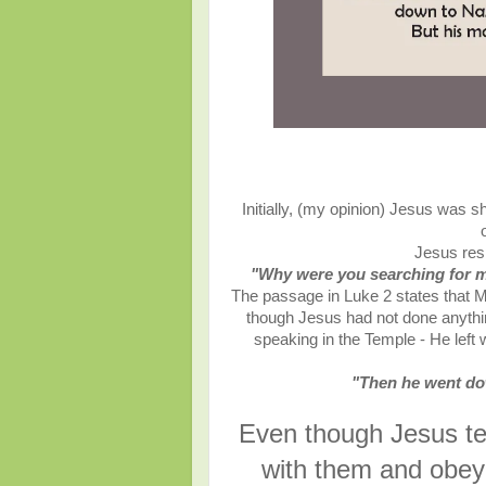
Initially, (my opinion) Jesus was s
Jesus res
"Why were you searching for 
The passage in Luke 2 states that 
though Jesus had not done anythi
speaking in the Temple - He left 
"Then he went do
Even though Jesus tec
with them and obey