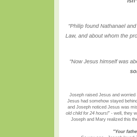
“
Isn
"
Philip found Nathanael and
Law, and about whom the pr
"
Now Jesus himself was abou
so
Joseph raised Jesus and worried a
Jesus had somehow stayed behind wh
and Joseph noticed Jesus was missi
old child for 24 hours!
" - well, they
Joseph and Mary realized this th
"Your fathe