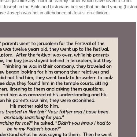
sus just like any "normal" earthly father would have loved a child.
Joseph in the Bible and historians believe that he died young (histori
se Joseph was not in attendance at Jesus' crucifixion.