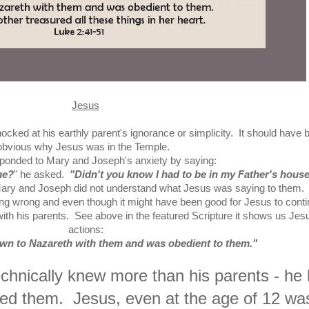
Jesus
hocked at his earthly parent's ignorance or simplicity. It should have 
obvious why Jesus was in the Temple.
ponded to Mary and Joseph's anxiety by saying:
me?
" he asked.
"Didn't you know I had to be in my Father's hous
Mary and Joseph did not understand what Jesus was saying to them
ng wrong and even though it might have been good for Jesus to cont
with his parents. See above in the featured Scripture it shows us Jes
actions:
wn to Nazareth with them and was obedient to them."
hnically knew more than his parents - he l
ed them. Jesus, even at the age of 12 wa