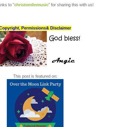
nks to "
christomlinmusic
" for sharing this with us!
Copyright, Permissions& Disclaimer
This post is featured on: