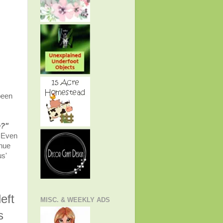
been
e?"
. Even
inue
us'
eft
MISC. & WEEKLY ADS
s