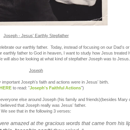
Joseph - Jesus' Earthly Stepfather
lebrate our earthly father.
Today, instead of
focusing on our Dad's or
 earthly father to God in heaven, I want to study how Jesus treated 
e will also be looking at what kind of stepfather Joseph was to Jesus.
Joseph
 important Joseph's faith and actions were in Jesus' birth.
HERE
to read: "
Joseph's Faithful Actions
")
everyone else around Joseph (his family and friends)(besides Mary 
 believed that Joseph really was Jesus' father.
We see that in the following 3 verses:
were amazed at the gracious words that came from his li