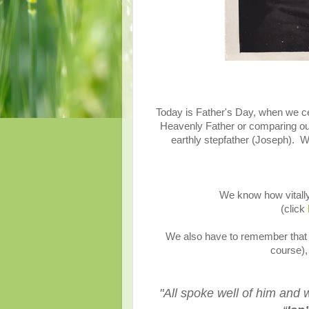
Today is Father's Day, when we ce
Heavenly Father or comparing our
earthly stepfather (Joseph). W
We know how vitally
(click
We also have to remember that 
course),
"
All spoke well of him and 