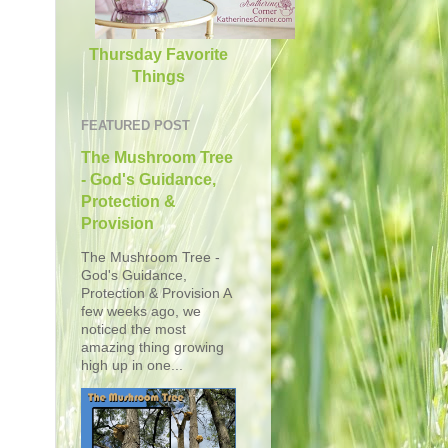
Thursday Favorite
Things
FEATURED POST
The Mushroom Tree
- God's Guidance,
Protection &
Provision
The Mushroom Tree -
God's Guidance,
Protection & Provision A
few weeks ago, we
noticed the most
amazing thing growing
high up in one...