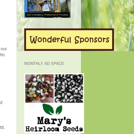
 our
His
MONTHLY AD SPACE
of
ps.