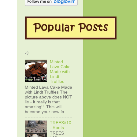
:-)
Minted
Lava Cake
Made with
Lindt
Truffles
Minted Lava Cake Made
with Lindt Truffles The
picture above does NOT
lie - it really is that
amazing!! This will
become your new fa...
TREES#10
- Roots
TREES