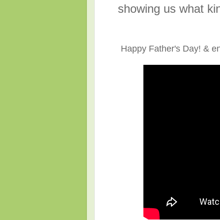
showing us what kin
Happy Father's Day! & en