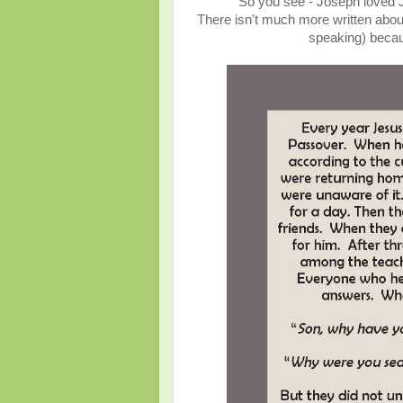
So you see - Joseph loved Je
There isn't much more written about 
speaking) becau