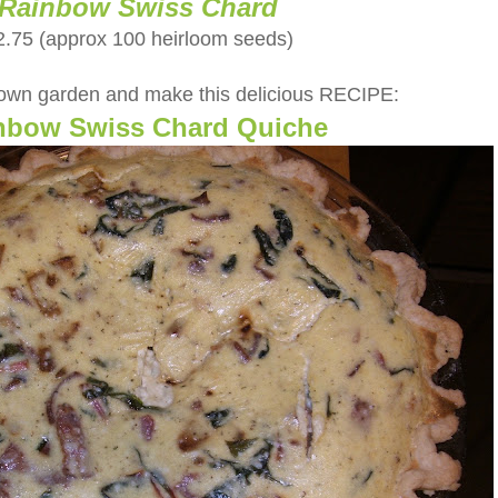
Rainbow Swiss Chard
2.75 (approx 100 heirloom seeds)
 own garden and make this delicious RECIPE:
nbow Swiss Chard Quiche