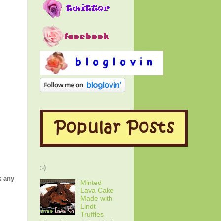
:-)
k any
Minted
Lava Cake
Made with
Lindt
Truffles