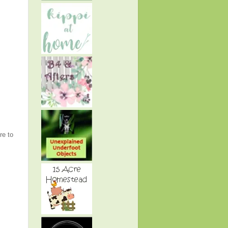
re to