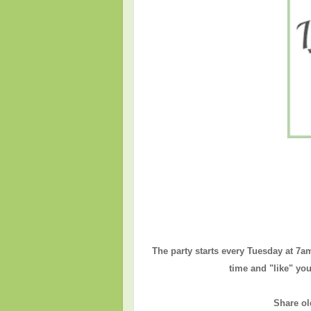
The party starts every Tuesday at 7a
time and "like" you
Share ol