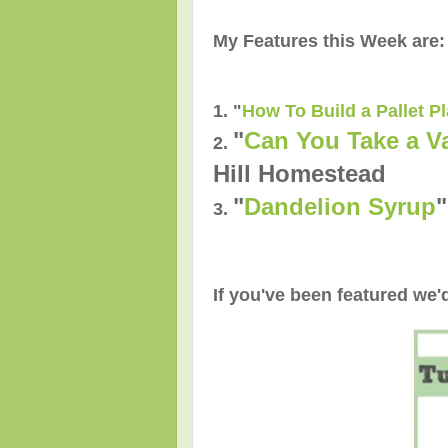
My Features this Week are:
1. "
How To Build a Pallet P
"
Can You Take a V
2.
Hill Homestead
"
Dandelion Syrup
3.
If you've been featured we'd