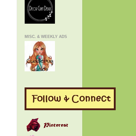
MISC. & WEEKLY ADS