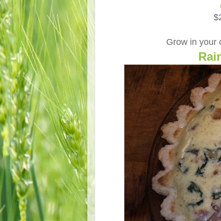
$
Grow in your
Rai