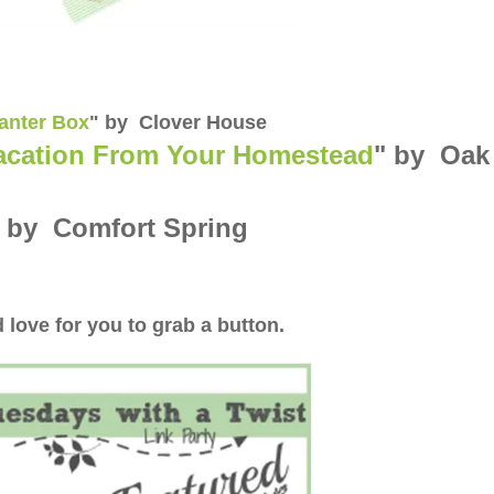
lanter Box
" by Clover House
acation From Your Homestead
" by Oak
" by Comfort Spring
 love for you to grab a button.