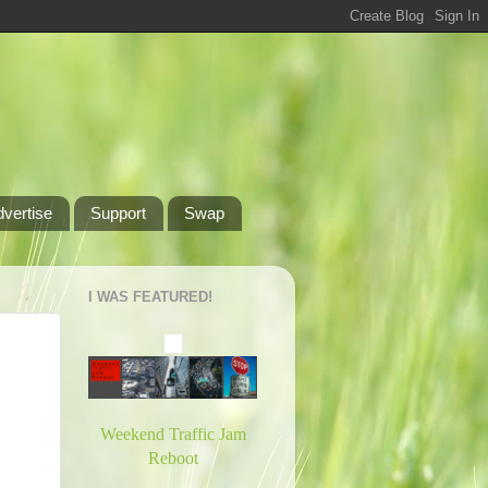
dvertise
Support
Swap
I WAS FEATURED!
Weekend Traffic Jam
Reboot