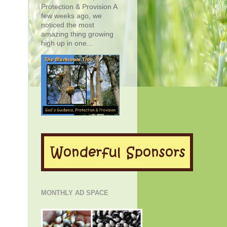
Protection & Provision A
few weeks ago, we
noticed the most
amazing thing growing
high up in one...
MONTHLY AD SPACE