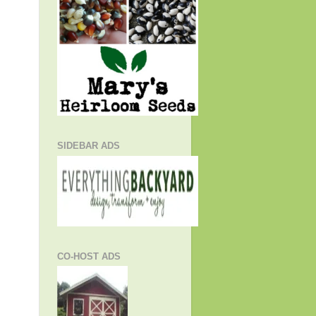
SIDEBAR ADS
CO-HOST ADS