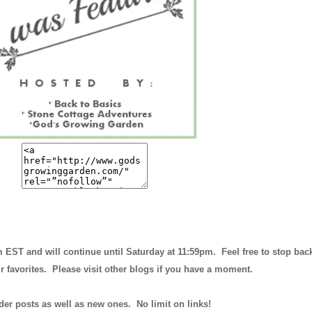
m EST and will continue until
Saturday at 11:59pm
. Feel free to stop bac
r favorites. Please visit other blogs if you have a moment.
der posts as well as new ones. No limit on links!