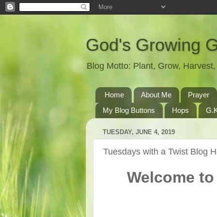
God's Growing 
Blog Motto: Plant, Grow, Harves
Home
About Me
Prayer
My Blog Buttons
Hops
G.K
TUESDAY, JUNE 4, 2019
Tuesdays with a Twist Blog 
Welcome to 