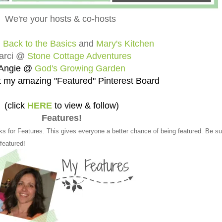
We're your hosts & co-hosts
@
Back to the Basics
and
Mary's Kitchen
arci @
Stone Cottage Adventures
Angie @
God's Growing Garden
 my amazing "Featured" Pinterest Board
(click
HERE
to view & follow)
Features!
ks for Features. This gives everyone a better chance of being featured. Be su
 featured!