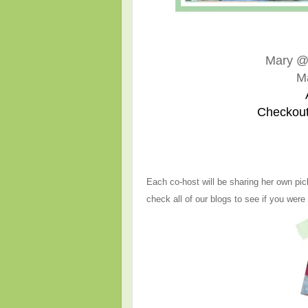
Mary 
M
Checkout
Each co-host will be sharing her own pic
check all of our blogs to see if you were