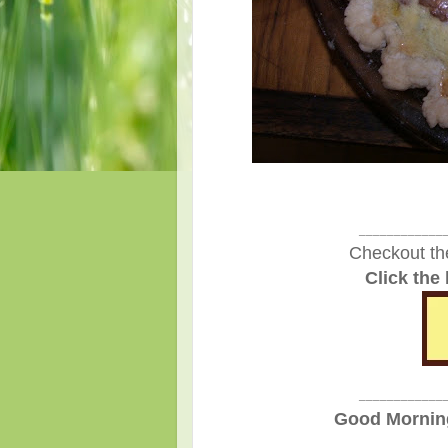
____________
Checkout th
Click the
____________
Good Morning