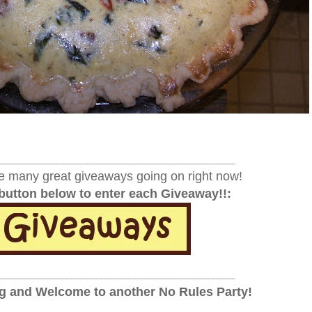
_________________________________________________
e many great giveaways going on right now!
 button below to enter each Giveaway!!:
_________________________________________________
 and Welcome to another No Rules Party!