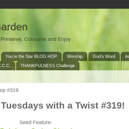
Garden
t, Preserve, Consume and Enjoy
You're the Star BLOG HOP
Worship
God's Word
A
.C.C.
THANKFULNESS Challenge
Hop #319
Tuesdays with a Twist #319!
Seed Feature: