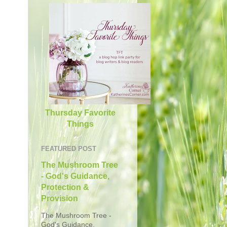
Thursday Favorite
Things
FEATURED POST
The Mushroom Tree
- God's Guidance,
Protection &
Provision
The Mushroom Tree -
God's Guidance,