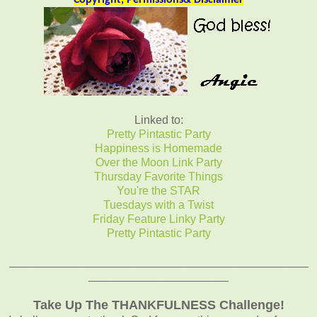
Copyright, Permissions& Disclaimer
Linked to:
Pretty Pintastic Party
Happiness is Homemade
Over the Moon Link Party
Thursday Favorite Things
You're the STAR
Tuesdays with a Twist
Friday Feature Linky Party
Pretty Pintastic Party
_______________________________________________
______________________
Take Up The THANKFULNESS Challenge!