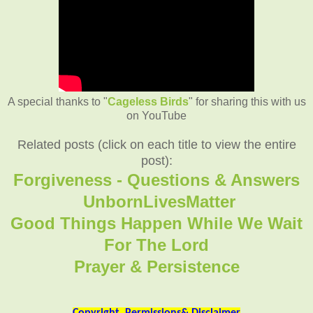
A special thanks to "
Cageless Birds
" for sharing this with us
on YouTube
Related posts (click on each title to view the entire
post):
Forgiveness - Questions & Answers
UnbornLivesMatter
Good Things Happen While We Wait
For The Lord
Prayer & Persistence