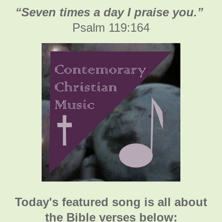
“Seven times a day I praise you.”
Psalm 119:164
Today's featured song is all about
the Bible verses below: