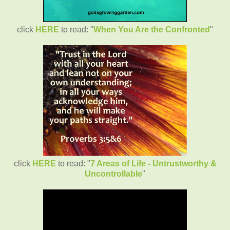
click
HERE
to read: "
When You Are the Confronted
"
click
HERE
to read: "
7 Areas of Life - Untrustworthy &
Uncontrollable
"