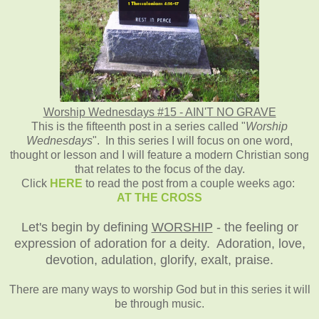
Worship Wednesdays #15 - AIN'T NO GRAVE
This is the fifteenth post in a series called "
Worship
Wednesdays
". In this series I will focus on one word,
thought or lesson and I will feature a modern Christian song
that relates to the focus of the day.
Click
HERE
to read the post from a couple weeks ago:
AT THE CROSS
Let's begin by defining
WORSHIP
- the feeling or
expression of adoration for a deity. Adoration, love,
devotion, adulation, glorify, exalt, praise.
There are many ways to worship God but in this series it will
be through music.