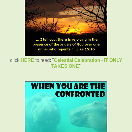
click
HERE
to read: "
Celestial Celebration - IT ONLY
TAKES ONE
"