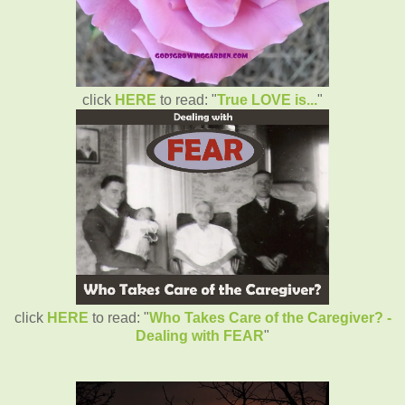
click
HERE
to read: "
True LOVE is...
"
click
HERE
to read: "
Who Takes Care of the Caregiver? -
Dealing with FEAR
"