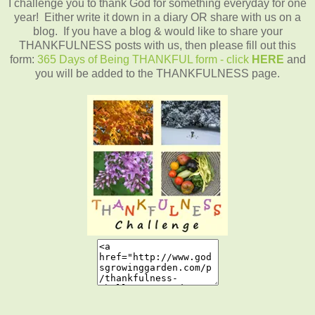
I challenge you to thank God for something everyday for one
year! Either write it down in a diary OR share with us on a
blog. If you have a blog & would like to share your
THANKFULNESS posts with us, then please fill out this
form:
365 Days of Being THANKFUL form - click
HERE
and
you will be added to the THANKFULNESS page.