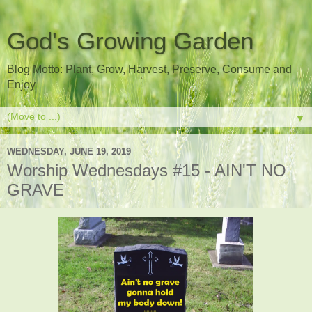
God's Growing Garden
Blog Motto: Plant, Grow, Harvest, Preserve, Consume and
Enjoy
▼
WEDNESDAY, JUNE 19, 2019
Worship Wednesdays #15 - AIN'T NO
GRAVE