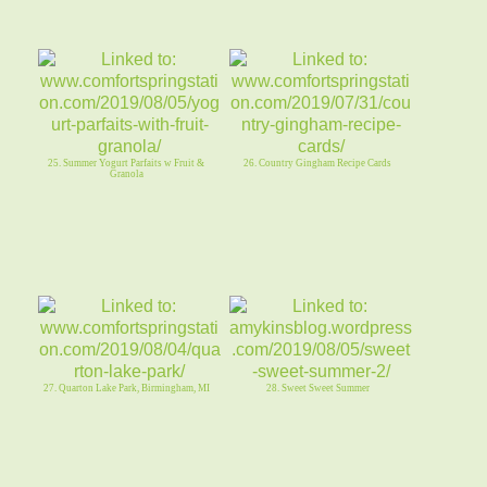
25. Summer Yogurt Parfaits w Fruit &
26. Country Gingham Recipe Cards
Granola
27. Quarton Lake Park, Birmingham, MI
28. Sweet Sweet Summer