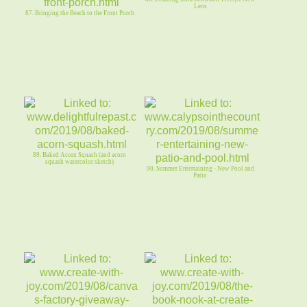
Lens
87. Bringing the Beach to the Front Porch
89. Baked Acorn Squash (and acorn
squash watercolor sketch)
90. Summer Entertaining - New Pool and
Patio