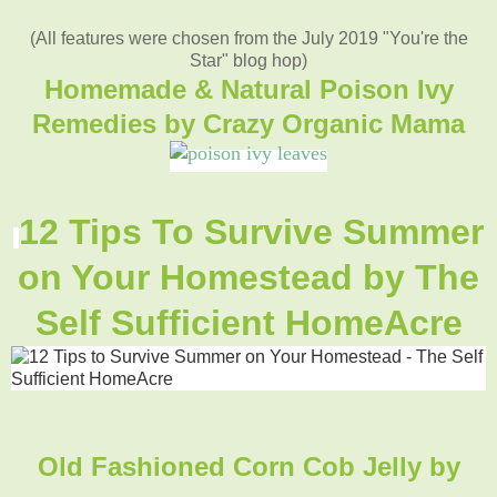
(All features were chosen from the July 2019 "You're the
Star" blog hop)
Homemade & Natural Poison Ivy
Remedies by Crazy Organic Mama
12 Tips To Survive Summer
on Your Homestead by The
Self Sufficient HomeAcre
Old Fashioned Corn Cob Jelly by