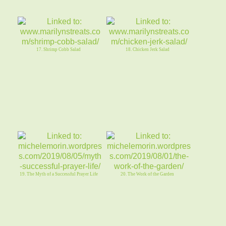
17. Shrimp Cobb Salad
18. Chicken Jerk Salad
19. The Myth of a Successful Prayer Life
20. The Work of the Garden