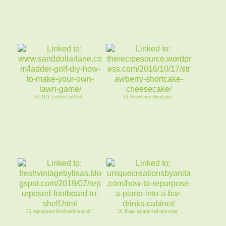
53. DIY Ladder Golf Set
54. Strawberry Shortcake
55. repurposed footboard to shelf
56. Piano repurposed into a bar