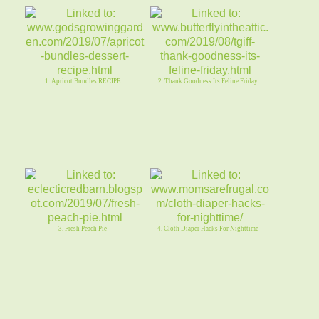
1. Apricot Bundles RECIPE
2. Thank Goodness Its Feline Friday
3. Fresh Peach Pie
4. Cloth Diaper Hacks For Nighttime