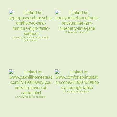
22. Blueberry Lime Jam
21. How to Seal Furniture for a High
Traffic Surface
24. Tropical Orange Table
23. Why you need a cat carrier