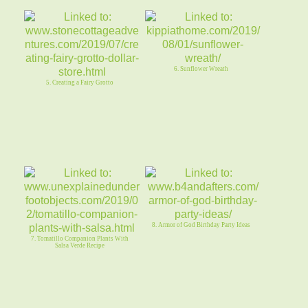
6. Sunflower Wreath
5. Creating a Fairy Grotto
8. Armor of God Birthday Party Ideas
7. Tomatillo Companion Plants With
Salsa Verde Recipe