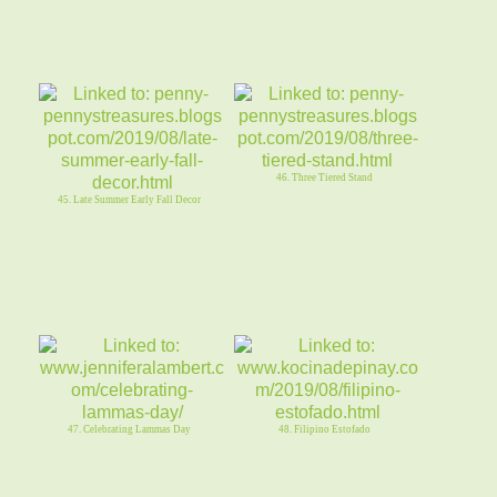
46. Three Tiered Stand
45. Late Summer Early Fall Decor
47. Celebrating Lammas Day
48. Filipino Estofado