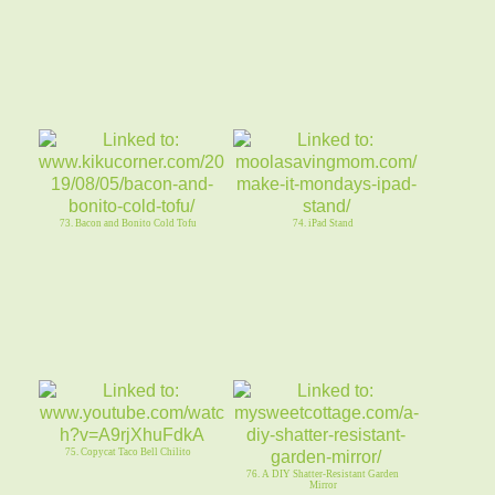
73. Bacon and Bonito Cold Tofu
74. iPad Stand
75. Copycat Taco Bell Chilito
76. A DIY Shatter-Resistant Garden
Mirror