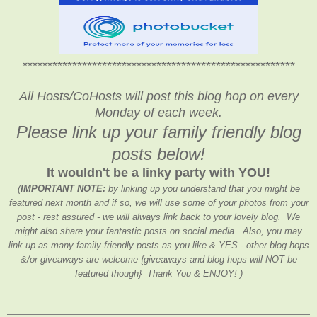
*******************************************************
All Hosts/CoHosts will post this blog hop on every
Monday of each week.
Please link up your family friendly blog
posts below!
It wouldn't be a linky party with YOU!
(
IMPORTANT NOTE:
by linking up you understand that you might be
featured next month and if so, we will use some of your photos from your
post - rest assured - we will always link back to your lovely blog. We
might also share your fantastic posts on social media. Also, you may
link up as many family-friendly posts as you like & YES - other blog hops
&/or giveaways are welcome {giveaways and blog hops will NOT be
featured though} Thank You & ENJOY! )