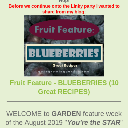
Hop!
Before we continue onto the Linky party I wanted to
share from my blog:
Fruit Feature - BLUEBERRIES (10
Great RECIPES)
________________________________________
WELCOME to
GARDEN
feature week
of the August 2019
"
You're the STAR
"