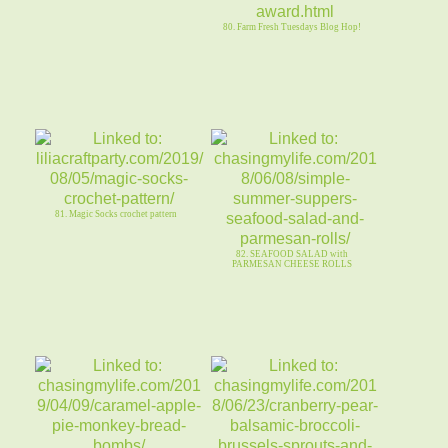
80. Farm Fresh Tuesdays Blog Hop!
81. Magic Socks crochet pattern
82. SEAFOOD SALAD with
PARMESAN CHEESE ROLLS