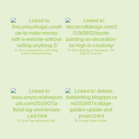
33. How to make money with a blog
34. Quote Painting As Decoration – Be
without selling anything
High In Creativity
35. Floral Tag Anniversary Card
36. Cottage Garden Update