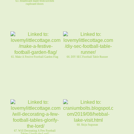
63. Headboard made from kitchen
cupboard doors
65. Make A Festive Football Garden Flag
66. DIY SEC Football Table Runner
68. Shiju Sugunan
67. Will Decorating A Few Football
Tables Glorify the Lord?