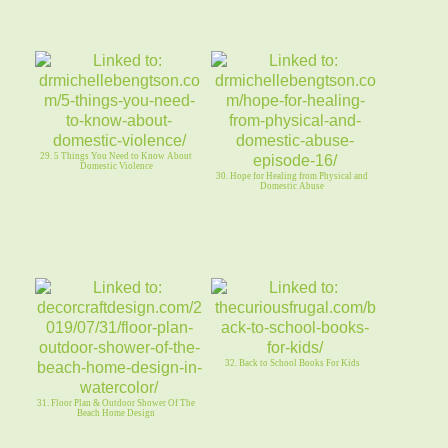
29. 5 Things You Need to Know About
Domestic Violence
30. Hope for Healing from Physical and
Domestic Abuse
32. Back to School Books For Kids
31. Floor Plan & Outdoor Shower Of The
Beach Home Design