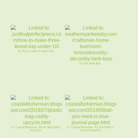
49. How to make 3-tiered Tray
50. DIY Herb Box
51. Coastal Bohemian: Plastic Bag Caddy
52. Coastal Bohemian: All You Need is
#Upcycle
Love #Journal Pa