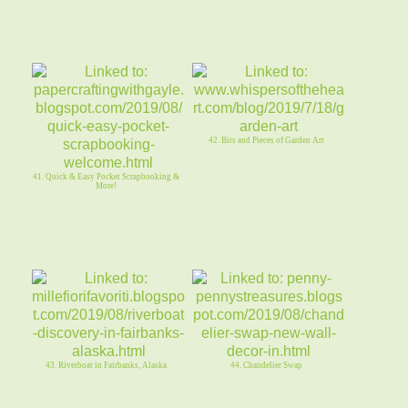
42. Bits and Pieces of Garden Art
41. Quick & Easy Pocket Scrapbooking &
More!
43. Riverboat in Fairbanks, Alaska
44. Chandelier Swap