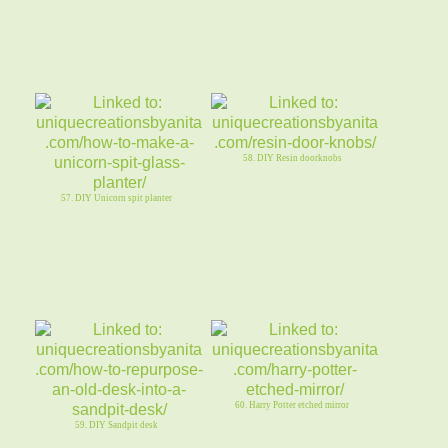
58. DIY Resin doorknobs
57. DIY Unicorn spit planter
60. Harry Potter etched mirror
59. DIY Sandpit desk