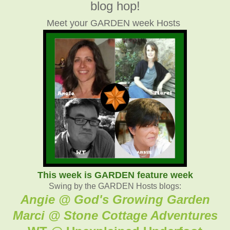
blog hop!
Meet your GARDEN week Hosts
This week is GARDEN feature week
Swing by the GARDEN Hosts blogs:
Angie @ God's Growing Garden
Marci @ Stone Cottage Adventure
s