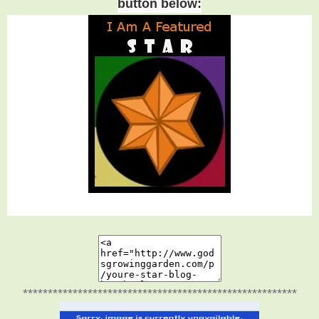
button below:
*******************************************************