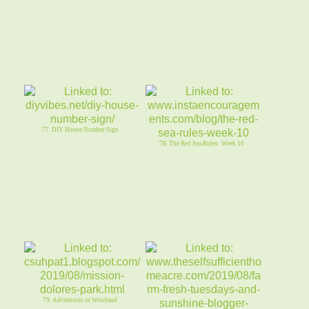
77. DIY House Number Sign
78. The Red Sea Rules: Week 10
79. Adventures in Weseland