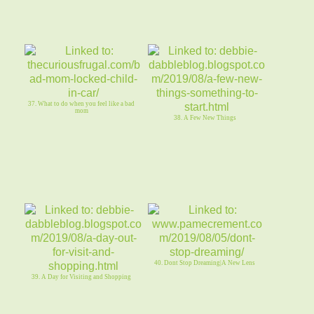
37. What to do when you feel like a bad
mom
38. A Few New Things
40. Dont Stop Dreaming|A New Lens
39. A Day for Visiting and Shopping