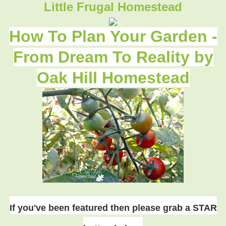
Little Frugal Homestead
How To Plan Your Garden -
From Dream To Reality by
Oak Hill Homestead
If you've been featured then please grab a STAR