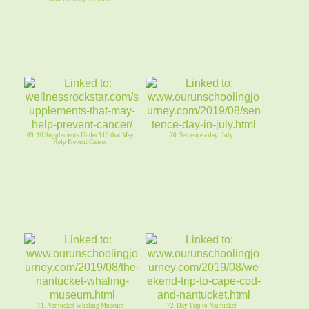
69. 10 Supplements Under $10 that May
70. Sentence a day: July
Help Prevent Cancer
71. Nantucket Whaling Museum
72. Day Trip to Nantucket