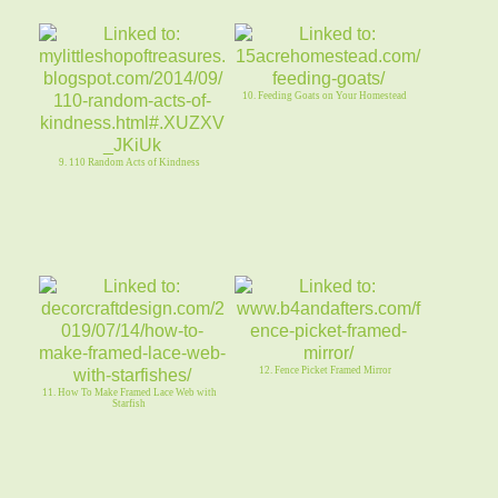
10. Feeding Goats on Your Homestead
9. 110 Random Acts of Kindness
12. Fence Picket Framed Mirror
11. How To Make Framed Lace Web with
Starfish