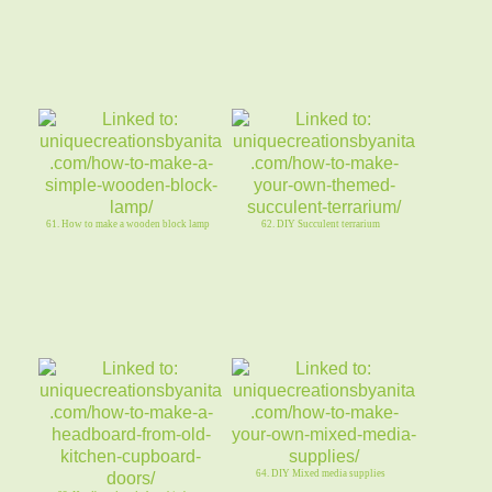
61. How to make a wooden block lamp
62. DIY Succulent terrarium
64. DIY Mixed media supplies