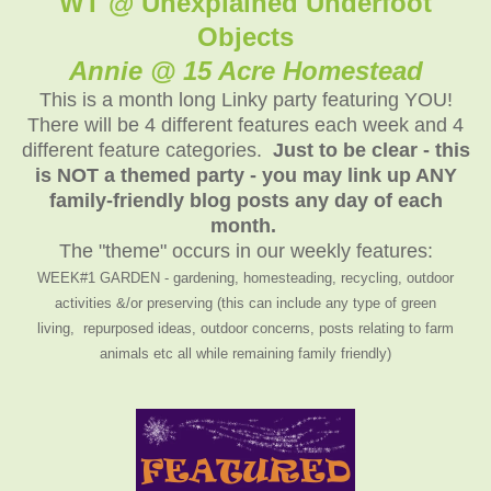
WT @ Unexplained Underfoot
Objects
Annie @ 15 Acre Homestead
This is a month long Linky party featuring YOU!
There will be 4 different features each week and 4
different feature categories.
Just to be clear - this
is NOT a themed party - you may link up ANY
family-friendly blog posts any day of each
month.
The "theme" occurs in our weekly features:
WEEK#1 GARDEN - gardening, homesteading, recycling, outdoor
activities &/or preserving (this can include any type of green
living, repurposed ideas, outdoor concerns, posts relating to farm
animals etc all while remaining family friendly)