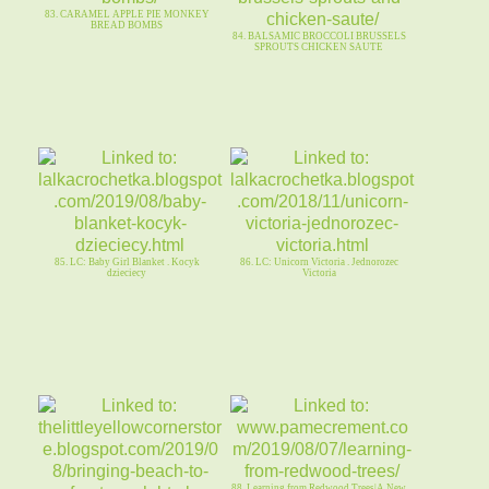
83. CARAMEL APPLE PIE MONKEY
BREAD BOMBS
84. BALSAMIC BROCCOLI BRUSSELS
SPROUTS CHICKEN SAUTE
85. LC: Baby Girl Blanket . Kocyk
86. LC: Unicorn Victoria . Jednorozec
dzieciecy
Victoria
88. Learning from Redwood Trees|A New