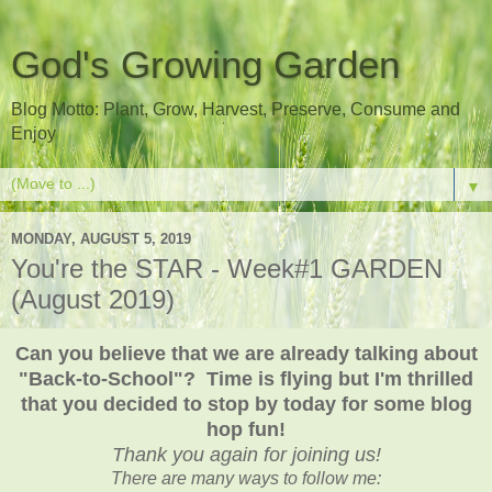
God's Growing Garden
Blog Motto: Plant, Grow, Harvest, Preserve, Consume and
Enjoy
▼
MONDAY, AUGUST 5, 2019
You're the STAR - Week#1 GARDEN
(August 2019)
Can you believe that we are already talking about
"Back-to-School"? Time is flying but I'm thrilled
that you decided to stop by today for some blog
hop fun!
Thank you again for joining us!
There are many ways to follow me: