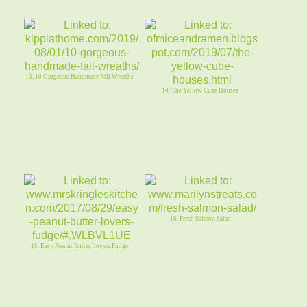
13. 10 Gorgeous Handmade Fall Wreaths
14. The Yellow Cube Houses
16. Fresh Salmon Salad
15. Easy Peanut Butter Lovers Fudge