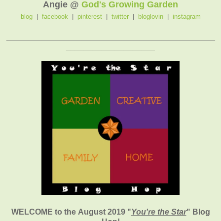
Angie @
God's Growing Garden
blog
|
facebook
|
pinterest
|
twitter
|
bloglovin
|
instagram
_______________________________________________
____________________
WELCOME to the August 2019
"
You're the Star
" Blog