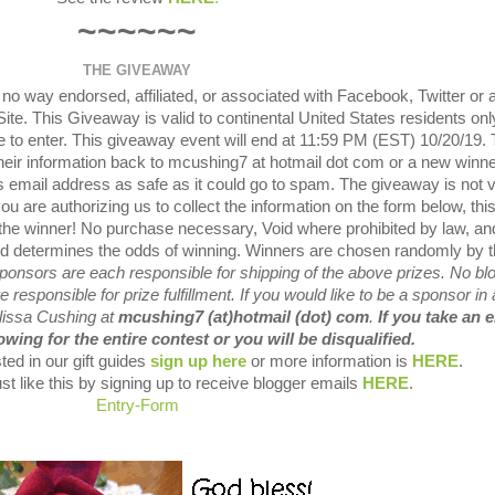
~~~~~~
THE GIVEAWAY
o way endorsed, affiliated, or associated with Facebook, Twitter or 
te. This Giveaway is valid to continental United States residents onl
 to enter. This giveaway event will end at 11:59 PM (EST) 10/20/19.
their information back to mcushing7 at hotmail dot com or a new winner
 email address as safe as it could go to spam. The giveaway is not v
ou are authorizing us to collect the information on the form below, thi
 the winner! No purchase necessary, Void where prohibited by law, an
ved determines the odds of winning. Winners are chosen randomly by 
ponsors are each responsible for shipping of the above prizes. No bl
 responsible for prize fulfillment. If you would like to be a sponsor in 
elissa Cushing at
mcushing7 (at)hotmail (dot) com
.
If you take an 
wing for the entire contest or you will be disqualified.
ted in our gift guides
sign up here
or more information is
HERE
.
st like this by signing up to receive blogger emails
HERE
.
Entry
-Form