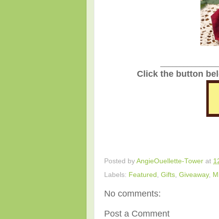
_______________
Click the button be
Posted by
AngieOuellette-Tower
at
1
Labels:
Featured
,
Gifts
,
Giveaway
,
M
No comments:
Post a Comment