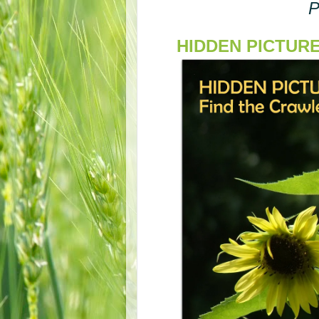
P
HIDDEN PICTURE S