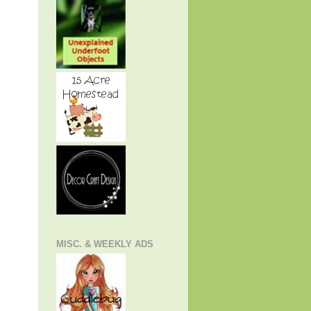
MISC. & WEEKLY ADS