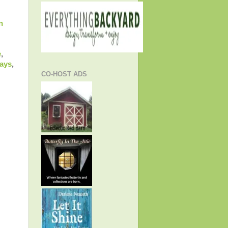
n
e
,
ways
,
CO-HOST ADS