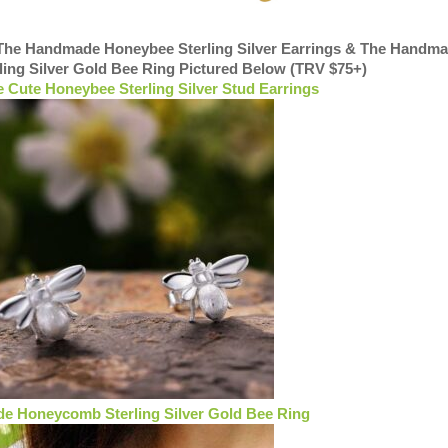
 The Handmade Honeybee Sterling Silver Earrings & The Handm
ing Silver Gold Bee Ring Pictured Below (TRV $75+)
Cute Honeybee Sterling Silver Stud Earrings
 Honeycomb Sterling Silver Gold Bee Ring