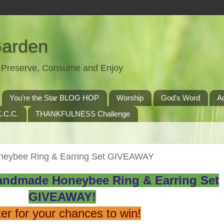
Garden
t, Preserve, Consume and Enjoy
You're the Star BLOG HOP
Worship
God's Word
A
.C.C.
THANKFULNESS Challenge
neybee Ring & Earring Set GIVEAWAY
andmade Honeybee Ring & Earring Set
GIVEAWAY!
er for your chances to win!