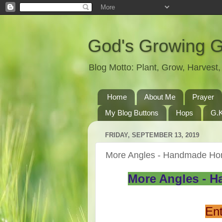
God's Growing 
Blog Motto: Plant, Grow, Harves
Home
About Me
Prayer
My Blog Buttons
Hops
G.K
FRIDAY, SEPTEMBER 13, 2019
More Angles - Handmade Ho
More Angles - H
Ent