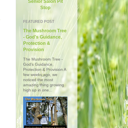
Senior Salon Pit
Stop
s
FEATURED POST
The Mushroom Tree
- God's Guidance,
Protection &
Provision
The Mushroom Tree -
God's Guidance,
Protection & Provision A
few weeks ago, we
noticed the most
amazing thing growing
high up in one...