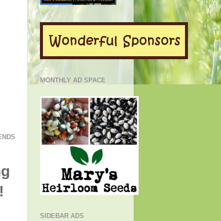
MONTHLY AD SPACE
ENDS
ng
!
SIDEBAR ADS