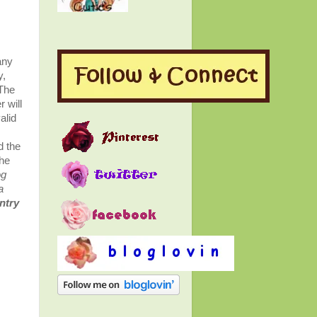
any
y,
 The
 will
alid
s
d the
the
og
a
entry