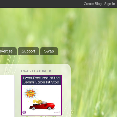
dvertise
Support
Swap
I WAS FEATURED!