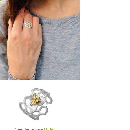
See the review
HERE
.