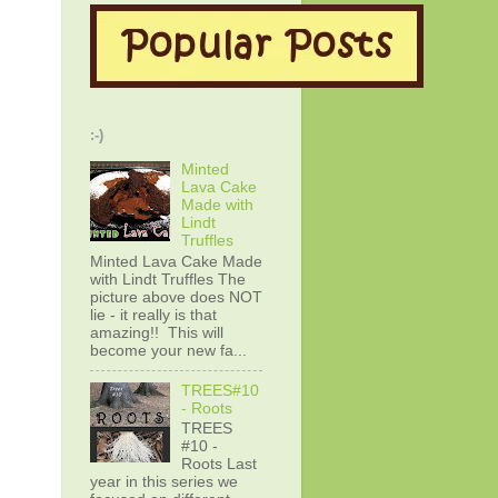
:-)
Minted
Lava Cake
Made with
Lindt
Truffles
Minted Lava Cake Made
with Lindt Truffles The
picture above does NOT
lie - it really is that
amazing!! This will
become your new fa...
TREES#10
- Roots
TREES
#10 -
Roots Last
year in this series we