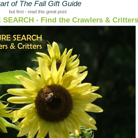
art of The Fall Gift Guide
but first - read this great post:
EARCH - Find the Crawlers & Critter