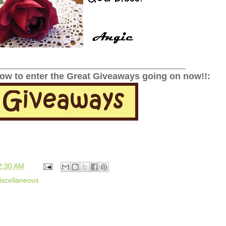
______________________________________________
low to enter the Great Giveaways going on now!!:
2:30 AM
iscellaneous