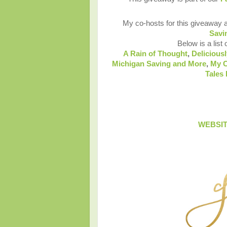
My co-hosts for this giveaway 
Savi
Below is a list 
A Rain of Thought
,
Deliciousl
Michigan Saving and More
,
My C
Tales
WEBSI