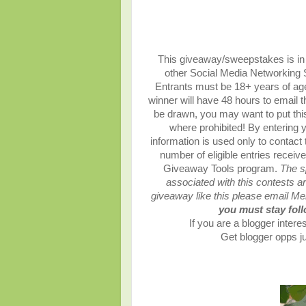
This giveaway/sweepstakes is in n
other Social Media Networking Si
Entrants must be 18+ years of age
winner will have 48 hours to email 
be drawn, you may want to put this
where prohibited! By entering y
information is used only to contact
number of eligible entries recei
Giveaway Tools program.
The s
associated with this contests are
giveaway like this please email M
you must stay follo
If you are a blogger interes
Get blogger opps ju