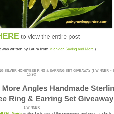
HERE
to view the entire post
st was written by Laura from
Michigan Saving and More
)
__________________________________
 SILVER HONEYBEE RING & EARRING SET GIVEAWAY (1 WINNER ~ 
10/20)
 More Angles Handmade Sterli
ee Ring & Earring Set Giveaway
1 WINNER
all Gift Guide
– Stop by to see all the giveaways and great products.