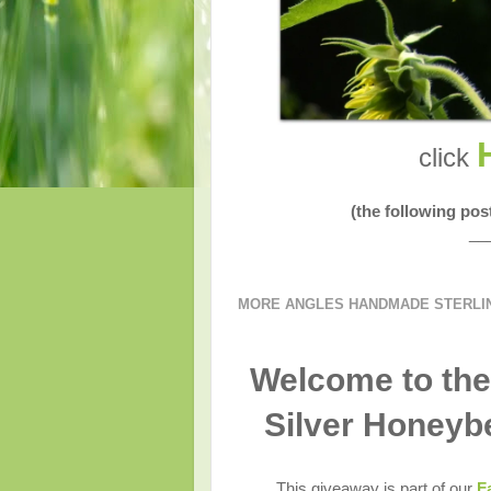
click
(the following po
__
MORE ANGLES HANDMADE STERLING
Welcome to the
Silver Honeyb
This giveaway is part of our
F