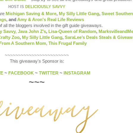
HOST IS
DELICIOUSLY SAVVY
are
Michigan Saving & More
,
My Silly Little Gang
,
Sweet Souther
ngs
, and
Amy & Aron's Real Life Reviews
of all the bloggers involved in the gift guide giveaways.
y Savvy,
Java John Z’s
,
Lisa-Queen of Random
,
MarksvilleandM
rafty Zoo
,
My Silly Little Gang
,
SaraLee’s Deals Steals & Givea
 From A Southern Mom
,
This Frugal Family
~~~~~~~~~~~~~~~~~~~~~~~~
This giveaway's Sponsor is:
TE
~
FACEBOOK
~
TWITTER
~
INSTAGRAM
~~~