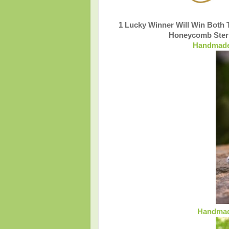
1 Lucky Winner Will Win Both
Honeycomb Sterl
Handmade 
Handmade