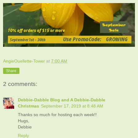
AngieOuellette-Tower
at
7:00 AM
Share
2 comments:
Debbie-Dabble Blog and A Debbie-Dabble
Christmas
September 17, 2019 at 8:48 AM
Thanks so much for hosting each week!!
Hugs,
Debbie
Reply