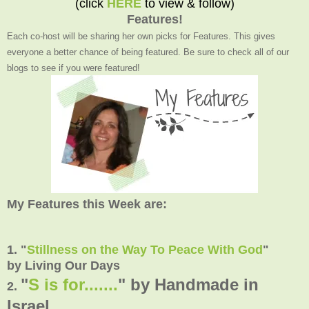
(click
HERE
to view & follow)
Features!
Each co-host will be sharing her own picks for Features. This gives
everyone a better chance of being featured. Be sure to check all of our
blogs to see if you were featured!
My Features this Week are:
1. "
Stillness on the Way To Peace With God
"
by Living Our Days
"
S is for.......
" by Handmade in
2.
Israel