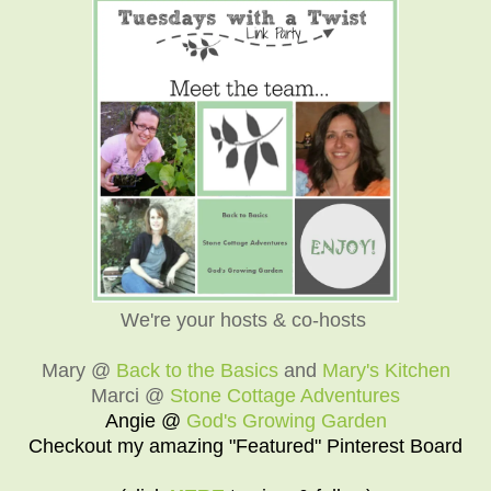
We're your hosts & co-hosts
Mary @
Back to the Basics
and
Mary's Kitchen
Marci @
Stone Cottage Adventures
Angie @
God's Growing Garden
Checkout my amazing "Featured" Pinterest Board