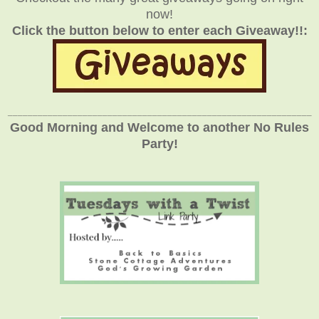
now!
Click the button below to enter each Giveaway!!:
_____________________________________________________________
Good Morning and Welcome to another No Rules
Party!