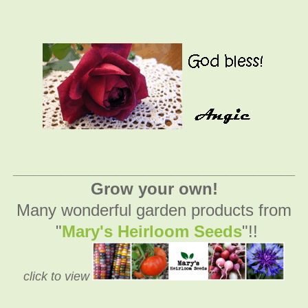
_________________________________________
Grow your own!
Many wonderful garden products from
"
Mary's Heirloom Seeds
"!!
click to view