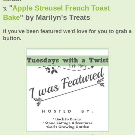
"
Apple Streusel French Toast
3.
Bake
" by Marilyn's Treats
If you've been featured we'd love for you to grab a
button.