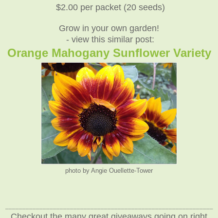
$2.00 per packet (20 seeds)
Grow in your own garden!
- view this similar post:
Orange Mahogany Sunflower Variety
photo by Angie Ouellette-Tower
_____________________________________________________________
Checkout the many great giveaways going on right