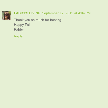
FABBY'S LIVING
September 17, 2019 at 4:04 PM
Thank you so much for hosting.
Happy Fall,
Fabby
Reply