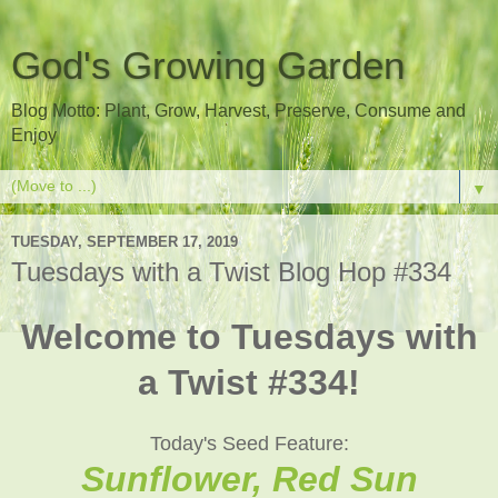
God's Growing Garden
Blog Motto: Plant, Grow, Harvest, Preserve, Consume and
Enjoy
▼
TUESDAY, SEPTEMBER 17, 2019
Tuesdays with a Twist Blog Hop #334
Welcome to Tuesdays with
a Twist #334!
Today's Seed Feature:
Sunflower, Red Sun