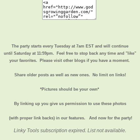
The party starts every Tuesday at 7am EST and will continue
until
Saturday at 11:59pm
. Feel free to stop back any time and "like"
your favorites. Please visit other blogs if you have a moment.
Share older posts as well as new ones. No limit on links!
*Pictures should be your own*
By linking up you give us permission to use these photos
(with proper link backs) in our features.
And now for the party!
Linky Tools subscription expired. List not available.